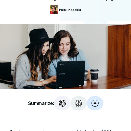
Palak
Kadakia
Summarize: