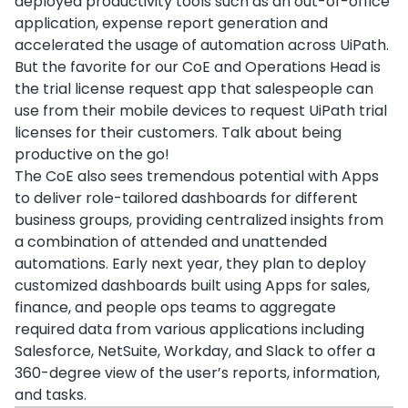
deployed productivity tools such as an out-of-office
application, expense report generation and
accelerated the usage of automation across UiPath.
But the favorite for our CoE and Operations Head is
the trial license request app that salespeople can
use from their mobile devices to request UiPath trial
licenses for their customers. Talk about being
productive on the go!
The CoE also sees tremendous potential with Apps
to deliver role-tailored dashboards for different
business groups, providing centralized insights from
a combination of attended and unattended
automations. Early next year, they plan to deploy
customized dashboards built using Apps for sales,
finance, and people ops teams to aggregate
required data from various applications including
Salesforce, NetSuite, Workday, and Slack to offer a
360-degree view of the user’s reports, information,
and tasks.