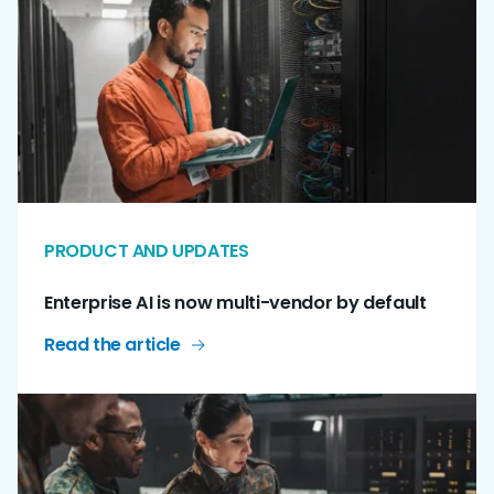
PRODUCT AND UPDATES
Enterprise AI is now multi-vendor by default
Read the article