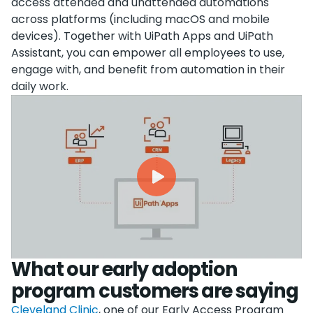
access attended and unattended automations
across platforms (including macOS and mobile
devices). Together with UiPath Apps and UiPath
Assistant, you can empower all employees to use,
engage with, and benefit from automation in their
daily work.
What our early adoption
program customers are saying
Cleveland Clinic
, one of our Early Access Program