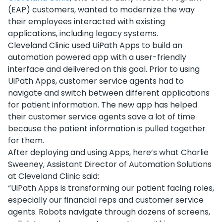
(EAP) customers, wanted to modernize the way
their employees interacted with existing
applications, including legacy systems.
Cleveland Clinic used UiPath Apps to build an
automation powered app with a user-friendly
interface and delivered on this goal. Prior to using
UiPath Apps, customer service agents had to
navigate and switch between different applications
for patient information. The new app has helped
their customer service agents save a lot of time
because the patient information is pulled together
for them.
After deploying and using Apps, here’s what Charlie
Sweeney, Assistant Director of Automation Solutions
at Cleveland Clinic said:
“UiPath Apps is transforming our patient facing roles,
especially our financial reps and customer service
agents. Robots navigate through dozens of screens,