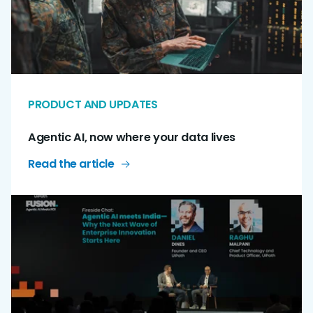
PRODUCT AND UPDATES
Agentic AI, now where your data lives
Read the article