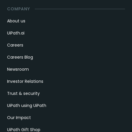
COMPANY
About us
UiPath.ai
Careers
Careers Blog
Newsroom
Investor Relations
Trust & security
UiPath using UiPath
Our Impact
UiPath Gift Shop