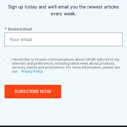
Sign up today and we'll email you the newest articles
every week.
*
Business Email
I would like to receive communications about UiPath tailored to my
interests and preferences, including latest news about products,
services, events and promotions. For more information, please see
our
Privacy Policy.
SUBSCRIBE NOW