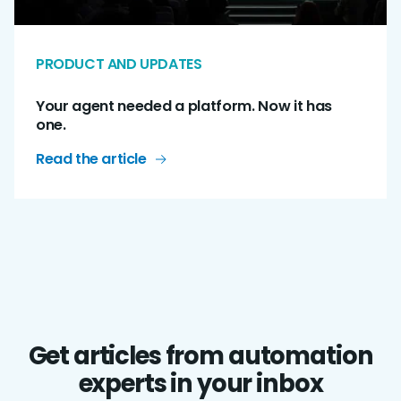
PRODUCT AND UPDATES
Your agent needed a platform. Now it has
one.
Read the article
Get articles from automation
experts in your inbox