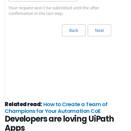
Related read:
How to Create a Team of
Champions for Your Automation CoE
Developers are loving UiPath
Apps