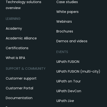
Technology solutions
Case studies
overview
White papers
LEARNING
Webinars
Academy
Brochures
Academic Alliance
Demos and videos
Certifications
EVENTS
What is RPA
UiPath FUSION
SUPPORT & COMMUNITY
UiPath FUSION (multi-city)
Customer support
UiPath on Tour
Customer Portal
UiPath DevCon
Documentation
UiPath
Live