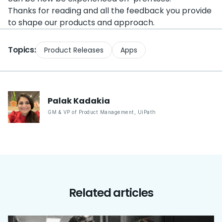
Thanks for reading and all the feedback you provide
to shape our products and approach.
Topics:
Product Releases
Apps
Palak
Kadakia
GM & VP of Product Management
,
UiPath
Related articles