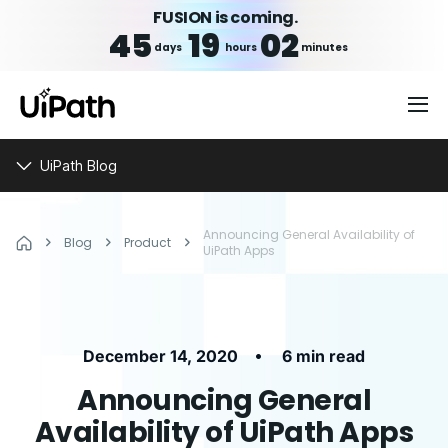
FUSION is coming.
45
19
02
days
hours
minutes
UiPath Blog
Announcing General Availability of
Blog
Product
UiPath Apps
•
December 14, 2020
6 min read
Announcing General
Availability of UiPath Apps