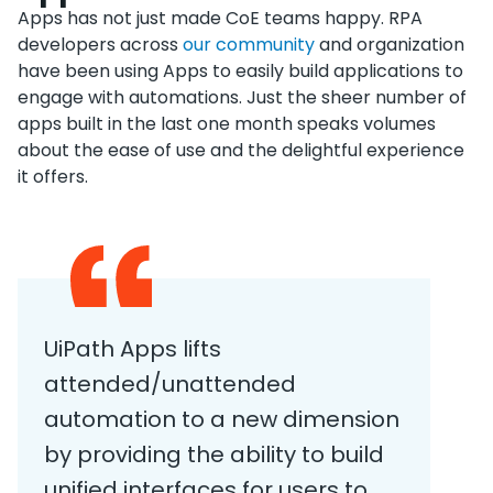
Apps has not just made CoE teams happy. RPA
developers across
our community
and organization
have been using Apps to easily build applications to
engage with automations. Just the sheer number of
apps built in the last one month speaks volumes
about the ease of use and the delightful experience
it offers.
UiPath Apps lifts
attended/unattended
automation to a new dimension
by providing the ability to build
unified interfaces for users to