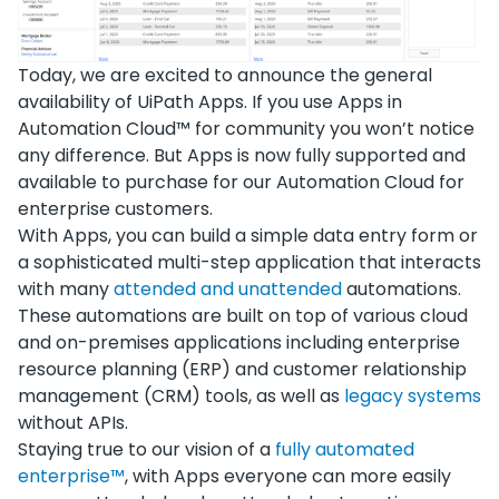
Today, we are excited to announce the general
availability of UiPath Apps. If you use Apps in
Automation Cloud™ for community you won’t notice
any difference. But Apps is now fully supported and
available to purchase for our Automation Cloud for
enterprise customers.
With Apps, you can build a simple data entry form or
a sophisticated multi-step application that interacts
with many
attended and unattended
automations.
These automations are built on top of various cloud
and on-premises applications including enterprise
resource planning (ERP) and customer relationship
management (CRM) tools, as well as
legacy systems
without APIs.
Staying true to our vision of a
fully automated
enterprise™
, with Apps everyone can more easily