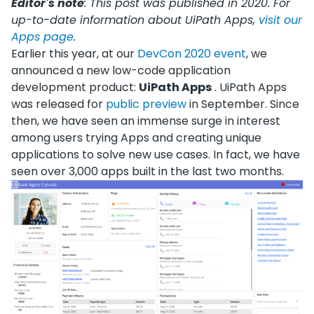
Editor's note
: This post was published in 2020. For
up-to-date information about UiPath Apps,
visit our
Apps page
.
Earlier this year, at our
DevCon 2020 event
, we
announced a new low-code application
development product:
UiPath Apps
. UiPath Apps
was released for
public preview
in September. Since
then, we have seen an immense surge in interest
among users trying Apps and creating unique
applications to solve new use cases. In fact, we have
seen over 3,000 apps built in the last two months.