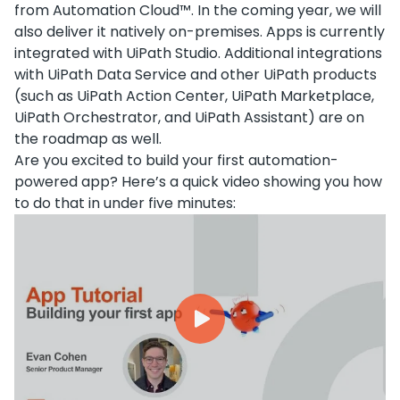
from Automation Cloud™. In the coming year, we will
also deliver it natively on-premises. Apps is currently
integrated with UiPath Studio. Additional integrations
with UiPath Data Service and other UiPath products
(such as UiPath Action Center, UiPath Marketplace,
UiPath Orchestrator, and UiPath Assistant) are on
the roadmap as well.
Are you excited to build your first automation-
powered app? Here’s a quick video showing you how
to do that in under five minutes: