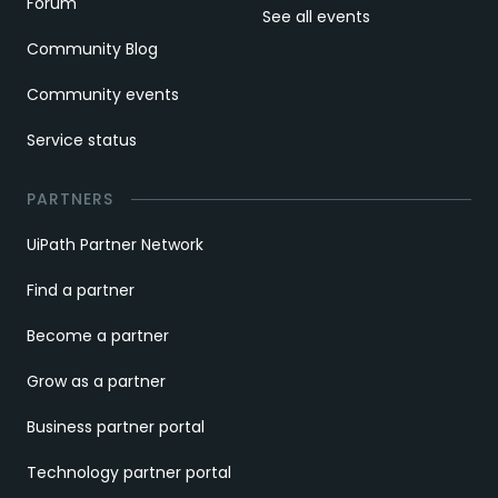
Forum
See all events
Community Blog
Community events
Service status
PARTNERS
UiPath Partner Network
Find a partner
Become a partner
Grow as a partner
Business partner portal
Technology partner portal