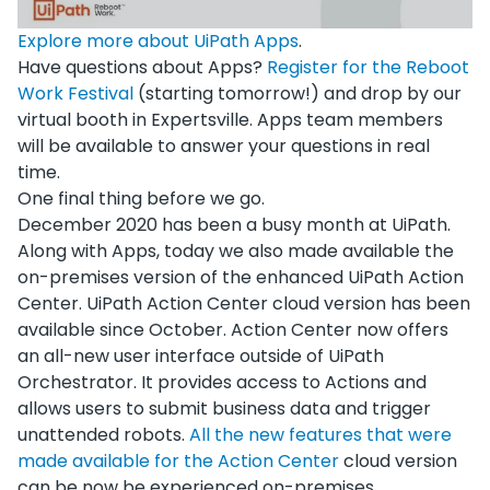
Explore more about UiPath Apps
.
Have questions about Apps?
Register for the Reboot
Work Festival
(starting tomorrow!) and drop by our
virtual booth in Expertsville. Apps team members
will be available to answer your questions in real
time.
One final thing before we go.
December 2020 has been a busy month at UiPath.
Along with Apps, today we also made available the
on-premises version of the enhanced UiPath Action
Center. UiPath Action Center cloud version has been
available since October. Action Center now offers
an all-new user interface outside of UiPath
Orchestrator. It provides access to Actions and
allows users to submit business data and trigger
unattended robots.
All the new features that were
made available for the Action C
enter
cloud version
can be now be experienced on-premises.