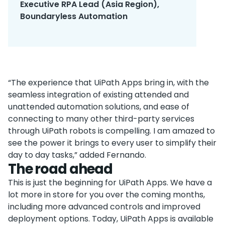
Executive RPA Lead (Asia Region),
Boundaryless Automation
“The experience that UiPath Apps bring in, with the
seamless integration of existing attended and
unattended automation solutions, and ease of
connecting to many other third-party services
through UiPath robots is compelling. I am amazed to
see the power it brings to every user to simplify their
day to day tasks,” added Fernando.
The road ahead
This is just the beginning for UiPath Apps. We have a
lot more in store for you over the coming months,
including more advanced controls and improved
deployment options. Today, UiPath Apps is available