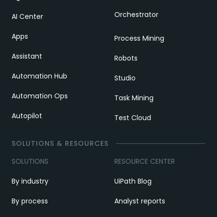
Orchestrator
AI Center
Apps
Process Mining
Assistant
Robots
Automation Hub
Studio
Automation Ops
Task Mining
Autopilot
Test Cloud
SOLUTIONS & RESOURCES
SOLUTIONS
RESOURCE CENTER
By industry
UiPath Blog
By process
Analyst reports