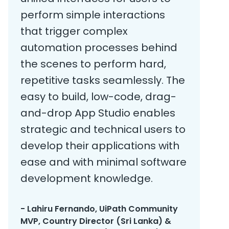
perform simple interactions
that trigger complex
automation processes behind
the scenes to perform hard,
repetitive tasks seamlessly. The
easy to build, low-code, drag-
and-drop App Studio enables
strategic and technical users to
develop their applications with
ease and with minimal software
development knowledge.
- Lahiru Fernando, UiPath Community
MVP, Country Director (Sri Lanka) &