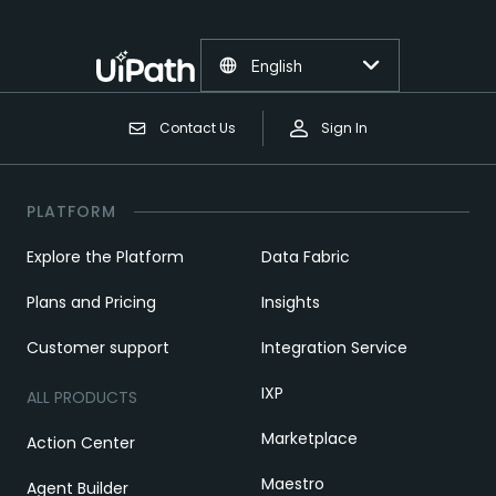
English
Contact Us
Sign In
PLATFORM
Explore the Platform
Data Fabric
Plans and Pricing
Insights
Customer support
Integration Service
IXP
ALL PRODUCTS
Marketplace
Action Center
Maestro
Agent Builder