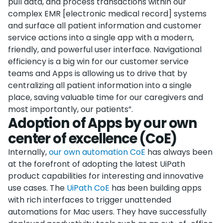
pull data, and process transactions within our
complex EMR [electronic medical record] systems
and surface all patient information and customer
service actions into a single app with a modern,
friendly, and powerful user interface. Navigational
efficiency is a big win for our customer service
teams and Apps is allowing us to drive that by
centralizing all patient information into a single
place, saving valuable time for our caregivers and
most importantly, our patients”.
Adoption of Apps by our own
center of excellence (CoE)
Internally,
our own automation CoE
has always been
at the forefront of adopting the latest UiPath
product capabilities for interesting and innovative
use cases. The
UiPath CoE
has been building apps
with rich interfaces to trigger unattended
automations for Mac users. They have successfully