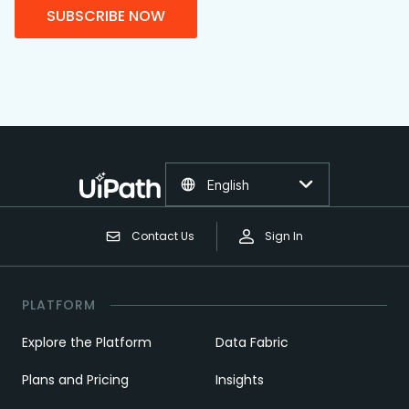
SUBSCRIBE NOW
English
Contact Us
Sign In
PLATFORM
Explore the Platform
Data Fabric
Plans and Pricing
Insights