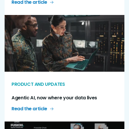
Read the article
PRODUCT AND UPDATES
Agentic AI, now where your data lives
Read the article