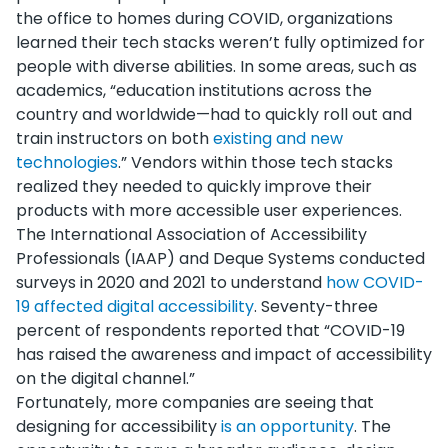
the office to homes during COVID, organizations
learned their tech stacks weren’t fully optimized for
people with diverse abilities. In some areas, such as
academics, “education institutions across the
country and worldwide—had to quickly roll out and
train instructors on both
existing and new
technologies
.” Vendors within those tech stacks
realized they needed to quickly improve their
products with more accessible user experiences.
The International Association of Accessibility
Professionals (IAAP) and Deque Systems conducted
surveys in 2020 and 2021 to understand
how COVID-
19 affected digital accessibility
. Seventy-three
percent of respondents reported that “COVID-19
has raised the awareness and impact of accessibility
on the digital channel.”
Fortunately, more companies are seeing that
designing for accessibility
is an opportunity
. The