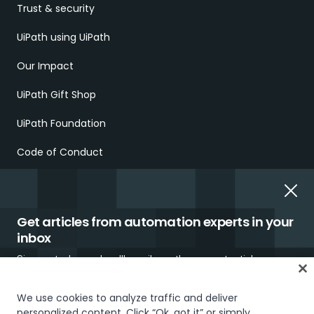
Trust & security
UiPath using UiPath
Our Impact
UiPath Gift Shop
UiPath Foundation
Code of Conduct
Report Ethical Concerns
Employment Scams
Get articles from automation experts in your
inbox
Sign up today and we'll email you the newest articles every
week.
We use cookies to analyze traffic and deliver
personalized content. Click “Ok, got it” or simply