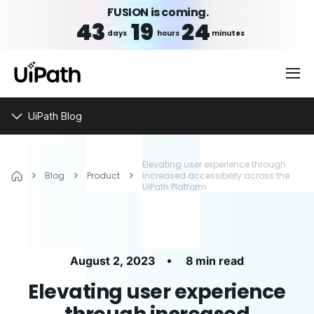
FUSION is coming.
43
19
24
days
hours
minutes
UiPath Blog
Elevating user experience through
Blog
Product
increased accessibility across the
UiPath Platform
•
August 2, 2023
8 min read
Elevating user experience