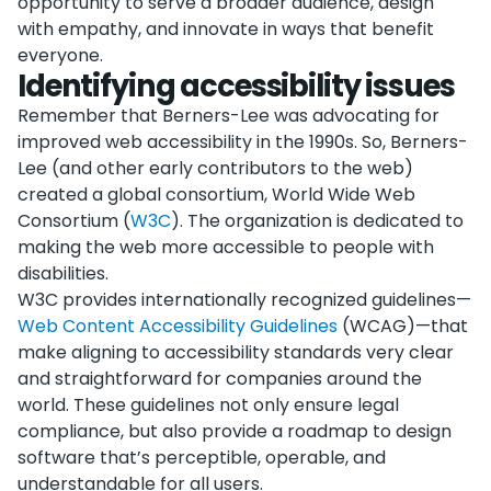
opportunity to serve a broader audience, design
with empathy, and innovate in ways that benefit
everyone.
Identifying accessibility issues
Remember that Berners-Lee was advocating for
improved web accessibility in the 1990s. So, Berners-
Lee (and other early contributors to the web)
created a global consortium, World Wide Web
Consortium (
W3C
). The organization is dedicated to
making the web more accessible to people with
disabilities.
W3C provides internationally recognized guidelines—
Web Content Accessibility Guidelines
(WCAG)—that
make aligning to accessibility standards very clear
and straightforward for companies around the
world. These guidelines not only ensure legal
compliance, but also provide a roadmap to design
software that’s perceptible, operable, and
understandable for all users.