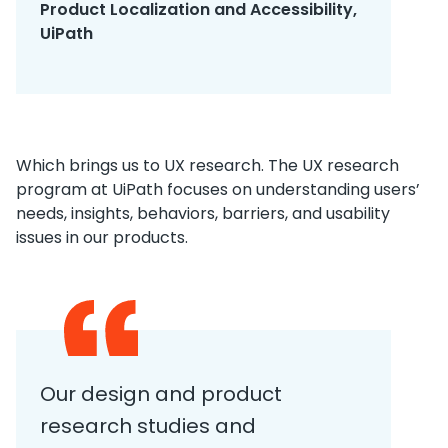
Product Localization and Accessibility,
UiPath
Which brings us to UX research. The UX research
program at UiPath focuses on understanding users’
needs, insights, behaviors, barriers, and usability
issues in our products.
Our design and product
research studies and