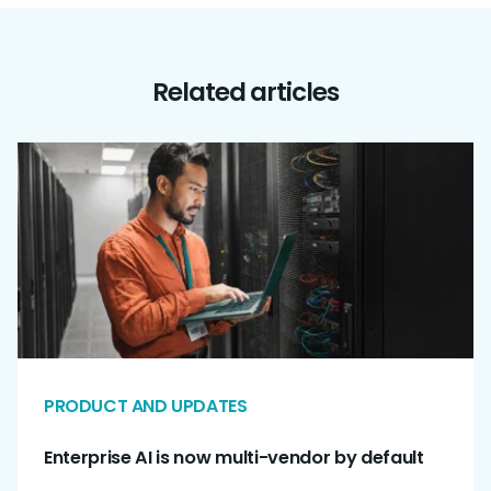
Related articles
PRODUCT AND UPDATES
Enterprise AI is now multi-vendor by default