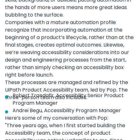
the hands of more users means more great ideas
bubbling to the surface.
Companies with a mature automation profile
recognize that incorporating automation at the
beginning of a product’s lifecycle, rather than at the
final stages, creates optimal outcomes. Likewise,
we’re weaving accessibility considerations into our
design and engineering processes from the start,
rather than simply checking an accessibility box
right before launch.
These processes are managed and refined by the
UiPath Product Accessibility team, led by Pop. The
Robert Trandafir, Accessibility Senior Product
three-person team also includes:
Program Manager
Andrei Begu, Accessibility Program Manager
Here’s some of my conversation with Pop:
"Three years ago, when I first started building the
Accessibility team, the concept of product