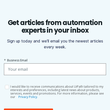
Get articles from automation
experts in your inbox
Sign up today and we'll email you the newest articles
every week.
*
Business Email
I would like to receive communications about UiPath tailored to my
interests and preferences, including latest news about products,
services, events and promotions. For more information, please see
our
Privacy Policy.