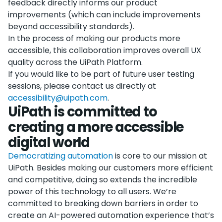
feedback directly informs our product
improvements (which can include improvements
beyond accessibility standards).
In the process of making our products more
accessible, this collaboration improves overall UX
quality across the UiPath Platform.
If you would like to be part of future user testing
sessions, please contact us directly at
accessibility@uipath.com
.
UiPath is committed to
creating a more accessible
digital world
Democratizing automation
is core to our mission at
UiPath. Besides making our customers more efficient
and competitive, doing so extends the incredible
power of this technology to all users. We’re
committed to breaking down barriers in order to
create an AI-powered automation experience that’s