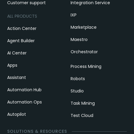
Customer support
Integration Service
IXP
ALL PRODUCTS
Marketplace
Action Center
Maestro
Agent Builder
Orchestrator
AI Center
Apps
Process Mining
Assistant
Robots
Automation Hub
Studio
Automation Ops
Task Mining
Autopilot
Test Cloud
SOLUTIONS & RESOURCES