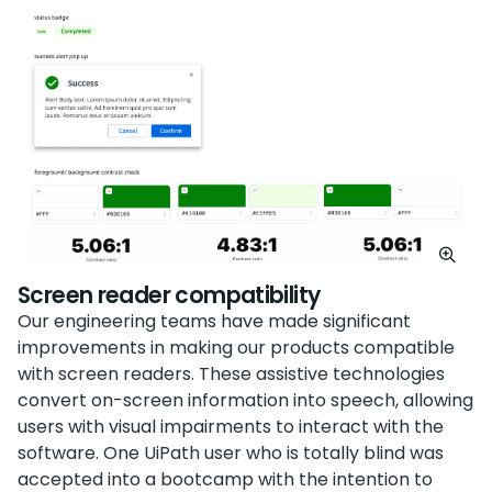
Screen reader compatibility
Our engineering teams have made significant
improvements in making our products compatible
with screen readers. These assistive technologies
convert on-screen information into speech, allowing
users with visual impairments to interact with the
software. One UiPath user who is totally blind was
accepted into a bootcamp with the intention to