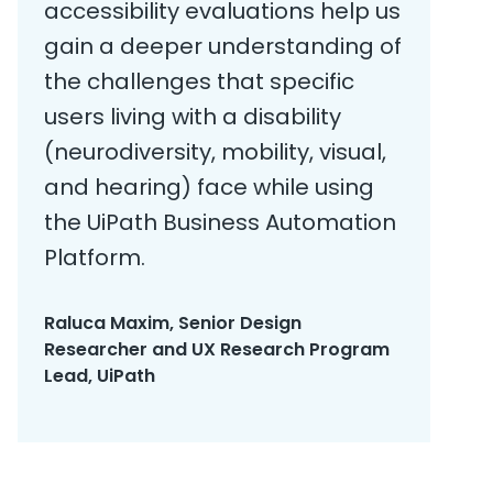
accessibility evaluations help us
gain a deeper understanding of
the challenges that specific
users living with a disability
(neurodiversity, mobility, visual,
and hearing) face while using
the UiPath Business Automation
Platform.
Raluca Maxim, Senior Design
Researcher and UX Research Program
Lead, UiPath