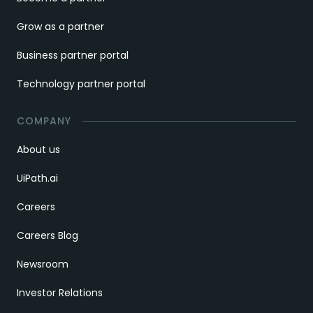
Grow as a partner
Business partner portal
Technology partner portal
COMPANY
About us
UiPath.ai
Careers
Careers Blog
Newsroom
Investor Relations