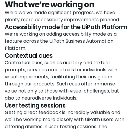
What we’re working on
While we’ve made significant progress, we have
plenty more accessibility improvements planned.
Accessibility mode for the UiPath Platform
We’re working on adding accessibility mode as a
feature across the UiPath Business Automation
Platform.
Contextual cues
Contextual cues, such as auditory and textual
prompts, serve as crucial aids for individuals with
visual impairments, facilitating their navigation
through our products. Such cues offer immense
value not only to those with visual challenges, but
also to neurodiverse individuals.
User testing sessions
Getting direct feedback is incredibly valuable and
we'll be working more closely with UiPath users with
differing abilities in user testing sessions. The