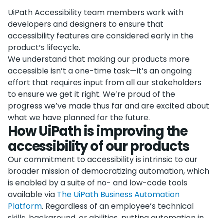
UiPath Accessibility team members work with
developers and designers to ensure that
accessibility features are considered early in the
product’s lifecycle.
We understand that making our products more
accessible isn’t a one-time task—it’s an ongoing
effort that requires input from all our stakeholders
to ensure we get it right. We’re proud of the
progress we’ve made thus far and are excited about
what we have planned for the future.
How UiPath is improving the
accessibility of our products
Our commitment to accessibility is intrinsic to our
broader mission of democratizing automation, which
is enabled by a suite of no- and low-code tools
available via
The UiPath Business Automation
Platform
. Regardless of an employee’s technical
skills, background, or abilities, putting automation in