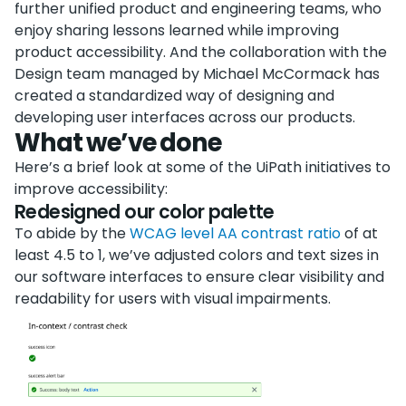
further unified product and engineering teams, who
enjoy sharing lessons learned while improving
product accessibility. And the collaboration with the
Design team managed by Michael McCormack has
created a standardized way of designing and
developing user interfaces across our products.
What we’ve done
Here’s a brief look at some of the UiPath initiatives to
improve accessibility:
Redesigned our color palette
To abide by the
WCAG level AA contrast ratio
of at
least 4.5 to 1, we’ve adjusted colors and text sizes in
our software interfaces to ensure clear visibility and
readability for users with visual impairments.