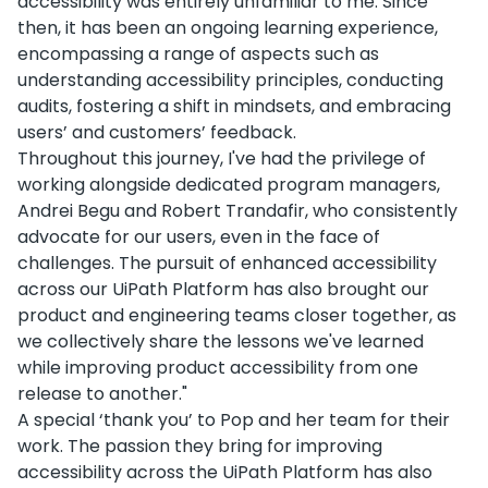
accessibility was entirely unfamiliar to me. Since
then, it has been an ongoing learning experience,
encompassing a range of aspects such as
understanding accessibility principles, conducting
audits, fostering a shift in mindsets, and embracing
users’ and customers’ feedback.
Throughout this journey, I've had the privilege of
working alongside dedicated program managers,
Andrei Begu and Robert Trandafir, who consistently
advocate for our users, even in the face of
challenges. The pursuit of enhanced accessibility
across our UiPath Platform has also brought our
product and engineering teams closer together, as
we collectively share the lessons we've learned
while improving product accessibility from one
release to another."
A special ‘thank you’ to Pop and her team for their
work. The passion they bring for improving
accessibility across the UiPath Platform has also