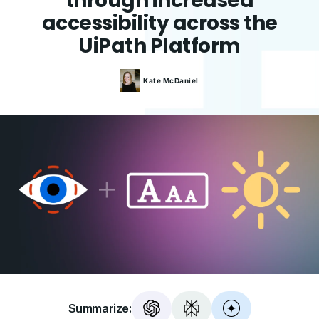
through increased
accessibility across the
UiPath Platform
Kate
McDaniel
Summarize: