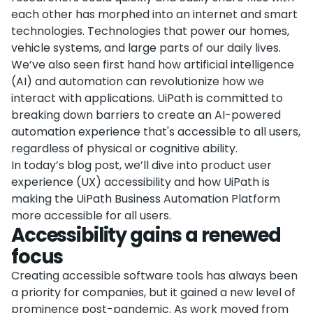
each other has morphed into an internet and smart
technologies. Technologies that power our homes,
vehicle systems, and large parts of our daily lives.
We’ve also seen first hand how artificial intelligence
(AI) and automation can revolutionize how we
interact with applications. UiPath is committed to
breaking down barriers to create an AI-powered
automation experience that's accessible to all users,
regardless of physical or cognitive ability.
In today’s blog post, we’ll dive into product user
experience (UX) accessibility and how UiPath is
making the UiPath Business Automation Platform
more accessible for all users.
Accessibility gains a renewed
focus
Creating accessible software tools has always been
a priority for companies, but it gained a new level of
prominence post-pandemic. As work moved from