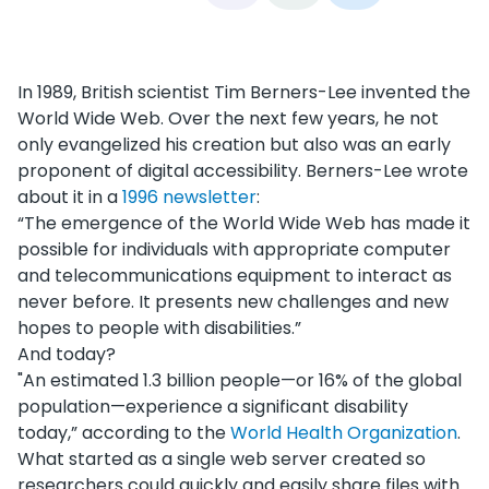
In 1989, British scientist Tim Berners-Lee invented the
World Wide Web. Over the next few years, he not
only evangelized his creation but also was an early
proponent of digital accessibility. Berners-Lee wrote
about it in a
1996 newsletter
:
“The emergence of the World Wide Web has made it
possible for individuals with appropriate computer
and telecommunications equipment to interact as
never before. It presents new challenges and new
hopes to people with disabilities.”
And today?
"An estimated 1.3 billion people—or 16% of the global
population—experience a significant disability
today,” according to the
World Health Organization
.
What started as a single web server created so
researchers could quickly and easily share files with