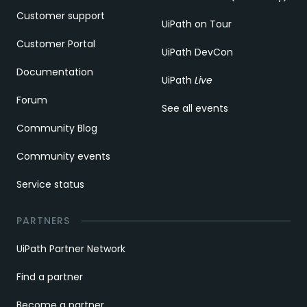
Customer support
UiPath on Tour
Customer Portal
UiPath DevCon
Documentation
UiPath
Live
Forum
See all events
Community Blog
Community events
Service status
PARTNERS
UiPath Partner Network
Find a partner
Become a partner