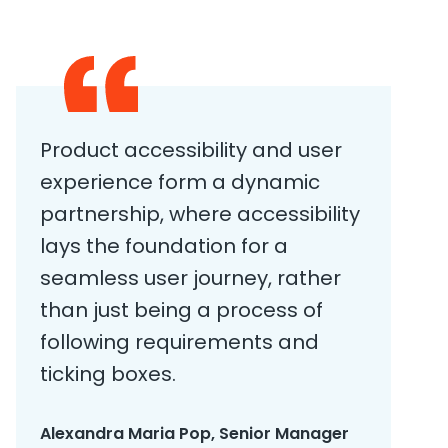
Product accessibility and user
experience form a dynamic
partnership, where accessibility
lays the foundation for a
seamless user journey, rather
than just being a process of
following requirements and
ticking boxes.
Alexandra Maria Pop, Senior Manager