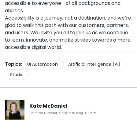
accessible to everyone—of all backgrounds and
abilities.
Accessibility is a journey, not a destination, and we’re
glad to walk this path with our customers, partners,
and users. We invite you all to join us as we continue
to learn, innovate, and make strides towards a more
accessible digital world.
Topics:
UI Automation
Artificial Intelligence (AI)
Studio
Kate
McDaniel
Editorial Director, Corporate Blog
,
UiPath