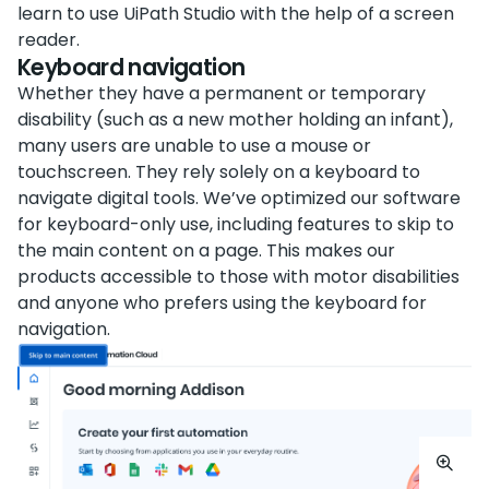
learn to use UiPath Studio with the help of a screen
reader.
Keyboard navigation
Whether they have a permanent or temporary
disability (such as a new mother holding an infant),
many users are unable to use a mouse or
touchscreen. They rely solely on a keyboard to
navigate digital tools. We’ve optimized our software
for keyboard-only use, including features to skip to
the main content on a page. This makes our
products accessible to those with motor disabilities
and anyone who prefers using the keyboard for
navigation.