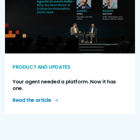
PRODUCT AND UPDATES
Your agent needed a platform. Now it has
one.
Read the article