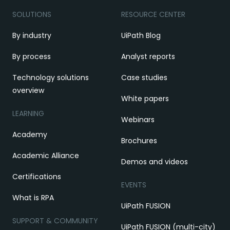
SOLUTIONS
RESOURCE CENTER
By industry
UiPath Blog
By process
Analyst reports
Technology solutions
Case studies
overview
White papers
LEARNING
Webinars
Academy
Brochures
Academic Alliance
Demos and videos
Certifications
EVENTS
What is RPA
UiPath FUSION
SUPPORT & COMMUNITY
UiPath FUSION (multi-city)