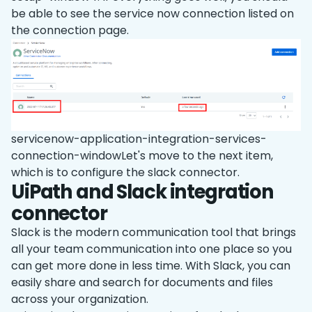
be able to see the service now connection listed on
the connection page.
servicenow-application-integration-services-
connection-windowLet's move to the next item,
which is to configure the slack connector.
UiPath and Slack integration
connector
Slack is the modern communication tool that brings
all your team communication into one place so you
can get more done in less time. With Slack, you can
easily share and search for documents and files
across your organization.