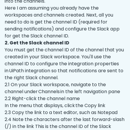
into the channels.
Here I am assuming you already have the
workspaces and channels created. Next, all you
need to do is get the channel ID (required for
sending notifications) and configure the Slack app
for get the Slack channel ID.
2. Get the Slack channel ID
You must get the channel ID of the channel that you
created in your Slack workspace. You'll use the
channel ID to configure the integration properties
in UiPath integration so that notifications are sent to
the right Slack channel.
2.1 On your Slack workspace, navigate to the
channel under Channels in the left navigation pane
2.2 Right-click the channel name
In the menu that displays, click the Copy link
2.3 Copy the link to a text editor, such as Notepad
2.4 Note the characters after the last forward-slash
(/) in the link This is the channel ID of the Slack