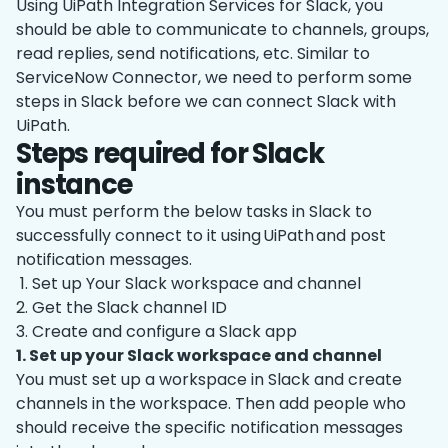
Using UiPath Integration Services for Slack, you
should be able to communicate to channels, groups,
read replies, send notifications, etc. Similar to
ServiceNow Connector, we need to perform some
steps in Slack before we can connect Slack with
UiPath.
Steps required for Slack
instance
You must perform the below tasks in Slack to
successfully connect to it using UiPath and post
notification messages.
1. Set up Your Slack workspace and channel
2. Get the Slack channel ID
3. Create and configure a Slack app
1. Set up your Slack workspace and channel
You must set up a workspace in Slack and create
channels in the workspace. Then add people who
should receive the specific notification messages