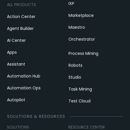
IXP
ALL PRODUCTS
Marketplace
Action Center
Maestro
Agent Builder
Orchestrator
AI Center
Apps
Process Mining
Assistant
Robots
Automation Hub
Studio
Automation Ops
Task Mining
Autopilot
Test Cloud
SOLUTIONS & RESOURCES
SOLUTIONS
RESOURCE CENTER