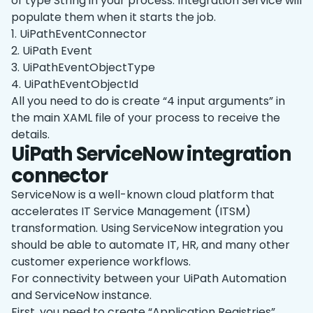
of type String in your process. Integration Service will
populate them when it starts the job.
1. UiPathEventConnector
2. UiPath Event
3. UiPathEventObjectType
4. UiPathEventObjectId
All you need to do is create “4 input arguments” in
the main XAML file of your process to receive the
details.
UiPath ServiceNow integration
connector
ServiceNow is a well-known cloud platform that
accelerates IT Service Management (ITSM)
transformation. Using ServiceNow integration you
should be able to automate IT, HR, and many other
customer experience workflows.
For connectivity between your UiPath Automation
and ServiceNow instance.
First, you need to create “Application Registries”