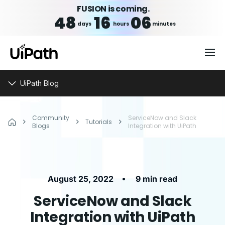
FUSION is coming.
48
16
06
days
hours
minutes
UiPath Blog
Community
ServiceNow and Slack
Tutorials
Blogs
Integration with UiPath
•
August 25, 2022
9 min read
ServiceNow and Slack
Integration with UiPath