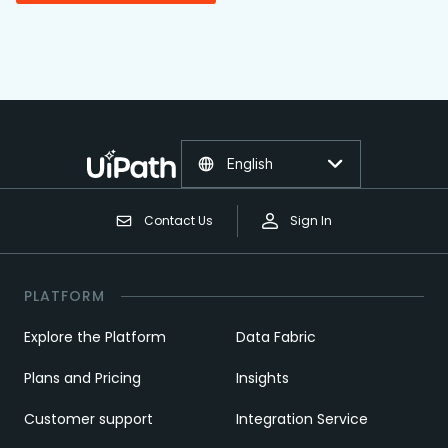
English
Contact Us
Sign In
PLATFORM
Explore the Platform
Data Fabric
Plans and Pricing
Insights
Customer support
Integration Service