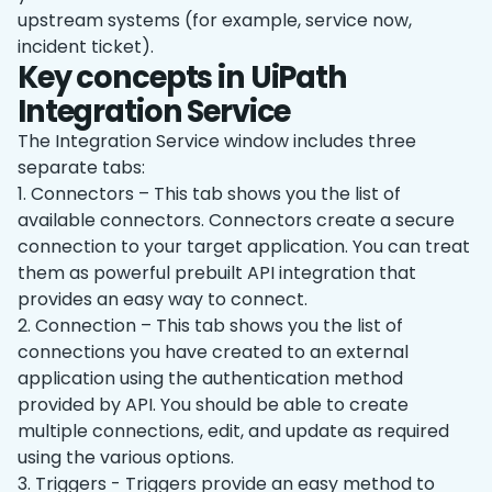
upstream systems (for example, service now,
incident ticket).
Key concepts in UiPath
Integration Service
The Integration Service window includes three
separate tabs:
1. Connectors – This tab shows you the list of
available connectors. Connectors create a secure
connection to your target application. You can treat
them as powerful prebuilt API integration that
provides an easy way to connect.
2. Connection – This tab shows you the list of
connections you have created to an external
application using the authentication method
provided by API. You should be able to create
multiple connections, edit, and update as required
using the various options.
3. Triggers - Triggers provide an easy method to