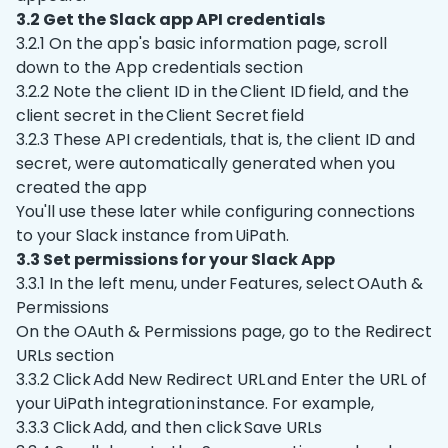
3.2 Get the Slack app API credentials
3.2.1 On the app's basic information page, scroll
down to the App credentials section
3.2.2 Note the client ID in the Client ID field, and the
client secret in the Client Secret field
3.2.3 These API credentials, that is, the client ID and
secret, were automatically generated when you
created the app
You'll use these later while configuring connections
to your Slack instance from UiPath.
3.3 Set permissions for your Slack App
3.3.1 In the left menu, under Features, select OAuth &
Permissions
On the OAuth & Permissions page, go to the Redirect
URLs section
3.3.2 Click Add New Redirect URL and Enter the URL of
your UiPath integration instance. For example,
3.3.3 Click Add, and then click Save URLs