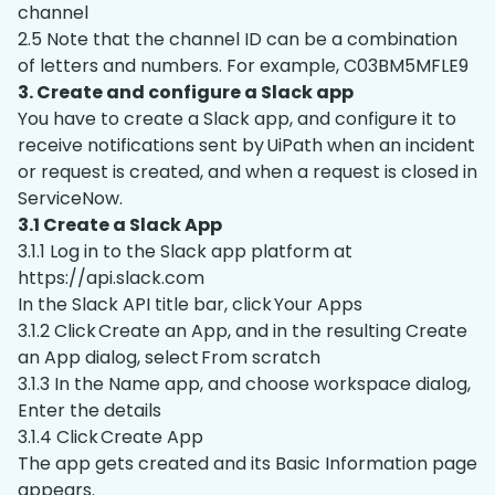
channel
2.5 Note that the channel ID can be a combination
of letters and numbers. For example, C03BM5MFLE9
3. Create and configure a Slack app
You have to create a Slack app, and configure it to
receive notifications sent by UiPath when an incident
or request is created, and when a request is closed in
ServiceNow.
3.1 Create a Slack App
3.1.1 Log in to the Slack app platform at
https://api.slack.com
In the Slack API title bar, click Your Apps
3.1.2 Click Create an App, and in the resulting Create
an App dialog, select From scratch
3.1.3 In the Name app, and choose workspace dialog,
Enter the details
3.1.4 Click Create App
The app gets created and its Basic Information page
appears.