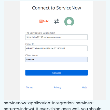
servicenow-application-integration-services-
setup-window4. If everything goes well, you should