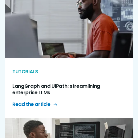
TUTORIALS
LangGraph and UiPath: streamlining
enterprise LLMs
Read the article