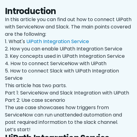
Introduction
In this article you can find out how to connect UiPath
with ServiceNow and Slack. The main points covered
are the following:
1. What's
UiPath Integration Service
2. How you can enable UiPath Integration Service
3. Key concepts used in UiPath Integration Service
4. How to connect ServiceNow with UiPath
5. How to connect Slack with UiPath Integration
Service
This article has two parts.
Part 1: ServiceNow and Slack Integration with UiPath
Part 2: Use case scenario
The use case showcases how triggers from
ServiceNow can run unattended automation and
post required information to the slack channel.
Let’s start!