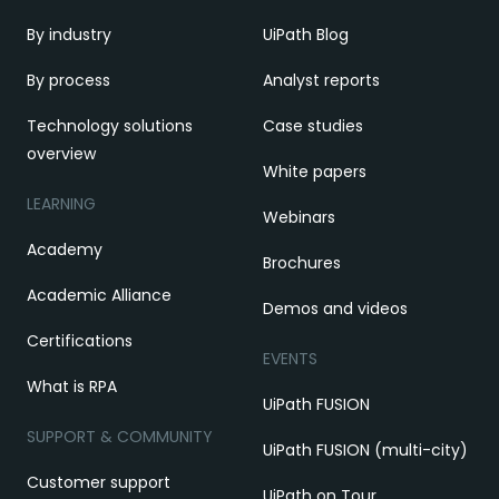
By industry
UiPath Blog
By process
Analyst reports
Technology solutions
Case studies
overview
White papers
LEARNING
Webinars
Academy
Brochures
Academic Alliance
Demos and videos
Certifications
EVENTS
What is RPA
UiPath FUSION
SUPPORT & COMMUNITY
UiPath FUSION (multi-city)
Customer support
UiPath on Tour