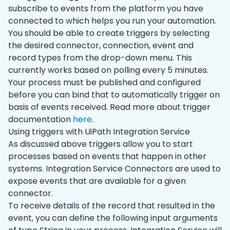
subscribe to events from the platform you have
connected to which helps you run your automation.
You should be able to create triggers by selecting
the desired connector, connection, event and
record types from the drop-down menu. This
currently works based on polling every 5 minutes.
Your process must be published and configured
before you can bind that to automatically trigger on
basis of events received. Read more about trigger
documentation
here
.
Using triggers with UiPath Integration Service
As discussed above triggers allow you to start
processes based on events that happen in other
systems. Integration Service Connectors are used to
expose events that are available for a given
connector.
To receive details of the record that resulted in the
event, you can define the following input arguments