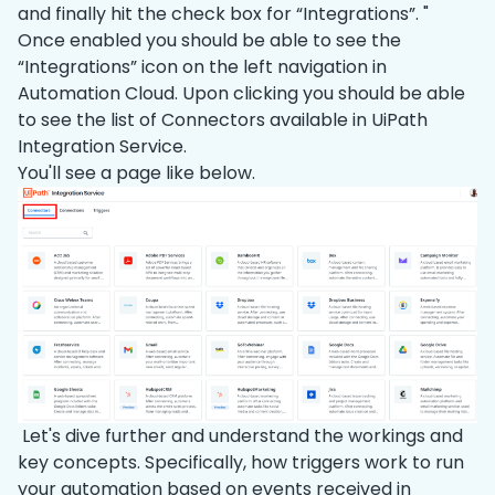
and finally hit the check box for “Integrations”. "
Once enabled you should be able to see the
“Integrations” icon on the left navigation in
Automation Cloud. Upon clicking you should be able
to see the list of Connectors available in UiPath
Integration Service.
You'll see a page like below.
Let's dive further and understand the workings and
key concepts. Specifically, how triggers work to run
your automation based on events received in