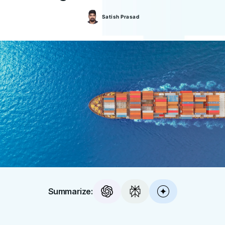
Satish
Prasad
Summarize: