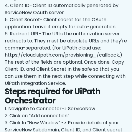
4. Client ID- Client ID automatically generated by
ServiceNow OAuth server
5. Client Secret- Client secret for the OAuth
application. Leave it empty for auto-generation
6. Redirect URL- The URLs the authorization server
redirects to. They must be absolute URLs and they're
comma-separated. (for UiPath cloud use:
https://cloud.uipath.com/provisioning
_
/callback.)
The rest of the fields are optional. Once done, Copy
Client ID, and Client Secret in the safe so that you
can use them in the next step while connecting with
UiPath Integration Service.
Steps required for UiPath
Orchestrator
1. Navigate to Connector-> ServiceNow
2. Click on “Add connection”
3. Click In “New Window” -> Provide details of your
ServiceNow Subdomain, Client ID, and Client secret