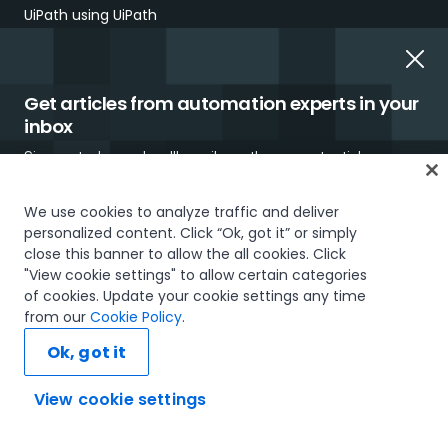
UiPath using UiPath
Our Impact
UiPath Gift Shop
Get articles from automation experts in your
inbox
UiPath Foundation
Sign up today and we'll email you the newest articles every
Code of Conduct
week.
We use cookies to analyze traffic and deliver
Report Ethical Concerns
personalized content. Click “Ok, got it” or simply
close this banner to allow the all cookies. Click
Employment Scams
"View cookie settings" to allow certain categories
of cookies. Update your cookie settings any time
I would like to receive communications about UiPath tailored to my interests
from our
Cookie Policy
.
and preferences, including latest news about products, services, events and
promotions. For more information, please see our
Privacy Policy.
Ok, got it
Subscribe now
View cookie settings
Ask AI...
Trust & security
Terms of Use
Privacy Policy
Cookies Policy