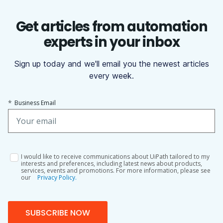
Get articles from automation
experts in your inbox
Sign up today and we'll email you the newest articles
every week.
*
Business Email
I would like to receive communications about UiPath tailored to my
interests and preferences, including latest news about products,
services, events and promotions. For more information, please see
our
Privacy Policy.
SUBSCRIBE NOW