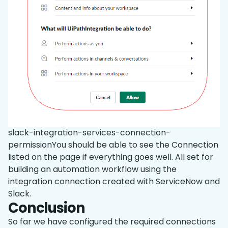
slack-integration-services-connection-
permissionYou should be able to see the Connection
listed on the page if everything goes well. All set for
building an automation workflow using the
integration connection created with ServiceNow and
Slack.
Conclusion
So far we have configured the required connections