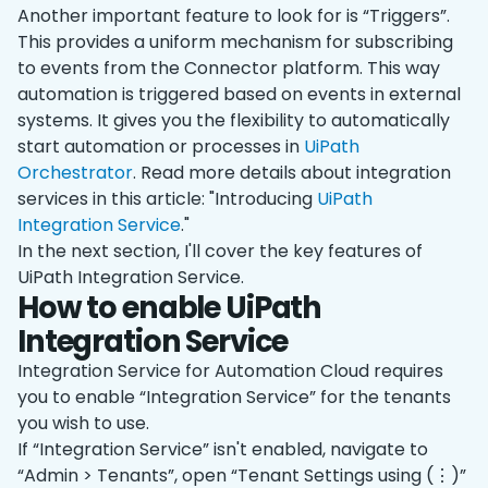
Another important feature to look for is “Triggers”.
This provides a uniform mechanism for subscribing
to events from the Connector platform. This way
automation is triggered based on events in external
systems. It gives you the flexibility to automatically
start automation or processes in
UiPath
Orchestrator
. Read more details about integration
services in this article: "Introducing
UiPath
Integration Service
."
In the next section, I'll cover the key features of
UiPath Integration Service.
How to enable UiPath
Integration Service
Integration Service for Automation Cloud requires
you to enable “Integration Service” for the tenants
you wish to use.
If “Integration Service” isn't enabled, navigate to
“Admin > Tenants”, open “Tenant Settings using (⋮)”