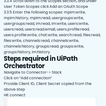
3.3.4 Scroll down to the Scopes section, and under
User Token Scopes click Add an OAuth Scope
3.3.5 Enter the following scopes: mpim:write,
mpim:history, mpim:read, usergroups:write,
usergroups:read, im:read, im:write, users:write,
users:read, users:read.email, users.profile:read,
users.profile:write, chat:write, search:read, files:read,
files:write, channels:read, channels:write,
channels:history, groups:read, groups:write,
groups:history, im:history
Steps required in UiPath
Orchestrator
Navigate to Connector-> Slack
Click on “Add connection”
Provide Client ID, Client Secret copied from the
above step
Hit connect