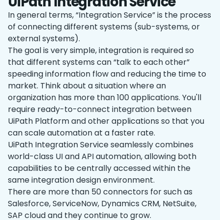
UiPath Integration Service
In general terms, “Integration Service” is the process
of connecting different systems (sub-systems, or
external systems).
The goal is very simple, integration is required so
that different systems can “talk to each other”
speeding information flow and reducing the time to
market. Think about a situation where an
organization has more than 100 applications. You'll
require ready-to-connect integration between
UiPath Platform and other applications so that you
can scale automation at a faster rate.
UiPath Integration Service seamlessly combines
world-class UI and API automation, allowing both
capabilities to be centrally accessed within the
same integration design environment.
There are more than 50 connectors for such as
Salesforce, ServiceNow, Dynamics CRM, NetSuite,
SAP cloud and they continue to grow.