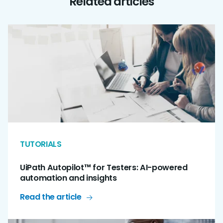
Related articles
TUTORIALS
UiPath Autopilot™ for Testers: AI-powered
automation and insights
Read the article