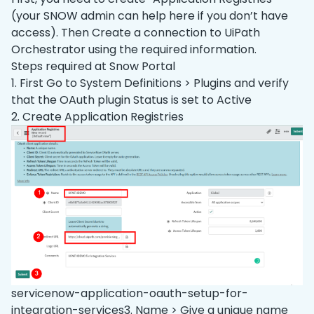
(your SNOW admin can help here if you don’t have
access). Then Create a connection to UiPath
Orchestrator using the required information.
Steps required at Snow Portal
1. First Go to System Definitions > Plugins and verify
that the OAuth plugin Status is set to Active
2. Create Application Registries
servicenow-application-oauth-setup-for-
integration-services3. Name > Give a unique name