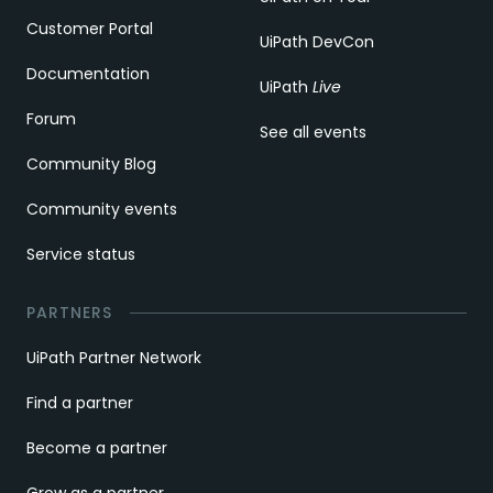
Customer Portal
UiPath DevCon
Documentation
UiPath
Live
Forum
See all events
Community Blog
Community events
Service status
PARTNERS
UiPath Partner Network
Find a partner
Become a partner
Grow as a partner