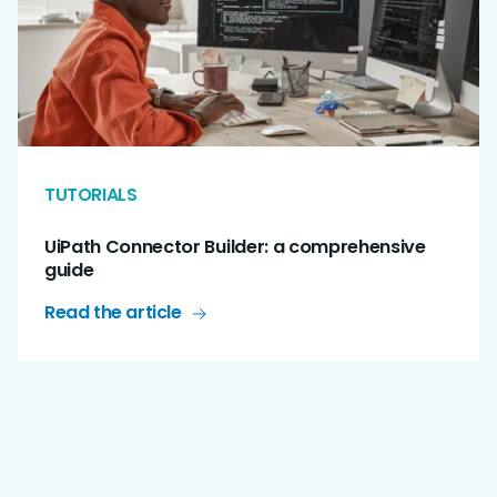
TUTORIALS
UiPath Connector Builder: a comprehensive
guide
Read the article