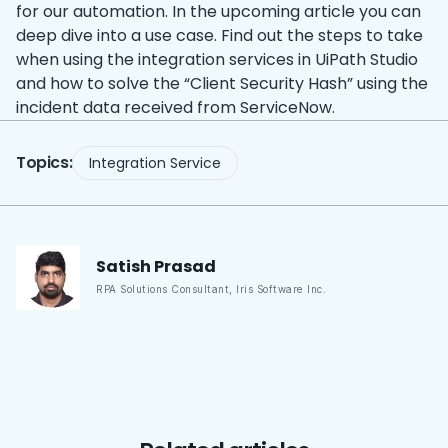
for our automation. In the upcoming article you can
deep dive into a use case. Find out the steps to take
when using the integration services in UiPath Studio
and how to solve the “Client Security Hash” using the
incident data received from ServiceNow.
Topics:
Integration Service
Satish
Prasad
RPA Solutions Consultant
,
Iris Software Inc.