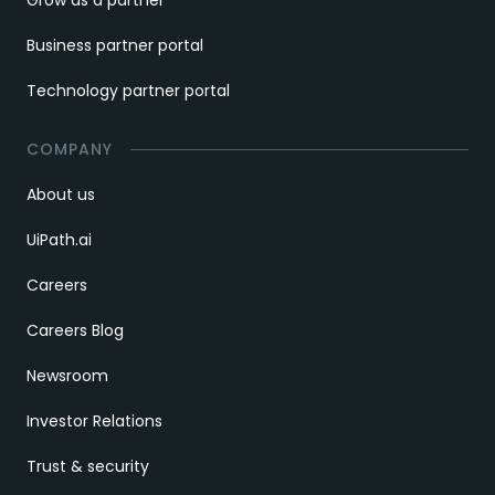
Business partner portal
Technology partner portal
COMPANY
About us
UiPath.ai
Careers
Careers Blog
Newsroom
Investor Relations
Trust & security