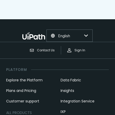
English
Contact Us
Sign In
PLATFORM
Explore the Platform
Data Fabric
Plans and Pricing
Insights
Customer support
Integration Service
IXP
ALL PRODUCTS