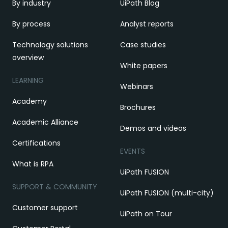
By industry
UiPath Blog
By process
Analyst reports
Technology solutions
Case studies
overview
White papers
LEARNING
Webinars
Academy
Brochures
Academic Alliance
Demos and videos
Certifications
EVENTS
What is RPA
UiPath FUSION
SUPPORT & COMMUNITY
UiPath FUSION (multi-city)
Customer support
UiPath on Tour