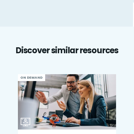
Discover similar resources
ON DEMAND