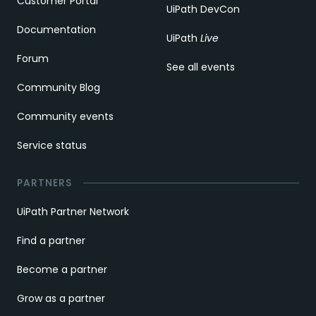
Customer Portal
UiPath DevCon
Documentation
UiPath
Live
Forum
See all events
Community Blog
Community events
Service status
PARTNERS
UiPath Partner Network
Find a partner
Become a partner
Grow as a partner