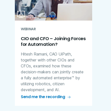
WEBINAR
CIO and CFO – Joining Forces
for Automation?
Hitesh Ramani, CAO UiPath,
together with other CIOs and
CFOs, examined how these
decision-makers can jointly create
a fully automated enterprise™ by
utilizing robotics, citizen
development, and AI.
Send me the recording