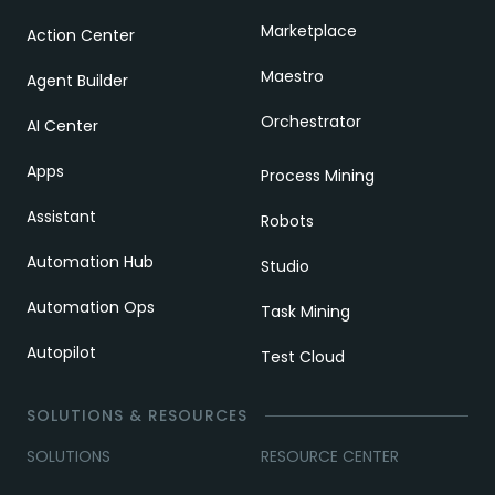
Marketplace
Action Center
Maestro
Agent Builder
Orchestrator
AI Center
Apps
Process Mining
Assistant
Robots
Automation Hub
Studio
Automation Ops
Task Mining
Autopilot
Test Cloud
SOLUTIONS & RESOURCES
SOLUTIONS
RESOURCE CENTER