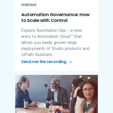
WEBINAR
Automation Governance: How
to Scale with Control
Explore Automation Ops - a new
entry to Automation Cloud™ that
allows you easily govern large
deployments of Studio products and
UiPath Assistant.
Send me the recording