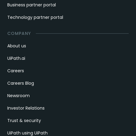
Business partner portal
Technology partner portal
COMPANY
About us
UiPath.ai
Careers
Careers Blog
Newsroom
Investor Relations
Trust & security
UiPath using UiPath