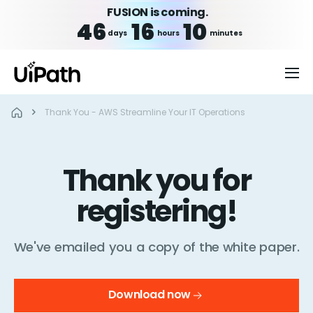
FUSION is coming.
46
16
10
days
hours
minutes
Thank You - AWS Streamline Your IT Operations
Thank you for
registering!
We've emailed you a copy of the white paper.
Download now