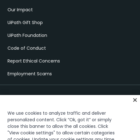
Our Impact
UiPath Gift Shop
UiPath Foundation
Code of Conduct
Report Ethical Concerns
Employment Scams
We use cookies to analyze traffic and deliver
personalized content. Click “Ok, got it” or simply
close this banner to allow the all cookies. Click
Trust & security
Terms of Use
Privacy Policy
Cookies Policy
"View cookie settings" to allow certain categories
Your Privacy Choices
of cookies. Update your cookie settings any time