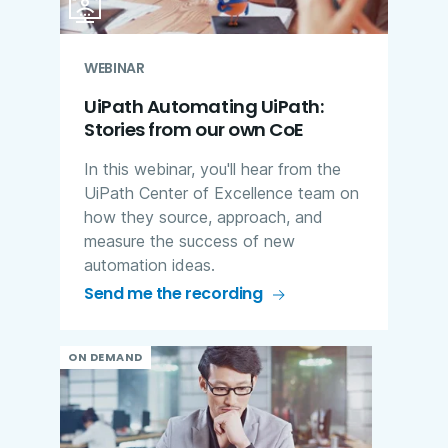
WEBINAR
UiPath Automating UiPath:
Stories from our own CoE
In this webinar, you'll hear from the
UiPath Center of Excellence team on
how they source, approach, and
measure the success of new
automation ideas.
Send me the recording
ON DEMAND