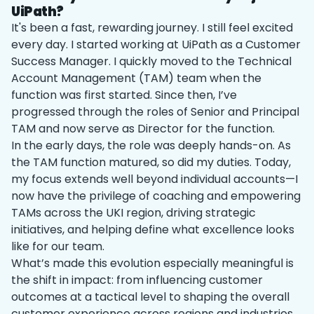
UiPath?
It's been a fast, rewarding journey. I still feel excited
every day. I started working at UiPath as a Customer
Success Manager. I quickly moved to the Technical
Account Management (TAM) team when the
function was first started. Since then, I’ve
progressed through the roles of Senior and Principal
TAM and now serve as Director for the function.
In the early days, the role was deeply hands-on. As
the TAM function matured, so did my duties. Today,
my focus extends well beyond individual accounts—I
now have the privilege of coaching and empowering
TAMs across the UKI region, driving strategic
initiatives, and helping define what excellence looks
like for our team.
What’s made this evolution especially meaningful is
the shift in impact: from influencing customer
outcomes at a tactical level to shaping the overall
customer experience across regions and industries.