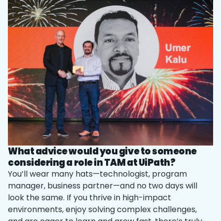
What advice would you give to someone
considering a role in TAM at UiPath?
You’ll wear many hats—technologist, program
manager, business partner—and no two days will
look the same. If you thrive in high-impact
environments, enjoy solving complex challenges,