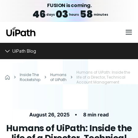
FUSION is coming.
46
03
58
days
hours
minutes
UiPath Blog
Humans of UiPath: Inside the
Inside The
Humans
life of a Director, Technical
Rocketship
of UiPath
Account Management
•
August 26, 2025
8 min read
Humans of UiPath: Inside the