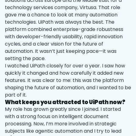
solutions across Europe and the Middle East for a
technology services company, Virtusa. That role
gave me a chance to look at many automation
technologies. UiPath was always the best. The
platform combined enterprise-grade robustness
with developer-friendly usability, rapid innovation
cycles, and a clear vision for the future of
automation. It wasn’t just keeping pace—it was
setting the pace.
I watched UiPath closely for over a year. I saw how
quickly it changed and how carefully it added new
features. It was clear to me: this was the platform
shaping the future of automation, and I wanted to be
part of it.
What keeps you attracted to UiPath now?
My role has grown greatly since I joined. I started
with a strong focus on intelligent document
processing. Now, I’m more involved in strategic
subjects like agentic automation and I try to lead