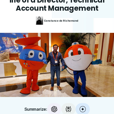
life of a Director, Technical
Account Management
Constance
de Richemond
Summarize: