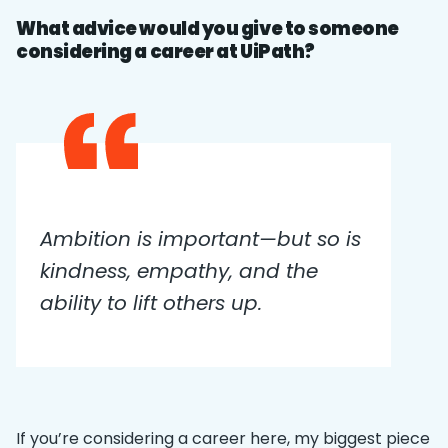
What advice would you give to someone
considering a career at UiPath?
Ambition is important—but so is
kindness, empathy, and the
ability to lift others up.
If you’re considering a career here, my biggest piece