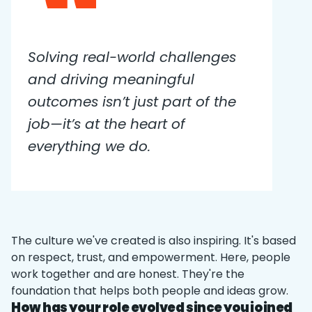
Solving real-world challenges
and driving meaningful
outcomes isn’t just part of the
job—it’s at the heart of
everything we do.
The culture we've created is also inspiring. It's based
on respect, trust, and empowerment. Here, people
work together and are honest. They're the
foundation that helps both people and ideas grow.
How has your role evolved since you joined