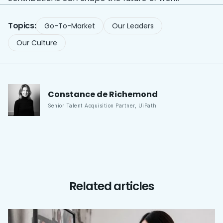
Topics:
Go-To-Market
Our Leaders
Our Culture
Constance
de Richemond
Senior Talent Acquisition Partner
,
UiPath
Related articles