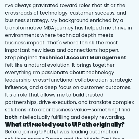
I’ve always gravitated toward roles that sit at the
crossroads of technology, customer success, and
business strategy. My background enriched by a
transformative MBA journey has helped me thrive in
environments where technical depth meets
business impact. That's where I think the most
important new ideas and connections happen.
Stepping into
Technical Account Management
felt like a natural evolution. It brings together
everything I’m passionate about: technology
leadership, cross-functional collaboration, strategic
influence, and a deep focus on customer outcomes.
It’s a role that allows me to build trusted
partnerships, drive execution, and translate complex
solutions into clear business value—something I find
both
intellectually fulfilling and deeply rewarding.
What attracted you to UiPath originally?
Before joining UiPath, I was leading automation