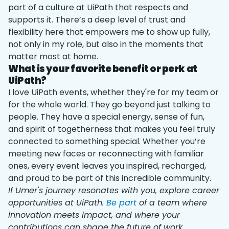
part of a culture at UiPath that respects and
supports it. There’s a deep level of trust and
flexibility here that empowers me to show up fully,
not only in my role, but also in the moments that
matter most at home.
What is your favorite benefit or perk at
UiPath?
I love UiPath events, whether they're for my team or
for the whole world. They go beyond just talking to
people. They have a special energy, sense of fun,
and spirit of togetherness that makes you feel truly
connected to something special. Whether you’re
meeting new faces or reconnecting with familiar
ones, every event leaves you inspired, recharged,
and proud to be part of this incredible community.
If Umer's journey resonates with you, explore career
opportunities at UiPath.
Be part
of a team where
innovation meets impact, and where your
contributions can shape the future of work.