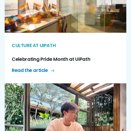
CULTURE AT UIPATH
Celebrating Pride Month at UiPath
Read the article