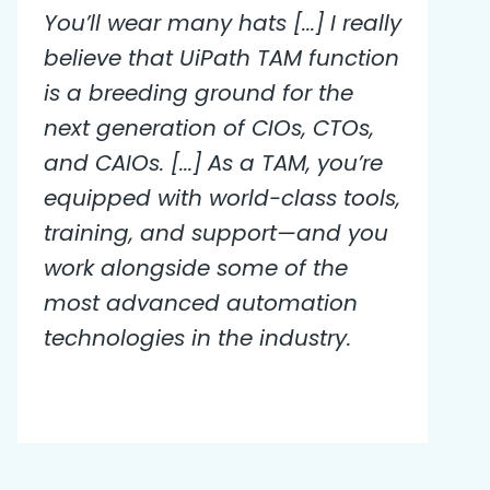
You’ll wear many hats [...] I really
believe that UiPath TAM function
is a breeding ground for the
next generation of CIOs, CTOs,
and CAIOs. [...] As a TAM, you’re
equipped with world-class tools,
training, and support—and you
work alongside some of the
most advanced automation
technologies in the industry.