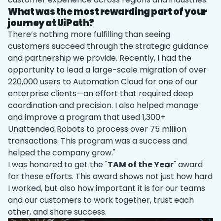
What was the most rewarding part of your
journey at UiPath?
There’s nothing more fulfilling than seeing
customers succeed through the strategic guidance
and partnership we provide. Recently, I had the
opportunity to lead a large-scale migration of over
220,000 users to Automation Cloud for one of our
enterprise clients—an effort that required deep
coordination and precision. I also helped manage
and improve a program that used 1,300+
Unattended Robots to process over 75 million
transactions. This program was a success and
helped the company grow."
I was honored to get the "
TAM of the Year
" award
for these efforts. This award shows not just how hard
I worked, but also how important it is for our teams
and our customers to work together, trust each
other, and share success.