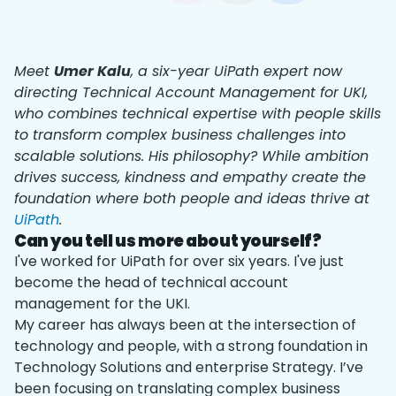
Meet
Umer Kalu
, a six-year UiPath expert now
directing Technical Account Management for UKI,
who combines technical expertise with people skills
to transform complex business challenges into
scalable solutions. His philosophy? While ambition
drives success, kindness and empathy create the
foundation where both people and ideas thrive at
UiPath
.
Can you tell us more about yourself?
I've worked for UiPath for over six years. I've just
become the head of technical account
management for the UKI.
My career has always been at the intersection of
technology and people, with a strong foundation in
Technology Solutions and enterprise Strategy. I’ve
been focusing on translating complex business