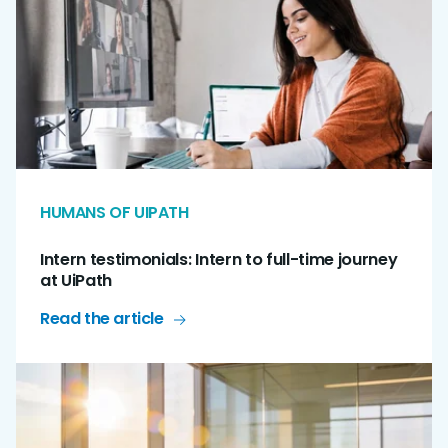
HUMANS OF UIPATH
Intern testimonials: Intern to full-time journey
at UiPath
Read the article