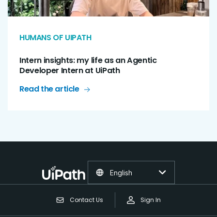
HUMANS OF UIPATH
Intern insights: my life as an Agentic
Developer Intern at UiPath
Read the article
English
Contact Us
Sign In