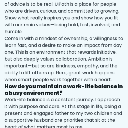
of advice is to be real. UiPath is a place for people
who are driven, curious, and committed to growing.
Show what really inspires you and show how you fit
with our main values—being bold, fast, involved, and
humble.
Come in with a mindset of ownership, a willingness to
learn fast, and a desire to make an impact from day
one. This is an environment that rewards initiative,
but also deeply values collaboration. Ambition is
important—but so are kindness, empathy, and the
ability to lift others up. Here, great work happens
when smart people work together with a heart.
How do you maintain a work-life balance in
a busy environment?
Work-life balance is a constant journey. I approach
it with purpose and care. At this stage in life, being a
present and engaged father to my two children and
a supportive husband are priorities that sit at the
heart of what matters most to me.