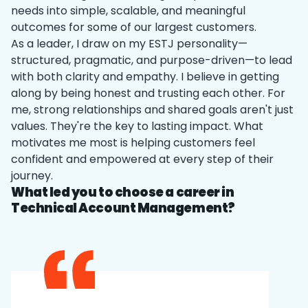
needs into simple, scalable, and meaningful
outcomes for some of our largest customers.
As a leader, I draw on my ESTJ personality—
structured, pragmatic, and purpose-driven—to lead
with both clarity and empathy. I believe in getting
along by being honest and trusting each other. For
me, strong relationships and shared goals aren't just
values. They're the key to lasting impact. What
motivates me most is helping customers feel
confident and empowered at every step of their
journey.
What led you to choose a career in
Technical Account Management?