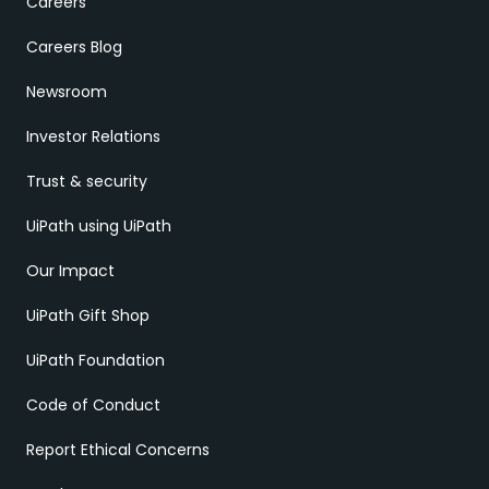
Careers
Careers Blog
Newsroom
Investor Relations
Trust & security
UiPath using UiPath
Our Impact
UiPath Gift Shop
UiPath Foundation
Code of Conduct
Report Ethical Concerns