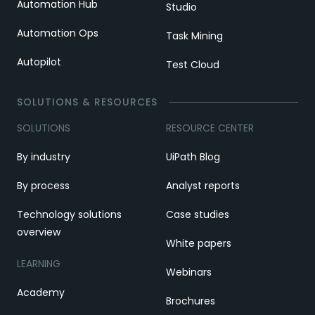
Automation Hub
Studio
Automation Ops
Task Mining
Autopilot
Test Cloud
SOLUTIONS & RESOURCES
SOLUTIONS
RESOURCE CENTER
By industry
UiPath Blog
By process
Analyst reports
Technology solutions
Case studies
overview
White papers
LEARNING
Webinars
Academy
Brochures