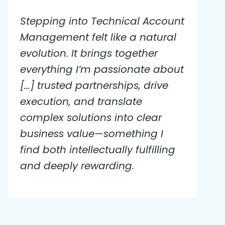
Stepping into Technical Account
Management felt like a natural
evolution. It brings together
everything I’m passionate about
[...] trusted partnerships, drive
execution, and translate
complex solutions into clear
business value—something I
find both intellectually fulfilling
and deeply rewarding.