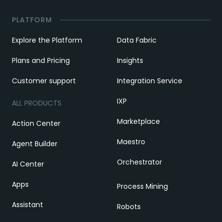
PLATFORM
Explore the Platform
Data Fabric
Plans and Pricing
Insights
Customer support
Integration Service
IXP
ALL PRODUCTS
Marketplace
Action Center
Maestro
Agent Builder
Orchestrator
AI Center
Apps
Process Mining
Assistant
Robots