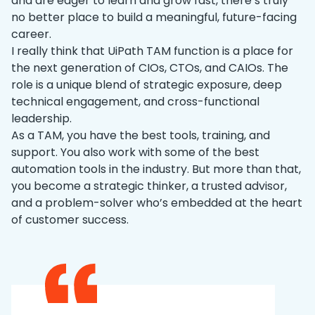
and are eager to learn and grow fast, there’s truly
no better place to build a meaningful, future-facing
career.
I really think that UiPath TAM function is a place for
the next generation of CIOs, CTOs, and CAIOs. The
role is a unique blend of strategic exposure, deep
technical engagement, and cross-functional
leadership.
As a TAM, you have the best tools, training, and
support. You also work with some of the best
automation tools in the industry. But more than that,
you become a strategic thinker, a trusted advisor,
and a problem-solver who’s embedded at the heart
of customer success.