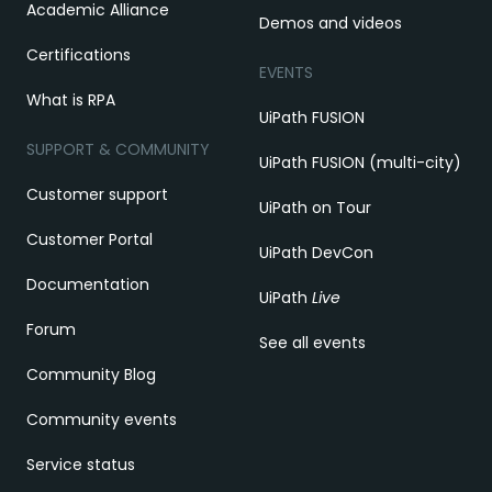
Academic Alliance
Demos and videos
Certifications
EVENTS
What is RPA
UiPath FUSION
SUPPORT & COMMUNITY
UiPath FUSION (multi-city)
Customer support
UiPath on Tour
Customer Portal
UiPath DevCon
Documentation
UiPath
Live
Forum
See all events
Community Blog
Community events
Service status