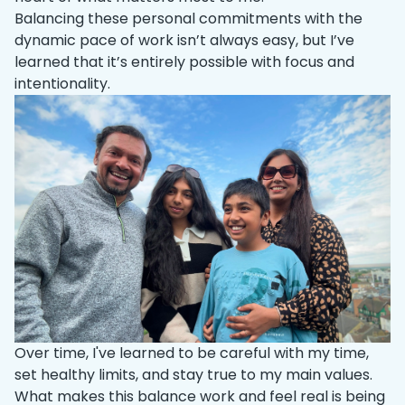
Balancing these personal commitments with the
dynamic pace of work isn’t always easy, but I’ve
learned that it’s entirely possible with focus and
intentionality.
Over time, I've learned to be careful with my time,
set healthy limits, and stay true to my main values.
What makes this balance work and feel real is being