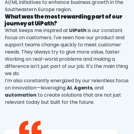
AI/ML initiatives to enhance business growth in the
Southeastern Europe region.
What was the most rewarding part of our
journey at UiPath?
What keeps me inspired at
UiPath
is our constant
focus on customers. I've seen how our product and
support teams change quickly to meet customer
needs. They always try to give more value, faster.
Working on real-world problems and making a
difference isn't just part of our job. It's the main thing
we do.
I’m also constantly energized by our relentless focus
on innovation—leveraging
AI
,
Agents
, and
automation
to create solutions that are not just
relevant today but built for the future.