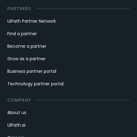
PARTNERS
UiPath Partner Network
Find a partner
Become a partner
Grow as a partner
Business partner portal
Technology partner portal
COMPANY
About us
UiPath.ai