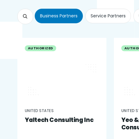
Business Partners
Service Partners
AUTHORIZED
AUTHO
UNITED STATES
UNITED 
Yaltech Consulting Inc
Yeo &
Consu