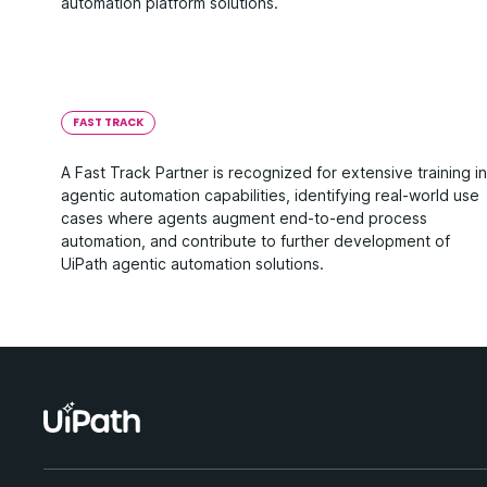
automation platform solutions.
FAST TRACK
A Fast Track Partner is recognized for extensive training in
agentic automation capabilities, identifying real-world use
cases where agents augment end-to-end process
automation, and contribute to further development of
UiPath agentic automation solutions.