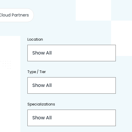
Cloud Partners
Location
Show All
Type / Tier
Show All
Specializations
Show All