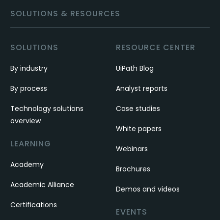
SOLUTIONS & RESOURCES
SOLUTIONS
RESOURCE CENTER
By industry
UiPath Blog
By process
Analyst reports
Technology solutions
Case studies
overview
White papers
LEARNING
Webinars
Academy
Brochures
Academic Alliance
Demos and videos
Certifications
EVENTS