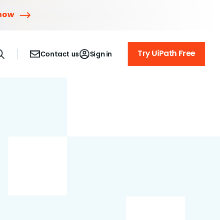
 now
Try UiPath Free
Contact us
Sign in