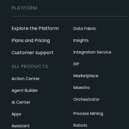
PLATFORM
Explore the Platform
Data Fabric
Plans and Pricing
Insights
Customer support
Integration Service
IXP
ALL PRODUCTS
Marketplace
Action Center
Maestro
Agent Builder
Orchestrator
AI Center
Process Mining
Apps
Robots
Assistant