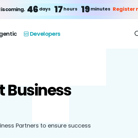
46
17
19
Register
days
hours
minutes
 is coming.
gentic
Developers
t Business
siness Partners to ensure success