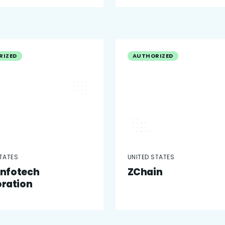
RIZED
AUTHORIZED
STATES
UNITED STATES
 Infotech
ZChain
ration