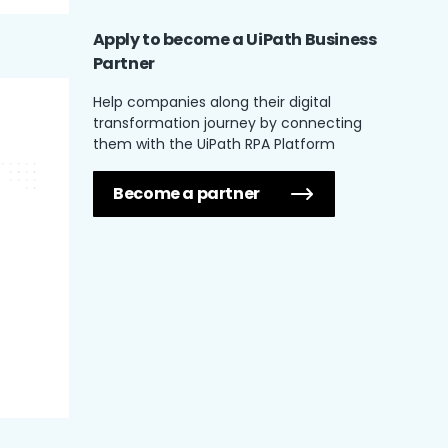
Apply to become a UiPath
Business
Partner
Help companies along their digital
transformation journey by connecting
them with the UiPath RPA Platform
Become a partner