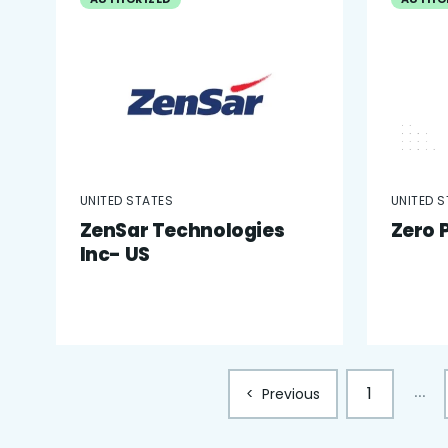
UNITED STATES
UNITED 
ZenSar Technologies
Zero 
Inc- US
1
...
<
Previous