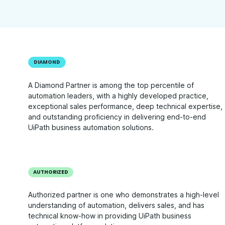
DIAMOND
A Diamond Partner is among the top percentile of
automation leaders, with a highly developed practice,
exceptional sales performance, deep technical expertise,
and outstanding proficiency in delivering end-to-end
UiPath business automation solutions.
AUTHORIZED
Authorized partner is one who demonstrates a high-level
understanding of automation, delivers sales, and has
technical know-how in providing UiPath business