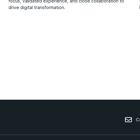
focus, validated experience, and close collaboration to
drive digital transformation.
C