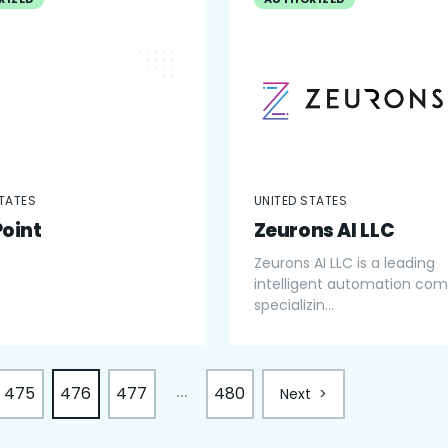
STATES
UNITED STATES
Point
Zeurons AI LLC
Zeurons AI LLC is a leading
intelligent automation co
specializin...
475
476
477
480
...
Next
>