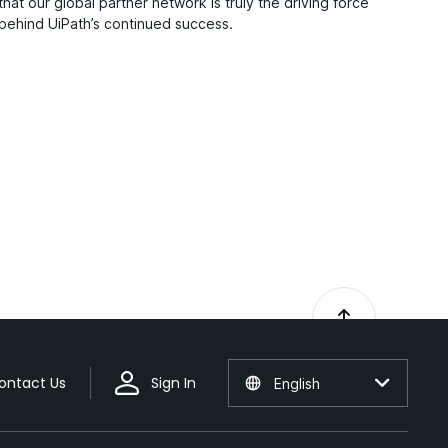
that our global partner network is truly the driving force
behind UiPath’s continued success.
ontact Us
Sign In
English