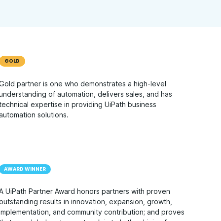
GOLD
Gold partner is one who demonstrates a high-level
understanding of automation, delivers sales, and has
technical expertise in providing UiPath business
automation solutions.
AWARD WINNER
A UiPath Partner Award honors partners with proven
outstanding results in innovation, expansion, growth,
implementation, and community contribution; and proves