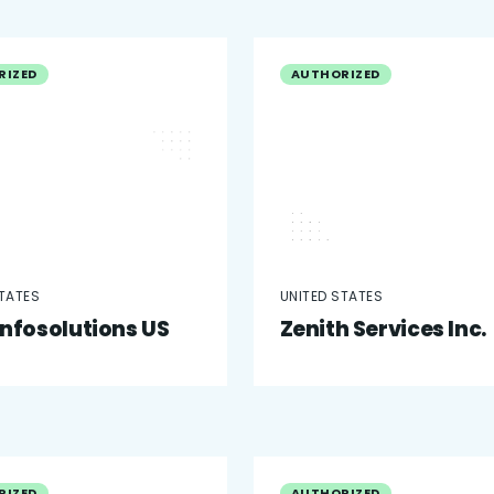
RIZED
AUTHORIZED
STATES
UNITED STATES
infosolutions US
Zenith Services Inc.
RIZED
AUTHORIZED