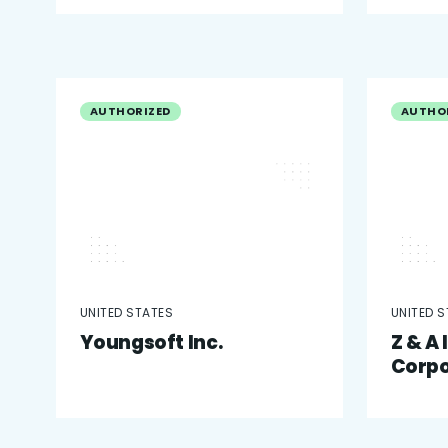
AUTHORIZED
AUTHO
UNITED STATES
UNITED 
Youngsoft Inc.
Z & A
Corpo