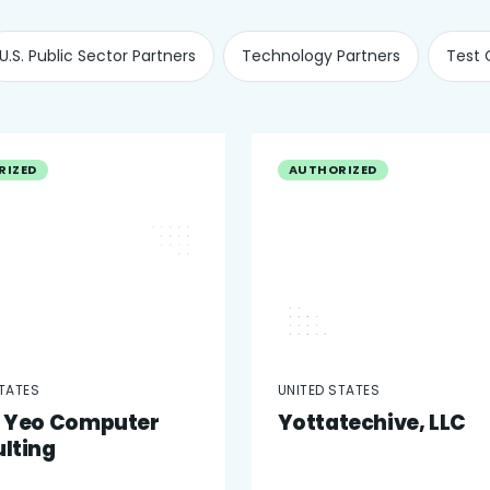
U.S. Public Sector Partners
Technology Partners
Test 
RIZED
AUTHORIZED
STATES
UNITED STATES
 Yeo Computer
Yottatechive, LLC
lting