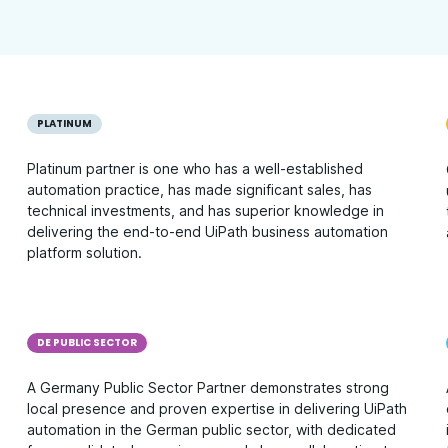
PLATINUM
Platinum partner is one who has a well-established
automation practice, has made significant sales, has
technical investments, and has superior knowledge in
delivering the end-to-end UiPath business automation
platform solution.
DE PUBLIC SECTOR
A Germany Public Sector Partner demonstrates strong
local presence and proven expertise in delivering UiPath
automation in the German public sector, with dedicated