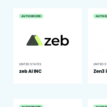
AUTHORIZED
AUTHO
UNITED STATES
UNITED 
zeb AI INC
Zen3 
AUTHORIZED
AUTHO