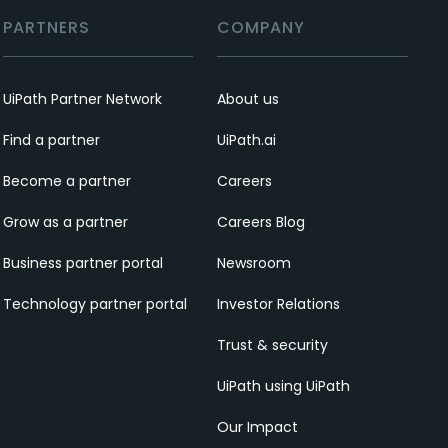
PARTNERS
COMPANY
UiPath Partner Network
About us
Find a partner
UiPath.ai
Become a partner
Careers
Grow as a partner
Careers Blog
Business partner portal
Newsroom
Technology partner portal
Investor Relations
Trust & security
UiPath using UiPath
Our Impact