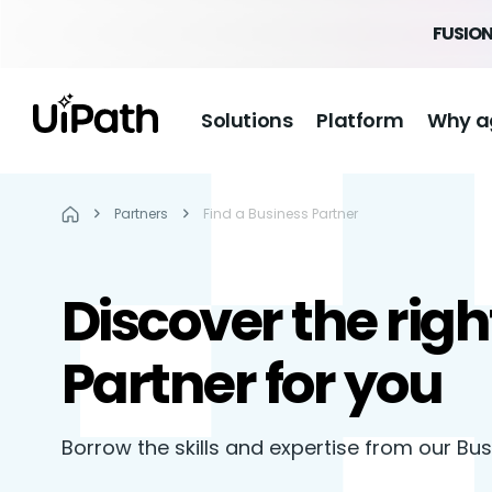
FUSION
Solutions
Platform
Why a
Partners
Find a Business Partner
Discover the righ
Partner for you
Borrow the skills and expertise from our Bu