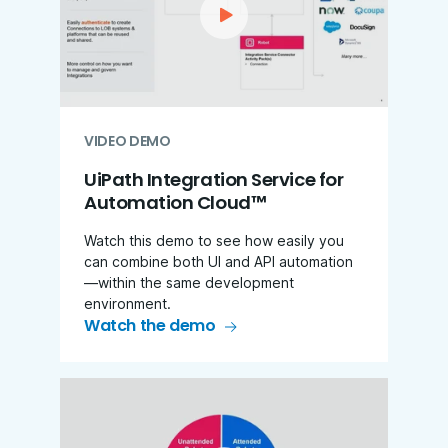
VIDEO DEMO
UiPath Integration Service for
Automation Cloud™
Watch this demo to see how easily you
can combine both UI and API automation
—within the same development
environment.
Watch the demo