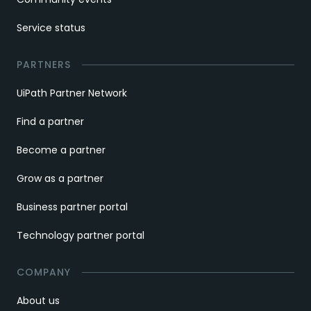
Service status
PARTNERS
UiPath Partner Network
Find a partner
Become a partner
Grow as a partner
Business partner portal
Technology partner portal
COMPANY
About us