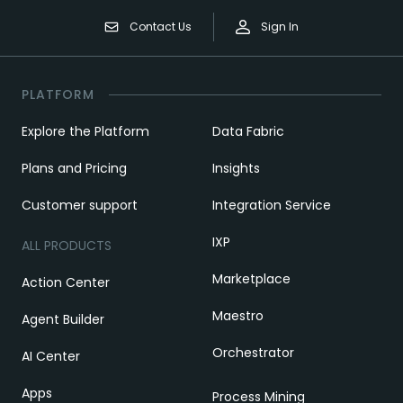
Contact Us
Sign In
PLATFORM
Explore the Platform
Data Fabric
Plans and Pricing
Insights
Customer support
Integration Service
IXP
ALL PRODUCTS
Marketplace
Action Center
Maestro
Agent Builder
Orchestrator
AI Center
Apps
Process Mining