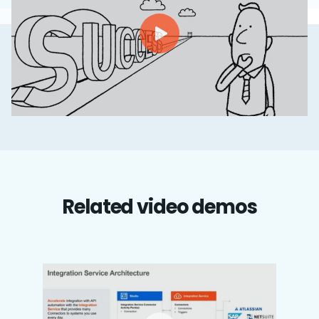
Related video demos