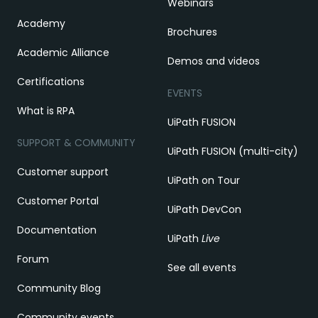
Webinars
Academy
Brochures
Academic Alliance
Demos and videos
Certifications
EVENTS
What is RPA
UiPath FUSION
SUPPORT & COMMUNITY
UiPath FUSION (multi-city)
Customer support
UiPath on Tour
Customer Portal
UiPath DevCon
Documentation
UiPath
Live
Forum
See all events
Community Blog
Community events