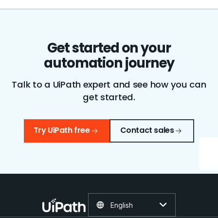
Get started on your
automation journey
Talk to a UiPath expert and see how you can
get started.
Try UiPath free
Contact sales
English