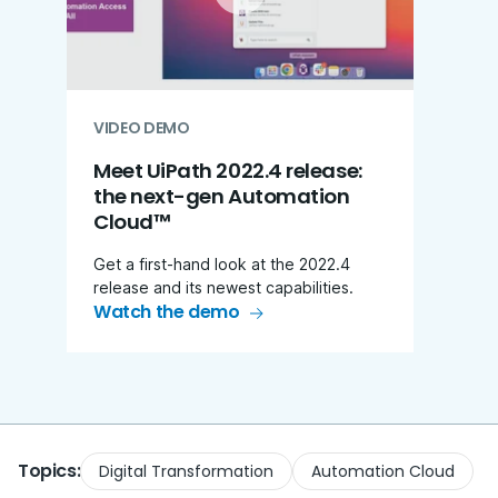
VIDEO DEMO
Meet UiPath 2022.4 release:​
the next-gen Automation
Cloud™
Get a first-hand look at the 2022.4
release and its newest capabilities.
Watch the demo
Topics:
Digital Transformation
Automation Cloud