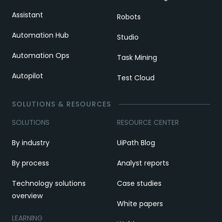
Assistant
Robots
Automation Hub
Studio
Automation Ops
Task Mining
Autopilot
Test Cloud
SOLUTIONS & RESOURCES
SOLUTIONS
RESOURCE CENTER
By industry
UiPath Blog
By process
Analyst reports
Technology solutions
Case studies
overview
White papers
LEARNING