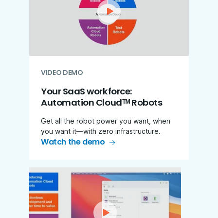
VIDEO DEMO
Your SaaS workforce:
Automation Cloudᵀᴹ Robots
Get all the robot power you want, when
you want it—with zero infrastructure.
Watch the demo