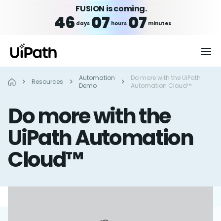
FUSION is coming.
46
07
07
days
hours
minutes
Automation
Do more with the UiPath
Resources
Demo
Automation Cloud™
Do more with the
UiPath Automation
Cloud™