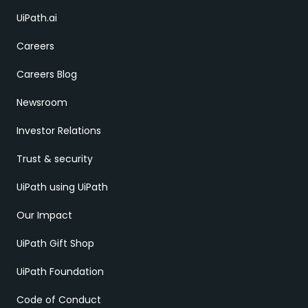
UiPath.ai
Careers
Careers Blog
Newsroom
Investor Relations
Trust & security
UiPath using UiPath
Our Impact
UiPath Gift Shop
UiPath Foundation
Code of Conduct