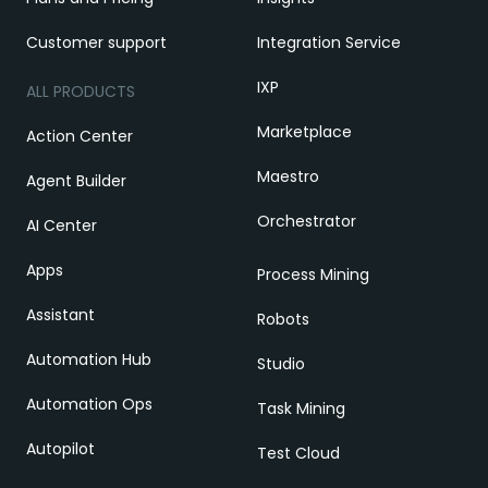
Customer support
Integration Service
IXP
ALL PRODUCTS
Marketplace
Action Center
Maestro
Agent Builder
Orchestrator
AI Center
Apps
Process Mining
Assistant
Robots
Automation Hub
Studio
Automation Ops
Task Mining
Autopilot
Test Cloud