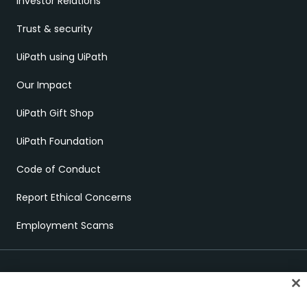
Investor Relations
Trust & security
UiPath using UiPath
Our Impact
UiPath Gift Shop
UiPath Foundation
Code of Conduct
Report Ethical Concerns
Employment Scams