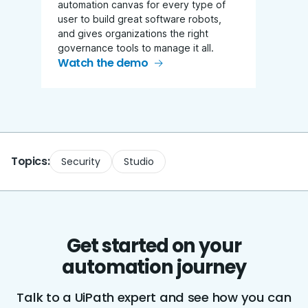
automation canvas for every type of
user to build great software robots,
and gives organizations the right
governance tools to manage it all.
Watch the demo
Topics:
Security
Studio
Get started on your
automation journey
Talk to a UiPath expert and see how you can