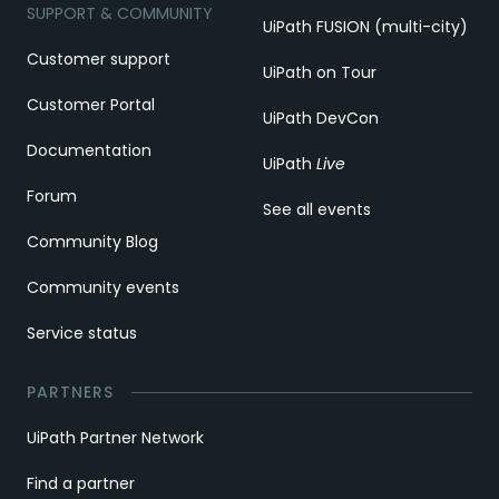
SUPPORT & COMMUNITY
UiPath FUSION (multi-city)
Customer support
UiPath on Tour
Customer Portal
UiPath DevCon
Documentation
UiPath
Live
Forum
See all events
Community Blog
Community events
Service status
PARTNERS
UiPath Partner Network
Find a partner