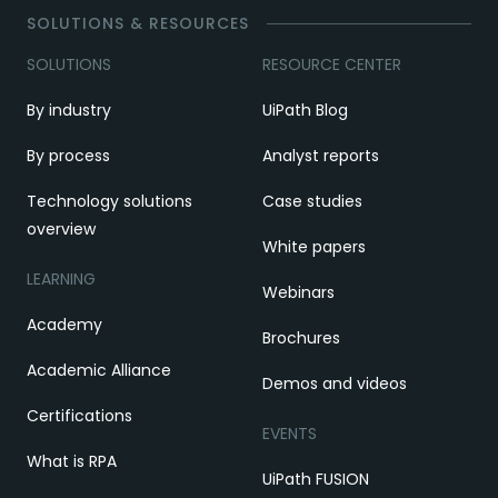
SOLUTIONS & RESOURCES
SOLUTIONS
RESOURCE CENTER
By industry
UiPath Blog
By process
Analyst reports
Technology solutions
Case studies
overview
White papers
LEARNING
Webinars
Academy
Brochures
Academic Alliance
Demos and videos
Certifications
EVENTS
What is RPA
UiPath FUSION