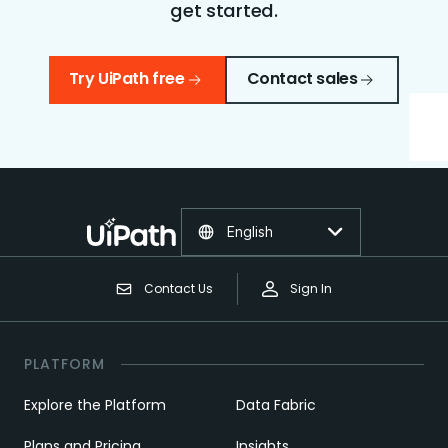
get started.
Try UiPath free
Contact sales
English
Contact Us
Sign In
PLATFORM
Explore the Platform
Data Fabric
Plans and Pricing
Insights