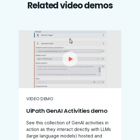
Related video demos
VIDEO DEMO
UiPath GenAI Activities demo
See this collection of GenAI activities in
action as they interact directly with LLMs
(large language models) hosted and