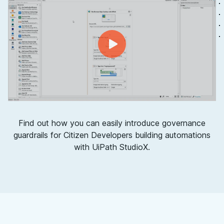
Find out how you can easily introduce governance
guardrails for Citizen Developers building automations
with UiPath StudioX.