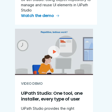
manage and reuse UI elements in UiPath
Studio
Watch the demo
VIDEO DEMO
UiPath Studio: One tool, one
installer, every type of user
UiPath Studio provides the right