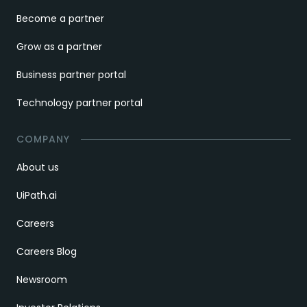
Become a partner
Grow as a partner
Business partner portal
Technology partner portal
COMPANY
About us
UiPath.ai
Careers
Careers Blog
Newsroom