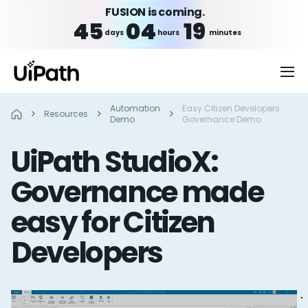
FUSION is coming.
45
04
19
days
hours
minutes
Automation
Easy Citizen Developers
Resources
Demo
Governance Demo
UiPath StudioX:
Governance made
easy for Citizen
Developers