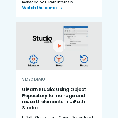
managed by UiPath internally.
Watch the demo
VIDEO DEMO
UiPath Studio: Using Object
Repository to manage and
reuse UI elements in UiPath
Studio
UiPath Studio: Using Object Repository to