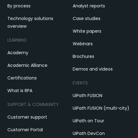
By process
Analyst reports
Technology solutions
Case studies
overview
White papers
LEARNING
Webinars
Academy
Brochures
Academic Alliance
Demos and videos
Certifications
EVENTS
What is RPA
UiPath FUSION
SUPPORT & COMMUNITY
UiPath FUSION (multi-city)
Customer support
UiPath on Tour
Customer Portal
UiPath DevCon