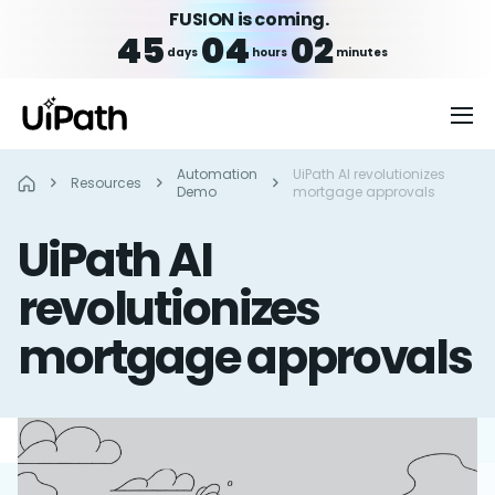
FUSION is coming.
45
04
02
days
hours
minutes
Automation
UiPath AI revolutionizes
Resources
Demo
mortgage approvals
UiPath AI
revolutionizes
mortgage approvals