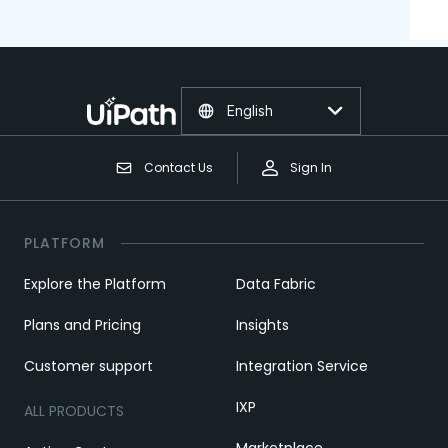
English
Contact Us
Sign In
PLATFORM
Explore the Platform
Data Fabric
Plans and Pricing
Insights
Customer support
Integration Service
IXP
ALL PRODUCTS
Marketplace