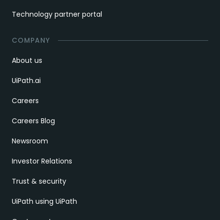
Technology partner portal
COMPANY
About us
UiPath.ai
Careers
Careers Blog
Newsroom
Investor Relations
Trust & security
UiPath using UiPath