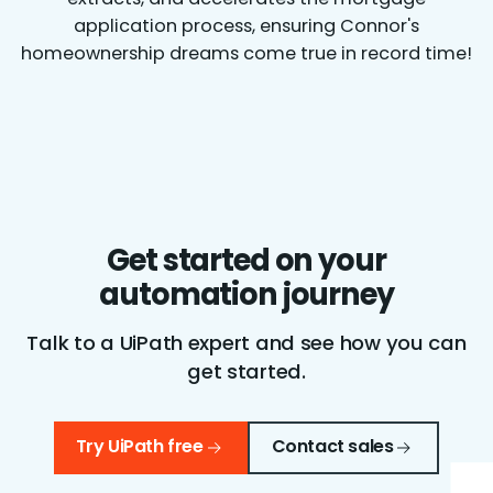
application process, ensuring Connor's
homeownership dreams come true in record time!
Get started on your
automation journey
Talk to a UiPath expert and see how you can
get started.
Try UiPath free
Contact sales