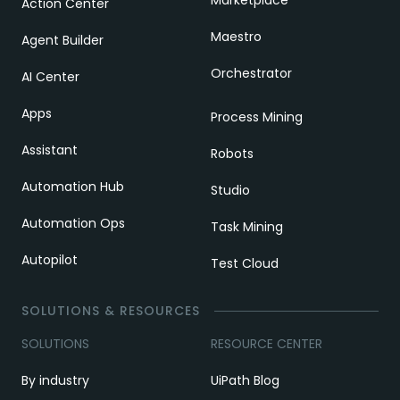
Action Center
Maestro
Agent Builder
Orchestrator
AI Center
Apps
Process Mining
Assistant
Robots
Automation Hub
Studio
Automation Ops
Task Mining
Autopilot
Test Cloud
SOLUTIONS & RESOURCES
SOLUTIONS
RESOURCE CENTER
By industry
UiPath Blog