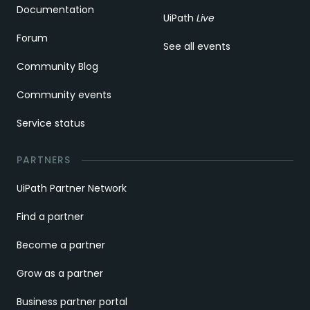
Documentation
UiPath
Live
Forum
See all events
Community Blog
Community events
Service status
PARTNERS
UiPath Partner Network
Find a partner
Become a partner
Grow as a partner
Business partner portal