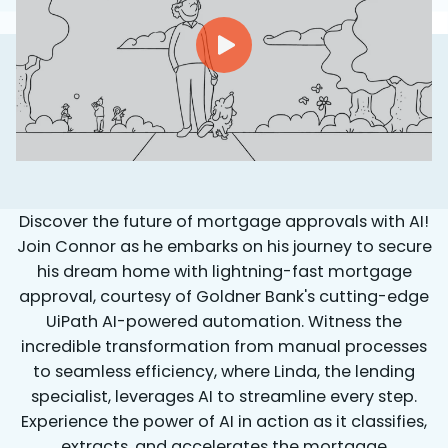
Discover the future of mortgage approvals with AI!
Join Connor as he embarks on his journey to secure
his dream home with lightning-fast mortgage
approval, courtesy of Goldner Bank's cutting-edge
UiPath AI-powered automation.
Witness the
incredible transformation from manual processes
to seamless efficiency, where Linda, the lending
specialist, leverages AI to streamline every step.
Experience the power of AI in action as it classifies,
extracts, and accelerates the mortgage