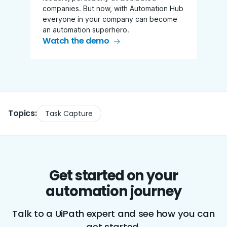
companies. But now, with Automation Hub
everyone in your company can become
an automation superhero.
Watch the demo
Topics:
Task Capture
Get started on your
automation journey
Talk to a UiPath expert and see how you can
get started.