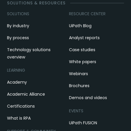
SOLUTIONS & RESOURCES
SOLUTIONS
RESOURCE CENTER
By industry
UiPath Blog
By process
Analyst reports
Technology solutions
Case studies
overview
White papers
LEARNING
Webinars
Academy
Brochures
Academic Alliance
Demos and videos
Certifications
EVENTS
What is RPA
UiPath FUSION