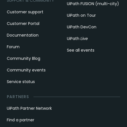
SUPPORT & COMMUNITY
UiPath FUSION (multi-city)
Customer support
UiPath on Tour
Customer Portal
UiPath DevCon
Documentation
UiPath
Live
Forum
See all events
Community Blog
Community events
Service status
PARTNERS
UiPath Partner Network
Find a partner