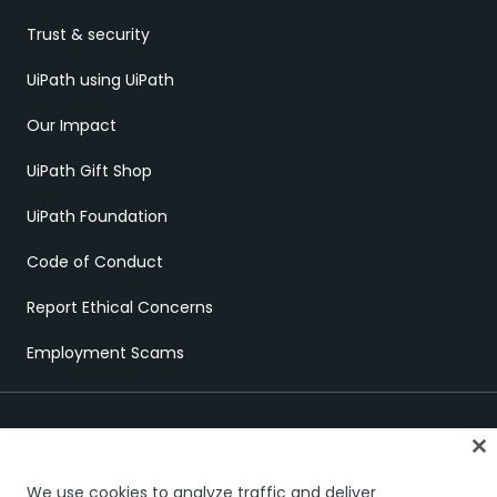
Trust & security
UiPath using UiPath
Our Impact
UiPath Gift Shop
UiPath Foundation
Code of Conduct
Report Ethical Concerns
Employment Scams
We use cookies to analyze traffic and deliver