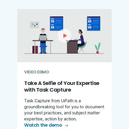
VIDEO DEMO
Take A Selfie of Your Expertise
with Task Capture
Task Capture from UiPath is a
groundbreaking tool for you to document
your best practices, and subject matter
expertise, action by action.
Watch the demo