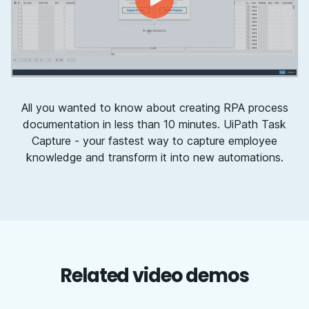
All you wanted to know about creating RPA process
documentation in less than 10 minutes. UiPath Task
Capture - your fastest way to capture employee
knowledge and transform it into new automations.
Related video demos