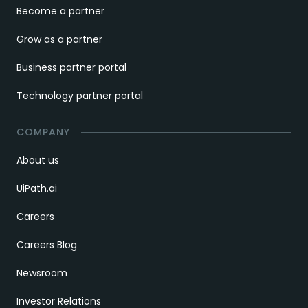
Become a partner
Grow as a partner
Business partner portal
Technology partner portal
COMPANY
About us
UiPath.ai
Careers
Careers Blog
Newsroom
Investor Relations