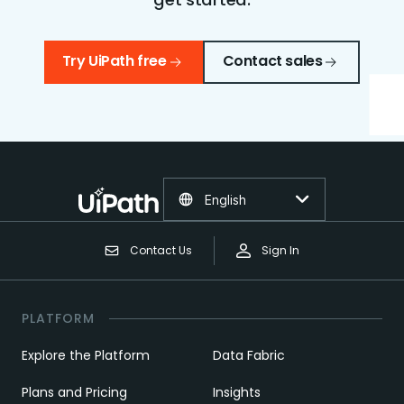
Try UiPath free
Contact sales
English
Contact Us
Sign In
PLATFORM
Explore the Platform
Data Fabric
Plans and Pricing
Insights