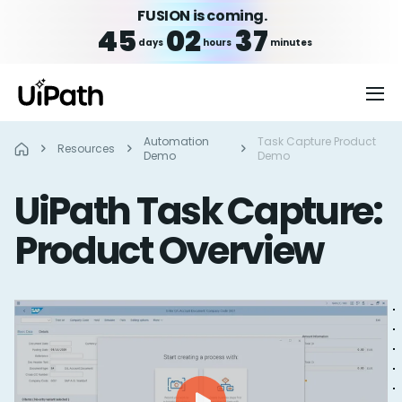
FUSION is coming.
45
02
37
days
hours
minutes
Automation
Task Capture Product
Resources
Demo
Demo
UiPath Task Capture:
Product Overview