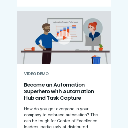
VIDEO DEMO
Become an Automation
Superhero with Automation
Hub and Task Capture
How do you get everyone in your
company to embrace automation? This
can be tough for Center of Excellence
leaders, particularly at distributed