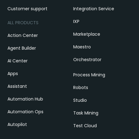
Customer support
Integration Service
IXP
ALL PRODUCTS
Marketplace
Action Center
Maestro
Agent Builder
Orchestrator
AI Center
Apps
Process Mining
Assistant
Robots
Automation Hub
Studio
Automation Ops
Task Mining
Autopilot
Test Cloud