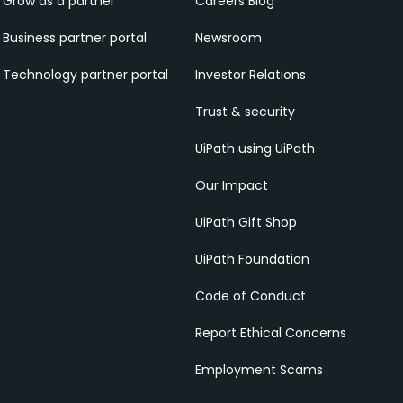
Grow as a partner
Careers Blog
Business partner portal
Newsroom
Technology partner portal
Investor Relations
Trust & security
UiPath using UiPath
Our Impact
UiPath Gift Shop
UiPath Foundation
Code of Conduct
Report Ethical Concerns
Employment Scams