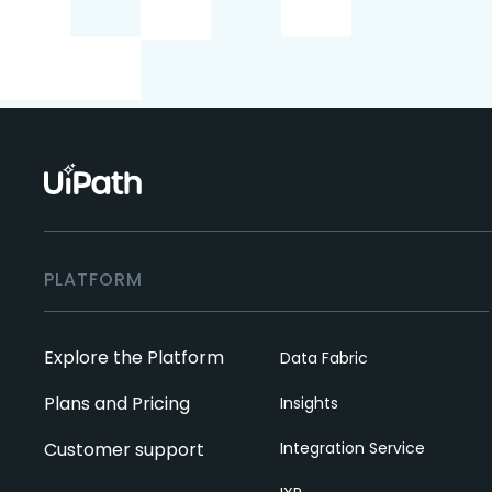
PLATFORM
Explore the Platform
Data Fabric
Plans and Pricing
Insights
Customer support
Integration Service