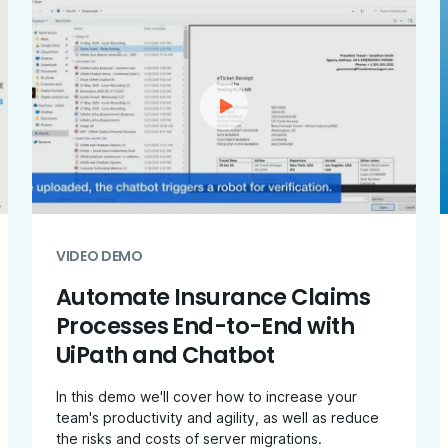
VIDEO DEMO
Automate Insurance Claims
Processes End-to-End with
UiPath and Chatbot
In this demo we'll cover how to increase your
team's productivity and agility, as well as reduce
the risks and costs of server migrations.