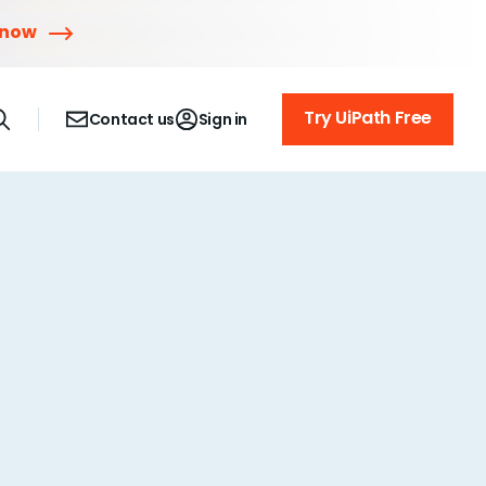
 now
Try UiPath Free
Contact us
Sign in