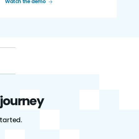
Watch the demo
 journey
tarted.