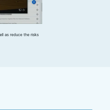
ll as reduce the risks