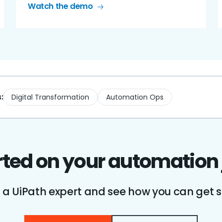
Watch the demo
:
Digital Transformation
Automation Ops
rted on your automation
o a UiPath expert and see how you can get s