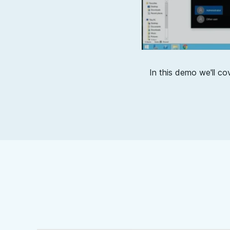
In this demo we'll co