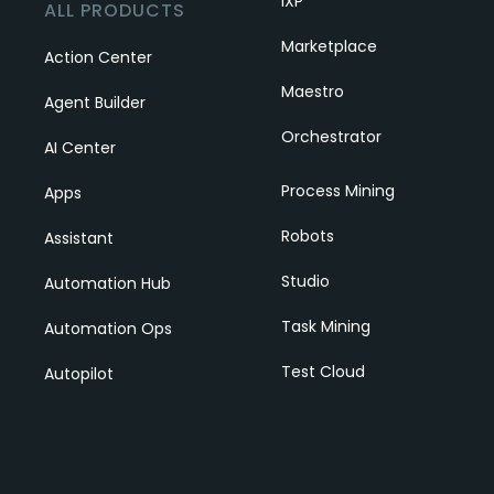
IXP
ALL PRODUCTS
Marketplace
Action Center
Maestro
Agent Builder
Orchestrator
AI Center
Process Mining
Apps
Robots
Assistant
Studio
Automation Hub
Task Mining
Automation Ops
Test Cloud
Autopilot