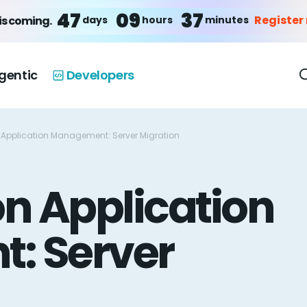
47
09
37
Register
days
hours
minutes
is coming.
gentic
Developers
 Application Management: Server Migration
n Application
: Server