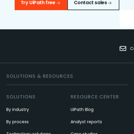
Try UiPath free
Contact sales
C
SOLUTIONS & RESOURCES
SOLUTIONS
RESOURCE CENTER
By industry
UiPath Blog
By process
Analyst reports