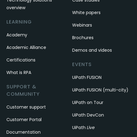
Technology solutions
Case studies
overview
White papers
LEARNING
Webinars
Academy
Brochures
Academic Alliance
Demos and videos
Certifications
EVENTS
What is RPA
UiPath FUSION
SUPPORT &
UiPath FUSION (multi-city)
COMMUNITY
UiPath on Tour
Customer support
UiPath DevCon
Customer Portal
UiPath
Live
Documentation