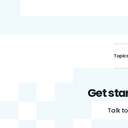
Topics
Get sta
Talk t