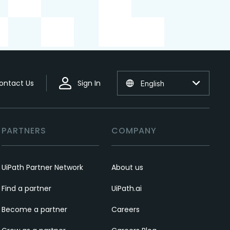
ontact Us
Sign In
English
PARTNERS
COMPANY
UiPath Partner Network
About us
Find a partner
UiPath.ai
Become a partner
Careers