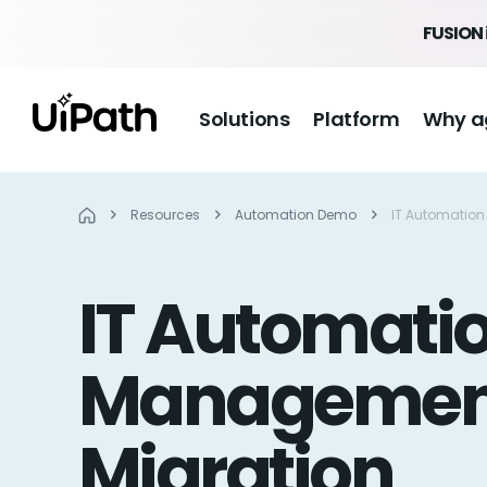
FUSION 
Solutions
Platform
Why a
Resources
Automation Demo
IT Automation
IT Automatio
Management
Migration