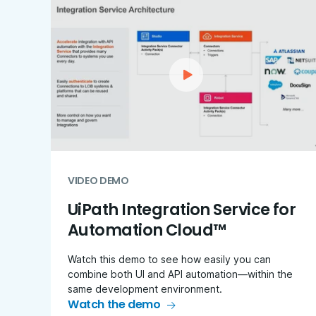
VIDEO DEMO
UiPath Integration Service for
Automation Cloud™
Watch this demo to see how easily you can
combine both UI and API automation—within the
same development environment.
Watch the demo