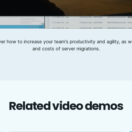
ver how to increase your team's productivity and agility, as we
and costs of server migrations.
Related video demos