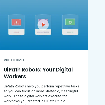
VIDEO DEMO
UiPath Robots: Your Digital
Workers
UiPath Robots help you perform repetitive tasks
so you can focus on more strategic, meaningful
work. These digital workers execute the
workflows you created in UiPath Studio.