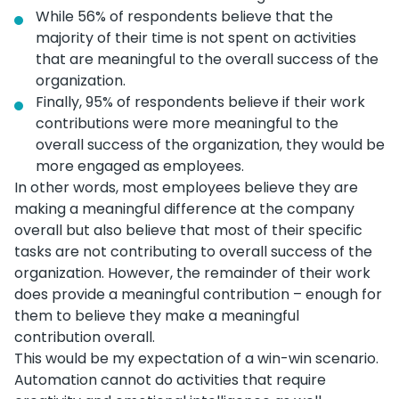
While 56% of respondents believe that the
majority of their time is not spent on activities
that are meaningful to the overall success of the
organization.
Finally, 95% of respondents believe if their work
contributions were more meaningful to the
overall success of the organization, they would be
more engaged as employees.
In other words, most employees believe they are
making a meaningful difference at the company
overall but also believe that most of their specific
tasks are not contributing to overall success of the
organization. However, the remainder of their work
does provide a meaningful contribution – enough for
them to believe they make a meaningful
contribution overall.
This would be my expectation of a win-win scenario.
Automation cannot do activities that require