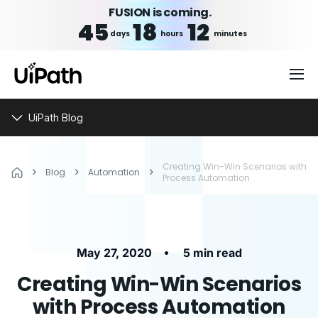
FUSION is coming.
45
18
12
days
hours
minutes
UiPath Blog
Creating Win-Win Scenarios with
Blog
Automation
Process Automation
•
May 27, 2020
5 min read
Creating Win-Win Scenarios
with Process Automation