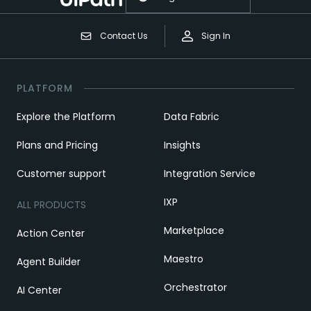
Contact Us
Sign In
PLATFORM
Explore the Platform
Data Fabric
Plans and Pricing
Insights
Customer support
Integration Service
IXP
ALL PRODUCTS
Marketplace
Action Center
Maestro
Agent Builder
Orchestrator
AI Center