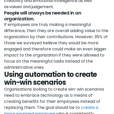
creativity and emotional intelligence as well
as values and judgement.
People will always be needed in an
organization.
If employees are truly making a meaningful
difference, then they are overall adding value to the
organization by their contributions. However, 95% of
those we surveyed believe they would be more
engaged and therefore could make an even bigger
impact to the organization if they were allowed to
focus on the meaningful tasks instead of the
administrative ones.
Using automation to create
win-win scenarios
Organizations looking to create win-win scenarios
need to embrace technology as a means of
creating benefits for their employees instead of
replacing them. The goal should be to
create a
more engaged employee
who is consistently