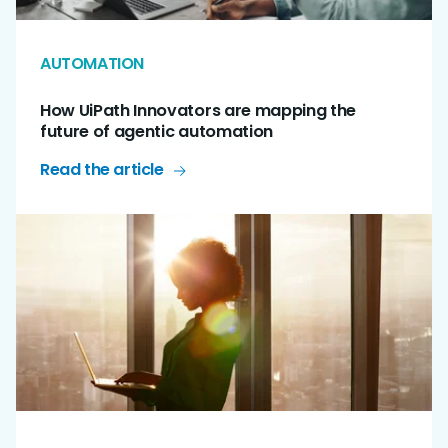
AUTOMATION
How UiPath Innovators are mapping the
future of agentic automation
Read the article