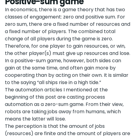
Positive-sum game
In economics, there is a game theory that has two
classes of engagement: zero and positive sum. For
zero sum, there are a fixed number of resources and
a fixed number of players. The combined total
change of all players during the game is zero.
Therefore, for one player to gain resources, or win,
the other player(s) must give up resources and lose.
In a positive-sum game, however, both sides can
gain at the same time, and often gain more by
cooperating than by acting on their own. It is similar
to the saying “all ships rise in a high tide.”
The automation articles I mentioned at the
beginning of this post are casting process
automation as a zero-sum game. From their view,
robots are taking jobs away from humans, which
means the latter will lose.
The perception is that the amount of jobs
(resources) are finite and the amount of players are