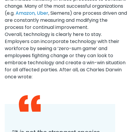
change. Many of the most successful organizations
(e.g.
Amazon, Uber
, Siemens) are process driven and
are constantly measuring and modifying the
process for continual improvement.
Overall, technology is clearly here to stay.
Employers can incorporate technology with their
workforce by seeing a ‘zero-sum game’ and
employees fighting change or they can look to
embrace technology and create a win-win situation
for all affected parties. After all, as Charles Darwin
once wrote: