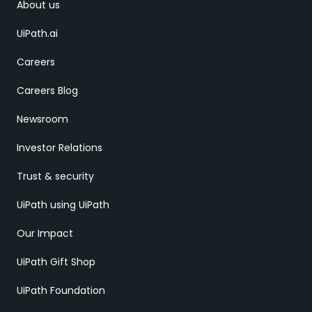
About us
UiPath.ai
Careers
Careers Blog
Newsroom
Investor Relations
Trust & security
UiPath using UiPath
Our Impact
UiPath Gift Shop
UiPath Foundation