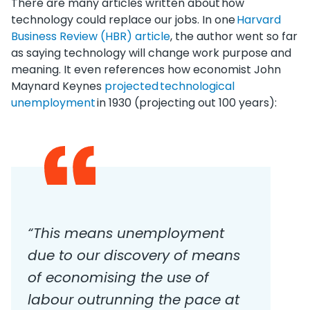
There are many articles written about how
technology could replace our jobs. In one
Harvard
Business Review (HBR) article
, the author went so far
as saying technology will change work purpose and
meaning. It even references how economist John
Maynard Keynes
projected technological
unemployment
in 1930 (projecting out 100 years):
“This means unemployment
due to our discovery of means
of economising the use of
labour outrunning the pace at