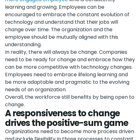
learning and growing. Employees can be
encouraged to embrace the constant evolution of
technology and understand that their jobs will
change over time. The organization and the
employee should be mutually aligned with this
understanding.
In reality, there will always be change. Companies
need to be ready for change and embrace how they
can be more competitive with technology changes.
Employees need to embrace lifelong learning and
be more adaptable and pragmatic to the evolving
needs of an organization.
Overall, the workforce still benefits by being open to
change.
A responsiveness to change
drives the positive-sum game
Organizations need to become more process driven
and include flexibility in those processes to constant