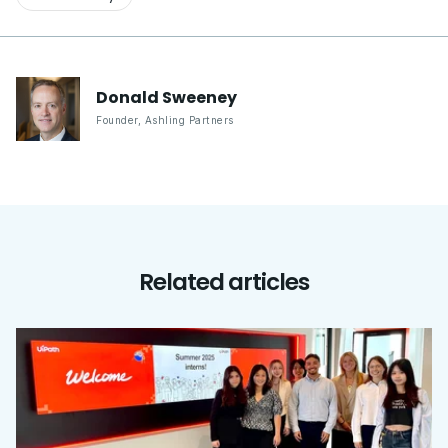
Donald
Sweeney
Founder
,
Ashling Partners
Related articles