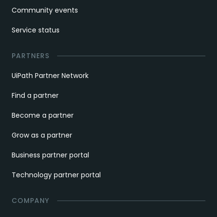
Community events
Service status
PARTNERS
UiPath Partner Network
Find a partner
Become a partner
Grow as a partner
Business partner portal
Technology partner portal
COMPANY