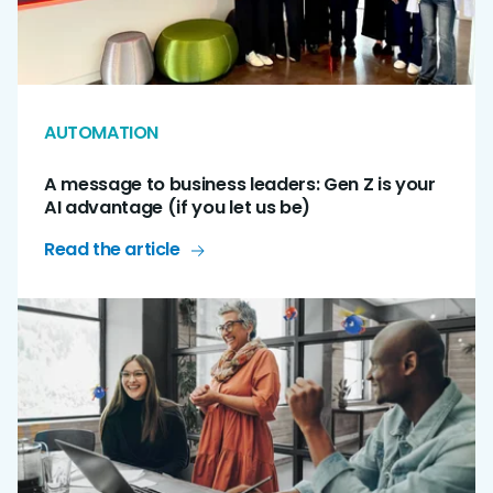
AUTOMATION
A message to business leaders: Gen Z is your
AI advantage (if you let us be)
Read the article