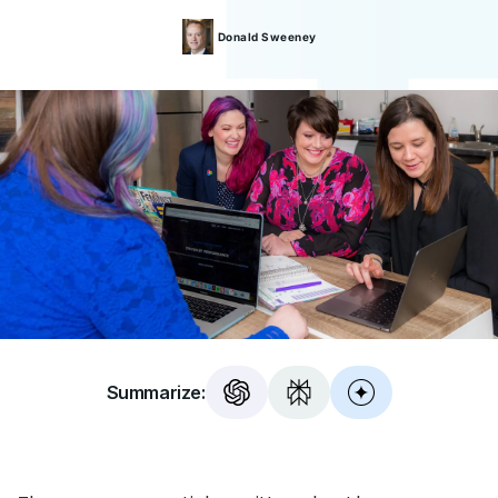
Donald
Sweeney
Summarize: