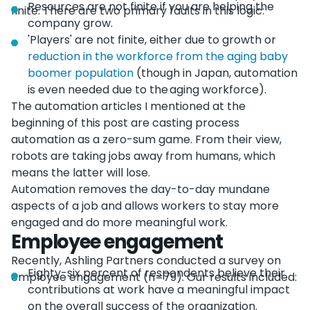
Resources are not finite if you are helping the
finite. There are two primary faults in this logic:
company grow.
'Players' are not finite, either due to growth or
reduction in the workforce from the aging baby
boomer population
(though in Japan, automation
is even needed due to the aging workforce).
The automation articles I mentioned at the
beginning of this post are casting process
automation as a zero-sum game. From their view,
robots are taking jobs away from humans, which
means the latter will lose.
Automation removes the day-to-day mundane
aspects of a job and allows workers to stay more
engaged and do more meaningful work.
Employee engagement
Recently, Ashling Partners conducted a survey on
Eighty-six percent of respondents believe their
employee engagement (n=79). Our results included:
contributions at work have a meaningful impact
on the overall success of the organization.