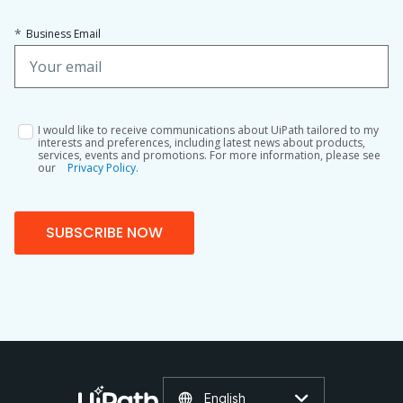
*
Business Email
I would like to receive communications about UiPath tailored to my
interests and preferences, including latest news about products,
services, events and promotions. For more information, please see
our
Privacy Policy.
SUBSCRIBE NOW
English