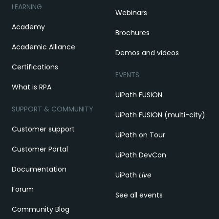
LEARNING
Webinars
Academy
Brochures
Academic Alliance
Demos and videos
Certifications
EVENTS
What is RPA
UiPath FUSION
SUPPORT & COMMUNITY
UiPath FUSION (multi-city)
Customer support
UiPath on Tour
Customer Portal
UiPath DevCon
Documentation
UiPath
Live
Forum
See all events
Community Blog