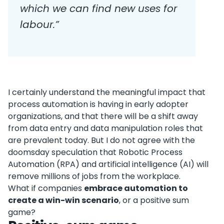
which we can find new uses for
labour.”
I certainly understand the meaningful impact that
process automation is having in early adopter
organizations, and that there will be a shift away
from data entry and data manipulation roles that
are prevalent today. But I do not agree with the
doomsday speculation that Robotic Process
Automation (RPA) and artificial intelligence (AI) will
remove millions of jobs from the workplace.
What if companies
embrace automation to
create a win-win scenario
, or a positive sum
game?