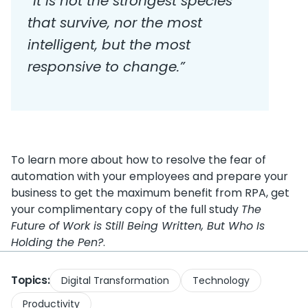
“It is not the strongest species
that survive, nor the most
intelligent, but the most
responsive to change.”
To learn more about how to resolve the fear of
automation with your employees and prepare your
business to get the maximum benefit from RPA, get
your complimentary copy of the full study
The
Future of Work is Still Being Written, But Who Is
Holding the Pen?
.
Topics:
Digital Transformation
Technology
Productivity