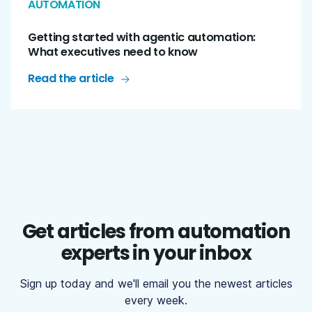
AUTOMATION
Getting started with agentic automation:
What executives need to know
Read the article
Get articles from automation
experts in your inbox
Sign up today and we'll email you the newest articles
every week.