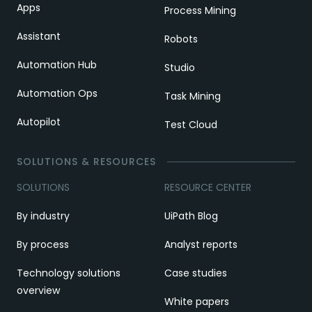
Apps
Process Mining
Assistant
Robots
Automation Hub
Studio
Automation Ops
Task Mining
Autopilot
Test Cloud
SOLUTIONS & RESOURCES
SOLUTIONS
RESOURCE CENTER
By industry
UiPath Blog
By process
Analyst reports
Technology solutions
Case studies
overview
White papers