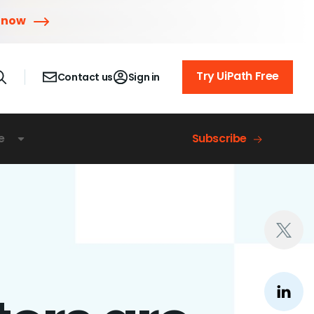
 now
Try UiPath Free
Contact us
Sign in
e
Subscribe