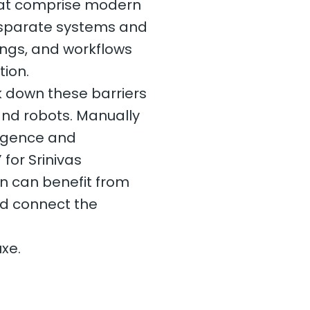
hat comprise modern
disparate systems and
ings, and workflows
tion.
k down these barriers
and robots. Manually
ligence and
 for Srinivas
on can benefit from
nd connect the
xe.