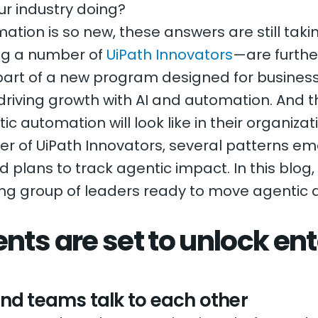
ur industry doing?
tion is so new, these answers are still tak
ng a number of
UiPath Innovators
—are furthe
 part of a new program designed for busines
riving growth with AI and automation. And t
ic automation will look like in their organizat
ber of UiPath Innovators, several patterns em
lans to track agentic impact. In this blog, 
ing group of leaders ready to move agentic
nts are set to unlock ent
nd teams talk to each other