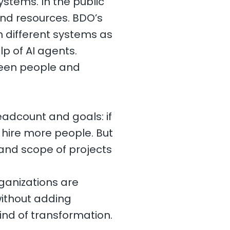
stems. In the public
nd resources. BDO’s
h different systems as
lp of AI agents.
ween people and
eadcount and goals: if
hire more people. But
 and scope of projects
ganizations are
without adding
kind of transformation.