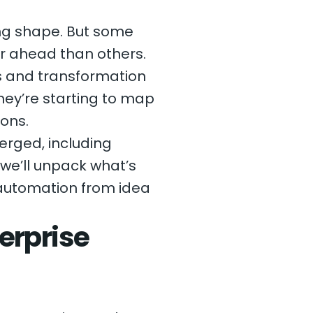
ing shape. But some
r ahead than others.
s and transformation
hey’re starting to map
ions.
erged, including
we’ll unpack what’s
 automation from idea
erprise