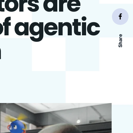
ors are
f agentic
Share
n