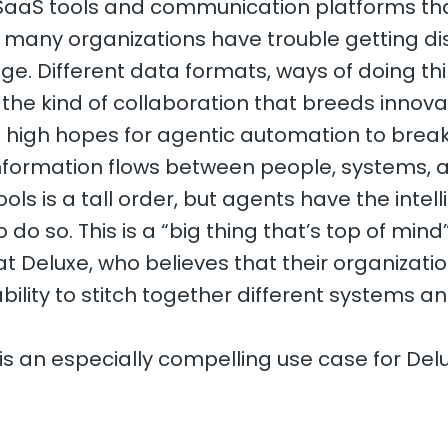
 SaaS tools and communication platforms t
, many organizations have trouble getting 
. Different data formats, ways of doing th
t the kind of collaboration that breeds innova
 high hopes for agentic automation to brea
 information flows between people, systems, 
ls is a tall order, but agents have the intel
 do so. This is a “big thing that’s top of mind”
t Deluxe, who believes that their organizati
bility to stitch together different systems a
.
 an especially compelling use case for Delu