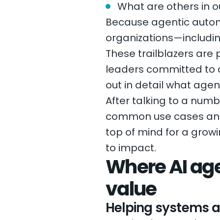
What are others in o
Because agentic automa
organizations—includi
These trailblazers are
leaders committed to d
out in detail what agent
After talking to a num
common use cases and p
top of mind for a grow
to impact.
Where AI age
value
Helping systems a