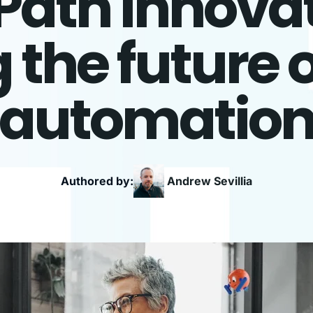
Path Innovat
the future o
automatio
Authored by:
Andrew
Sevillia