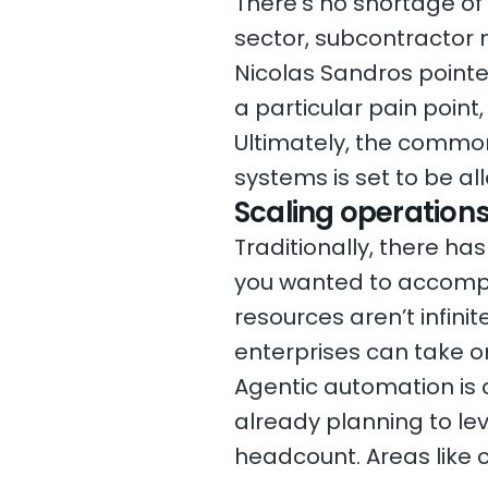
There’s no shortage of
sector, subcontractor
Nicolas Sandros pointe
a particular pain point
Ultimately, the commo
systems is set to be all
Scaling operation
Traditionally, there h
you wanted to accompl
resources aren’t infini
enterprises can take o
Agentic automation is 
already planning to le
headcount. Areas like c