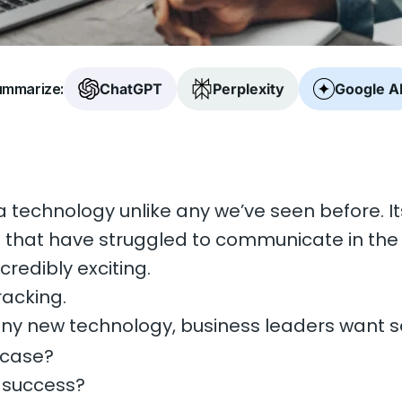
mmarize:
ChatGPT
Perplexity
Google A
a technology unlike any we’ve seen before. I
e that have struggled to communicate in th
ncredibly exciting.
racking.
ny new technology, business leaders want s
 case?
 success?