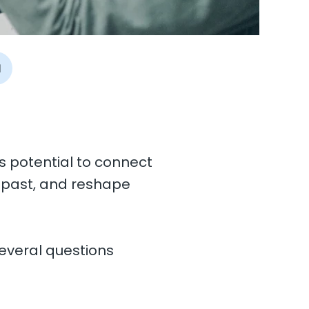
I
ts potential to connect
e past, and reshape
everal questions