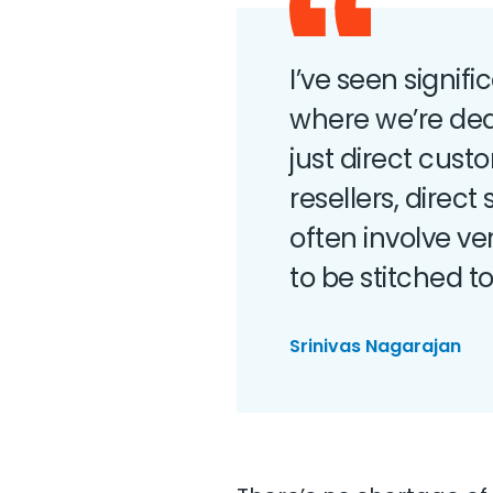
I’ve seen signif
where we’re dea
just direct cus
resellers, direc
often involve v
to be stitched t
Srinivas Nagarajan