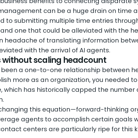
 business benefits to connecting disparate sy
 management can be a huge drain on time a
d to submitting multiple time entries throug
, and one that could be alleviated with the he
n headache of translating information bet
eviated with the arrival of AI agents.
s without scaling headcount
as been a one-to-one relationship between h
ish more as an organization, you needed to 
te, which has historically capped the number
n.
changing this equation—forward-thinking or
verage agents to accomplish certain goals 
ontact centers are particularly ripe for this 