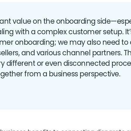
icant value on the onboarding side—espe
ling with a complex customer setup. It’
tomer onboarding; we may also need to
t sellers, and various channel partners. 
ery different or even disconnected proc
ogether from a business perspective.