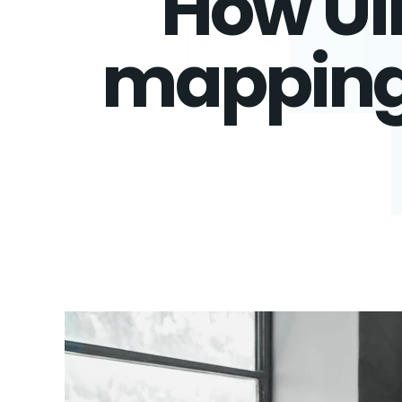
How Ui
mapping 