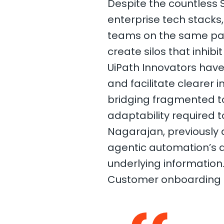
Despite the countless
enterprise tech stacks
teams on the same page
create silos that inhibi
UiPath Innovators have
and facilitate clearer
bridging fragmented too
adaptability required to
Nagarajan, previously a
agentic automation’s a
underlying information
Customer onboarding is