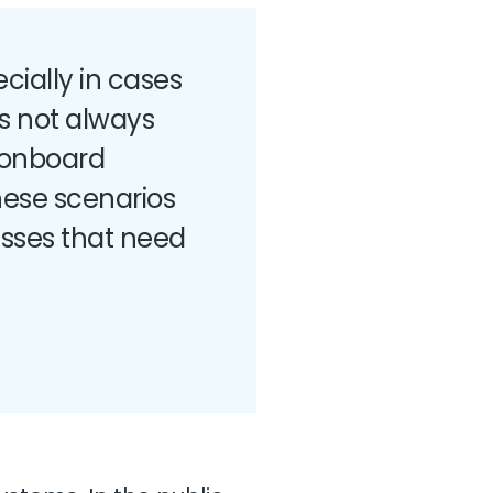
cially in cases
s not always
 onboard
These scenarios
esses that need