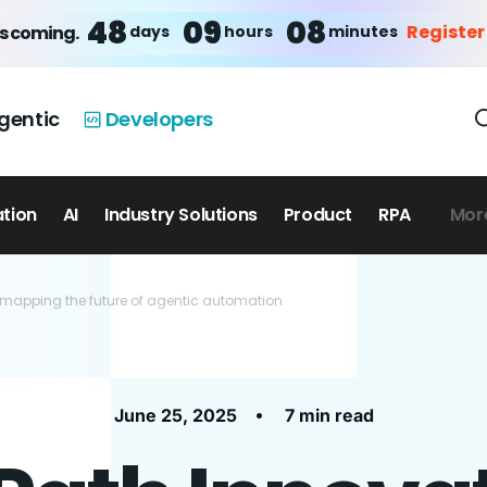
48
09
07
Register
days
hours
minutes
is coming.
gentic
Developers
ation
AI
Industry Solutions
Product
RPA
Mor
 mapping the future of agentic automation
•
June 25, 2025
7 min read