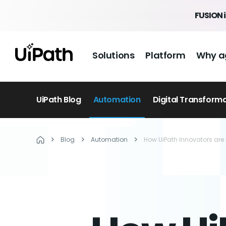
FUSION 
Solutions
Platform
Why a
UiPath Blog
Automation
Digital Transform
Blog
Automation
How UiPath Innovators are