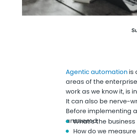
Su
Agentic automation
is 
areas of the enterpris
work as we know it, is i
It can also be nerve-w
Before implementing a
answered:
What’s the business
How do we measure