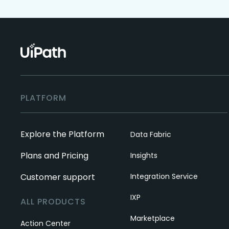
PLATFORM
Explore the Platform
Data Fabric
Plans and Pricing
Insights
Customer support
Integration Service
IXP
ALL PRODUCTS
Marketplace
Action Center