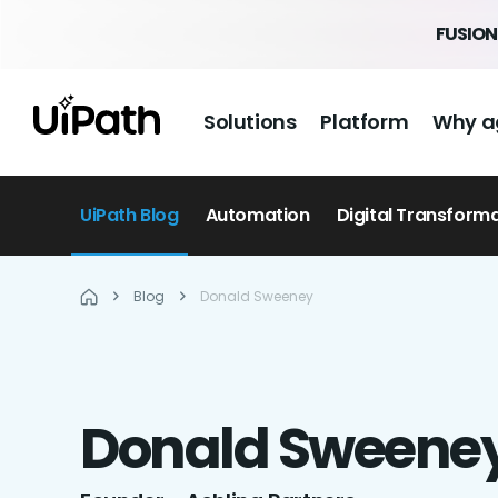
FUSION 
Solutions
Platform
Why a
UiPath Blog
Automation
Digital Transform
Blog
Donald Sweeney
Donald
Sweene