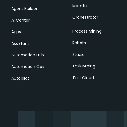
Maestro
Agent Builder
Orchestrator
AI Center
Process Mining
Apps
Robots
Assistant
Studio
Automation Hub
Task Mining
Automation Ops
Test Cloud
Autopilot