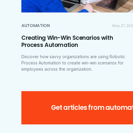
AUTOMATION
May 27, 20
Creating Win-Win Scenarios with
Process Automation
Discover how savvy organizations are using Robotic
Process Automation to create win-win scenarios for
employees across the organization.
Get articles from automat