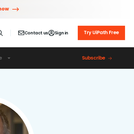
 now
Try UiPath Free
Contact us
Sign in
e
Subscribe