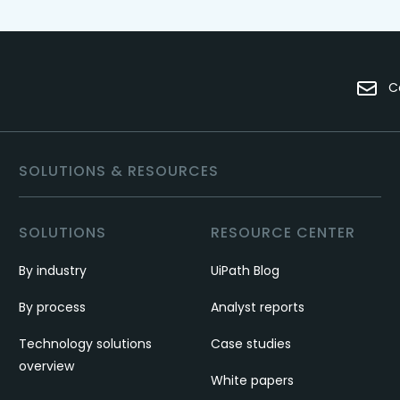
C
SOLUTIONS & RESOURCES
SOLUTIONS
RESOURCE CENTER
By industry
UiPath Blog
By process
Analyst reports
Technology solutions
Case studies
overview
White papers