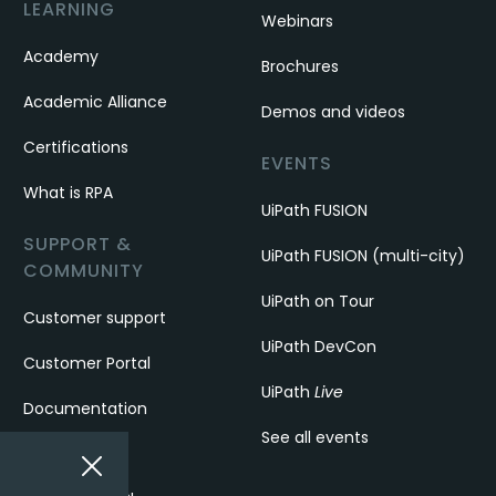
LEARNING
Webinars
Academy
Brochures
Academic Alliance
Demos and videos
Certifications
EVENTS
What is RPA
UiPath FUSION
SUPPORT &
UiPath FUSION (multi-city)
COMMUNITY
UiPath on Tour
Customer support
UiPath DevCon
Customer Portal
UiPath
Live
Documentation
See all events
Forum