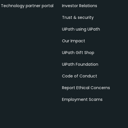
Technology partner portal
Investor Relations
Trust & security
UiPath using UiPath
Our Impact
UiPath Gift Shop
UiPath Foundation
Code of Conduct
Report Ethical Concerns
Employment Scams