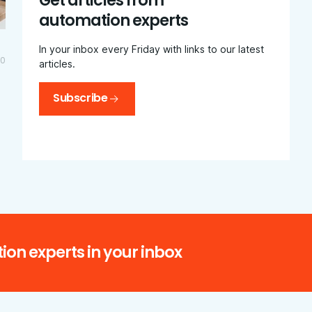
Get articles from
automation experts
In your inbox every Friday with links to our latest
20
articles.
Subscribe
ion experts in your inbox