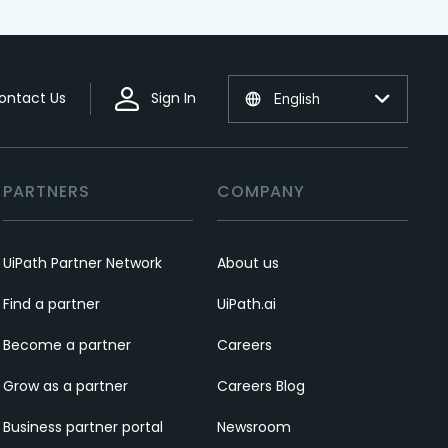
ontact Us
Sign In
English
PARTNERS
COMPANY
UiPath Partner Network
About us
Find a partner
UiPath.ai
Become a partner
Careers
Grow as a partner
Careers Blog
Business partner portal
Newsroom