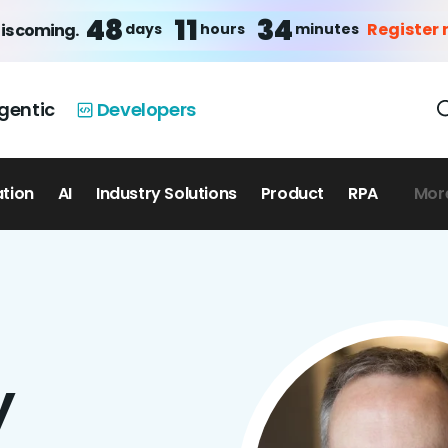
48
11
34
Register
days
hours
minutes
is coming.
gentic
Developers
ation
AI
Industry Solutions
Product
RPA
Mor
y