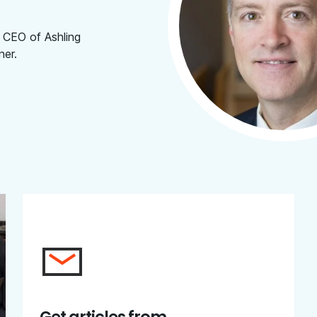
 CEO of Ashling
ner.