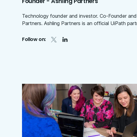
Founder - Ashling Partners
Technology founder and investor. Co-Founder and
Partners. Ashling Partners is an official UiPath part
Follow on: