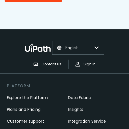
English
Contact Us
Sign In
PLATFORM
Explore the Platform
Data Fabric
Plans and Pricing
Insights
Customer support
Integration Service