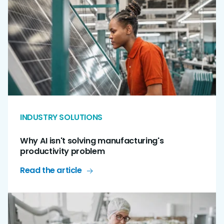
INDUSTRY SOLUTIONS
Why AI isn't solving manufacturing's
productivity problem
Read the article