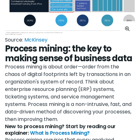
Source:
McKinsey
Process mining: the key to
making sense of business data
Process mining is about order—order from the
chaos of digital footprints left by transactions in an
organization's system of record. Think about
enterprise resource planning (ERP) systems,
ticketing systems, and service management
systems. Process mining is a non-intrusive, fast, and
data-driven method of discovering your processes,
then improving them.
New to process mining? Start by reading our
explainer:
What is Process Mining?
Process mining requires that every analyzed