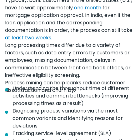
Typically, bank customers in the United States (U.S.)
have to wait approximately
one month
for
mortgage application approval. In India, even if the
loan application and the corresponding
documentation is in order, the process can still take
at least two weeks
.
Long processing times differ due to a variety of
factors, such as data entry errors by customers or
employees, missing documentation, delays in
communication between front and back offices, or
ineffective eligibility screening.
Process mining can help banks reduce customer
Understanding the throughput time of different
dissatisfaction and churn by:
activities and common bottlenecks (improving
processing times as a result)
Diagnosing process variations via the most
common variants and identifying reasons for
deviations
Tracking service-level agreement (SLA)