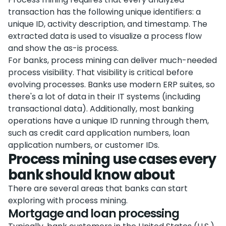
transaction has the following unique identifiers: a
unique ID, activity description, and timestamp. The
extracted data is used to visualize a process flow
and show the as-is process.
For banks, process mining can deliver much-needed
process visibility. That visibility is critical before
evolving processes. Banks use modern ERP suites, so
there's a lot of data in their IT systems (including
transactional data). Additionally, most banking
operations have a unique ID running through them,
such as credit card application numbers, loan
application numbers, or customer IDs.
Process mining use cases every
bank should know about
There are several areas that banks can start
exploring with process mining.
Mortgage and loan processing