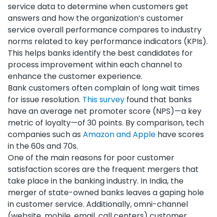
service data to determine when customers get
answers and how the organization’s customer
service overall performance compares to industry
norms related to key performance indicators (KPIs).
This helps banks identify the best candidates for
process improvement within each channel to
enhance the customer experience.
Bank customers often complain of long wait times
for issue resolution.
This survey
found that banks
have an average net promoter score (NPS)—a key
metric of loyalty—of 30 points. By comparison, tech
companies such as
Amazon and Apple
have scores
in the 60s and 70s.
One of the main reasons for poor customer
satisfaction scores are the frequent mergers that
take place in the banking industry. In India, the
merger of state-owned banks leaves a gaping hole
in customer service. Additionally, omni-channel
(website, mobile, email, call centers) customer