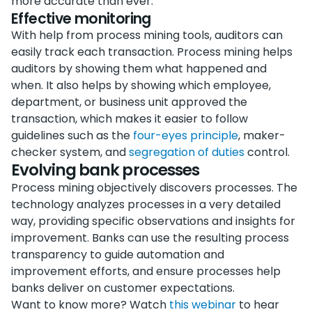
more accurate than ever.
Effective monitoring
With help from process mining tools, auditors can
easily track each transaction. Process mining helps
auditors by showing them what happened and
when. It also helps by showing which employee,
department, or business unit approved the
transaction, which makes it easier to follow
guidelines such as the
four-eyes principle
, maker-
checker system, and
segregation of duties
control.
Evolving bank processes
Process mining objectively discovers processes. The
technology analyzes processes in a very detailed
way, providing specific observations and insights for
improvement. Banks can use the resulting process
transparency to guide automation and
improvement efforts, and ensure processes help
banks deliver on customer expectations.
Want to know more? Watch
this webinar
to hear