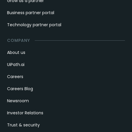
Grow as a partner
Business partner portal
Technology partner portal
COMPANY
About us
UiPath.ai
Careers
Careers Blog
Newsroom
Investor Relations
Trust & security