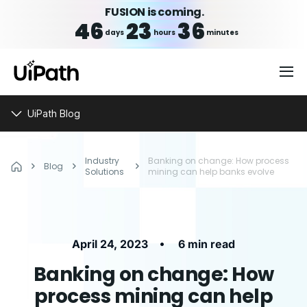
FUSION is coming.
46
23
36
days
hours
minutes
UiPath Blog
Industry
Banking on change: How process
Blog
Solutions
mining can help banks evolve
•
April 24, 2023
6 min read
Banking on change: How
process mining can help