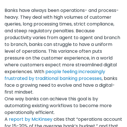
Banks have always been operations- and process-
heavy. They deal with high volumes of customer
queries, long processing times, strict compliance,
and steep regulatory penalties. Because
productivity varies from agent to agent and branch
to branch, banks can struggle to have a uniform
level of operations. This variance often puts
pressure on the customer experience, in a world
where customers expect more streamlined digital
experiences. With
people feeling increasingly
frustrated by traditional banking processes
, banks
face a growing need to evolve and have a digital-
first mindset.
One way banks can achieve this goal is by
automating existing workflows to become more
operationally efficient.
A
report by McKinsey
cites that “operations account
for 15-20% of the average bank’s budget,” and that