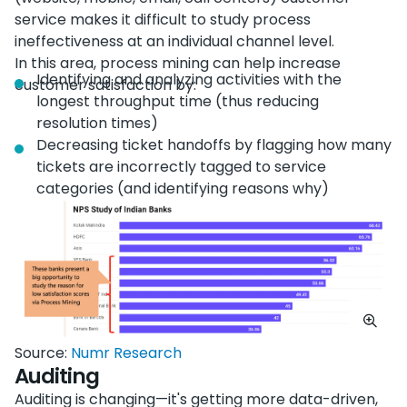
service makes it difficult to study process
ineffectiveness at an individual channel level.
In this area, process mining can help increase
Identifying and analyzing activities with the
customer satisfaction by:
longest throughput time (thus reducing
resolution times)
Decreasing ticket handoffs by flagging how many
tickets are incorrectly tagged to service
categories (and identifying reasons why)
Source:
Numr Research
Auditing
Auditing is changing—it's getting more data-driven,