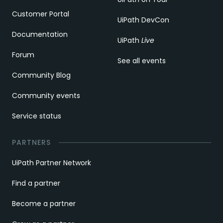
Customer Portal
UiPath DevCon
Documentation
UiPath
Live
Forum
See all events
Community Blog
Community events
Service status
PARTNERS
UiPath Partner Network
Find a partner
Become a partner