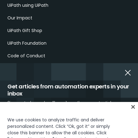
UiPath using UiPath
Our Impact
UiPath Gift Shop
UiPath Foundation
Code of Conduct
Report Ethical Concerns
Employment Scams
Get articles from automation experts in your
inbox
Sign up today and we'll email you the newest articles every
week.
We use cookies to analyze traffic and deliver
personalized content. Click “Ok, got it” or simply
Trust & security
Terms of Use
Privacy Policy
Cookies Policy
close this banner to allow the all cookies. Click