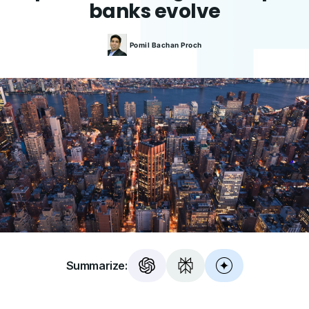
banks evolve
Pomil Bachan
Proch
Summarize: