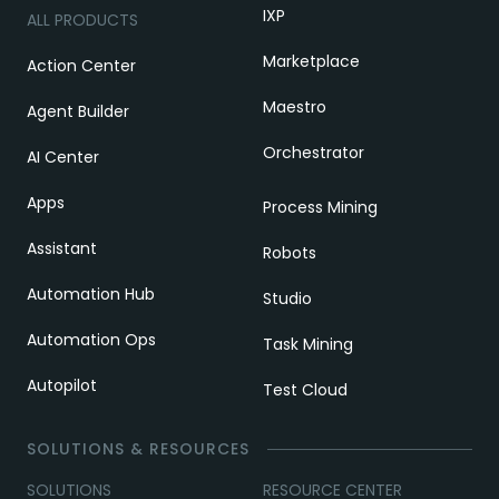
IXP
ALL PRODUCTS
Marketplace
Action Center
Maestro
Agent Builder
Orchestrator
AI Center
Apps
Process Mining
Assistant
Robots
Automation Hub
Studio
Automation Ops
Task Mining
Autopilot
Test Cloud
SOLUTIONS & RESOURCES
SOLUTIONS
RESOURCE CENTER