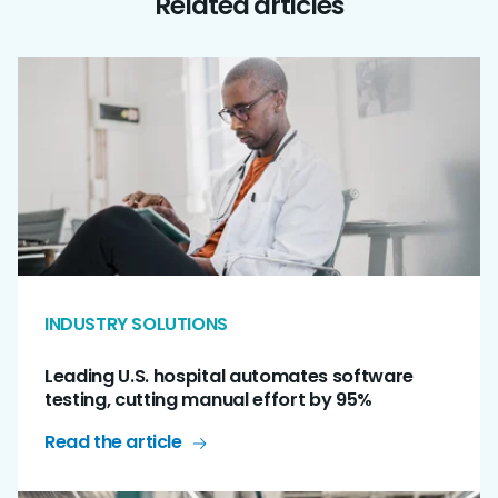
Related articles
INDUSTRY SOLUTIONS
Leading U.S. hospital automates software
testing, cutting manual effort by 95%
Read the article