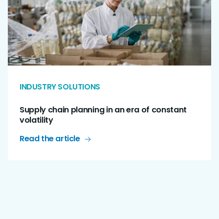
INDUSTRY SOLUTIONS
Supply chain planning in an era of constant
volatility
Read the article