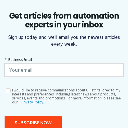
Get articles from automation
experts in your inbox
Sign up today and we'll email you the newest articles
every week.
*
Business Email
I would like to receive communications about UiPath tailored to my
interests and preferences, including latest news about products,
services, events and promotions. For more information, please see
our
Privacy Policy.
SUBSCRIBE NOW