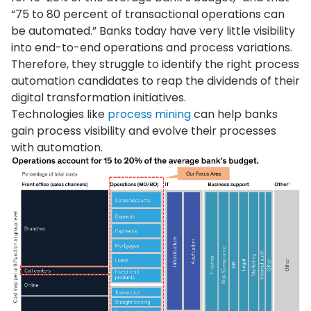
“75 to 80 percent of transactional operations can
be automated.” Banks today have very little visibility
into end-to-end operations and process variations.
Therefore, they struggle to identify the right process
automation candidates to reap the dividends of their
digital transformation initiatives.
Technologies like
process mining
can help banks
gain process visibility and evolve their processes
with automation.