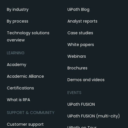
By industry
UiPath Blog
By process
Analyst reports
Technology solutions
Case studies
overview
White papers
LEARNING
Webinars
Academy
Brochures
Academic Alliance
Demos and videos
Certifications
EVENTS
What is RPA
UiPath FUSION
SUPPORT & COMMUNITY
UiPath FUSION (multi-city)
Customer support
UiPath on Tour