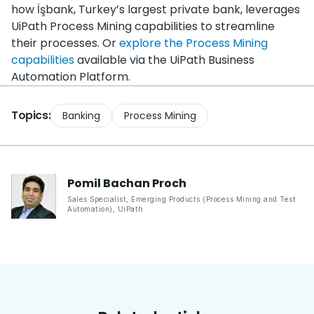
how ​İşbank, Turkey’s largest private bank, leverages
UiPath Process Mining capabilities to streamline
their processes. Or
explore the Process Mining
capabilities
available via the UiPath Business
Automation Platform.
Topics:
Banking
Process Mining
Pomil Bachan
Proch
Sales Specialist, Emerging Products (Process Mining and Test
Automation)
,
UiPath