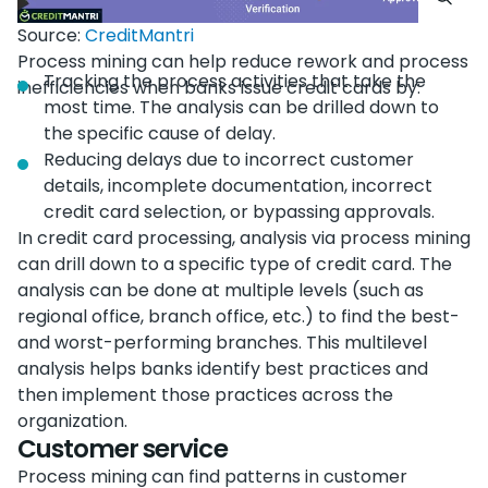
Source:
CreditMantri
Process mining can help reduce rework and process
Tracking the process activities that take the
inefficiencies when banks issue credit cards by:
most time. The analysis can be drilled down to
the specific cause of delay.
Reducing delays due to incorrect customer
details, incomplete documentation, incorrect
credit card selection, or bypassing approvals.
In credit card processing, analysis via process mining
can drill down to a specific type of credit card. The
analysis can be done at multiple levels (such as
regional office, branch office, etc.) to find the best-
and worst-performing branches. This multilevel
analysis helps banks identify best practices and
then implement those practices across the
organization.
Customer service
Process mining can find patterns in customer