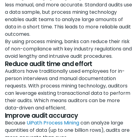
less manual, and more accurate. Standard audits use
a data sample, but process mining technology
enables audit teams to analyze large amounts of
data in a short time. This leads to more reliable audit
outcomes.
By using process mining, banks can reduce their risk
of non-compliance with key industry regulations and
avoid lengthy and intrusive audit procedures.
Reduce audit time and effort
Auditors have traditionally used employees for in-
person interviews and manual documentation
requests. With process mining technology, auditors
can leverage existing transactional data to perform
their audits. Which means auditors can be more
data-driven and efficient.
Improve audit accuracy
Because
UiPath Process Mining
can analyze large
quantities of data (up to one billion rows), audits are