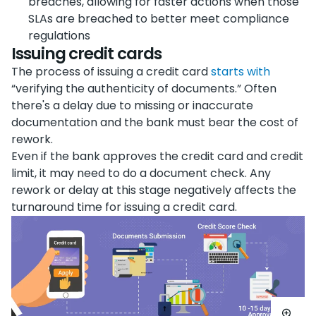
breaches, allowing for faster actions when those
SLAs are breached to better meet compliance
regulations
Issuing credit cards
The process of issuing a credit card
starts with
“verifying the authenticity of documents.” Often
there's a delay due to missing or inaccurate
documentation and the bank must bear the cost of
rework.
Even if the bank approves the credit card and credit
limit, it may need to do a document check. Any
rework or delay at this stage negatively affects the
turnaround time for issuing a credit card.