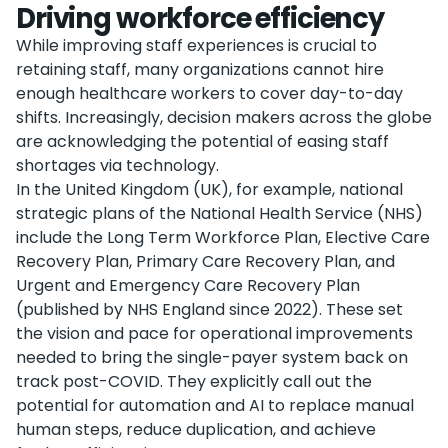
Driving workforce efficiency
While improving staff experiences is crucial to
retaining staff, many organizations cannot hire
enough healthcare workers to cover day-to-day
shifts. Increasingly, decision makers across the globe
are acknowledging the potential of easing staff
shortages via technology.
In the United Kingdom (UK), for example, national
strategic plans of the National Health Service (NHS)
include the Long Term Workforce Plan, Elective Care
Recovery Plan, Primary Care Recovery Plan, and
Urgent and Emergency Care Recovery Plan
(published by NHS England since 2022). These set
the vision and pace for operational improvements
needed to bring the single-payer system back on
track post-COVID. They explicitly call out the
potential for automation and AI to replace manual
human steps, reduce duplication, and achieve