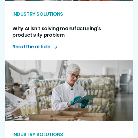
INDUSTRY SOLUTIONS
Why AI isn't solving manufacturing's
productivity problem
Read the article
INDUSTRY SOLUTIONS