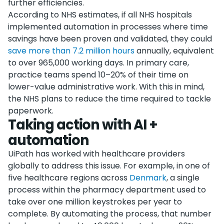
further efficiencies.
According to NHS estimates, if all NHS hospitals
implemented automation in processes where time
savings have been proven and validated, they could
save more than 7.2 million hours
annually, equivalent
to over 965,000 working days. In primary care,
practice teams spend 10–20% of their time on
lower-value administrative work. With this in mind,
the NHS plans to reduce the time required to tackle
paperwork.
Taking action with AI +
automation
UiPath has worked with healthcare providers
globally to address this issue. For example, in one of
five healthcare regions across
Denmark
, a single
process within the pharmacy department used to
take over one million keystrokes per year to
complete. By automating the process, that number