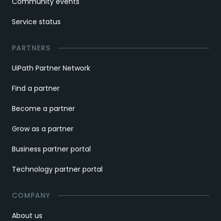
Community events
Service status
PARTNERS
UiPath Partner Network
Find a partner
Become a partner
Grow as a partner
Business partner portal
Technology partner portal
COMPANY
About us