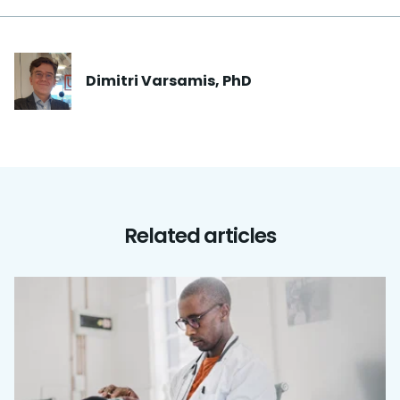
Dimitri
Varsamis, PhD
Related articles