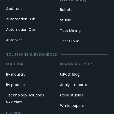
Assistant
Robots
Automation Hub
Studio
Automation Ops
Task Mining
Autopilot
Test Cloud
SOLUTIONS & RESOURCES
SOLUTIONS
RESOURCE CENTER
By industry
UiPath Blog
By process
Analyst reports
Technology solutions
Case studies
overview
White papers
LEARNING