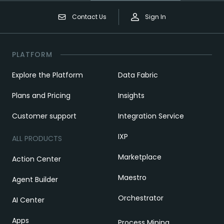
Contact Us
Sign In
PLATFORM
Explore the Platform
Data Fabric
Plans and Pricing
Insights
Customer support
Integration Service
IXP
ALL PRODUCTS
Marketplace
Action Center
Maestro
Agent Builder
Orchestrator
AI Center
Apps
Process Mining