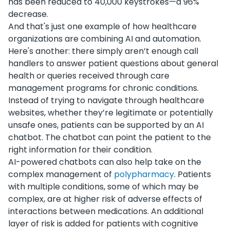
has been reduced to 40,000 keystrokes—a 96%
decrease.
And that's just one example of how healthcare
organizations are combining AI and automation.
Here's another: t
here simply aren’t enough call
handlers to answer patient questions about general
health or queries received through care
management programs for chronic conditions.
Instead of trying to navigate through healthcare
websites, whether they’re legitimate or potentially
unsafe ones, patients can be supported by an AI
chatbot. The chatbot can point the patient to the
right information for their condition.
AI-powered chatbots can also help take on the
complex management of
polypharmacy
. Patients
with multiple conditions, some of which may be
complex, are at higher risk of adverse effects of
interactions between medications. An additional
layer of risk is added for patients with cognitive