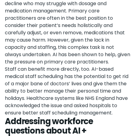
decline who may struggle with dosage and
medication management. Primary care
practitioners are often in the best position to
consider their patient’s needs holistically and
carefully adjust, or even remove, medications that
may cause harm. However, given the lack in
capacity and staffing, this complex task is not
always undertaken. AI has been shown to help, given
the pressure on primary care practitioners.
Staff can benefit more directly, too. AI-based
medical staff scheduling has the potential to get rid
of a major bane of doctors’ lives and give them the
ability to better manage their personal time and
holidays. Healthcare systems like NHS England have
acknowledged the issue and asked hospitals to
ensure better staff scheduling management.
Addressing workforce
questions about AI +