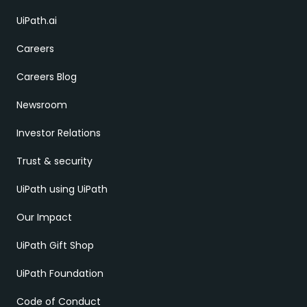
UiPath.ai
Careers
Careers Blog
Newsroom
Investor Relations
Trust & security
UiPath using UiPath
Our Impact
UiPath Gift Shop
UiPath Foundation
Code of Conduct