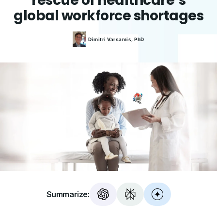
rescue of healthcare’s
global workforce shortages
Dimitri
Varsamis, PhD
Summarize: