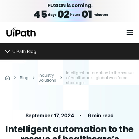
FUSION is coming.
45
02
01
days
hours
minutes
UiPath Blog
Intelligent automation to the rescue
Industry
Blog
of healthcare’s global workforce
Solutions
shortages
•
September 17, 2024
6 min read
Intelligent automation to the