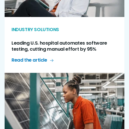
INDUSTRY SOLUTIONS
Leading U.S. hospital automates software
testing, cutting manual effort by 95%
Read the article