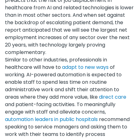
predicts that the risk of job displacement in
healthcare from AI and related technologies is lower
than in most other sectors. And when set against
the backdrop of escalating patient demand, the
report anticipated that we will see the largest net
employment increases of any sector over the next
20 years, with technology largely proving
complementary.
Similar to other industries, professionals in
healthcare will have to
adapt to new ways
of
working. AI-powered automation is expected to
enable staff to spend less time on routine
administrative work and shift their attention to
areas where they add more value, like
direct care
and patient-facing activities. To meaningfully
engage with staff and alleviate concerns,
automation leaders in public hospitals
recommend
speaking to service managers and asking them to
work with their teams to identify process