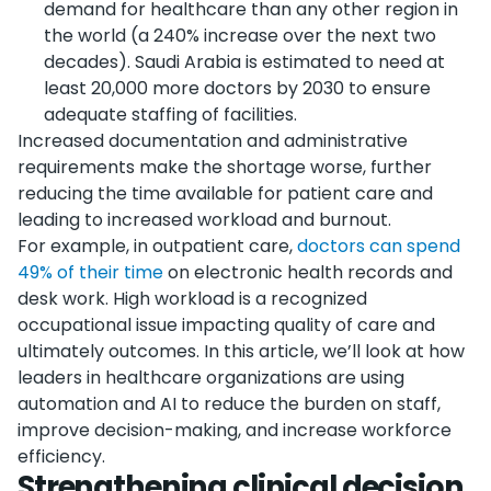
demand for healthcare than any other region in
the world (a 240% increase over the next two
decades). Saudi Arabia is estimated to need at
least 20,000 more doctors by 2030 to ensure
adequate staffing of facilities.
Increased documentation and administrative
requirements make the shortage worse, further
reducing the time available for patient care and
leading to increased workload and burnout.
For example, in outpatient care,
doctors can spend
49% of their time
on electronic health records and
desk work. High workload is a recognized
occupational issue impacting quality of care and
ultimately outcomes. In this article, we’ll look at how
leaders in healthcare organizations are using
automation and AI to reduce the burden on staff,
improve decision-making, and increase workforce
efficiency.
Strengthening clinical decision