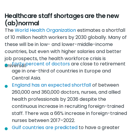
Healthcare staff shortages are the new
(ab)normal
The
World Health Organization
estimates a shortfall
of 10 million health workers by 2030 globally. Many of
these will be in low- and lower-middle-income
countries, but even with higher salaries and better
job prospects, the health workforce crisis is
Forty percent of doctors
are close to retirement
universal:
age in one-third of countries in Europe and
Central Asia.
England has an expected shortfall
of between
260,000 and 360,000 doctors, nurses, and allied
health professionals by 2036 despite the
continuous increase in recruiting foreign-trained
staff. There was a 66% increase in foreign-trained
nurses between 2017–2022.
Gulf countries are predicted
to have a greater