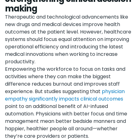
making
Therapeutic and technological advancements like
new drugs and medical devices improve health
outcomes at the patient level. However, healthcare
systems should focus equal attention on improving
operational efficiency and introducing the latest
medical innovations when working to increase
productivity.
Empowering the workforce to focus on tasks and
activities where they can make the biggest
difference reduces burnout and improves staff
experience. But studies suggesting that
physician
empathy significantly impacts clinical outcomes
point to an additional benefit of AI-infused
automation. Physicians with better focus and time
management mean better bedside manners and
happier, healthier people all around—whether
they’re care providers or patients.