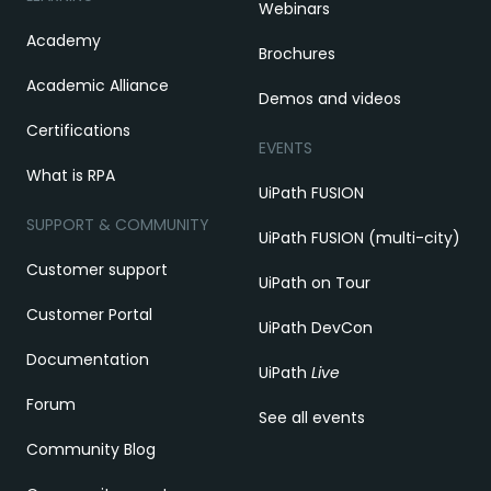
Webinars
Academy
Brochures
Academic Alliance
Demos and videos
Certifications
EVENTS
What is RPA
UiPath FUSION
SUPPORT & COMMUNITY
UiPath FUSION (multi-city)
Customer support
UiPath on Tour
Customer Portal
UiPath DevCon
Documentation
UiPath
Live
Forum
See all events
Community Blog