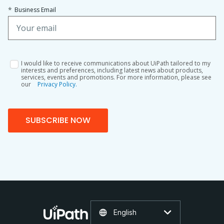
*
Business Email
I would like to receive communications about UiPath tailored to my
interests and preferences, including latest news about products,
services, events and promotions. For more information, please see
our
Privacy Policy.
SUBSCRIBE NOW
English