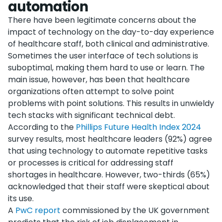
automation
There have been legitimate concerns about the
impact of technology on the day-to-day experience
of healthcare staff, both clinical and administrative.
Sometimes the user interface of tech solutions is
suboptimal, making them hard to use or learn. The
main issue, however, has been that healthcare
organizations often attempt to solve point
problems with point solutions. This results in unwieldy
tech stacks with significant technical debt.
According to the
Phillips Future Health Index 2024
survey results, most healthcare leaders (92%) agree
that using technology to automate repetitive tasks
or processes is critical for addressing staff
shortages in healthcare. However, two-thirds (65%)
acknowledged that their staff were skeptical about
its use.
A
PwC report
commissioned by the UK government