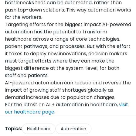
bottlenecks that can be automated, rather than
push top-down solutions. This way automation works
for
the workers.
Targeting efforts for the biggest impact AI-powered
automation has the potential to transform
healthcare across a range of core technologies,
patient pathways, and processes. But with the effort
it takes to deploy new innovations, decision makers
must target efforts where they can make the
biggest difference at the system-level, for both
staff and patients.
AI-powered automation can reduce and reverse the
impact of growing staff shortages globally as
demand increases due to population changes.
For the latest on AI + automation in healthcare,
visit
our healthcare page
.
Topics:
Healthcare
Automation