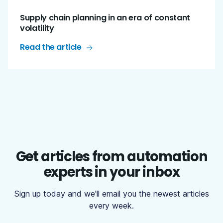
Supply chain planning in an era of constant
volatility
Read the article
Get articles from automation
experts in your inbox
Sign up today and we'll email you the newest articles
every week.