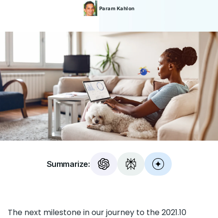
Param
Kahlon
Summarize:
The next milestone in our journey to the 2021.10