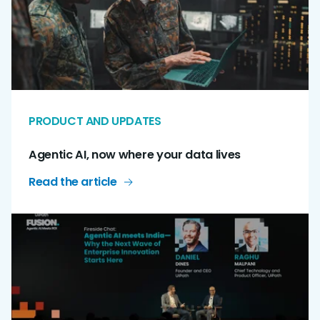
PRODUCT AND UPDATES
Agentic AI, now where your data lives
Read the article