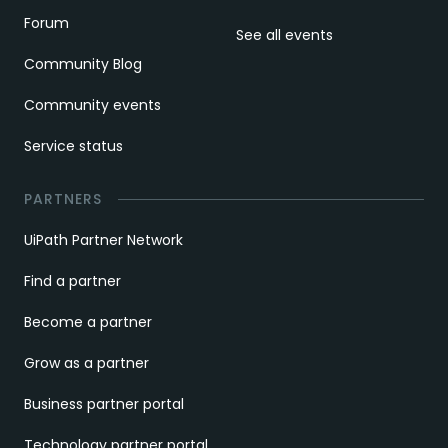
Forum
See all events
Community Blog
Community events
Service status
PARTNERS
UiPath Partner Network
Find a partner
Become a partner
Grow as a partner
Business partner portal
Technology partner portal