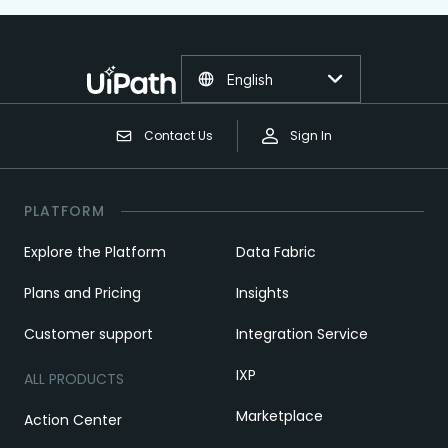
English
Contact Us
Sign In
PLATFORM
Explore the Platform
Data Fabric
Plans and Pricing
Insights
Customer support
Integration Service
IXP
ALL PRODUCTS
Marketplace
Action Center