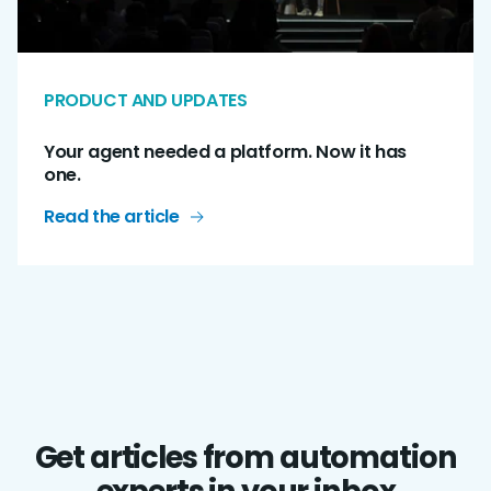
PRODUCT AND UPDATES
Your agent needed a platform. Now it has
one.
Read the article
Get articles from automation