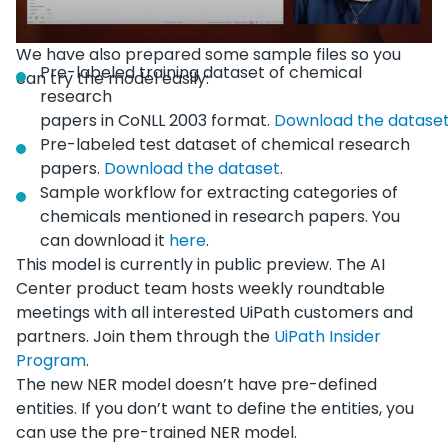
We have also prepared some sample files so you
Pre-labeled training dataset of chemical
can try the model easily:
research
papers in CoNLL 2003 format.
Download the datase
Pre-labeled test dataset of chemical research
papers.
Download the dataset
.
Sample workflow for extracting categories of
chemicals mentioned in research papers. You
can download it
here
.
This model is currently in public preview. The AI
Center product team hosts weekly roundtable
meetings with all interested UiPath customers and
partners. Join them through the
UiPath Insider
Program
.
The new NER model doesn’t have pre-defined
entities. If you don’t want to define the entities, you
can use the pre-trained NER model.