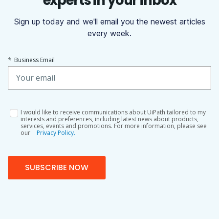
experts in your inbox
Sign up today and we'll email you the newest articles
every week.
*
Business Email
I would like to receive communications about UiPath tailored to my
interests and preferences, including latest news about products,
services, events and promotions. For more information, please see
our
Privacy Policy.
SUBSCRIBE NOW