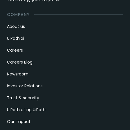
COMPANY
About us
UiPath.ai
Careers
Careers Blog
Newsroom
Investor Relations
Trust & security
UiPath using UiPath
Our Impact