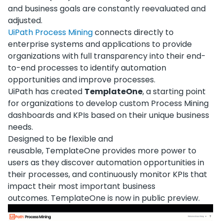
and business goals are constantly reevaluated and
adjusted.
UiPath Process Mining
connects directly to
enterprise systems and applications to provide
organizations with full transparency into their end-
to-end processes to identify automation
opportunities and improve processes.
UiPath has created
TemplateOne
, a starting point
for organizations to develop custom Process Mining
dashboards and KPIs based on their unique business
needs.
Designed to be flexible and
reusable, TemplateOne provides more power to
users as they discover automation opportunities in
their processes, and continuously monitor KPIs that
impact their most important business
outcomes. TemplateOne is now in public preview.