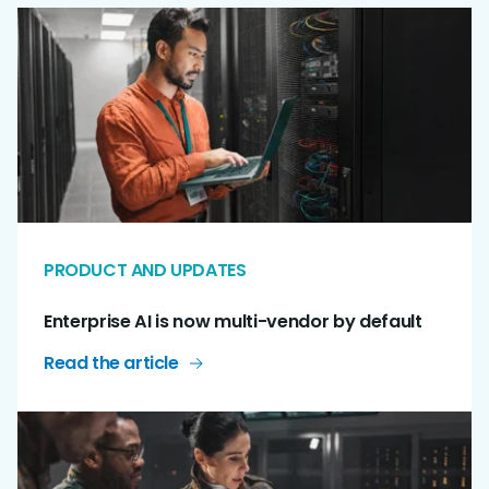
PRODUCT AND UPDATES
Enterprise AI is now multi-vendor by default
Read the article