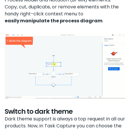
Copy, cut, duplicate, or remove elements with the
handy right-click context menu to
easily manipulate the process diagram
.
Switch to dark theme
Dark theme support is always a top request in all our
products. Now, in Task Capture you can choose the