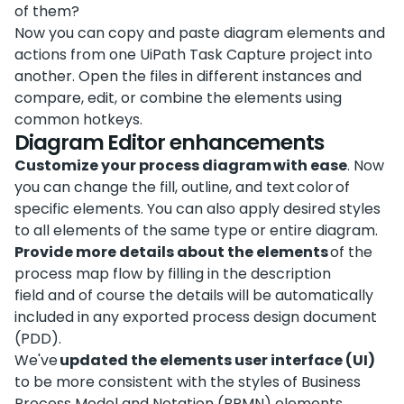
of them?
Now you can copy and paste diagram elements and
actions from one UiPath Task Capture project into
another. Open the files in different instances and
compare, edit, or combine the elements using
common hotkeys.
Diagram Editor enhancements
Customize your process diagram with ease
. Now
you can change the fill, outline, and text color of
specific elements. You can also apply desired styles
to all elements of the same type or entire diagram.
Provide more details about the elements
of the
process map flow by filling in the description
field and of course the details will be automatically
included in any exported process design document
(PDD).
We've
updated the elements user interface (UI)
to be more consistent with the styles of Business
Process Model and Notation (BPMN) elements.