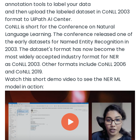
annotation tools to label your data
and then upload the labeled dataset in CoNLL 2003
format to UiPath AI Center.
CoNLL is short for the Conference on Natural
Language Learning. The conference released one of
the early datasets for Named Entity Recognition in
2003. The dataset's format has now become the
most widely accepted industry format for NER
as CoNLL 2003. Other formats include CoNLL 2006
and CoNLL 2019.
Watch this short demo video to see the NER ML
model in action: