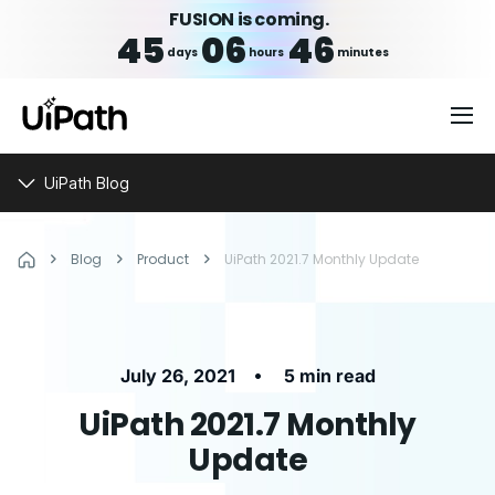
FUSION is coming.
45
06
46
days
hours
minutes
UiPath Blog
Blog
Product
UiPath 2021.7 Monthly Update
•
July 26, 2021
5 min read
UiPath 2021.7 Monthly
Update