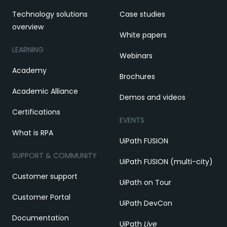
Technology solutions
Case studies
overview
White papers
LEARNING
Webinars
Academy
Brochures
Academic Alliance
Demos and videos
Certifications
EVENTS
What is RPA
UiPath FUSION
SUPPORT & COMMUNITY
UiPath FUSION (multi-city)
Customer support
UiPath on Tour
Customer Portal
UiPath DevCon
Documentation
UiPath
Live