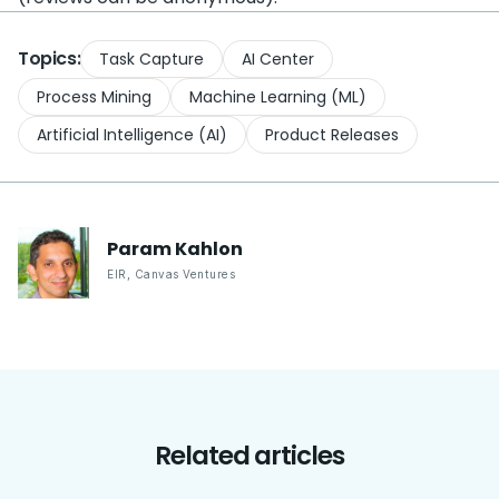
Topics:
Task Capture
AI Center
Process Mining
Machine Learning (ML)
Artificial Intelligence (AI)
Product Releases
Param
Kahlon
EIR
,
Canvas Ventures
Related articles