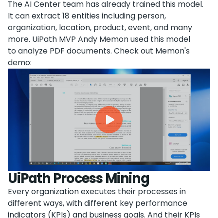
The AI Center team has already trained this model.
It can extract 18 entities including person,
organization, location, product, event, and many
more. UiPath MVP Andy Memon used this model
to analyze PDF documents. Check out Memon's
demo:
UiPath Process Mining
Every organization executes their processes in
different ways, with different key performance
indicators (KPIs) and business goals. And their KPIs