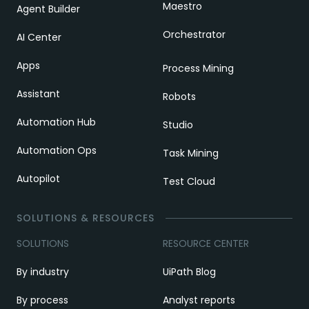
Maestro
Agent Builder
Orchestrator
AI Center
Apps
Process Mining
Assistant
Robots
Automation Hub
Studio
Automation Ops
Task Mining
Autopilot
Test Cloud
SOLUTIONS & RESOURCES
SOLUTIONS
RESOURCE CENTER
By industry
UiPath Blog
By process
Analyst reports