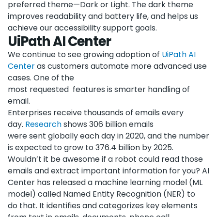
preferred theme—Dark or Light. The dark theme
improves readability and battery life, and helps us
achieve our accessibility support goals.
UiPath AI Center
We continue to see growing adoption of
UiPath AI
Center
as customers automate more advanced use
cases. One of the
most requested features is smarter handling of
email.
Enterprises receive thousands of emails every
day.
Research
shows 306 billion emails
were sent globally each day in 2020, and the number
is expected to grow to 376.4 billion by 2025.
Wouldn’t it be awesome if a robot could read those
emails and extract important information for you? AI
Center has released a machine learning model (ML
model) called Named Entity Recognition (NER) to
do that. It identifies and categorizes key elements