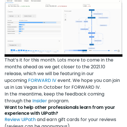
That’s it for this month. Lots more to come in the
months ahead as we get closer to the 2021.10
release, which we will be featuring in our
upcoming
FORWARD IV
event. We hope you can join
us in Las Vegas in October for FORWARD IV.
In the meantime, keep the feedback coming
through the
Insider
program.
Want to help other professionals learn from your
experience with UiPath?
Review UiPath
and earn gift cards for your reviews
(reviews can be anonymous).