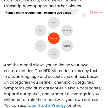
from text in emails, documents, phone call
transcripts, webpages, and other places.
And the model allows you to define your own
custom entities. The NER ML model takes any text
in a Latin language and outputs the entities, based
on categories you define—chemical categories,
symptoms and drug categories, vehicle categories,
apparel categories, and others. To leverage it, you
will need to train the model with your own dataset.
You can use
Label Studio
,
Prodigy
, or other