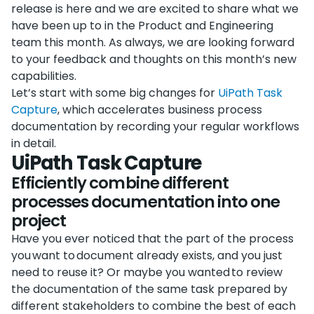
release is here and we are excited to share what we
have been up to in the Product and Engineering
team this month. As always, we are looking forward
to your feedback and thoughts on this month’s new
capabilities.
Let’s start with some big changes for
UiPath Task
Capture
, which accelerates business process
documentation by recording your regular workflows
in detail.
UiPath Task Capture
Efficiently combine different
processes documentation into one
project
Have you ever noticed that the part of the process
you want to document already exists, and you just
need to reuse it? Or maybe you wanted to review
the documentation of the same task prepared by
different stakeholders to combine the best of each