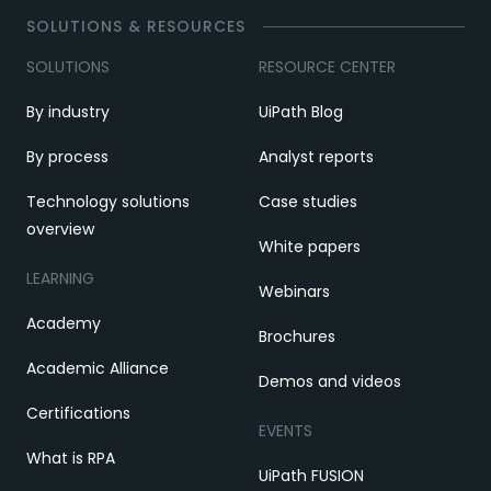
SOLUTIONS & RESOURCES
SOLUTIONS
RESOURCE CENTER
By industry
UiPath Blog
By process
Analyst reports
Technology solutions
Case studies
overview
White papers
LEARNING
Webinars
Academy
Brochures
Academic Alliance
Demos and videos
Certifications
EVENTS
What is RPA
UiPath FUSION