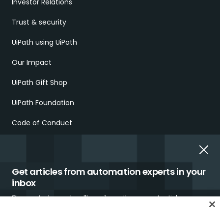
Investor Relations
Trust & security
UiPath using UiPath
Our Impact
UiPath Gift Shop
UiPath Foundation
Code of Conduct
Report Ethical Concerns
Employment Scams
Get articles from automation experts in your
inbox
Sign up today and we'll email you the newest articles every
week.