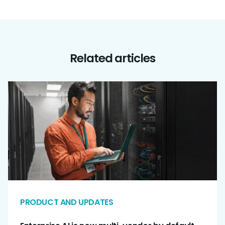
Related articles
PRODUCT AND UPDATES