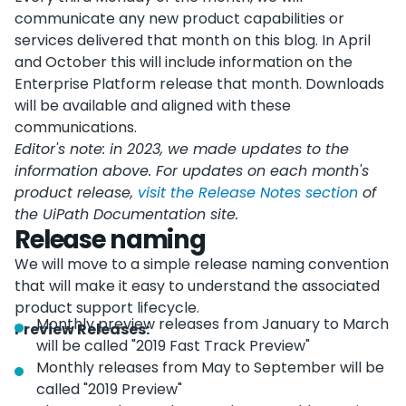
communicate any new product capabilities or
services delivered that month on this blog. In April
and October this will include information on the
Enterprise Platform release that month. Downloads
will be available and aligned with these
communications.
Editor's note: in 2023, we made updates to the
information above. For updates on each month's
product release,
visit the Release Notes section
of
the UiPath Documentation site.
Release naming
We will move to a simple release naming convention
that will make it easy to understand the associated
product support lifecycle.
Monthly preview releases from January to March
Preview Releases:
will be called "2019 Fast Track Preview"
Monthly releases from May to September will be
called "2019 Preview"