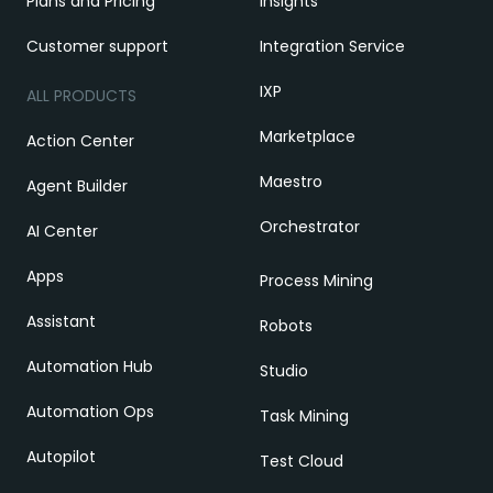
Plans and Pricing
Insights
Customer support
Integration Service
IXP
ALL PRODUCTS
Marketplace
Action Center
Maestro
Agent Builder
Orchestrator
AI Center
Apps
Process Mining
Assistant
Robots
Automation Hub
Studio
Automation Ops
Task Mining
Autopilot
Test Cloud