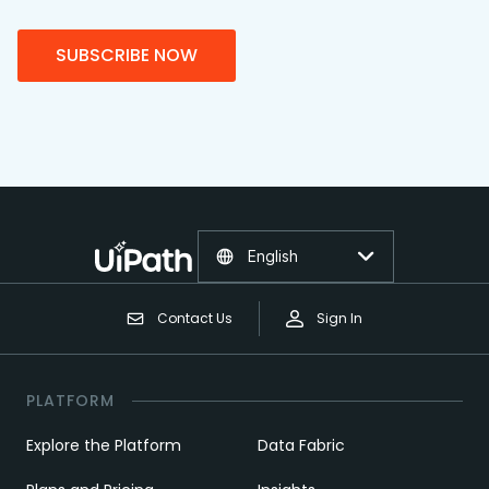
SUBSCRIBE NOW
English
Contact Us
Sign In
PLATFORM
Explore the Platform
Data Fabric