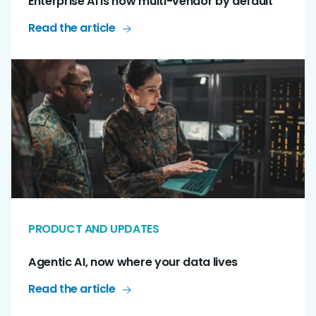
Enterprise AI is now multi-vendor by default
Read the article
PRODUCT AND UPDATES
Agentic AI, now where your data lives
Read the article