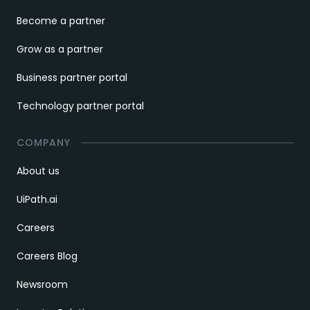
Become a partner
Grow as a partner
Business partner portal
Technology partner portal
COMPANY
About us
UiPath.ai
Careers
Careers Blog
Newsroom