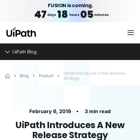
FUSION is coming.
47
18
05
days
hours
minutes
UiPath Blog
UiPath Introduces A New Release
Blog
Product
Strategy
•
February 6, 2019
3 min read
UiPath Introduces A New
Release Strategy