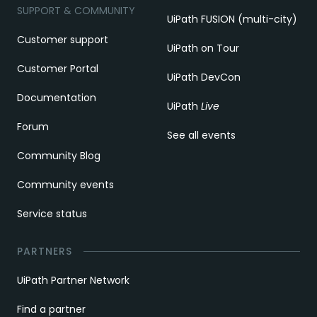
SUPPORT & COMMUNITY
UiPath FUSION (multi-city)
Customer support
UiPath on Tour
Customer Portal
UiPath DevCon
Documentation
UiPath
Live
Forum
See all events
Community Blog
Community events
Service status
PARTNERS
UiPath Partner Network
Find a partner