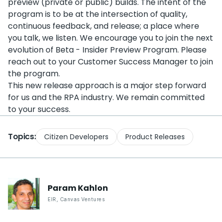
preview (private or public) builds. The intent of the
program is to be at the intersection of quality,
continuous feedback, and release; a place where
you talk, we listen. We encourage you to join the next
evolution of Beta - Insider Preview Program. Please
reach out to your Customer Success Manager to join
the program.
This new release approach is a major step forward
for us and the RPA industry. We remain committed
to your success.
Topics:
Citizen Developers
Product Releases
Param
Kahlon
EIR
,
Canvas Ventures