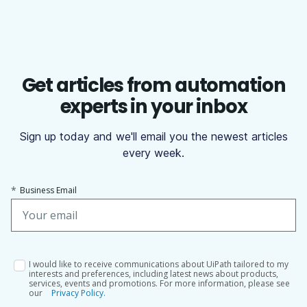
Get articles from automation
experts in your inbox
Sign up today and we'll email you the newest articles
every week.
*
Business Email
I would like to receive communications about UiPath tailored to my
interests and preferences, including latest news about products,
services, events and promotions. For more information, please see
our
Privacy Policy.