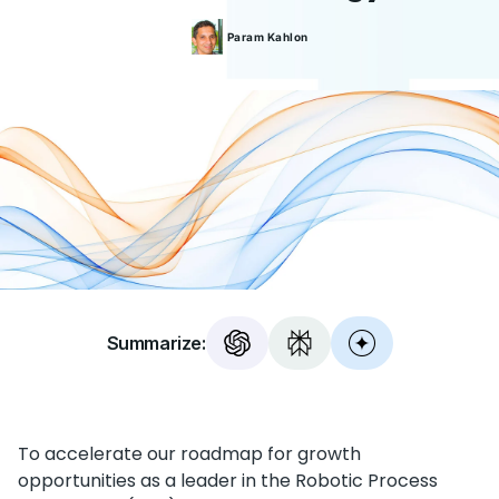
Param
Kahlon
Summarize:
To accelerate our roadmap for growth
opportunities as a leader in the Robotic Process