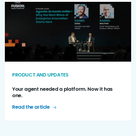
PRODUCT AND UPDATES
Your agent needed a platform. Now it has
one.
Read the article