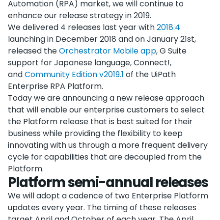
Automation (RPA) market, we will continue to
enhance our release strategy in 2019.
We delivered 4 releases last year with
2018.4
launching in December 2018 and on January 21st,
released the
Orchestrator Mobile app
, G Suite
support for Japanese language, Connect!,
and
Community Edition v2019.1
of the UiPath
Enterprise RPA Platform.
Today we are announcing a new release approach
that will enable our enterprise customers to select
the Platform release that is best suited for their
business while providing the flexibility to keep
innovating with us through a more frequent delivery
cycle for capabilities that are decoupled from the
Platform.
Platform semi-annual releases
We will adopt a cadence of two Enterprise Platform
updates every year. The timing of these releases
target April and October of each year. The April