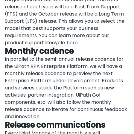
release of each year will be a Fast Track Support
(FTS) and the October release will be a Long Term
Support (LTS) release. This allows you to select the
model that best supports your business
requirements. You can learn more about our
product support lifecycle
here
.
Monthly cadence
In parallel to the semi-annual release cadence for
the UiPath RPA Enterprise Platform, we will have a
monthly release cadence to preview the next
Enterprise Platform under development. Products
and services outside the Platform such as new
activities, partner integration, UiPath Go!
components, etc. will also follow the monthly
release cadence to iterate for continuous feedback
and innovation.
Release communications
Every third Monday of the month, we will