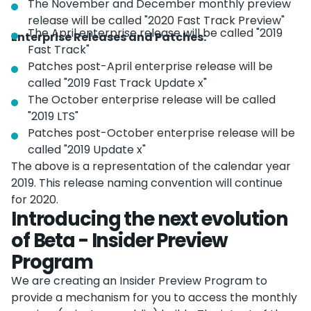
The November and December monthly preview
release will be called "2020 Fast Track Preview"
The April enterprise release will be called "2019
Enterprise Releases and Patches:
Fast Track"
Patches post-April enterprise release will be
called "2019 Fast Track Update x"
The October enterprise release will be called
"2019 LTS"
Patches post-October enterprise release will be
called "2019 Update x"
The above is a representation of the calendar year
2019. This release naming convention will continue
for 2020.
Introducing the next evolution
of Beta - Insider Preview
Program
We are creating an Insider Preview Program to
provide a mechanism for you to access the monthly