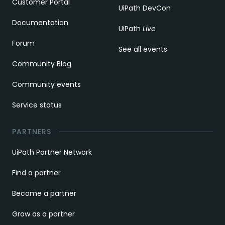
Customer Portal
UiPath DevCon
Documentation
UiPath
Live
Forum
See all events
Community Blog
Community events
Service status
PARTNERS
UiPath Partner Network
Find a partner
Become a partner
Grow as a partner