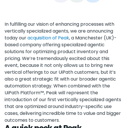
In fulfilling our vision of enhancing processes with
vertically specialized agents, we are announcing
today our
acquisition of Peak
, a Manchester (UK)-
based company offering specialized agentic
solutions for optimizing product inventory and
pricing. We’re tremendously excited about this
event, because it not only allows us to bring new
vertical offerings to our UiPath customers, but it’s
also a great strategic fit with our broader agentic
automation strategy. When combined with the
UiPath Platform™, Peak will represent the
introduction of our first vertically specialized agents
that are optimized around industry-specific use
cases, delivering incredible time to value and bigger
outcomes to customers.