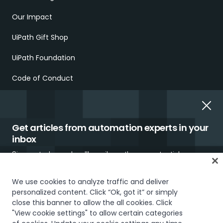
Our Impact
UiPath Gift Shop
UiPath Foundation
Code of Conduct
Report Ethical Concerns
Employment Scams
Get articles from automation experts in your
inbox
Sign up today and we'll email you the newest articles every
week.
We use cookies to analyze traffic and deliver
personalized content. Click “Ok, got it” or simply
Trust & security
Terms of Use
Privacy Policy
Cookies Policy
close this banner to allow the all cookies. Click
"View cookie settings" to allow certain categories
Your Privacy Choices