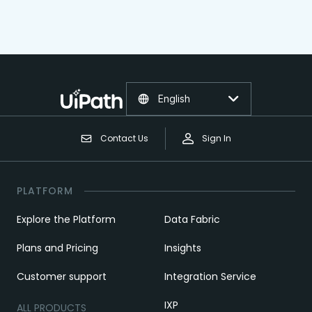
English
Contact Us
Sign In
PLATFORM
Explore the Platform
Data Fabric
Plans and Pricing
Insights
Customer support
Integration Service
IXP
ALL PRODUCTS