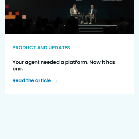
PRODUCT AND UPDATES
Your agent needed a platform. Now it has
one.
Read the article