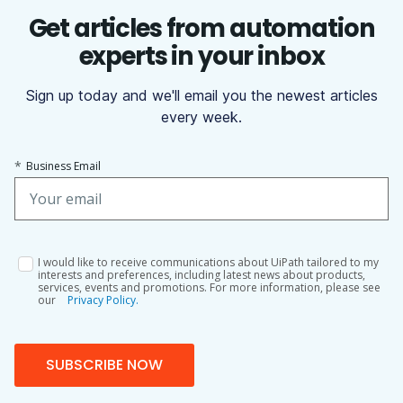
Get articles from automation
experts in your inbox
Sign up today and we'll email you the newest articles
every week.
*
Business Email
I would like to receive communications about UiPath tailored to my
interests and preferences, including latest news about products,
services, events and promotions. For more information, please see
our
Privacy Policy.
SUBSCRIBE NOW