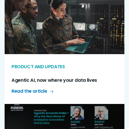
PRODUCT AND UPDATES
Agentic AI, now where your data lives
Read the article