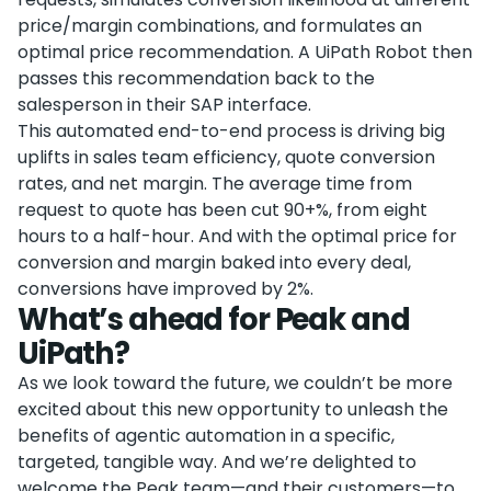
price/margin combinations, and formulates an
optimal price recommendation. A UiPath Robot then
passes this recommendation back to the
salesperson in their SAP interface.
This automated end-to-end process is driving big
uplifts in sales team efficiency, quote conversion
rates, and net margin. The average time from
request to quote has been cut 90+%, from eight
hours to a half-hour. And with the optimal price for
conversion and margin baked into every deal,
conversions have improved by 2%.
What’s ahead for Peak and
UiPath?
As we look toward the future, we couldn’t be more
excited about this new opportunity to unleash the
benefits of agentic automation in a specific,
targeted, tangible way. And we’re delighted to
welcome the Peak team—and their customers—to