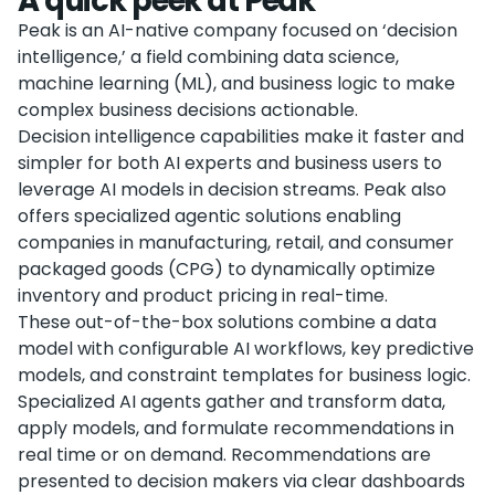
A quick peek at Peak
Peak is an AI-native company focused on ‘decision
intelligence,’ a field combining data science,
machine learning (ML), and business logic to make
complex business decisions actionable.
Decision intelligence capabilities make it faster and
simpler for both AI experts and business users to
leverage AI models in decision streams. Peak also
offers specialized agentic solutions enabling
companies in manufacturing, retail, and consumer
packaged goods (CPG) to dynamically optimize
inventory and product pricing in real-time.
These out-of-the-box solutions combine a data
model with configurable AI workflows, key predictive
models, and constraint templates for business logic.
Specialized AI agents gather and transform data,
apply models, and formulate recommendations in
real time or on demand. Recommendations are
presented to decision makers via clear dashboards