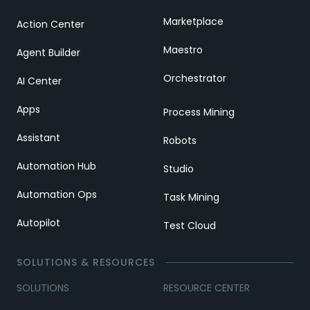
Marketplace
Action Center
Maestro
Agent Builder
Orchestrator
AI Center
Apps
Process Mining
Assistant
Robots
Automation Hub
Studio
Automation Ops
Task Mining
Autopilot
Test Cloud
SOLUTIONS & RESOURCES
SOLUTIONS
RESOURCE CENTER