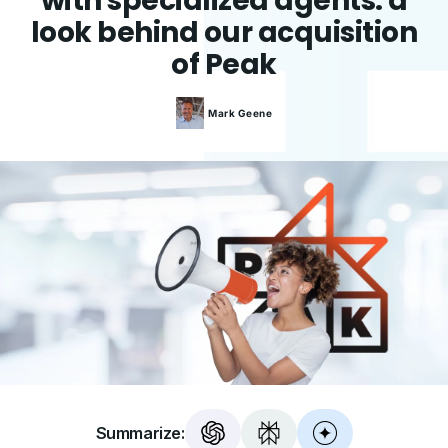
with specialized agents: a
look behind our acquisition
of Peak
Mark
Geene
Summarize: