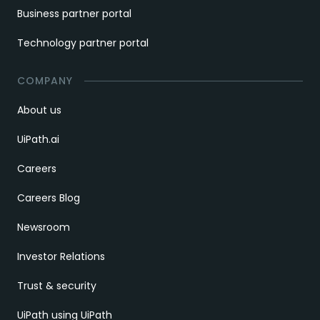
Business partner portal
Technology partner portal
COMPANY
About us
UiPath.ai
Careers
Careers Blog
Newsroom
Investor Relations
Trust & security
UiPath using UiPath