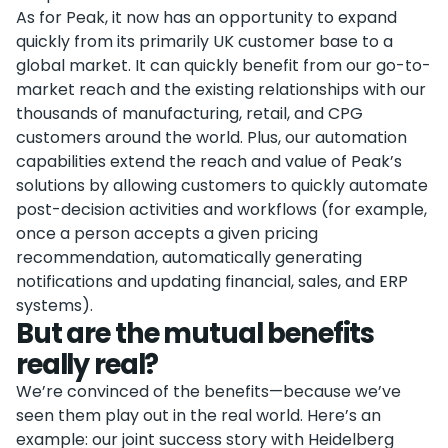
As for Peak, it now has an opportunity to expand
quickly from its primarily UK customer base to a
global market. It can quickly benefit from our go-to-
market reach and the existing relationships with our
thousands of manufacturing, retail, and CPG
customers around the world. Plus, our automation
capabilities extend the reach and value of Peak’s
solutions by allowing customers to quickly automate
post-decision activities and workflows (for example,
once a person accepts a given pricing
recommendation, automatically generating
notifications and updating financial, sales, and ERP
systems).
But are the mutual benefits
really real?
We’re convinced of the benefits—because we’ve
seen them play out in the real world. Here’s an
example: our joint success story with Heidelberg