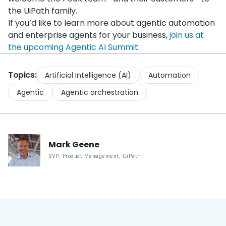
the UiPath family.
If you’d like to learn more about agentic automation
and enterprise agents for your business,
join us at
the upcoming Agentic AI Summit
.
Topics:
Artificial Intelligence (AI)
Automation
Agentic
Agentic orchestration
Mark
Geene
SVP, Product Management
,
UiPath