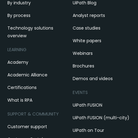
By industry
UiPath Blog
By process
Analyst reports
Technology solutions
Case studies
overview
White papers
LEARNING
Webinars
Academy
Brochures
Academic Alliance
Demos and videos
Certifications
EVENTS
What is RPA
UiPath FUSION
SUPPORT & COMMUNITY
UiPath FUSION (multi-city)
Customer support
UiPath on Tour