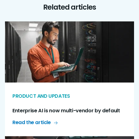
Related articles
PRODUCT AND UPDATES
Enterprise AI is now multi-vendor by default
Read the article