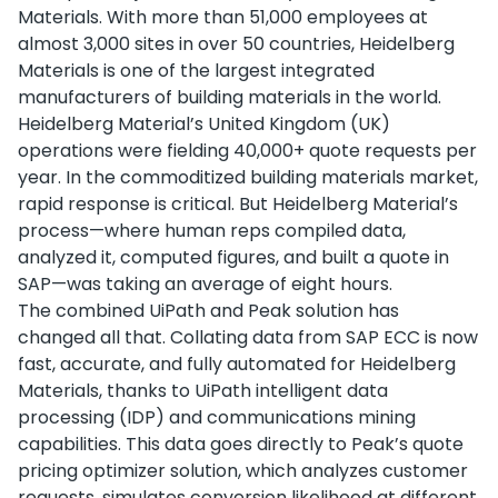
Materials. With more than 51,000 employees at
almost 3,000 sites in over 50 countries, Heidelberg
Materials is one of the largest integrated
manufacturers of building materials in the world.
Heidelberg Material’s United Kingdom (UK)
operations were fielding 40,000+ quote requests per
year. In the commoditized building materials market,
rapid response is critical. But Heidelberg Material’s
process—where human reps compiled data,
analyzed it, computed figures, and built a quote in
SAP—was taking an average of eight hours.
The combined UiPath and Peak solution has
changed all that. Collating data from SAP ECC is now
fast, accurate, and fully automated for Heidelberg
Materials, thanks to UiPath intelligent data
processing (IDP) and communications mining
capabilities. This data goes directly to Peak’s quote
pricing optimizer solution, which analyzes customer
requests, simulates conversion likelihood at different