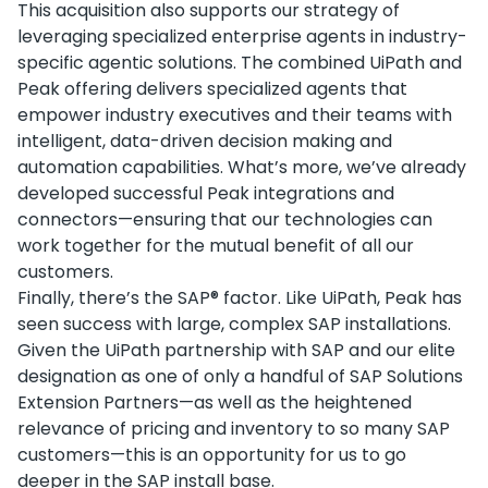
This acquisition also supports our strategy of
leveraging specialized enterprise agents in industry-
specific agentic solutions. The combined UiPath and
Peak offering delivers specialized agents that
empower industry executives and their teams with
intelligent, data-driven decision making and
automation capabilities. What’s more, we’ve already
developed successful Peak integrations and
connectors—ensuring that our technologies can
work together for the mutual benefit of all our
customers.
Finally, there’s the SAP® factor. Like UiPath, Peak has
seen success with large, complex SAP installations.
Given the UiPath partnership with SAP and our elite
designation as one of only a handful of SAP Solutions
Extension Partners—as well as the heightened
relevance of pricing and inventory to so many SAP
customers—this is an opportunity for us to go
deeper in the SAP install base.