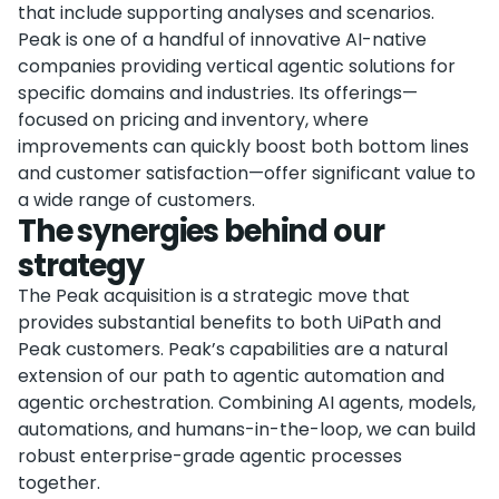
that include supporting analyses and scenarios.
Peak is one of a handful of innovative AI-native
companies providing vertical agentic solutions for
specific domains and industries. Its offerings—
focused on pricing and inventory, where
improvements can quickly boost both bottom lines
and customer satisfaction—offer significant value to
a wide range of customers.
The synergies behind our
strategy
The Peak acquisition is a strategic move that
provides substantial benefits to both UiPath and
Peak customers. Peak’s capabilities are a natural
extension of our path to agentic automation and
agentic orchestration. Combining AI agents, models,
automations, and humans-in-the-loop, we can build
robust enterprise-grade agentic processes
together.