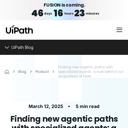
FUSION is coming.
46
16
23
days
hours
minutes
UiPath Blog
Finding new agentic paths with
Blog
Product
specialized agents: a look behind our
acquisition of Peak
•
March 12, 2025
5 min read
Finding new agentic paths