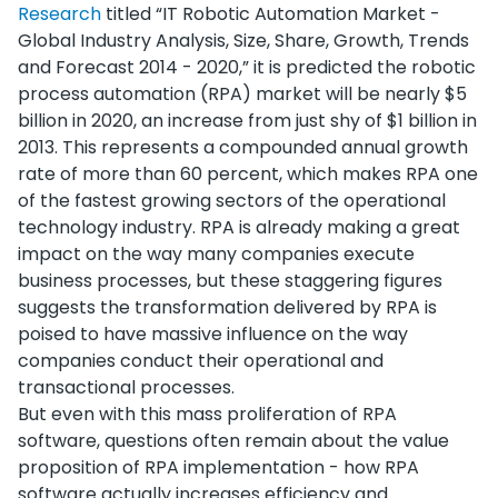
Research
titled “IT Robotic Automation Market -
Global Industry Analysis, Size, Share, Growth, Trends
and Forecast 2014 - 2020,” it is predicted the robotic
process automation (RPA) market will be nearly $5
billion in 2020, an increase from just shy of $1 billion in
2013. This represents a compounded annual growth
rate of more than 60 percent, which makes RPA one
of the fastest growing sectors of the operational
technology industry. RPA is already making a great
impact on the way many companies execute
business processes, but these staggering figures
suggests the transformation delivered by RPA is
poised to have massive influence on the way
companies conduct their operational and
transactional processes.
But even with this mass proliferation of RPA
software, questions often remain about the value
proposition of RPA implementation - how RPA
software actually increases efficiency and