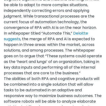
be able to adapt to more complex situations,
independently correcting errors and applying
judgment. While transactional processes are the
current focus of automation technology, the
convergence of RPA with AI is on the near horizon.
In whitepaper titled “Automate This,”
Deloitte
suggests
, the merge of RPA and AI is expected to
happen in three areas: within the market, across
solutions, and among processes. The whitepaper
goes on to argue that “These systems could operate
as the ‘heart and lungs’ of an organization, taking in
key data inputs and performing all of the internal
processes that are core to the business.”
The abilities of both RPA and cognitive products will
be combined into a single solution that will allow
tasks to be automated in an adaptive and
responsive way to maximize business outcomes. The
software robots will be able to analyze elaborate