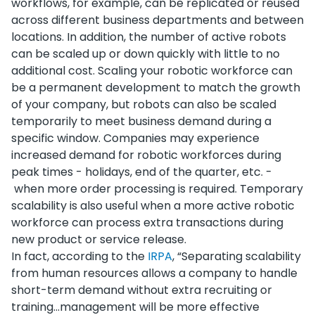
workflows, for example, can be replicated or reused
across different business departments and between
locations. In addition, the number of active robots
can be scaled up or down quickly with little to no
additional cost. Scaling your robotic workforce can
be a permanent development to match the growth
of your company, but robots can also be scaled
temporarily to meet business demand during a
specific window. Companies may experience
increased demand for robotic workforces during
peak times - holidays, end of the quarter, etc. -
when more order processing is required. Temporary
scalability is also useful when a more active robotic
workforce can process extra transactions during
new product or service release.
In fact, according to the
IRPA
, “Separating scalability
from human resources allows a company to handle
short-term demand without extra recruiting or
training...management will be more effective