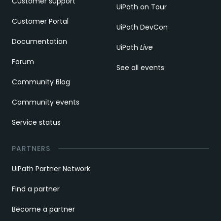
Customer support
UiPath on Tour
Customer Portal
UiPath DevCon
Documentation
UiPath
Live
Forum
See all events
Community Blog
Community events
Service status
PARTNERS
UiPath Partner Network
Find a partner
Become a partner