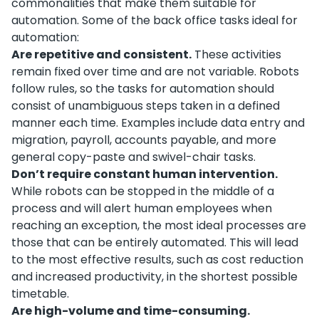
commonalities that make them suitable for
automation. Some of the back office tasks ideal for
automation:
Are repetitive and consistent.
These activities
remain fixed over time and are not variable. Robots
follow rules, so the tasks for automation should
consist of unambiguous steps taken in a defined
manner each time. Examples include data entry and
migration, payroll, accounts payable, and more
general copy-paste and swivel-chair tasks.
Don’t require constant human intervention.
While robots can be stopped in the middle of a
process and will alert human employees when
reaching an exception, the most ideal processes are
those that can be entirely automated. This will lead
to the most effective results, such as cost reduction
and increased productivity, in the shortest possible
timetable.
Are high-volume and time-consuming.