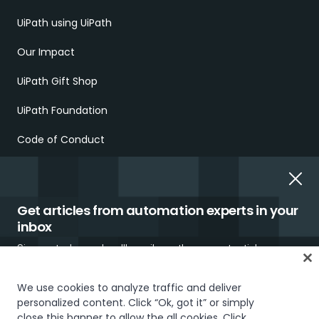
UiPath using UiPath
Our Impact
UiPath Gift Shop
UiPath Foundation
Code of Conduct
Report Ethical Concerns
Employment Scams
Get articles from automation experts in your
inbox
Sign up today and we'll email you the newest articles every
week.
We use cookies to analyze traffic and deliver
personalized content. Click “Ok, got it” or simply
close this banner to allow the all cookies. Click
Trust & security
Terms of Use
Privacy Policy
Cookies Policy