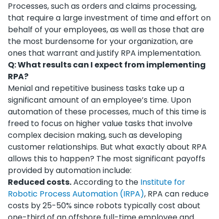
Processes, such as orders and claims processing,
that require a large investment of time and effort on
behalf of your employees, as well as those that are
the most burdensome for your organization, are
ones that warrant and justify RPA implementation.
Q: What results can I expect from implementing
RPA?
Menial and repetitive business tasks take up a
significant amount of an employee’s time. Upon
automation of these processes, much of this time is
freed to focus on higher value tasks that involve
complex decision making, such as developing
customer relationships. But what exactly about RPA
allows this to happen? The most significant payoffs
provided by automation include:
Reduced costs.
According to the
Institute for
Robotic Process Automation (IRPA)
, RPA can reduce
costs by 25-50% since robots typically cost about
one-third of an offshore full-time employee and