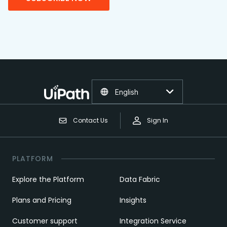
English
Contact Us
Sign In
PLATFORM
Explore the Platform
Data Fabric
Plans and Pricing
Insights
Customer support
Integration Service