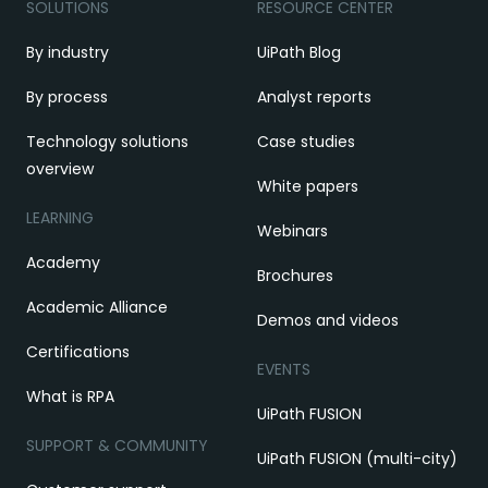
SOLUTIONS
RESOURCE CENTER
By industry
UiPath Blog
By process
Analyst reports
Technology solutions
Case studies
overview
White papers
LEARNING
Webinars
Academy
Brochures
Academic Alliance
Demos and videos
Certifications
EVENTS
What is RPA
UiPath FUSION
SUPPORT & COMMUNITY
UiPath FUSION (multi-city)