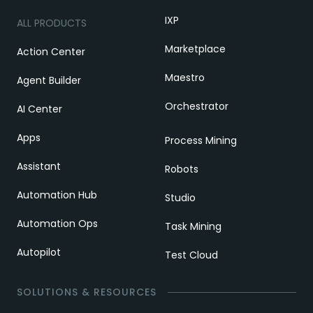
IXP
ALL PRODUCTS
Marketplace
Action Center
Maestro
Agent Builder
Orchestrator
AI Center
Apps
Process Mining
Assistant
Robots
Automation Hub
Studio
Automation Ops
Task Mining
Autopilot
Test Cloud
SOLUTIONS & RESOURCES