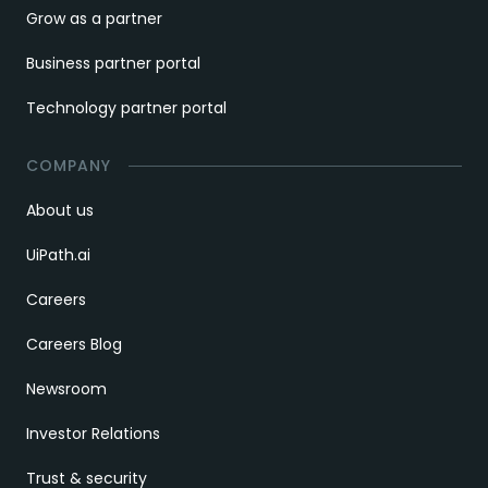
Grow as a partner
Business partner portal
Technology partner portal
COMPANY
About us
UiPath.ai
Careers
Careers Blog
Newsroom
Investor Relations
Trust & security