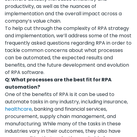
productivity, as well as the nuances of
implementation and the overall impact across a
company’s value chain.
To help cut through the complexity of RPA strategy
and implementation, we’ll address some of the most
frequently asked questions regarding RPA in order to
tackle common concerns about what processes
can be automated, the expected results and
benefits, and the future development and evolution
of RPA software.
Q: What processes are the best fit for RPA
automation?
One of the benefits of RPA is it can be used to
automate tasks in any industry, including insurance,
healthcare
, banking and financial services,
procurement, supply chain management, and
manufacturing. While many of the tasks in these
industries vary in their outcomes, they also have