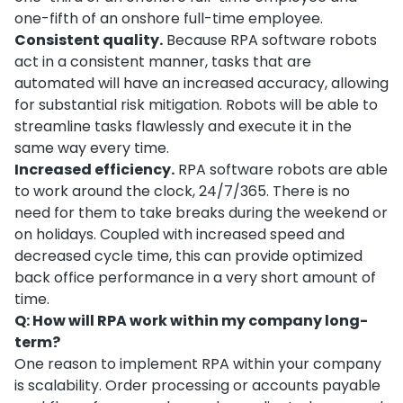
one-fifth of an onshore full-time employee.
Consistent quality.
Because RPA software robots
act in a consistent manner, tasks that are
automated will have an increased accuracy, allowing
for substantial risk mitigation. Robots will be able to
streamline tasks flawlessly and execute it in the
same way every time.
Increased efficiency.
RPA software robots are able
to work around the clock, 24/7/365. There is no
need for them to take breaks during the weekend or
on holidays. Coupled with increased speed and
decreased cycle time, this can provide optimized
back office performance in a very short amount of
time.
Q: How will RPA work within my company long-
term?
One reason to implement RPA within your company
is scalability. Order processing or accounts payable