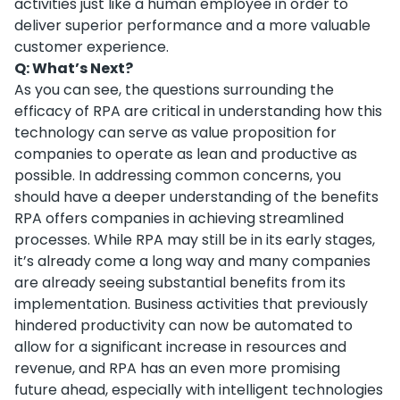
activities just like a human employee in order to
deliver superior performance and a more valuable
customer experience.
Q: What’s Next?
As you can see, the questions surrounding the
efficacy of RPA are critical in understanding how this
technology can serve as value proposition for
companies to operate as lean and productive as
possible. In addressing common concerns, you
should have a deeper understanding of the benefits
RPA offers companies in achieving streamlined
processes. While RPA may still be in its early stages,
it’s already come a long way and many companies
are already seeing substantial benefits from its
implementation. Business activities that previously
hindered productivity can now be automated to
allow for a significant increase in resources and
revenue, and RPA has an even more promising
future ahead, especially with intelligent technologies