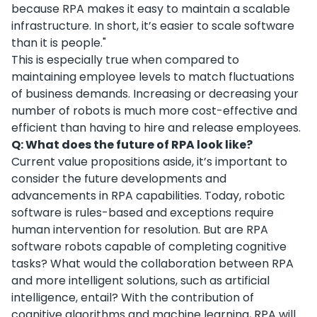
because RPA makes it easy to maintain a scalable
infrastructure. In short, it’s easier to scale software
than it is people."
This is especially true when compared to
maintaining employee levels to match fluctuations
of business demands. Increasing or decreasing your
number of robots is much more cost-effective and
efficient than having to hire and release employees.
Q: What does the future of RPA look like?
Current value propositions aside, it’s important to
consider the future developments and
advancements in RPA capabilities. Today, robotic
software is rules-based and exceptions require
human intervention for resolution. But are RPA
software robots capable of completing cognitive
tasks? What would the collaboration between RPA
and more intelligent solutions, such as artificial
intelligence, entail? With the contribution of
cognitive algorithms and machine learning, RPA will