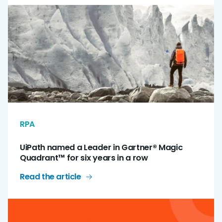
RPA
UiPath named a Leader in Gartner® Magic
Quadrant™ for six years in a row
Read the article