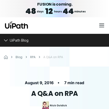
FUSION is coming.
48
12
44
days
hours
minutes
UiPath Blog
Blog
RPA
A Q&A on RPA
•
August 9, 2016
7 min read
A Q&A on RPA
Nick
Ostdick