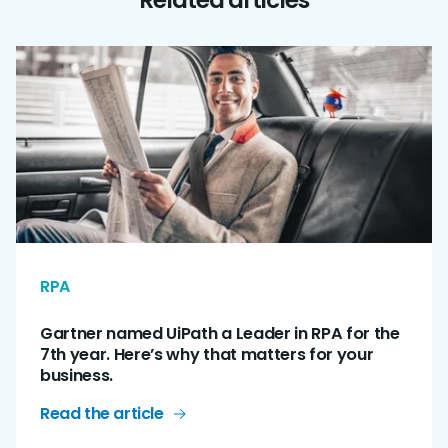
RPA
Gartner named UiPath a Leader in RPA for the
7th year. Here’s why that matters for your
business.
Read the article