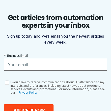
Get articles from automation
experts in your inbox
Sign up today and we'll email you the newest articles
every week.
*
Business Email
I would like to receive communications about UiPath tailored to my
interests and preferences, including latest news about products,
services, events and promotions. For more information, please see
our
Privacy Policy.
SUBSCRIBE NOW