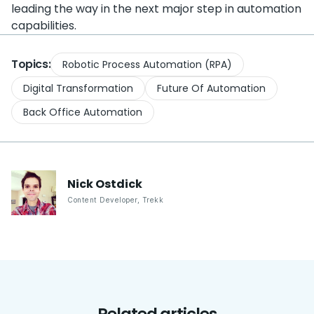
leading the way in the next major step in automation
capabilities.
Topics:
Robotic Process Automation (RPA)
Digital Transformation
Future Of Automation
Back Office Automation
Nick
Ostdick
Content Developer
,
Trekk
Related articles