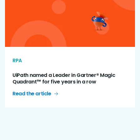
RPA
UiPath named a Leader in Gartner® Magic
Quadrant™ for five years in a row
Read the article