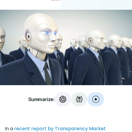
Summarize:
In a
recent report by Transparency Market