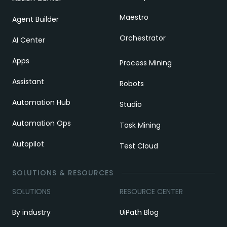
Maestro
Agent Builder
Orchestrator
AI Center
Apps
Process Mining
Assistant
Robots
Automation Hub
Studio
Automation Ops
Task Mining
Autopilot
Test Cloud
SOLUTIONS & RESOURCES
SOLUTIONS
RESOURCE CENTER
By industry
UiPath Blog