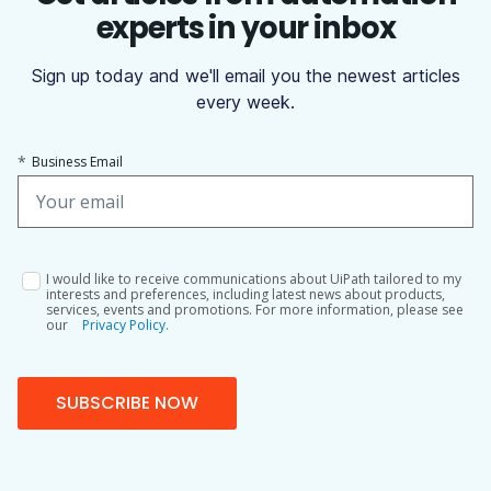
experts in your inbox
Sign up today and we'll email you the newest articles
every week.
*
Business Email
I would like to receive communications about UiPath tailored to my
interests and preferences, including latest news about products,
services, events and promotions. For more information, please see
our
Privacy Policy.
SUBSCRIBE NOW