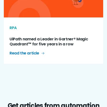
RPA
UiPath named a Leader in Gartner® Magic
Quadrant™ for five years in a row
Read the article
Get articles from automation