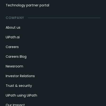
Technology partner portal
COMPANY
About us
UiPath.ai
Careers
Careers Blog
Newsroom
Investor Relations
Trust & security
UiPath using UiPath
Our Impact