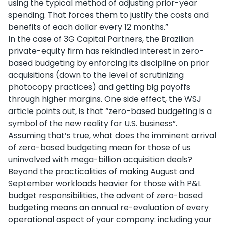
using the typical method of adjusting prior-year
spending. That forces them to justify the costs and
benefits of each dollar every 12 months.”
In the case of 3G Capital Partners, the Brazilian
private-equity firm has rekindled interest in zero-
based budgeting by enforcing its discipline on prior
acquisitions (down to the level of scrutinizing
photocopy practices) and getting big payoffs
through higher margins. One side effect, the WSJ
article points out, is that “zero-based budgeting is a
symbol of the new reality for U.S. business”.
Assuming that’s true, what does the imminent arrival
of zero-based budgeting mean for those of us
uninvolved with mega-billion acquisition deals?
Beyond the practicalities of making August and
September workloads heavier for those with P&L
budget responsibilities, the advent of zero-based
budgeting means an annual re-evaluation of every
operational aspect of your company: including your