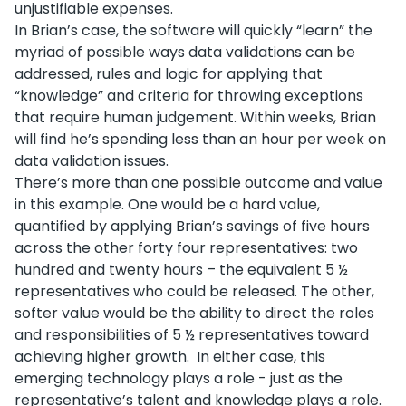
unjustifiable expenses.
In Brian’s case, the software will quickly “learn” the
myriad of possible ways data validations can be
addressed, rules and logic for applying that
“knowledge” and criteria for throwing exceptions
that require human judgement. Within weeks, Brian
will find he’s spending less than an hour per week on
data validation issues.
There’s more than one possible outcome and value
in this example. One would be a hard value,
quantified by applying Brian’s savings of five hours
across the other forty four representatives: two
hundred and twenty hours – the equivalent 5 ½
representatives who could be released. The other,
softer value would be the ability to direct the roles
and responsibilities of 5 ½ representatives toward
achieving higher growth. In either case, this
emerging technology plays a role - just as the
representative’s talent and knowledge plays a role.