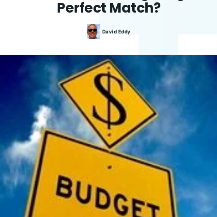
Perfect Match?
David
Eddy