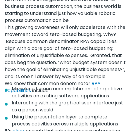
business process automation, the business world is
starting to understand just how valuable robotic
process automation can be.
This growing awareness will only accelerate with the
movement toward zero-based budgeting. Why?
Because common denominator RPA capabilities
align with a core goal of zero-based budgeting:
elimination of unjustifiable expenses. Granted, that
does beg the question, “what budget system doesn’t
have the goal of eliminating unjustifiable expenses?”,
and its one I’ll answer by way of an example.
We know that common denominator
RPA
Mimicking human accomplishment of repetitive
capabilities
include:
activities on existing software applications
Interacting with the graphical user interface just
as a person would
Using the presentation layer to complete
process activities across multiple applications
It’s
clear
enough that robotic process automation