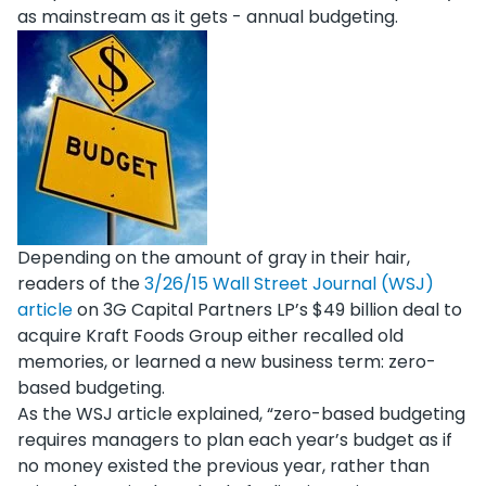
as mainstream as it gets - annual budgeting.
Depending on the amount of gray in their hair,
readers of the
3/26/15 Wall Street Journal (WSJ)
article
on 3G Capital Partners LP’s $49 billion deal to
acquire Kraft Foods Group either recalled old
memories, or learned a new business term: zero-
based budgeting.
As the WSJ article explained, “zero-based budgeting
requires managers to plan each year’s budget as if
no money existed the previous year, rather than