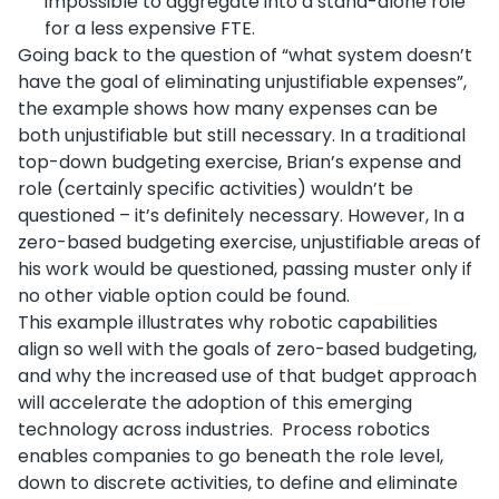
impossible to aggregate into a stand-alone role
for a less expensive FTE.
Going back to the question of “what system doesn’t
have the goal of eliminating unjustifiable expenses”,
the example shows how many expenses can be
both unjustifiable but still necessary. In a traditional
top-down budgeting exercise, Brian’s expense and
role (certainly specific activities) wouldn’t be
questioned – it’s definitely necessary. However, In a
zero-based budgeting exercise, unjustifiable areas of
his work would be questioned, passing muster only if
no other viable option could be found.
This example illustrates why robotic capabilities
align so well with the goals of zero-based budgeting,
and why the increased use of that budget approach
will accelerate the adoption of this emerging
technology across industries. Process robotics
enables companies to go beneath the role level,
down to discrete activities, to define and eliminate