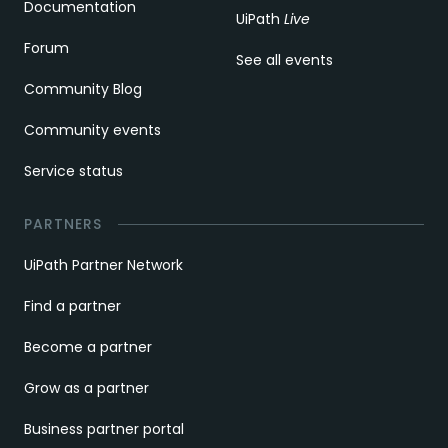
Documentation
UiPath
Live
Forum
See all events
Community Blog
Community events
Service status
PARTNERS
UiPath Partner Network
Find a partner
Become a partner
Grow as a partner
Business partner portal