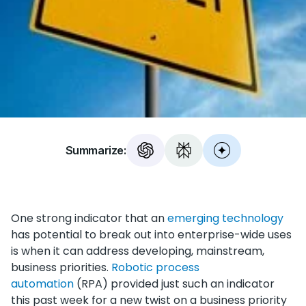
Summarize:
One strong indicator that an
emerging technology
has potential to break out into enterprise-wide uses
is when it can address developing, mainstream,
business priorities.
Robotic process
automation
(RPA) provided just such an indicator
this past week for a new twist on a business priority