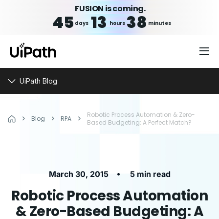
FUSION is coming.
45
13
38
days
hours
minutes
UiPath Blog
Robotic Process Automation & Zero-
Blog
RPA
Based Budgeting: A Perfect Match?
•
March 30, 2015
5 min read
Robotic Process Automation
& Zero-Based Budgeting: A