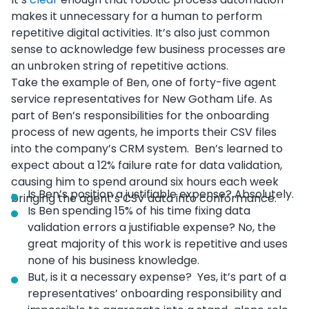
makes it unnecessary for a human to perform
repetitive digital activities. It’s also just common
sense to acknowledge few business processes are
an unbroken string of repetitive actions.
Take the example of Ben, one of forty-five agent
service representatives for New Gotham Life. As
part of Ben’s responsibilities for the onboarding
process of new agents, he imports their CSV files
into the company’s CRM system. Ben’s learned to
expect about a 12% failure rate for data validation,
causing him to spend around six hours each week
Is Ben’s position a justifiable expense? Absolutely.
bringing the agent’s CSV data into conformance.
Is Ben spending 15% of his time fixing data
validation errors a justifiable expense? No, the
great majority of this work is repetitive and uses
none of his business knowledge.
But, is it a necessary expense? Yes, it’s part of a
representatives’ onboarding responsibility and