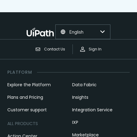
English
Contact Us
Sign In
PLATFORM
Explore the Platform
Data Fabric
Plans and Pricing
Insights
Customer support
Integration Service
IXP
ALL PRODUCTS
Marketplace
Action Center