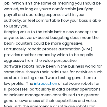
job. Which isn’t the same as meaning you should be
worried, as long as you’re comfortable justifying
payroll and operating expenses within your
authority, or feel comfortable how your boss is able
to justify you.
Bringing value to the table isn’t a new concept for
anyone, but zero-based budgeting does mean the
bean-counters could be more aggressive.
Fortunately, robotic process automation (RPA)
provides another means by which to be equally
aggressive from the value perspective.
Software robots have been in the business world for
some time, though their initial uses for activities such
as stock trading or software testing gave them a
low profile. The
introduction
of software robots for
IT processes, particularly in data center operations
or incident management, contributed to a greater
general awareness of their capabilities and value.
Now, with the emergence of software robots for