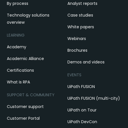
By process
Analyst reports
Technology solutions
Case studies
overview
White papers
LEARNING
Webinars
Academy
Brochures
Academic Alliance
Demos and videos
Certifications
EVENTS
What is RPA
UiPath FUSION
SUPPORT & COMMUNITY
UiPath FUSION (multi-city)
Customer support
UiPath on Tour
Customer Portal
UiPath DevCon