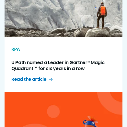
RPA
UiPath named a Leader in Gartner® Magic
Quadrant™ for six years in a row
Read the article