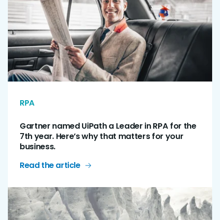
RPA
Gartner named UiPath a Leader in RPA for the
7th year. Here’s why that matters for your
business.
Read the article