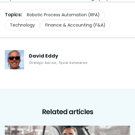
Topics:
Robotic Process Automation (RPA)
Technology
Finance & Accounting (F&A)
David
Eddy
Strategic Advisor
,
Tquila Automation
Related articles