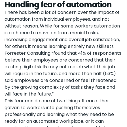
Handling fear of automation
There has been a lot of concern over the impact of
automation from individual employees, and not
without reason. While for some workers automation
is a chance to move on from menial tasks,
increasing engagement and overall job satisfaction,
for others it means learning entirely new skillsets.
Forrester Consulting “found that 41% of respondents
believe their employees are concerned that their
existing digital skills may not match what their job
will require in the future, and more than half (53%)
said employees are concerned or feel threatened
by the growing complexity of tasks they face and
will face in the future.”
This fear can do one of two things: It can either
galvanize workers into pushing themselves
professionally and learning what they need to be
ready for an automated workplace, or it can