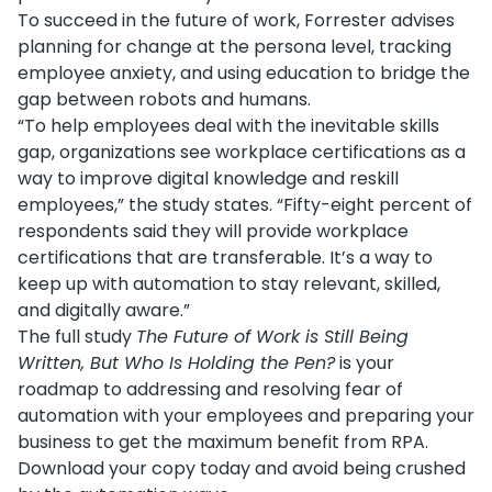
To succeed in the future of work, Forrester advises
planning for change at the persona level, tracking
employee anxiety, and using education to bridge the
gap between robots and humans.
“To help employees deal with the inevitable skills
gap, organizations see workplace certifications as a
way to improve digital knowledge and reskill
employees,” the study states. “Fifty-eight percent of
respondents said they will provide workplace
certifications that are transferable. It’s a way to
keep up with automation to stay relevant, skilled,
and digitally aware.”
The full study
The Future of Work is Still Being
Written, But Who Is Holding the Pen?
is your
roadmap to addressing and resolving fear of
automation with your employees and preparing your
business to get the maximum benefit from RPA.
Download your copy today and avoid being crushed