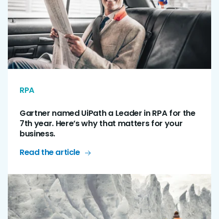
RPA
Gartner named UiPath a Leader in RPA for the
7th year. Here’s why that matters for your
business.
Read the article