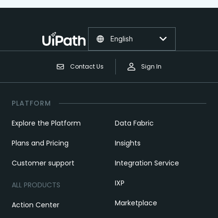
English
Contact Us
Sign In
PLATFORM
Explore the Platform
Data Fabric
Plans and Pricing
Insights
Customer support
Integration Service
IXP
ALL PRODUCTS
Marketplace
Action Center