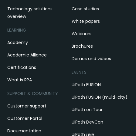
Technology solutions
Case studies
overview
White papers
LEARNING
Webinars
Academy
Brochures
Academic Alliance
Demos and videos
Certifications
EVENTS
What is RPA
UiPath FUSION
SUPPORT & COMMUNITY
UiPath FUSION (multi-city)
Customer support
UiPath on Tour
Customer Portal
UiPath DevCon
Documentation
UiPath
Live