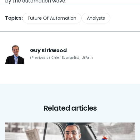
by the automation wave.
Topics:
Future Of Automation
Analysts
Guy
Kirkwood
(Previously) Chief Evangelist
,
UiPath
Related articles