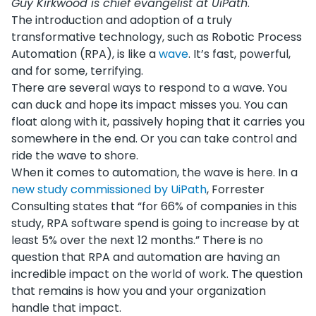
Guy Kirkwood is chief evangelist at UiPath
.
The introduction and adoption of a truly
transformative technology, such as Robotic Process
Automation (RPA), is like a
wave
. It’s fast, powerful,
and for some, terrifying.
There are several ways to respond to a wave. You
can duck and hope its impact misses you. You can
float along with it, passively hoping that it carries you
somewhere in the end. Or you can take control and
ride the wave to shore.
When it comes to automation, the wave is here. In a
new study commissioned by UiPath
, Forrester
Consulting states that “for 66% of companies in this
study, RPA software spend is going to increase by at
least 5% over the next 12 months.” There is no
question that RPA and automation are having an
incredible impact on the world of work. The question
that remains is how you and your organization
handle that impact.