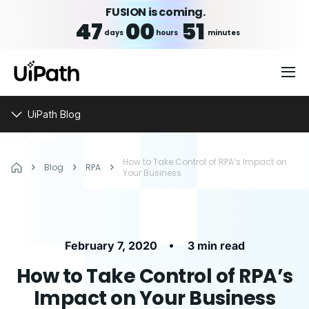
FUSION is coming.
47
00
51
days
hours
minutes
UiPath Blog
How to Take Control of RPA’s Impact on
Blog
RPA
Your Business
•
February 7, 2020
3 min read
How to Take Control of RPA’s
Impact on Your Business