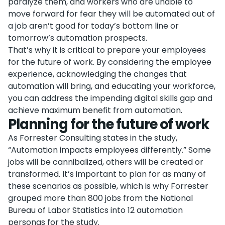
paralyze them, and workers who are unable to
move forward for fear they will be automated out of
a job aren’t good for today’s bottom line or
tomorrow’s automation prospects.
That’s why it is critical to prepare your employees
for the future of work. By considering the employee
experience, acknowledging the changes that
automation will bring, and educating your workforce,
you can address the impending digital skills gap and
achieve maximum benefit from automation.
Planning for the future of work
As Forrester Consulting states in the study,
“Automation impacts employees differently.” Some
jobs will be cannibalized, others will be created or
transformed. It’s important to plan for as many of
these scenarios as possible, which is why Forrester
grouped more than 800 jobs from the National
Bureau of Labor Statistics into 12 automation
personas for the study.