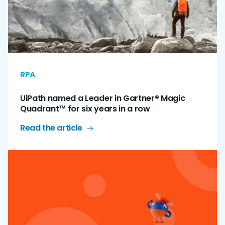
RPA
UiPath named a Leader in Gartner® Magic
Quadrant™ for six years in a row
Read the article