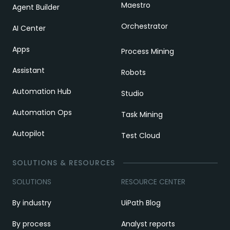
Maestro
Agent Builder
Orchestrator
AI Center
Apps
Process Mining
Assistant
Robots
Automation Hub
Studio
Automation Ops
Task Mining
Autopilot
Test Cloud
SOLUTIONS & RESOURCES
SOLUTIONS
RESOURCE CENTER
By industry
UiPath Blog
By process
Analyst reports