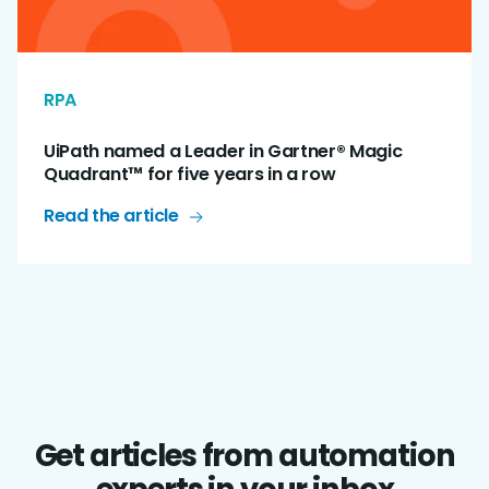
RPA
UiPath named a Leader in Gartner® Magic
Quadrant™ for five years in a row
Read the article
Get articles from automation