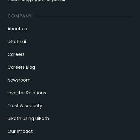
COMPANY
About us
UiPath.ai
Careers
Careers Blog
Newsroom
Investor Relations
Trust & security
UiPath using UiPath
Our Impact