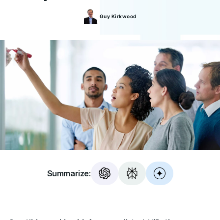
Guy
Kirkwood
Summarize: