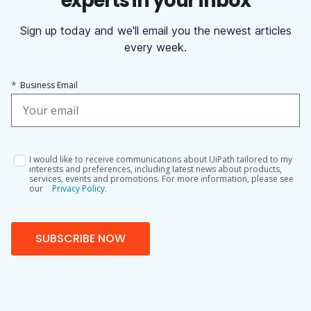
experts in your inbox
Sign up today and we'll email you the newest articles
every week.
*
Business Email
I would like to receive communications about UiPath tailored to my
interests and preferences, including latest news about products,
services, events and promotions. For more information, please see
our
Privacy Policy.
SUBSCRIBE NOW