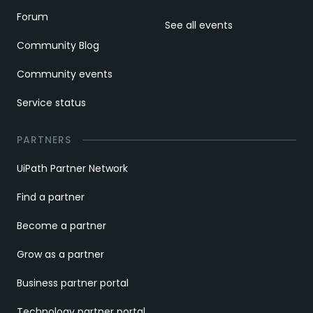
Forum
See all events
Community Blog
Community events
Service status
PARTNERS
UiPath Partner Network
Find a partner
Become a partner
Grow as a partner
Business partner portal
Technology partner portal