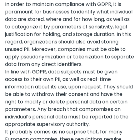
In order to maintain compliance with GDPR, it is
paramount for businesses to identify what individual
data are stored, where and for how long, as well as
to categorize it by parameters of sensitivity, legal
justification for holding, and storage duration. In this
regard, organizations should also avoid storing
unused PII. Moreover, companies must be able to
apply pseudonymization or tokenization to separate
data from any direct identifiers.
In line with GDPR, data subjects must be given
access to their own PII, as well as real-time
information about its use, upon request. They should
be able to withdraw their consent and have the
right to modify or delete personal data on certain
parameters. Any breach that compromises an
individual’s personal data must be reported to the
appropriate supervisory authority.
It probably comes as no surprise that, for many
European companies, these regulations require