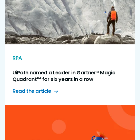
RPA
UiPath named a Leader in Gartner® Magic
Quadrant™ for six years in a row
Read the article