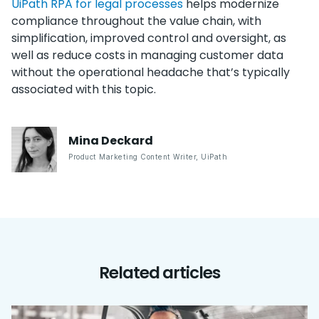
UiPath RPA for legal processes
helps modernize
compliance throughout the value chain, with
simplification, improved control and oversight, as
well as reduce costs in managing customer data
without the operational headache that’s typically
associated with this topic.
Mina
Deckard
Product Marketing Content Writer
,
UiPath
Related articles