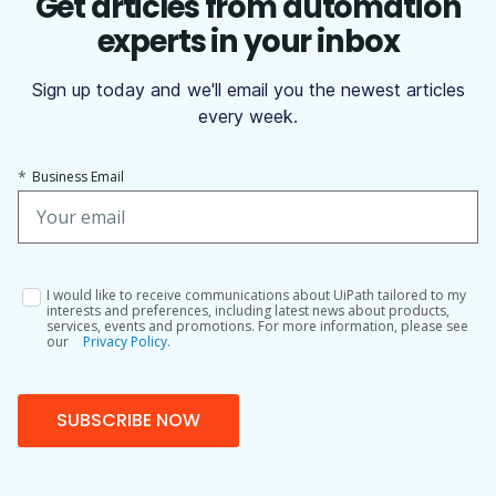
Get articles from automation
experts in your inbox
Sign up today and we'll email you the newest articles
every week.
*
Business Email
I would like to receive communications about UiPath tailored to my
interests and preferences, including latest news about products,
services, events and promotions. For more information, please see
our
Privacy Policy.
SUBSCRIBE NOW