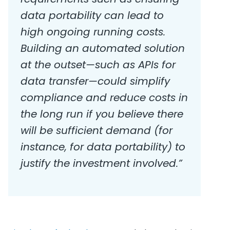
data portability can lead to
high ongoing running costs.
Building an automated solution
at the outset—such as APIs for
data transfer—could simplify
compliance and reduce costs in
the long run if you believe there
will be sufficient demand (for
instance, for data portability) to
justify the investment involved.”