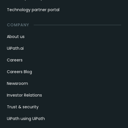
Technology partner portal
COMPANY
About us
UiPath.ai
Careers
Careers Blog
Newsroom
Investor Relations
Trust & security
UiPath using UiPath