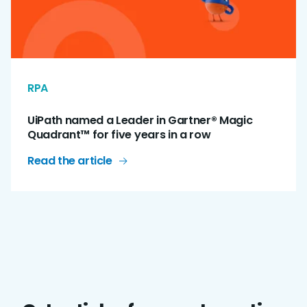
RPA
UiPath named a Leader in Gartner® Magic
Quadrant™ for five years in a row
Read the article