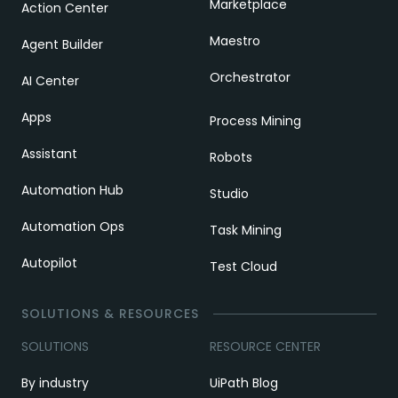
Marketplace
Action Center
Maestro
Agent Builder
Orchestrator
AI Center
Apps
Process Mining
Assistant
Robots
Automation Hub
Studio
Automation Ops
Task Mining
Autopilot
Test Cloud
SOLUTIONS & RESOURCES
SOLUTIONS
RESOURCE CENTER
By industry
UiPath Blog