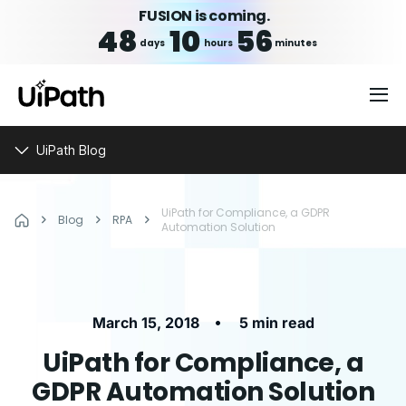
FUSION is coming.
48
10
56
days
hours
minutes
UiPath Blog
UiPath for Compliance, a GDPR
Blog
RPA
Automation Solution
•
March 15, 2018
5 min read
UiPath for Compliance, a
GDPR Automation Solution