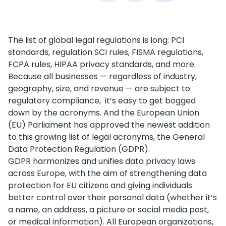
The list of global legal regulations is long: PCI
standards, regulation SCI rules, FISMA regulations,
FCPA rules, HIPAA privacy standards, and more.
Because all businesses — regardless of industry,
geography, size, and revenue — are subject to
regulatory compliance, it’s easy to get bogged
down by the acronyms. And the European Union
(EU) Parliament has approved the newest addition
to this growing list of legal acronyms, the General
Data Protection Regulation (GDPR).
GDPR harmonizes and unifies data privacy laws
across Europe, with the aim of strengthening data
protection for EU citizens and giving individuals
better control over their personal data (whether it’s
a name, an address, a picture or social media post,
or medical information). All European organizations,