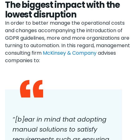
The biggest impact with the
lowest disruption
In order to better manage the operational costs
and changes accompanying the introduction of
GDPR guidelines, more and more organizations are
turning to automation. In this regard, management
consulting firm
McKinsey & Company
advises
companies to:
“
[
b
]
ear in mind that adopting
manual solutions to satisfy
requirements such as ensuring