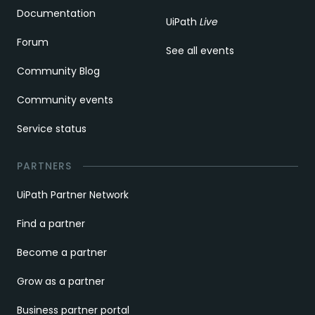
Documentation
UiPath
Live
Forum
See all events
Community Blog
Community events
Service status
PARTNERS
UiPath Partner Network
Find a partner
Become a partner
Grow as a partner
Business partner portal