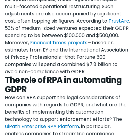
multi-faceted operational restructuring. Such
adjustments are also accompanied by significant
cost, often topping six figures. According to
TrustArc
,
53% of medium-sized ventures expected their GDPR
spending to be between $100,000 and $500,000.
Moreover,
Financial Times projects
—based on
estimates from EY and the International Association
of Privacy Professionals—that Fortune 500
companies will spend a combined $7.8 billion to
avoid non-compliance with GDPR.
The role of RPA in automating
GDPR
How can RPA support the legal considerations of
companies with regards to GDPR, and what are the
benefits of implementing this automation
technology to support enforcement efforts? The
UiPath Enterprise RPA Platform
, in particular,
enables companies to streamline compliance