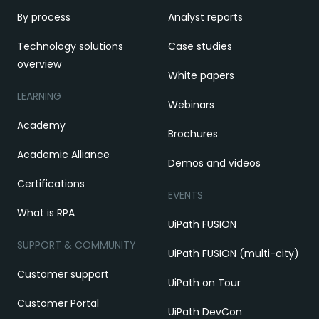
By process
Analyst reports
Technology solutions
Case studies
overview
White papers
LEARNING
Webinars
Academy
Brochures
Academic Alliance
Demos and videos
Certifications
EVENTS
What is RPA
UiPath FUSION
SUPPORT & COMMUNITY
UiPath FUSION (multi-city)
Customer support
UiPath on Tour
Customer Portal
UiPath DevCon