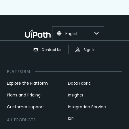
English
Contact Us
Sign In
PLATFORM
Explore the Platform
Data Fabric
Plans and Pricing
Insights
Customer support
Integration Service
IXP
ALL PRODUCTS