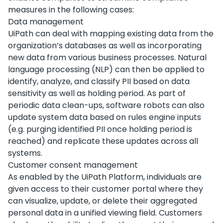
measures in the following cases:
Data management
UiPath can deal with mapping existing data from the
organization’s databases as well as incorporating
new data from various business processes. Natural
language processing (NLP) can then be applied to
identify, analyze, and classify PII based on data
sensitivity as well as holding period. As part of
periodic data clean-ups, software robots can also
update system data based on rules engine inputs
(e.g. purging identified PII once holding period is
reached) and replicate these updates across all
systems.
Customer consent management
As enabled by the UiPath Platform, individuals are
given access to their customer portal where they
can visualize, update, or delete their aggregated
personal data in a unified viewing field. Customers