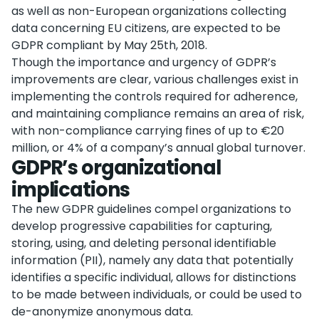
as well as non-European organizations collecting
data concerning EU citizens, are expected to be
GDPR compliant by May 25th, 2018.
Though the importance and urgency of GDPR’s
improvements are clear, various challenges exist in
implementing the controls required for adherence,
and maintaining compliance remains an area of risk,
with non-compliance carrying fines of up to €20
million, or 4% of a company’s annual global turnover.
GDPR’s organizational
implications
The new GDPR guidelines compel organizations to
develop progressive capabilities for capturing,
storing, using, and deleting personal identifiable
information (PII), namely any data that potentially
identifies a specific individual, allows for distinctions
to be made between individuals, or could be used to
de-anonymize anonymous data.