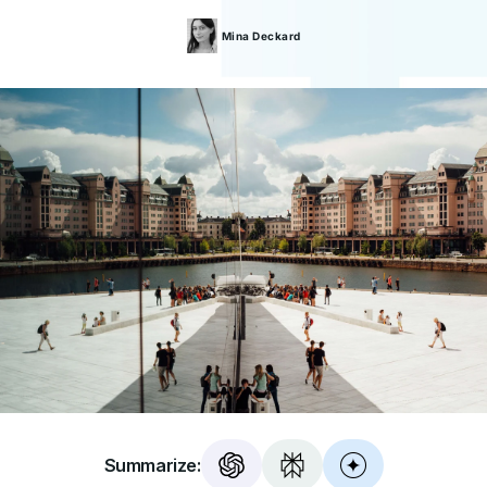
Mina
Deckard
Summarize: