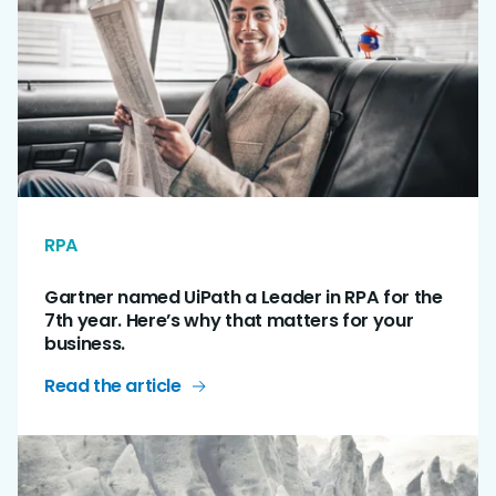
RPA
Gartner named UiPath a Leader in RPA for the
7th year. Here’s why that matters for your
business.
Read the article