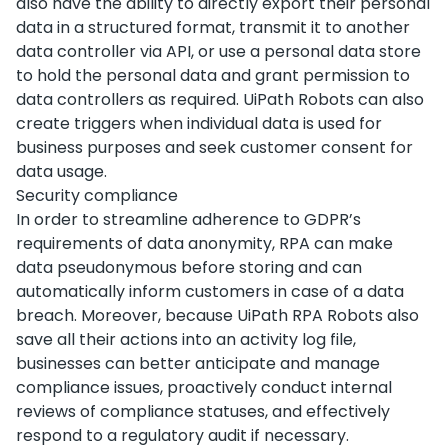
also have the ability to directly export their personal
data in a structured format, transmit it to another
data controller via API, or use a personal data store
to hold the personal data and grant permission to
data controllers as required. UiPath Robots can also
create triggers when individual data is used for
business purposes and seek customer consent for
data usage.
Security compliance
In order to streamline adherence to GDPR’s
requirements of data anonymity, RPA can make
data pseudonymous before storing and can
automatically inform customers in case of a data
breach. Moreover, because UiPath RPA Robots also
save all their actions into an activity log file,
businesses can better anticipate and manage
compliance issues, proactively conduct internal
reviews of compliance statuses, and effectively
respond to a regulatory audit if necessary.