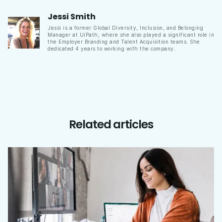
Jessi
Smith
Jessi is a former Global Diversity, Inclusion, and Belonging
Manager at UiPath, where she also played a significant role in
the Employer Branding and Talent Acquisition teams. She
dedicated 4 years to working with the company.
Related articles