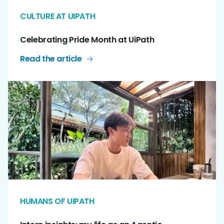
CULTURE AT UIPATH
Celebrating Pride Month at UiPath
Read the article
HUMANS OF UIPATH