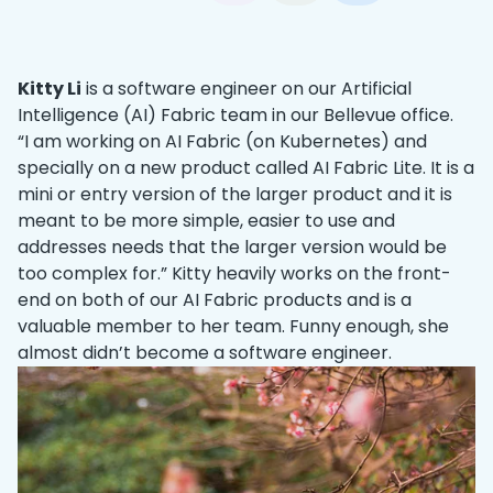
Kitty Li
is a software engineer on our Artificial
Intelligence (AI) Fabric team in our Bellevue office.
“I am working on AI Fabric (on Kubernetes) and
specially on a new product called AI Fabric Lite. It is a
mini or entry version of the larger product and it is
meant to be more simple, easier to use and
addresses needs that the larger version would be
too complex for.” Kitty heavily works on the front-
end on both of our AI Fabric products and is a
valuable member to her team. Funny enough, she
almost didn’t become a software engineer.