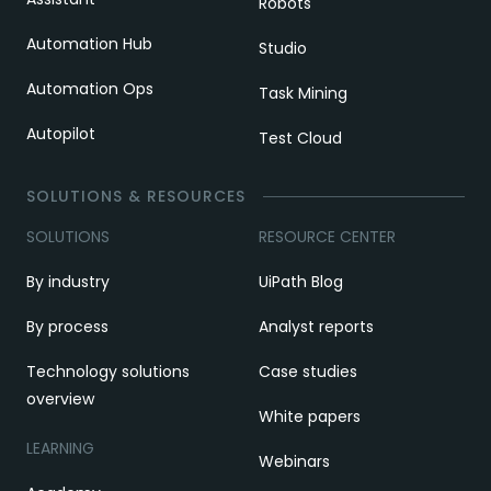
Robots
Automation Hub
Studio
Automation Ops
Task Mining
Autopilot
Test Cloud
SOLUTIONS & RESOURCES
SOLUTIONS
RESOURCE CENTER
By industry
UiPath Blog
By process
Analyst reports
Technology solutions
Case studies
overview
White papers
LEARNING
Webinars