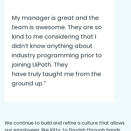
My manager is great and the
team is awesome. They are so
kind to me considering that I
didn’t know anything about
industry programming prior to
joining UiPath. They
have truly taught me from the
ground up.”
We continue to build and refine a culture that allows
our employees, like Kitty, to flourish through hands