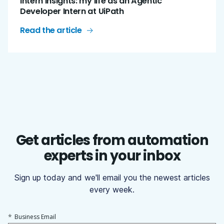
Intern insights: my life as an Agentic
Developer Intern at UiPath
Read the article
Get articles from automation
experts in your inbox
Sign up today and we'll email you the newest articles
every week.
*
Business Email