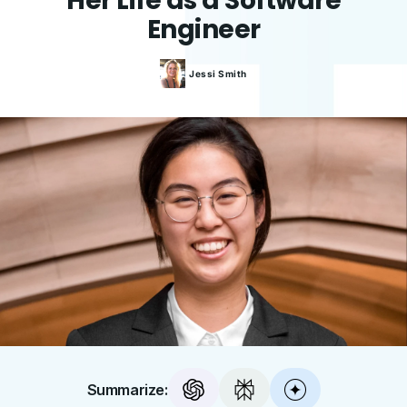
Her Life as a Software
Engineer
Jessi
Smith
Summarize: