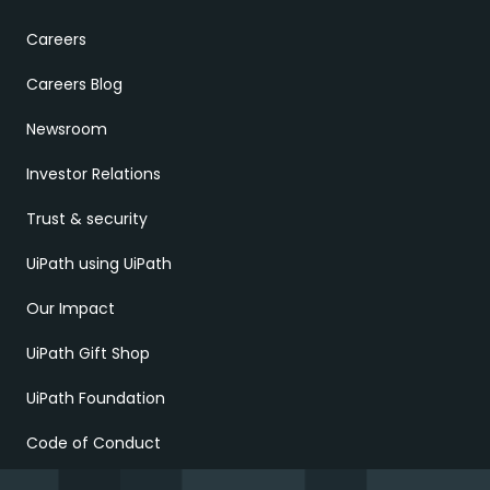
Careers
Careers Blog
Newsroom
Investor Relations
Trust & security
UiPath using UiPath
Our Impact
UiPath Gift Shop
UiPath Foundation
Code of Conduct
Report Ethical Concerns