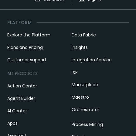
PLATFORM
Explore the Platform
Data Fabric
Plans and Pricing
Insights
Customer support
Integration Service
IXP
ALL PRODUCTS
Marketplace
Action Center
Maestro
Agent Builder
Orchestrator
AI Center
Apps
Process Mining
Assistant