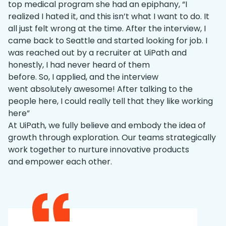
top medical program she had an epiphany, “I
realized I hated it, and this isn’t what I want to do. It
all just felt wrong at the time. After the interview, I
came back to Seattle and started looking for job. I
was reached out by a recruiter at UiPath and
honestly, I had never heard of them
before. So, I applied, and the interview
went absolutely awesome! After talking to the
people here, I could really tell that they like working
here”
At UiPath, we fully believe and embody the idea of
growth through exploration. Our teams strategically
work together to nurture innovative products
and empower each other.