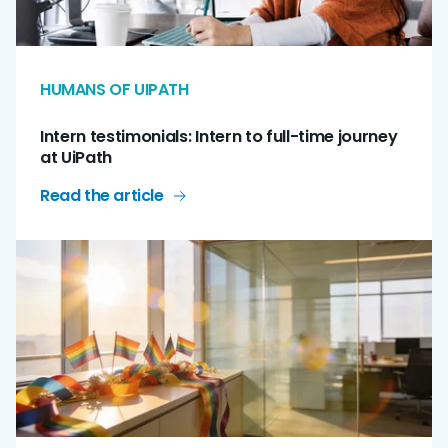
HUMANS OF UIPATH
Intern testimonials: Intern to full-time journey
at UiPath
Read the article