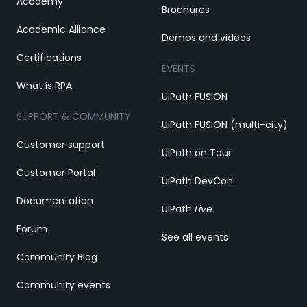
Academy
Brochures
Academic Alliance
Demos and videos
Certifications
EVENTS
What is RPA
UiPath FUSION
SUPPORT & COMMUNITY
UiPath FUSION (multi-city)
Customer support
UiPath on Tour
Customer Portal
UiPath DevCon
Documentation
UiPath
Live
Forum
See all events
Community Blog
Community events