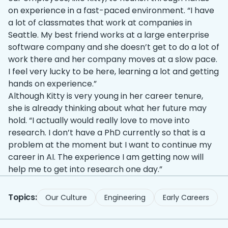
on experience in a fast-paced environment. “I have
a lot of classmates that work at companies in
Seattle. My best friend works at a large enterprise
software company and she doesn’t get to do a lot of
work there and her company moves at a slow pace.
I feel very lucky to be here, learning a lot and getting
hands on experience.”
Although Kitty is very young in her career tenure,
she is already thinking about what her future may
hold. “I actually would really love to move into
research. I don’t have a PhD currently so that is a
problem at the moment but I want to continue my
career in AI. The experience I am getting now will
help me to get into research one day.”
Topics:
Our Culture
Engineering
Early Careers