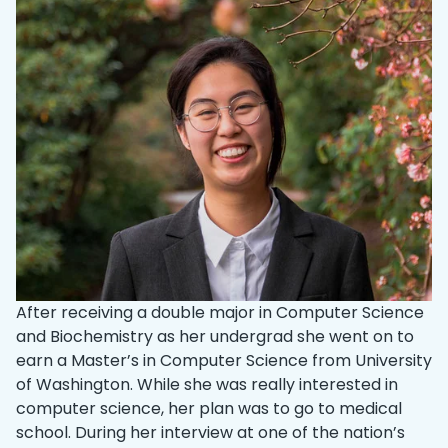
After receiving a double major in Computer Science
and Biochemistry as her undergrad she went on to
earn a Master’s in Computer Science from University
of Washington. While she was really interested in
computer science, her plan was to go to medical
school. During her interview at one of the nation’s