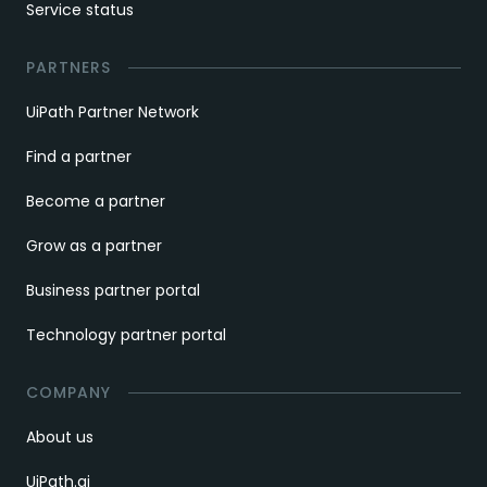
Service status
PARTNERS
UiPath Partner Network
Find a partner
Become a partner
Grow as a partner
Business partner portal
Technology partner portal
COMPANY
About us
UiPath.ai