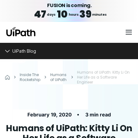
FUSION is coming.
47
10
39
days
hours
minutes
UiPath Blog
Humans of UiPath: Kitty Li On
Inside The
Humans
Her Life as a Software
Rocketship
of UiPath
Engineer
•
February 19, 2020
3 min read
Humans of UiPath: Kitty Li On