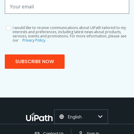
I would like to receive communications about UiPath tailored to my
interests and preferences, including latest news about products,
services, events and promotions. For more information, please see
our
Privacy Policy.
SUBSCRIBE NOW
English
Contact Us
Sign In