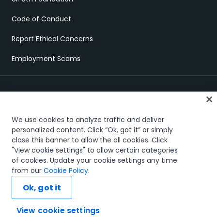
Code of Conduct
Report Ethical Concerns
Employment Scams
We use cookies to analyze traffic and deliver
personalized content. Click “Ok, got it” or simply
close this banner to allow the all cookies. Click
Trust & security
Terms of Use
Privacy Policy
Cookies Policy
"View cookie settings" to allow certain categories
Your Privacy Choices
of cookies. Update your cookie settings any time
The UiPath word mark, logos, and robots are registered
from our
Cookie Policy
.
trademarks owned by UiPath, Inc. and its affiliates. UiPath® is a
registered trademark in the United States and several countries
Ok, got it
across the globe. See TMEP 906.
© 2005-2026 UiPath. All rights reserved.
View cookie settings
Ask AI...