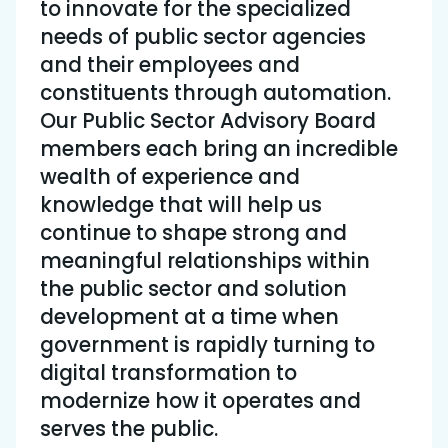
to innovate for the specialized
needs of public sector agencies
and their employees and
constituents through automation.
Our Public Sector Advisory Board
members each bring an incredible
wealth of experience and
knowledge that will help us
continue to shape strong and
meaningful relationships within
the public sector and solution
development at a time when
government is rapidly turning to
digital transformation to
modernize how it operates and
serves the public.