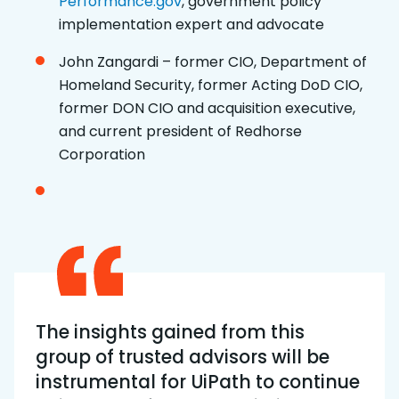
Performance.gov
, government policy
implementation expert and advocate
John Zangardi – former CIO, Department of
Homeland Security, former Acting DoD CIO,
former DON CIO and acquisition executive,
and current president of Redhorse
Corporation
The insights gained from this
group of trusted advisors will be
instrumental for UiPath to continue