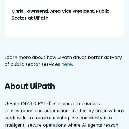
Chris Townsend, Area Vice President, Public
Sector at UiPath
Learn more about how UiPath drives better delivery
of public sector services
here
.
About UiPath
UiPath (NYSE: PATH) is a leader in business
orchestration and automation, trusted by organizations
worldwide to transform enterprise complexity into
intelligent, secure operations where AI agents reason,