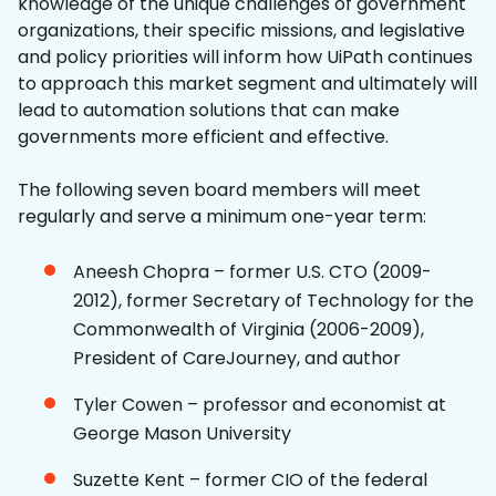
knowledge of the unique challenges of government
organizations, their specific missions, and legislative
and policy priorities will inform how UiPath continues
to approach this market segment and ultimately will
lead to automation solutions that can make
governments more efficient and effective.
The following seven board members will meet
regularly and serve a minimum one-year term:
Aneesh Chopra – former U.S. CTO (2009-
2012), former Secretary of Technology for the
Commonwealth of Virginia (2006-2009),
President of CareJourney, and author
Tyler Cowen – professor and economist at
George Mason University
Suzette Kent – former CIO of the federal