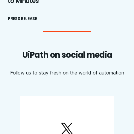
to Minutes
PRESS RELEASE
UiPath on social media
Follow us to stay fresh on the world of automation