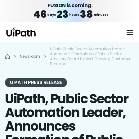
FUSION is coming.
46
23
38
days
hours
minutes
UiPath, Public Sector Automation Leader,
Announces Formation of Public Sector
Newsroom
Advisory Board to Meet Growing Customer
Demand
UIPATH PRESS RELEASE
UiPath, Public Sector
Automation Leader,
Announces