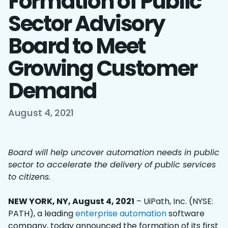
Formation of Public
Sector Advisory
Board to Meet
Growing Customer
Demand
August 4, 2021
Board will help uncover automation needs in public
sector to accelerate the delivery of public services
to citizens.
NEW YORK, NY, August 4, 2021
– UiPath, Inc. (NYSE:
PATH), a leading
enterprise automation
software
company, today announced the formation of its first