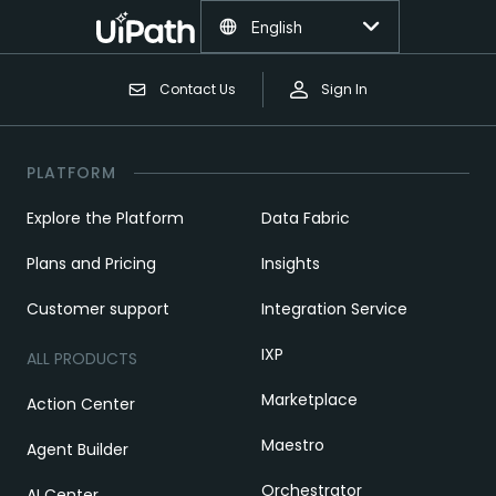
English
Contact Us
Sign In
PLATFORM
Explore the Platform
Data Fabric
Plans and Pricing
Insights
Customer support
Integration Service
IXP
ALL PRODUCTS
Marketplace
Action Center
Maestro
Agent Builder
Orchestrator
AI Center