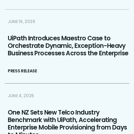
JUNE 16, 2026
UiPath Introduces Maestro Case to
Orchestrate Dynamic, Exception-Heavy
Business Processes Across the Enterprise
PRESS RELEASE
JUNE 4, 2026
One NZ Sets New Telco Industry
Benchmark with UiPath, Accelerating
Enterprise Mobile Provisioning from Days