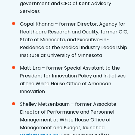
government and CEO of Kent Advisory
Services
Gopal Khanna – former Director, Agency for
Healthcare Research and Quality, former CIO,
State of Minnesota, and Executive-in-
Residence at the Medical Industry Leadership
Institute at University of Minnesota
Matt Lira – former Special Assistant to the
President for Innovation Policy and Initiatives
at the White House Office of American
Innovation
Shelley Metzenbaum – former Associate
Director of Performance and Personnel
Management at White House Office of
Management and Budget, launched