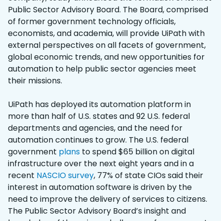
Public Sector Advisory Board. The Board, comprised
of former government technology officials,
economists, and academia, will provide UiPath with
external perspectives on all facets of government,
global economic trends, and new opportunities for
automation to help public sector agencies meet
their missions.
UiPath has deployed its automation platform in
more than half of U.S. states and 92 U.S. federal
departments and agencies, and the need for
automation continues to grow. The U.S. federal
government
plans
to spend $65 billion on digital
infrastructure over the next eight years and in a
recent
NASCIO survey
, 77% of state CIOs said their
interest in automation software is driven by the
need to improve the delivery of services to citizens.
The Public Sector Advisory Board’s insight and