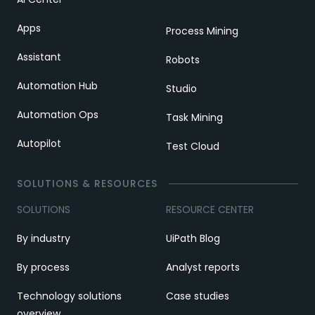
Apps
Process Mining
Assistant
Robots
Automation Hub
Studio
Automation Ops
Task Mining
Autopilot
Test Cloud
SOLUTIONS & RESOURCES
SOLUTIONS
RESOURCE CENTER
By industry
UiPath Blog
By process
Analyst reports
Technology solutions
Case studies
overview