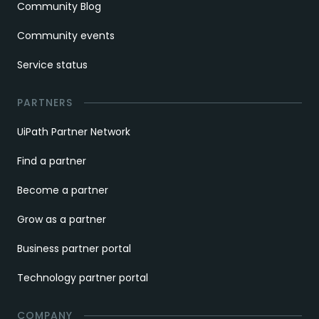
Community Blog
Community events
Service status
PARTNERS
UiPath Partner Network
Find a partner
Become a partner
Grow as a partner
Business partner portal
Technology partner portal
COMPANY