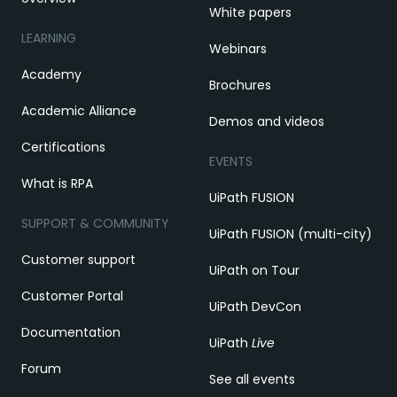
White papers
LEARNING
Webinars
Academy
Brochures
Academic Alliance
Demos and videos
Certifications
EVENTS
What is RPA
UiPath FUSION
SUPPORT & COMMUNITY
UiPath FUSION (multi-city)
Customer support
UiPath on Tour
Customer Portal
UiPath DevCon
Documentation
UiPath
Live
Forum
See all events