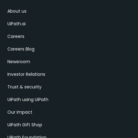
About us
UiPath.ai
Careers
Careers Blog
Newsroom
Investor Relations
Trust & security
UiPath using UiPath
Our Impact
UiPath Gift Shop
UiPath Foundation