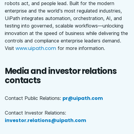
robots act, and people lead. Built for the modern
enterprise and the world's most regulated industries,
UiPath integrates automation, orchestration, AI, and
testing into governed, scalable workflows—unlocking
innovation at the speed of business while delivering the
controls and compliance enterprise leaders demand.
www.uipath.com
Visit
for more information.
Media and investor relations
contacts
pr@uipath.com
Contact Public Relations:
Contact Investor Relations:
investor.relations@uipath.com