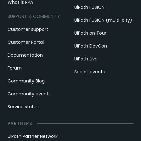
What is RPA
UiPath FUSION
SUPPORT & COMMUNITY
UiPath FUSION (multi-city)
Customer support
UiPath on Tour
Customer Portal
UiPath DevCon
Documentation
UiPath
Live
Forum
See all events
Community Blog
Community events
Service status
PARTNERS
UiPath Partner Network