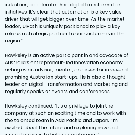
industries, accelerate their digital transformation
initiatives, it’s clear that automation is a key value
driver that will get bigger over time. As the market
leader, UiPath is uniquely positioned to play a key
role as a strategic partner to our customers in the
region.”
Hawksley is an active participant in and advocate of
Australia’s entrepreneur-led innovation economy
acting as an advisor, mentor, and investor in several
promising Australian start-ups. He is also a thought
leader on Digital Transformation and Marketing and
regularly speaks at events and conferences.
Hawksley continued: “It’s a privilege to join the
company at such an exciting time and to work with
the talented team in Asia Pacific and Japan. I’m
excited about the future and exploring new and
innovative ways to help our customers.”