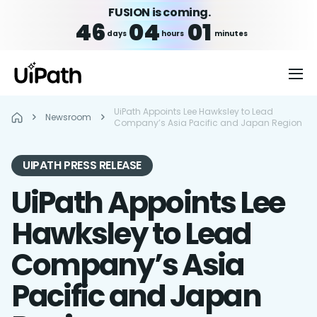
FUSION is coming.
46
04
01
days
hours
minutes
UiPath Appoints Lee Hawksley to Lead
Newsroom
Company’s Asia Pacific and Japan Region
UIPATH PRESS RELEASE
UiPath Appoints Lee
Hawksley to Lead
Company’s Asia
Pacific and Japan