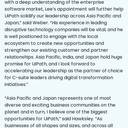
with a deep understanding of the enterprise
software market, Lee’s appointment will further help
UiPath solidify our leadership across Asia Pacific and
Japan,” said Weber. “His experience in leading
disruptive technology companies will be vital, and he
is well positioned to engage with the local
ecosystem to create new opportunities and
strengthen our existing customer and partner
relationships. Asia Pacific, India, and Japan hold huge
promise for UiPath, and I look forward to
accelerating our leadership as the partner of choice
for C-suite leaders driving digital transformation
initiatives.”
“Asia Pacific and Japan represents one of most
diverse and exciting business communities on the
planet and in turn, I believe one of the biggest
opportunities for UiPath,” said Hawksley. “As
businesses of all shapes and sizes, and across all