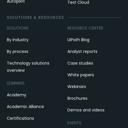
Autopilot
Test Cloud
SOLUTIONS & RESOURCES
SOLUTIONS
RESOURCE CENTER
By industry
UiPath Blog
By process
Analyst reports
Technology solutions
Case studies
overview
White papers
LEARNING
Webinars
Academy
Brochures
Academic Alliance
Demos and videos
Certifications
EVENTS