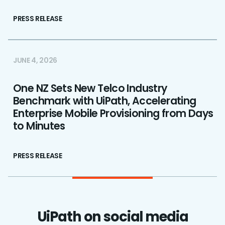
PRESS RELEASE
JUNE 4, 2026
One NZ Sets New Telco Industry
Benchmark with UiPath, Accelerating
Enterprise Mobile Provisioning from Days
to Minutes
PRESS RELEASE
UiPath on social media