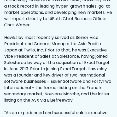
a track record in leading hyper-growth sales, go-to-
market operations, and developing new markets. He
will report directly to UiPath Chief Business Officer
Chris Weber.
Hawksley most recently served as Senior Vice
President and General Manager for Asia Pacific
Japan at Twilio, Inc. Prior to that, he was Executive
Vice President of Sales at Salesforce, having joined
Salesforce by way of the acquisition of ExactTarget
in June 2013. Prior to joining ExactTarget, Hawksley
was a founder and key driver of two international
software businesses – Esker Software and FortyTwo
International – the former listing on the French
secondary market, Nouveau Marche, and the latter
listing on the ASX via Bluefreeway.
“As an experienced and successful sales executive