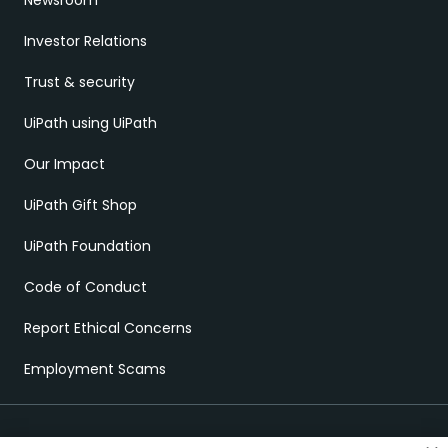
Newsroom
Investor Relations
Trust & security
UiPath using UiPath
Our Impact
UiPath Gift Shop
UiPath Foundation
Code of Conduct
Report Ethical Concerns
Employment Scams