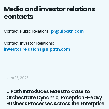
Media and investor relations
contacts
pr@uipath.com
Contact Public Relations:
Contact Investor Relations:
investor.relations@uipath.com
JUNE 16, 2026
UiPath Introduces Maestro Case to
Orchestrate Dynamic, Exception-Heavy
Business Processes Across the Enterprise