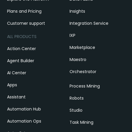
Plans and Pricing
Insights
Customer support
Integration Service
IXP
ALL PRODUCTS
Marketplace
Action Center
Maestro
Agent Builder
Orchestrator
AI Center
Apps
Process Mining
Assistant
Robots
Automation Hub
Studio
Automation Ops
Task Mining