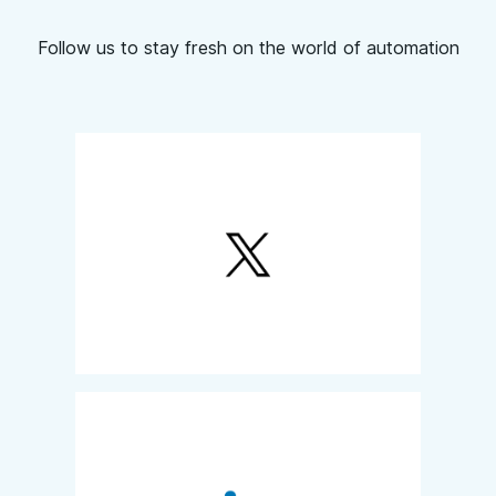
Follow us to stay fresh on the world of automation