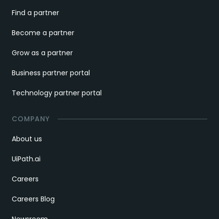
Find a partner
Become a partner
Grow as a partner
Business partner portal
Technology partner portal
COMPANY
About us
UiPath.ai
Careers
Careers Blog