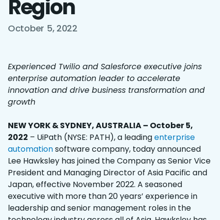
Region
October 5, 2022
Experienced Twilio and Salesforce executive joins
enterprise automation leader to accelerate
innovation and drive business transformation and
growth
NEW YORK & SYDNEY, AUSTRALIA – October 5,
2022
– UiPath (NYSE: PATH), a leading
enterprise
automation
software company, today announced
Lee Hawksley has joined the Company as Senior Vice
President and Managing Director of Asia Pacific and
Japan, effective November 2022. A seasoned
executive with more than 20 years’ experience in
leadership and senior management roles in the
technology industry across all of Asia, Hawksley has