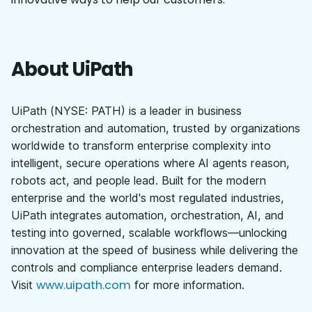
About UiPath
UiPath (NYSE: PATH) is a leader in business
orchestration and automation, trusted by organizations
worldwide to transform enterprise complexity into
intelligent, secure operations where AI agents reason,
robots act, and people lead. Built for the modern
enterprise and the world's most regulated industries,
UiPath integrates automation, orchestration, AI, and
testing into governed, scalable workflows—unlocking
innovation at the speed of business while delivering the
controls and compliance enterprise leaders demand.
www.uipath.com
Visit
for more information.