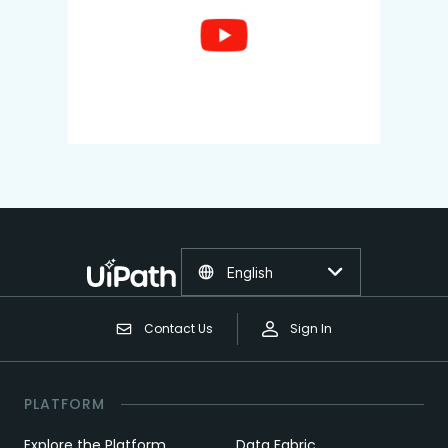
English
Contact Us
Sign In
PLATFORM
Explore the Platform
Data Fabric