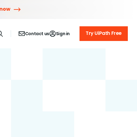
 now
Try UiPath Free
Contact us
Sign in