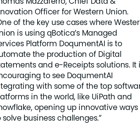
homas Mazzaferro, Chief Data &
nnovation Officer for Western Union.
One of the key use cases where Weste
nion is using qBotica’s Managed
ervices Platform DoqumentAI is to
utomate the production of Digital
tatements and e-Receipts solutions. It 
ncouraging to see DoqumentAI
ntegrating with some of the top softwa
latforms in the world, like UiPath and
nowflake, opening up innovative ways
o solve business challenges.”