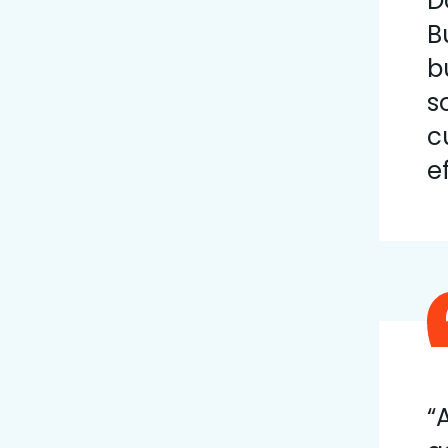
D
B
b
s
c
e
“