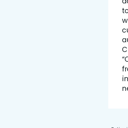
a
t
w
c
a
C
“
f
i
n