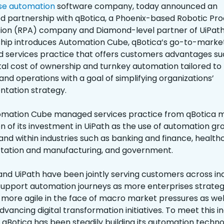
se automation
software company, today announced an
 partnership with qBotica, a Phoenix-based Robotic Pr
on (RPA) company and Diamond-level partner of UiPath.
hip introduces Automation Cube, qBotica’s go-to-marke
services practice that offers customers advantages su
tal cost of ownership and turnkey automation tailored to 
and operations with a goal of simplifying organizations’
tation strategy.
omation Cube managed services practice from qBotica 
n of its investment in UiPath as the use of automation gr
 and within industries such as banking and finance, health
tation and manufacturing, and government.
and UiPath have been jointly serving customers across ind
support automation journeys as more enterprises strateg
ore agile in the face of macro market pressures as wel
dvancing digital transformation initiatives. To meet this i
qBotica has been steadily building its automation techn