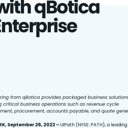
with qBotica
Enterprise
ring from qBotica provides packaged business solution
g critical business operations such as revenue cycle
ent, procurement, accounts payable, and quote gene
K, September 26, 2022 –
UiPath (NYSE: PATH), a leading