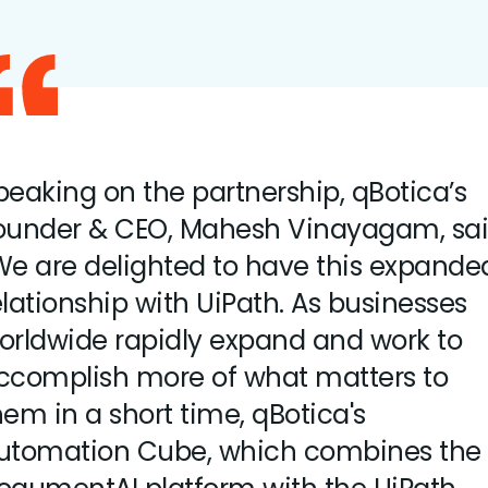
peaking on the partnership, qBotica’s
ounder & CEO, Mahesh Vinayagam, sai
We are delighted to have this expande
elationship with UiPath. As businesses
orldwide rapidly expand and work to
ccomplish more of what matters to
hem in a short time, qBotica's
utomation Cube, which combines the