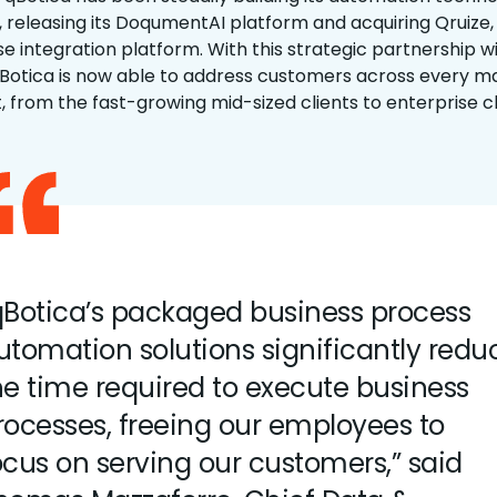
o, releasing its DoqumentAI platform and acquiring Qruize,
se integration platform. With this strategic partnership w
qBotica is now able to address customers across every m
 from the fast-growing mid-sized clients to enterprise cl
qBotica’s packaged business process
utomation solutions significantly redu
he time required to execute business
rocesses, freeing our employees to
ocus on serving our customers,” said