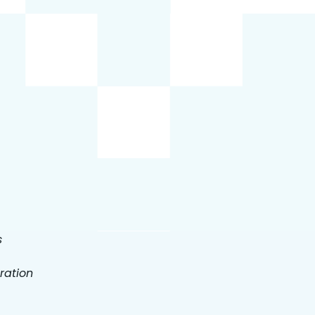
s
ration