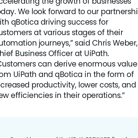
ccelerating the growth of businesses
oday. We look forward to our partnersh
ith qBotica driving success for
ustomers at various stages of their
utomation journeys,” said Chris Weber,
hief Business Officer at UiPath.
Customers can derive enormous value
rom UiPath and qBotica in the form of
ncreased productivity, lower costs, and
ew efficiencies in their operations.”