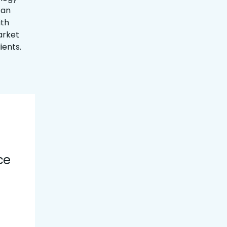
 an
ith
arket
ients.
ce