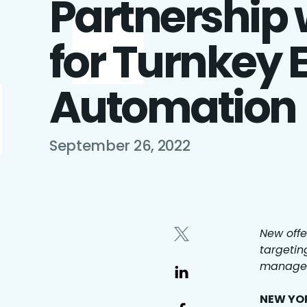
Partnership 
for Turnkey 
Automation
September 26, 2022
New offe
targetin
managem
NEW YOR