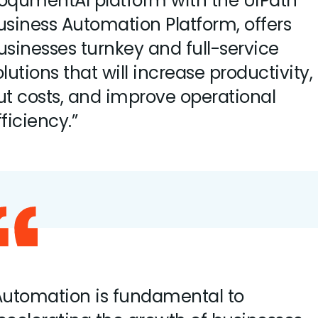
oqumentAI platform with the UiPath
usiness Automation Platform, offers
usinesses turnkey and full-service
olutions that will increase productivity,
ut costs, and improve operational
fficiency.”
Automation is fundamental to