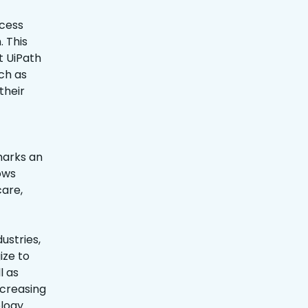
ocess
 This
t UiPath
ch as
their
marks an
ows
care,
ustries,
ize to
l as
ncreasing
ology