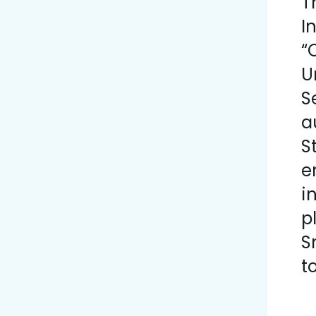
T
I
“
U
S
a
S
e
i
p
S
t