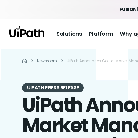
FUSION 
Solutions
Platform
Why a
Newsroom
UiPath Announces Go-to-Market Manage
UIPATH PRESS RELEASE
UiPath Anno
Market Mana