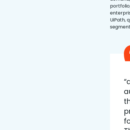
portfoli
enterpri
UiPath, 
segment,
“
a
t
p
f