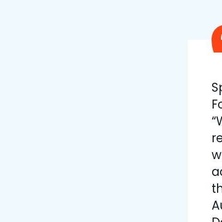
S
F
“
r
w
a
t
A