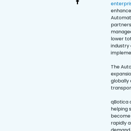
enterpri
enhanced
Automati
partners
managed 
lower to
industry 
implemen
The Aut
expansio
globally
transpor
qBotica 
helping 
become m
rapidly a
demand, 