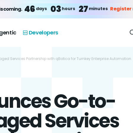
46
03
27
Register
days
hours
minutes
is coming.
gentic
Developers
d Services Partnership with qBotica for Turnkey Enterprise Automation
unces Go-to-
ged Services