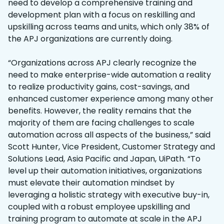
need to develop a comprehensive training and
development plan with a focus on reskilling and
upskilling across teams and units, which only 38% of
the APJ organizations are currently doing.
“Organizations across APJ clearly recognize the
need to make enterprise-wide automation a reality
to realize productivity gains, cost-savings, and
enhanced customer experience among many other
benefits. However, the reality remains that the
majority of them are facing challenges to scale
automation across all aspects of the business,” said
Scott Hunter, Vice President, Customer Strategy and
Solutions Lead, Asia Pacific and Japan, UiPath. “To
level up their automation initiatives, organizations
must elevate their automation mindset by
leveraging a holistic strategy with executive buy-in,
coupled with a robust employee upskilling and
training program to automate at scale in the APJ