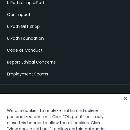
UiPath using UiPath
Our Impact
UiPath Gift Shop
UiPath Foundation
Code of Conduct
Report Ethical Concerns
Employment Scams
We use cookies to analyze traffic and deliver
personalized content. Click “Ok, got it” or simply
close this banner to allow the all cookies. Click
Trust & security
Terms of Use
Privacy Policy
Cookies Policy
"View cookie settings" to allow certain categories
Your Privacy Choices