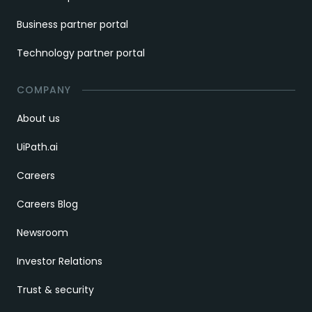
Business partner portal
Technology partner portal
COMPANY
About us
UiPath.ai
Careers
Careers Blog
Newsroom
Investor Relations
Trust & security