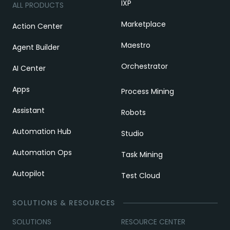
IXP
ALL PRODUCTS
Marketplace
Action Center
Maestro
Agent Builder
Orchestrator
AI Center
Apps
Process Mining
Assistant
Robots
Automation Hub
Studio
Automation Ops
Task Mining
Autopilot
Test Cloud
SOLUTIONS & RESOURCES
SOLUTIONS
RESOURCE CENTER