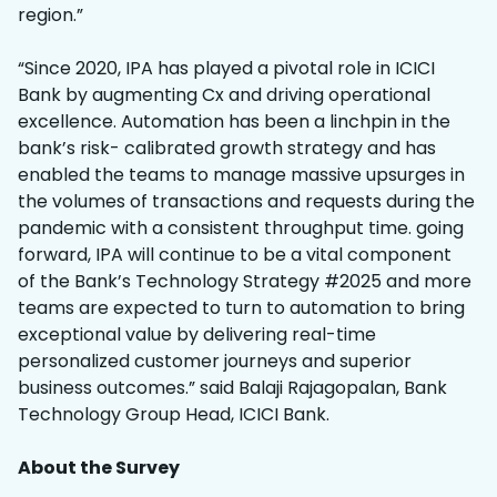
region.”
“Since 2020, IPA has played a pivotal role in ICICI
Bank by augmenting Cx and driving operational
excellence. Automation has been a linchpin in the
bank’s risk- calibrated growth strategy and has
enabled the teams to manage massive upsurges in
the volumes of transactions and requests during the
pandemic with a consistent throughput time. going
forward, IPA will continue to be a vital component
of the Bank’s Technology Strategy #2025 and more
teams are expected to turn to automation to bring
exceptional value by delivering real-time
personalized customer journeys and superior
business outcomes.” said Balaji Rajagopalan, Bank
Technology Group Head, ICICI Bank.
About the Survey