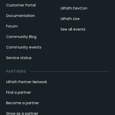
Customer Portal
UiPath DevCon
Documentation
UiPath
Live
Forum
See all events
Community Blog
Community events
Service status
PARTNERS
UiPath Partner Network
Find a partner
Become a partner
Grow as a partner