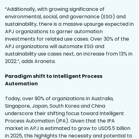
“Additionally, with growing significance of
environmental, social, and governance (ESG) and
sustainability, there is a massive upsurge expected in
APJ organizations to garner automation
investments for related use cases. Over 30% of the
APJ organizations will automate ESG and
sustainability use cases next, an increase from 13% in
2022.”, adds Araneta.
Paradigm shift to Intelligent Process
Automation
Today, over 90% of organizations in Australia,
Singapore, Japan, South Korea and China
underscore their shifting focus toward Intelligent
Process Automation (IPA). Given that the IPA
market in APJ is estimated to grow to USD5.5 billion
in 2025, this highlights the necessity and potential to