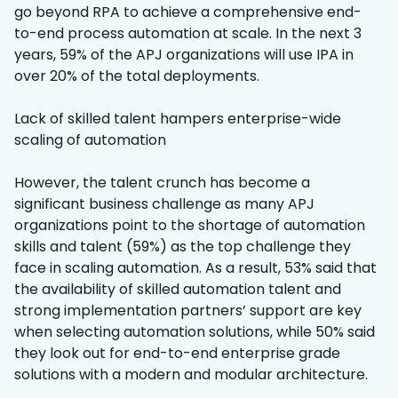
go beyond RPA to achieve a comprehensive end-
to-end process automation at scale. In the next 3
years, 59% of the APJ organizations will use IPA in
over 20% of the total deployments.
Lack of skilled talent hampers enterprise-wide
scaling of automation
However, the talent crunch has become a
significant business challenge as many APJ
organizations point to the shortage of automation
skills and talent (59%) as the top challenge they
face in scaling automation. As a result, 53% said that
the availability of skilled automation talent and
strong implementation partners’ support are key
when selecting automation solutions, while 50% said
they look out for end-to-end enterprise grade
solutions with a modern and modular architecture.