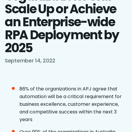
Scale Up or Achieve
an Enterprise-wide
RPA Deployment by
2025
September 14, 2022
86% of the organizations in APJ agree that
automation will be a critical requirement for
business excellence, customer experience,
and competitive success within the next 3
years
Over 90% of the organizations in Australia,