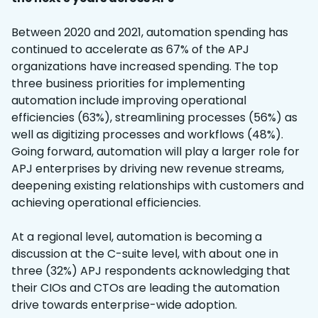
Between 2020 and 2021, automation spending has
continued to accelerate as 67% of the APJ
organizations have increased spending. The top
three business priorities for implementing
automation include improving operational
efficiencies (63%), streamlining processes (56%) as
well as digitizing processes and workflows (48%).
Going forward, automation will play a larger role for
APJ enterprises by driving new revenue streams,
deepening existing relationships with customers and
achieving operational efficiencies.
At a regional level, automation is becoming a
discussion at the C-suite level, with about one in
three (32%) APJ respondents acknowledging that
their CIOs and CTOs are leading the automation
drive towards enterprise-wide adoption.