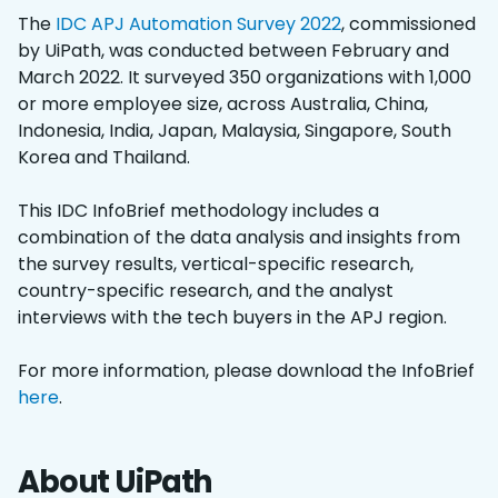
The
IDC APJ Automation Survey 2022
, commissioned
by UiPath, was conducted between February and
March 2022. It surveyed 350 organizations with 1,000
or more employee size, across Australia, China,
Indonesia, India, Japan, Malaysia, Singapore, South
Korea and Thailand.
This IDC InfoBrief methodology includes a
combination of the data analysis and insights from
the survey results, vertical-specific research,
country-specific research, and the analyst
interviews with the tech buyers in the APJ region.
For more information, please download the InfoBrief
here
.
About UiPath