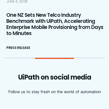
JUNE 4, 2026
One NZ Sets New Telco Industry
Benchmark with UiPath, Accelerating
Enterprise Mobile Provisioning from Days
to Minutes
PRESS RELEASE
UiPath on social media
Follow us to stay fresh on the world of automation