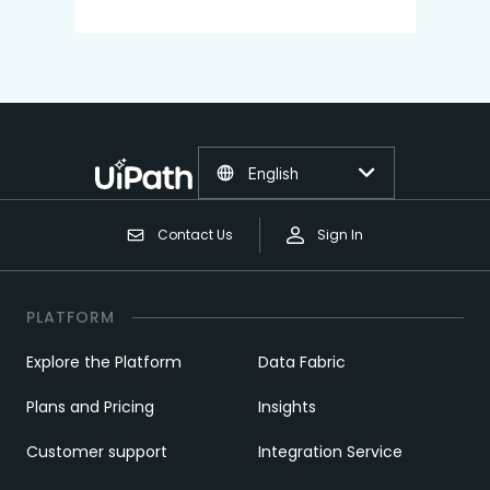
English
Contact Us
Sign In
PLATFORM
Explore the Platform
Data Fabric
Plans and Pricing
Insights
Customer support
Integration Service