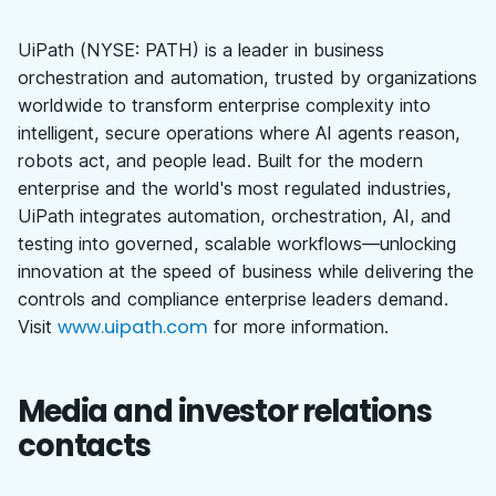
UiPath (NYSE: PATH) is a leader in business
orchestration and automation, trusted by organizations
worldwide to transform enterprise complexity into
intelligent, secure operations where AI agents reason,
robots act, and people lead. Built for the modern
enterprise and the world's most regulated industries,
UiPath integrates automation, orchestration, AI, and
testing into governed, scalable workflows—unlocking
innovation at the speed of business while delivering the
controls and compliance enterprise leaders demand.
www.uipath.com
Visit
for more information.
Media and investor relations
contacts