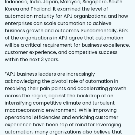
Indonesia, India, Japan, Malaysia, Singapore, South
Korea and Thailand. It examined the level of
automation maturity for APJ organizations, and how
enterprises can scale automation to achieve
business growth and outcomes. Fundamentally, 86%
of the organizations in APJ agree that automation
will be a critical requirement for business excellence,
customer experience, and competitive success
within the next 3 years.
“APJ business leaders are increasingly
acknowledging the pivotal role of automation in
resolving their pain points and accelerating growth
across the region, against the backdrop of an
intensifying competitive climate and turbulent
macroeconomic environment. While improving
operational efficiencies and enriching customer
experience have been top of mind for leveraging
automation, many organizations also believe that