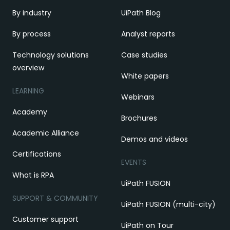
By industry
UiPath Blog
By process
Analyst reports
Technology solutions
Case studies
overview
White papers
LEARNING
Webinars
Academy
Brochures
Academic Alliance
Demos and videos
Certifications
EVENTS
What is RPA
UiPath FUSION
SUPPORT & COMMUNITY
UiPath FUSION (multi-city)
Customer support
UiPath on Tour