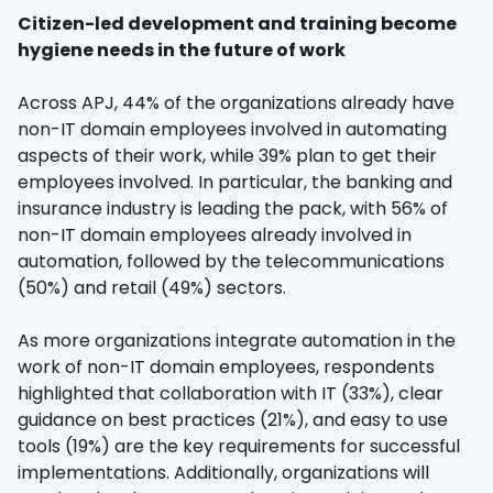
Citizen-led development and training become
hygiene needs in the future of work
Across APJ, 44% of the organizations already have
non-IT domain employees involved in automating
aspects of their work, while 39% plan to get their
employees involved. In particular, the banking and
insurance industry is leading the pack, with 56% of
non-IT domain employees already involved in
automation, followed by the telecommunications
(50%) and retail (49%) sectors.
As more organizations integrate automation in the
work of non-IT domain employees, respondents
highlighted that collaboration with IT (33%), clear
guidance on best practices (21%), and easy to use
tools (19%) are the key requirements for successful
implementations. Additionally, organizations will