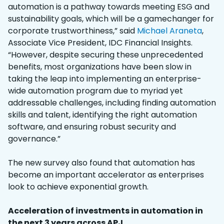
automation is a pathway towards meeting ESG and
sustainability goals, which will be a gamechanger for
corporate trustworthiness,” said
Michael Araneta
,
Associate Vice President, IDC Financial Insights.
“However, despite securing these unprecedented
benefits, most organizations have been slow in
taking the leap into implementing an enterprise-
wide automation program due to myriad yet
addressable challenges, including finding automation
skills and talent, identifying the right automation
software, and ensuring robust security and
governance.”
The new survey also found that automation has
become an important accelerator as enterprises
look to achieve exponential growth.
Acceleration of investments in automation in
the next 3 years across APJ