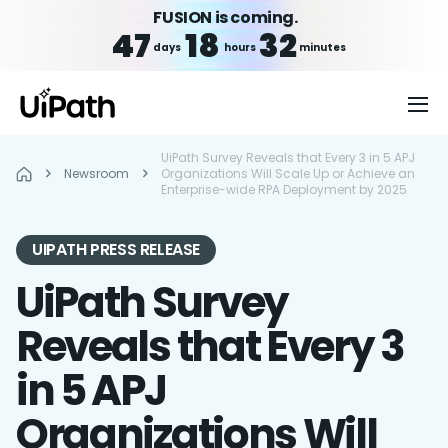
FUSION is coming.
47
18
32
days
hours
minutes
UiPath Survey Reveals that Every 3 in 5 APJ
Newsroom
Organizations Will Scale Up or Achieve an
Enterprise-wide RPA Deployment by 2025
UIPATH PRESS RELEASE
UiPath Survey
Reveals that Every 3
in 5 APJ
Organizations Will