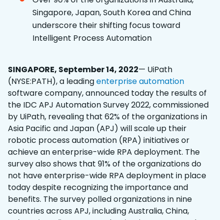
Singapore, Japan, South Korea and China
underscore their shifting focus toward
Intelligent Process Automation
SINGAPORE, September 14, 2022
— UiPath
(NYSE:PATH), a leading
enterprise automation
software company, announced today the results of
the IDC APJ Automation Survey 2022, commissioned
by UiPath, revealing that 62% of the organizations in
Asia Pacific and Japan (APJ) will scale up their
robotic process automation (RPA) initiatives or
achieve an enterprise-wide RPA deployment. The
survey also shows that 91% of the organizations do
not have enterprise-wide RPA deployment in place
today despite recognizing the importance and
benefits. The survey polled organizations in nine
countries across APJ, including Australia, China,