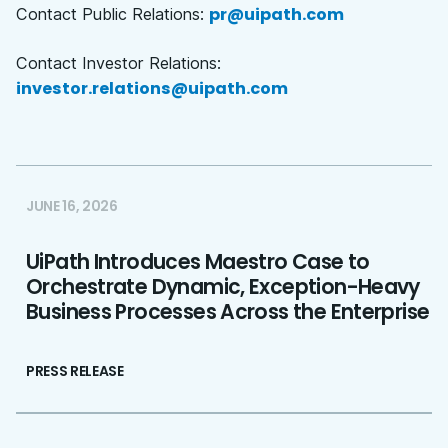
pr@uipath.com
Contact Public Relations:
Contact Investor Relations:
investor.relations@uipath.com
JUNE 16, 2026
UiPath Introduces Maestro Case to
Orchestrate Dynamic, Exception-Heavy
Business Processes Across the Enterprise
PRESS RELEASE