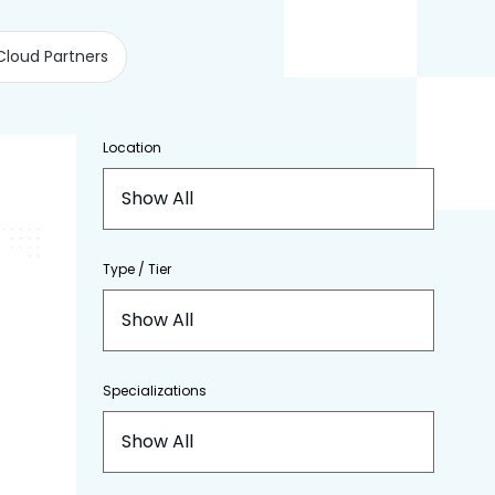
Cloud Partners
Location
Show All
Type / Tier
Show All
Specializations
Show All