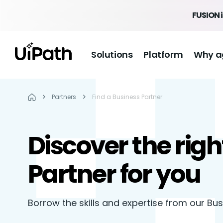
FUSION 
Solutions
Platform
Why a
Partners
Find a Business Partner
Discover the righ
Partner for you
Borrow the skills and expertise from our Bu