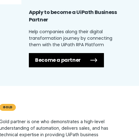
Apply to become a UiPath
Business
Partner
Help companies along their digital
transformation journey by connecting
them with the UiPath RPA Platform
Become a partner
GOLD
Gold partner is one who demonstrates a high-level
understanding of automation, delivers sales, and has
technical expertise in providing UiPath business