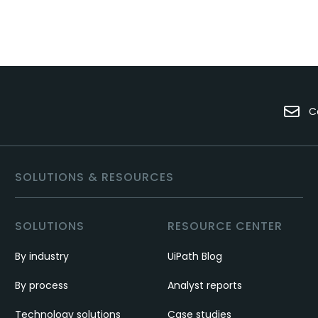
C
SOLUTIONS & RESOURCES
SOLUTIONS
RESOURCE CENTER
By industry
UiPath Blog
By process
Analyst reports
Technology solutions
Case studies