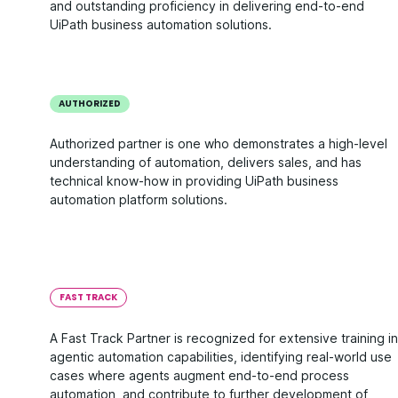
and outstanding proficiency in delivering end-to-end
UiPath business automation solutions.
AUTHORIZED
Authorized partner is one who demonstrates a high-level
understanding of automation, delivers sales, and has
technical know-how in providing UiPath business
automation platform solutions.
FAST TRACK
A Fast Track Partner is recognized for extensive training in
agentic automation capabilities, identifying real-world use
cases where agents augment end-to-end process
automation, and contribute to further development of