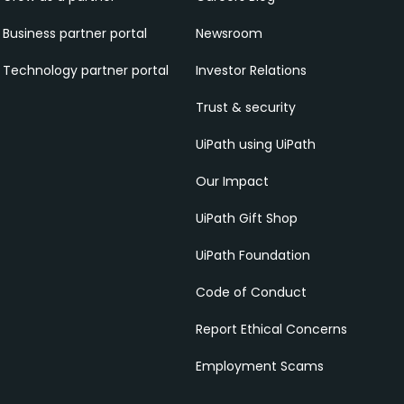
Business partner portal
Newsroom
Technology partner portal
Investor Relations
Trust & security
UiPath using UiPath
Our Impact
UiPath Gift Shop
UiPath Foundation
Code of Conduct
Report Ethical Concerns
Employment Scams