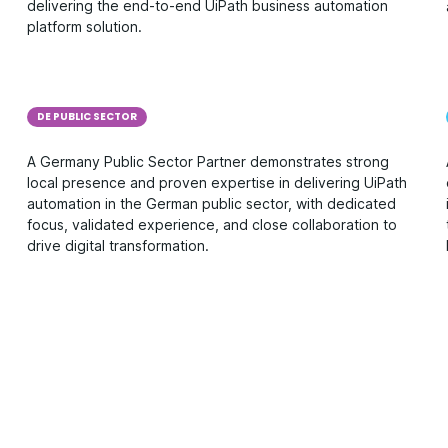
delivering the end-to-end UiPath business automation
platform solution.
DE PUBLIC SECTOR
A Germany Public Sector Partner demonstrates strong
local presence and proven expertise in delivering UiPath
automation in the German public sector, with dedicated
focus, validated experience, and close collaboration to
drive digital transformation.