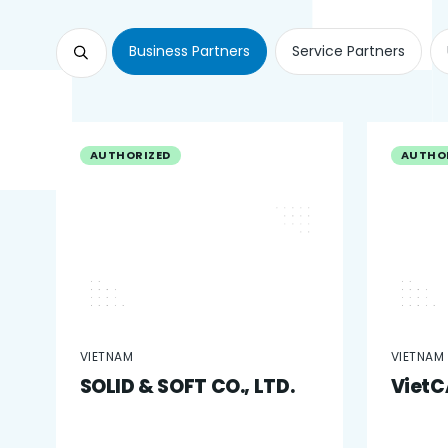
Business Partners
Service Partners
AUTHORIZED
AUTHO
VIETNAM
VIETNAM
SOLID & SOFT CO., LTD.
VietCA