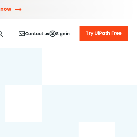
 now
Try UiPath Free
Contact us
Sign in