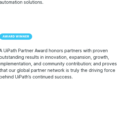
automation solutions.
AWARD WINNER
A UiPath Partner Award honors partners with proven
outstanding results in innovation, expansion, growth,
implementation, and community contribution; and proves
that our global partner network is truly the driving force
behind UiPath’s continued success.