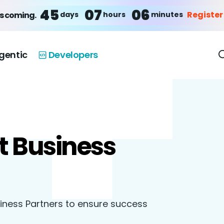
45
07
06
Register
days
hours
minutes
is coming.
gentic
Developers
t Business
siness Partners to ensure success