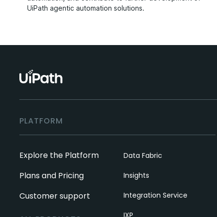
UiPath agentic automation solutions.
PLATFORM
Explore the Platform
Data Fabric
Plans and Pricing
Insights
Customer support
Integration Service
IXP