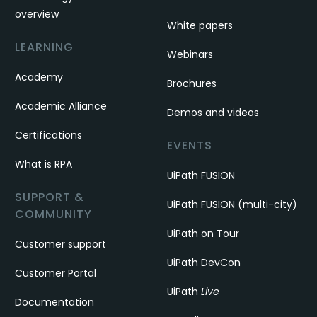
overview
White papers
LEARNING
Webinars
Academy
Brochures
Academic Alliance
Demos and videos
Certifications
EVENTS
What is RPA
UiPath FUSION
SUPPORT &
UiPath FUSION (multi-city)
COMMUNITY
UiPath on Tour
Customer support
UiPath DevCon
Customer Portal
UiPath
Live
Documentation