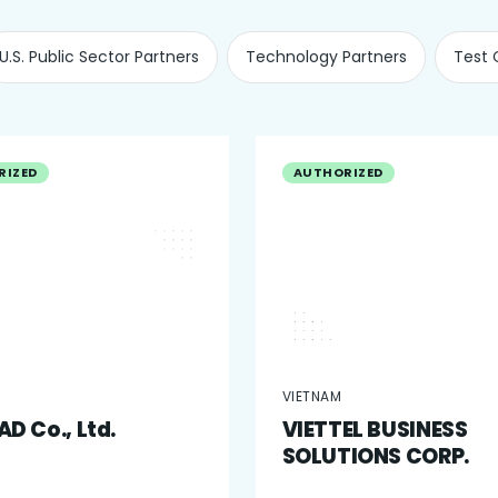
U.S. Public Sector Partners
Technology Partners
Test 
RIZED
AUTHORIZED
VIETNAM
D Co., Ltd.
VIETTEL BUSINESS
SOLUTIONS CORP.