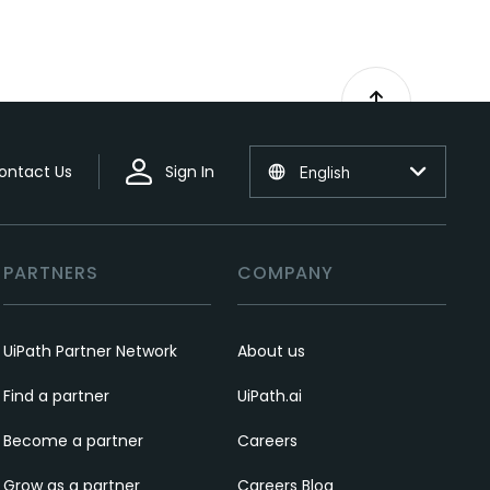
ontact Us
Sign In
English
PARTNERS
COMPANY
UiPath Partner Network
About us
Find a partner
UiPath.ai
Become a partner
Careers
Grow as a partner
Careers Blog