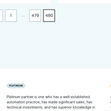
1
479
480
...
PLATINUM
Platinum partner is one who has a well-established
automation practice, has made significant sales, has
technical investments, and has superior knowledge in