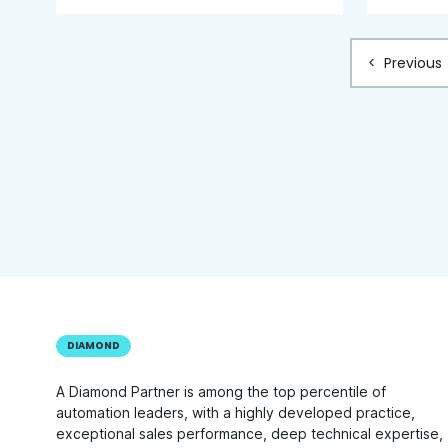
<
Previous
DIAMOND
A Diamond Partner is among the top percentile of
automation leaders, with a highly developed practice,
exceptional sales performance, deep technical expertise,