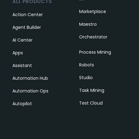
ALL PRODUCTS
Marketplace
Action Center
Maestro
Agent Builder
Orchestrator
AI Center
Process Mining
Apps
Robots
Assistant
Studio
Automation Hub
Task Mining
Automation Ops
Test Cloud
Autopilot