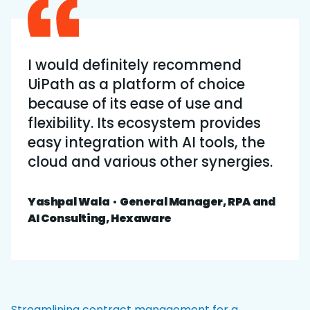
I would definitely recommend
UiPath as a platform of choice
because of its ease of use and
flexibility. Its ecosystem provides
easy integration with AI tools, the
cloud and various other synergies.
Yashpal Wala
•
General Manager, RPA and
AI Consulting, Hexaware
Streamlining contract management for a