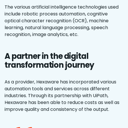
The various artificial intelligence technologies used
include robotic process automation, cognitive
optical character recognition (OCR), machine
learning, natural language processing, speech
recognition, image analytics, etc.
A partner in the digital
transformation journey
As a provider, Hexaware has incorporated various
automation tools and services across different
industries. Through its partnership with UiPath,
Hexaware has been able to reduce costs as well as
improve quality and consistency of the output.