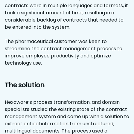
contracts were in multiple languages and formats, it
took a significant amount of time, resulting in a
considerable backlog of contracts that needed to
be entered into the system.
The pharmaceutical customer was keen to
streamline the contract management process to
improve employee productivity and optimize
technology use.
The solution
Hexaware’s process transformation, and domain
specialists studied the existing state of the contract
management system and came up with a solution to
extract critical information from unstructured,
multilingual documents. The process used a