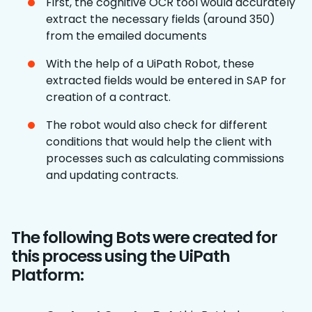
First, the cognitive OCR tool would accurately
extract the necessary fields (around 350)
from the emailed documents
With the help of a UiPath Robot, these
extracted fields would be entered in SAP for
creation of a contract.
The robot would also check for different
conditions that would help the client with
processes such as calculating commissions
and updating contracts.
The following Bots were created for
this process using the UiPath
Platform: