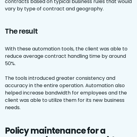
contracts based on typical business rules that would
vary by type of contract and geography.
The result
With these automation tools, the client was able to
reduce average contract handling time by around
50%.
The tools introduced greater consistency and
accuracy in the entire operation. Automation also
helped increase bandwidth for employees and the
client was able to utilize them for its new business
needs.
Policy maintenance for a