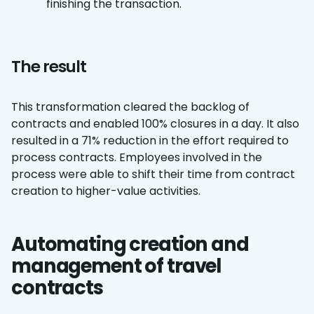
finishing the transaction.
The result
This transformation cleared the backlog of
contracts and enabled 100% closures in a day. It also
resulted in a 71% reduction in the effort required to
process contracts. Employees involved in the
process were able to shift their time from contract
creation to higher-value activities.
Automating creation and
management of travel
contracts