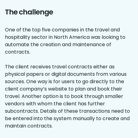
The challenge
One of the top five companies in the travel and
hospitality sector in North America was looking to
automate the creation and maintenance of
contracts.
The client receives travel contracts either as
physical papers or digital documents from various
sources. One way is for users to go directly to the
client company’s website to plan and book their
travel. Another option is to book through smaller
vendors with whom the client has further
subcontracts. Details of these transactions need to
be entered into the system manually to create and
maintain contracts.