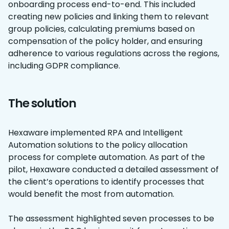
onboarding process end-to-end. This included
creating new policies and linking them to relevant
group policies, calculating premiums based on
compensation of the policy holder, and ensuring
adherence to various regulations across the regions,
including GDPR compliance.
The solution
Hexaware implemented RPA and Intelligent
Automation solutions to the policy allocation
process for complete automation. As part of the
pilot, Hexaware conducted a detailed assessment of
the client’s operations to identify processes that
would benefit the most from automation.
The assessment highlighted seven processes to be