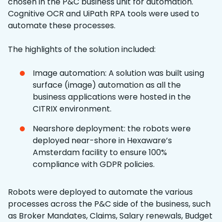
chosen in the P&C business unit for automation.
Cognitive OCR and UiPath RPA tools were used to
automate these processes.
The highlights of the solution included:
Image automation: A solution was built using
surface (image) automation as all the
business applications were hosted in the
CITRIX environment.
Nearshore deployment: the robots were
deployed near-shore in Hexaware’s
Amsterdam facility to ensure 100%
compliance with GDPR policies.
Robots were deployed to automate the various
processes across the P&C side of the business, such
as Broker Mandates, Claims, Salary renewals, Budget