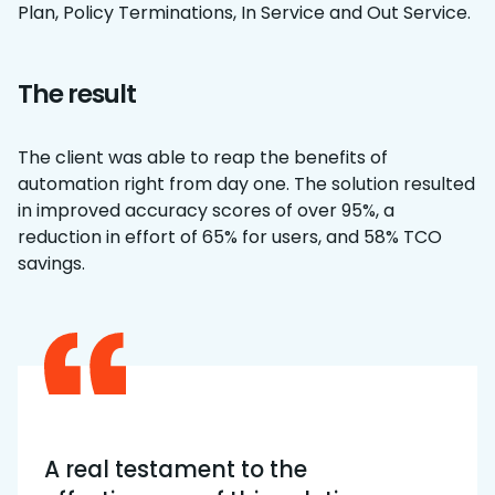
Plan, Policy Terminations, In Service and Out Service.
The result
The client was able to reap the benefits of
automation right from day one. The solution resulted
in improved accuracy scores of over 95%, a
reduction in effort of 65% for users, and 58% TCO
savings.
A real testament to the