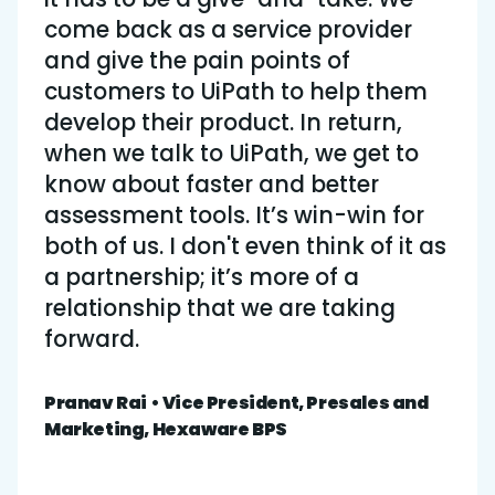
come back as a service provider
and give the pain points of
customers to UiPath to help them
develop their product. In return,
when we talk to UiPath, we get to
know about faster and better
assessment tools. It’s win-win for
both of us. I don't even think of it as
a partnership; it’s more of a
relationship that we are taking
forward.
Pranav Rai • Vice President, Presales and
Marketing, Hexaware BPS