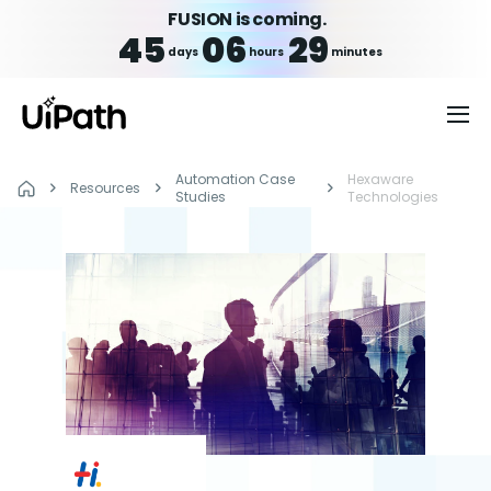
FUSION is coming.
45
06
29
days
hours
minutes
Automation Case
Hexaware
Resources
Studies
Technologies