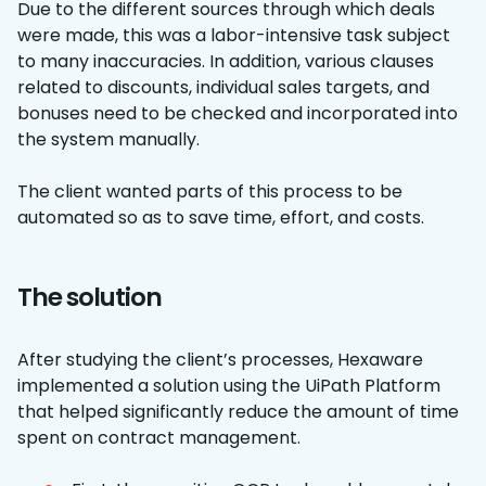
Due to the different sources through which deals
were made, this was a labor-intensive task subject
to many inaccuracies. In addition, various clauses
related to discounts, individual sales targets, and
bonuses need to be checked and incorporated into
the system manually.
The client wanted parts of this process to be
automated so as to save time, effort, and costs.
The solution
After studying the client’s processes, Hexaware
implemented a solution using the UiPath Platform
that helped significantly reduce the amount of time
spent on contract management.