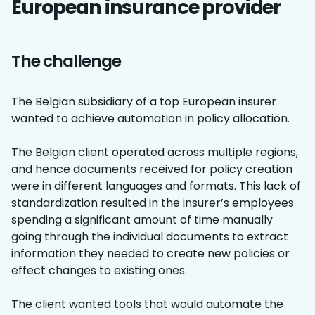
European insurance provider
The challenge
The Belgian subsidiary of a top European insurer
wanted to achieve automation in policy allocation.
The Belgian client operated across multiple regions,
and hence documents received for policy creation
were in different languages and formats. This lack of
standardization resulted in the insurer’s employees
spending a significant amount of time manually
going through the individual documents to extract
information they needed to create new policies or
effect changes to existing ones.
The client wanted tools that would automate the