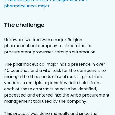
pharmaceutical major
The challenge
Hexaware worked with a major Belgian
pharmaceutical company to streamline its
procurement processes through automation.
The pharmaceutical major has a presence in over
40 countries and a vital task for the company is to
manage the thousands of contracts it gets from
vendors in multiple regions. Key data fields from
each of these contracts need to be identified,
processed, and entered into the Ariba procurement
management tool used by the company.
This process was done manually and since the