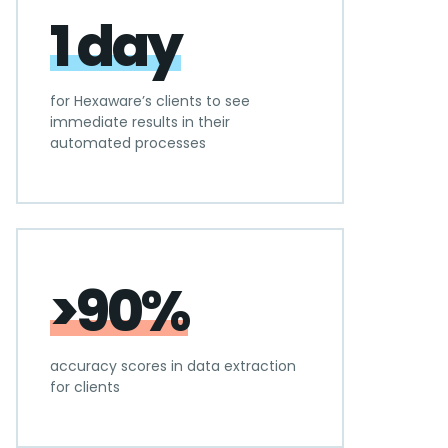
1 day
for Hexaware’s clients to see
immediate results in their
automated processes
>90%
accuracy scores in data extraction
for clients