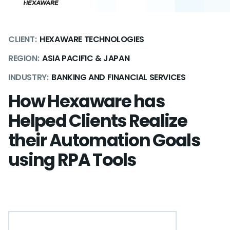
CLIENT:
HEXAWARE TECHNOLOGIES
REGION:
ASIA PACIFIC & JAPAN
INDUSTRY:
BANKING AND FINANCIAL SERVICES
How Hexaware has
Helped Clients Realize
their Automation Goals
using RPA Tools