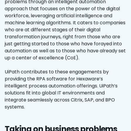
problems through an intelligent automation
approach that focuses on the power of the digital
workforce, leveraging artificial intelligence and
machine learning algorithms. It caters to companies
who are at different stages of their digital
transformation journeys, right from those who are
just getting started to those who have forayed into
automation as well as to those who have already set
up a center of excellence (CoE).
UiPath contributes to these engagements by
providing the RPA software for Hexaware’s
intelligent process automation offerings. UiPath’s
solutions fit into global IT environments and
integrate seamlessly across Citrix, SAP, and BPO
systems.
Taking on business problems