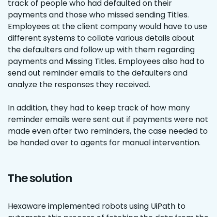
track of people who had defaulted on their
payments and those who missed sending Titles.
Employees at the client company would have to use
different systems to collate various details about
the defaulters and follow up with them regarding
payments and Missing Titles. Employees also had to
send out reminder emails to the defaulters and
analyze the responses they received.
In addition, they had to keep track of how many
reminder emails were sent out if payments were not
made even after two reminders, the case needed to
be handed over to agents for manual intervention.
The solution
Hexaware implemented robots using UiPath to