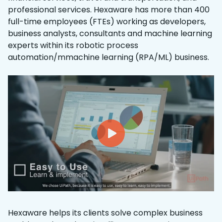
professional services. Hexaware has more than 400
full-time employees (FTEs) working as developers,
business analysts, consultants and machine learning
experts within its robotic process
automation/mmachine learning (RPA/ML) business.
Hexaware helps its clients solve complex business