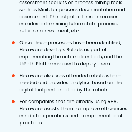
assessment tool kits or process mining tools
such as Minit, for process documentation and
assessment. The output of these exercises
includes determining future state process,
return on investment, etc.
Once these processes have been identified,
Hexaware develops Robots as part of
implementing the automation tools, and the
UiPath Platform is used to deploy them.
Hexaware also uses attended robots where
needed and provides analytics based on the
digital footprint created by the robots.
For companies that are already using RPA,
Hexaware assists them to improve efficiencies
in robotic operations and to implement best
practices.