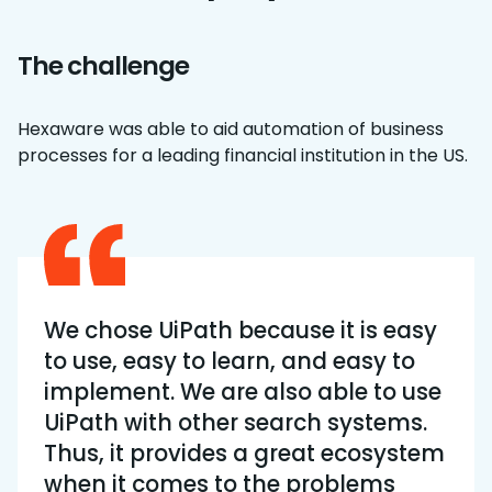
The challenge
Hexaware was able to aid automation of business
processes for a leading financial institution in the US.
We chose UiPath because it is easy
to use, easy to learn, and easy to
implement. We are also able to use
UiPath with other search systems.
Thus, it provides a great ecosystem
when it comes to the problems