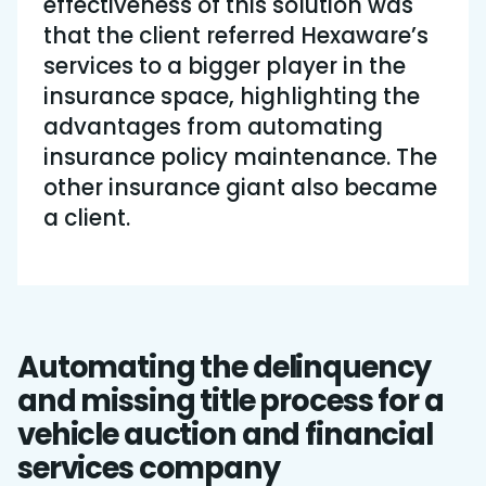
effectiveness of this solution was
that the client referred Hexaware’s
services to a bigger player in the
insurance space, highlighting the
advantages from automating
insurance policy maintenance. The
other insurance giant also became
a client.
Automating the delinquency
and missing title process for a
vehicle auction and financial
services company