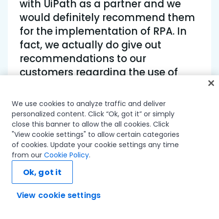
with UiPath as a partner and we
would definitely recommend them
for the implementation of RPA. In
fact, we actually do give out
recommendations to our
customers regarding the use of
UiPath for their automation needs.
We use cookies to analyze traffic and deliver
Vikas Gupta • Assistant Vice President,
personalized content. Click “Ok, got it” or simply
close this banner to allow the all cookies. Click
Hexaware
"View cookie settings" to allow certain categories
of cookies. Update your cookie settings any time
from our
Cookie Policy
.
Ok, got it
With the help of UiPath Robots, the client achieved a
View cookie settings
Ask AI...
62% gain in average ending time for collecting
payments from defaulters.