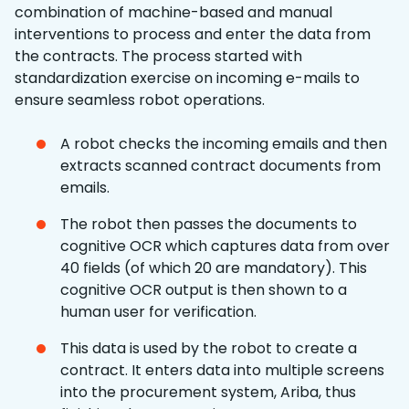
combination of machine-based and manual
interventions to process and enter the data from
the contracts. The process started with
standardization exercise on incoming e-mails to
ensure seamless robot operations.
A robot checks the incoming emails and then
extracts scanned contract documents from
emails.
The robot then passes the documents to
cognitive OCR which captures data from over
40 fields (of which 20 are mandatory). This
cognitive OCR output is then shown to a
human user for verification.
This data is used by the robot to create a
contract. It enters data into multiple screens
into the procurement system, Ariba, thus