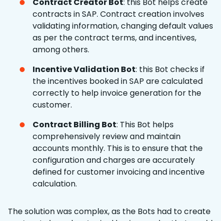
Contract Creator Bot
: this Bot helps create
contracts in SAP. Contract creation involves
validating information, changing default values
as per the contract terms, and incentives,
among others.
Incentive Validation Bot
: this Bot checks if
the incentives booked in SAP are calculated
correctly to help invoice generation for the
customer.
Contract Billing Bot
: This Bot helps
comprehensively review and maintain
accounts monthly. This is to ensure that the
configuration and charges are accurately
defined for customer invoicing and incentive
calculation.
The solution was complex, as the Bots had to create