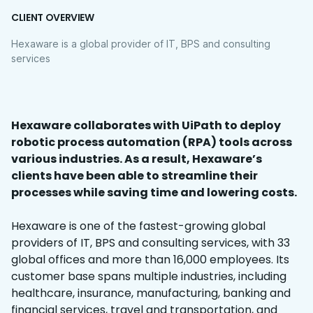
CLIENT OVERVIEW
Hexaware is a global provider of IT, BPS and consulting
services
Hexaware collaborates with UiPath to deploy
robotic process automation (RPA) tools across
various industries. As a result, Hexaware’s
clients have been able to streamline their
processes while saving time and lowering costs.
Hexaware is one of the fastest-growing global
providers of IT, BPS and consulting services, with 33
global offices and more than 16,000 employees. Its
customer base spans multiple industries, including
healthcare, insurance, manufacturing, banking and
financial services, travel and transportation, and