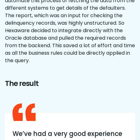
automate this process of fetching the data from the
different systems to get details of the defaulters.
The report, which was an input for checking the
delinquency records, was highly unstructured. So
Hexaware decided to integrate directly with the
Oracle database and pulled the required records
from the backend. This saved a lot of effort and time
as all the business rules could be directly applied in
the query.
The result
We’ve had a very good experience