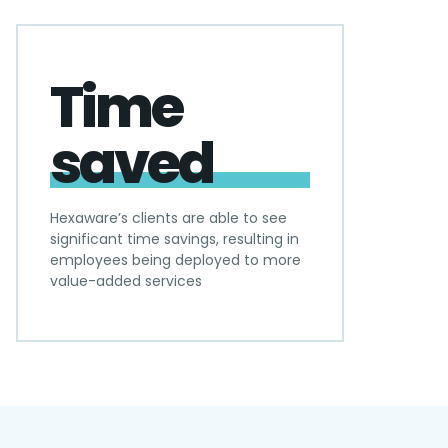
Time
saved
Hexaware’s clients are able to see
significant time savings, resulting in
employees being deployed to more
value-added services