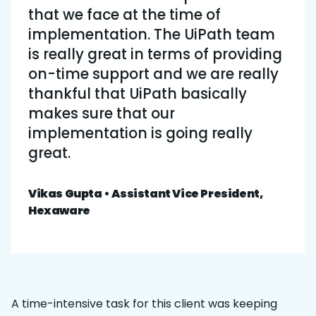
that we face at the time of
implementation. The UiPath team
is really great in terms of providing
on-time support and we are really
thankful that UiPath basically
makes sure that our
implementation is going really
great.
Vikas Gupta • Assistant Vice President,
Hexaware
A time-intensive task for this client was keeping