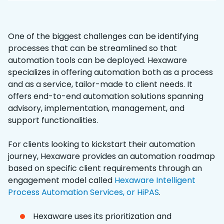
One of the biggest challenges can be identifying
processes that can be streamlined so that
automation tools can be deployed. Hexaware
specializes in offering automation both as a process
and as a service, tailor-made to client needs. It
offers end-to-end automation solutions spanning
advisory, implementation, management, and
support functionalities.
For clients looking to kickstart their automation
journey, Hexaware provides an automation roadmap
based on specific client requirements through an
engagement model called
Hexaware Intelligent
Process Automation Services, or HiPAS
.
Hexaware uses its prioritization and