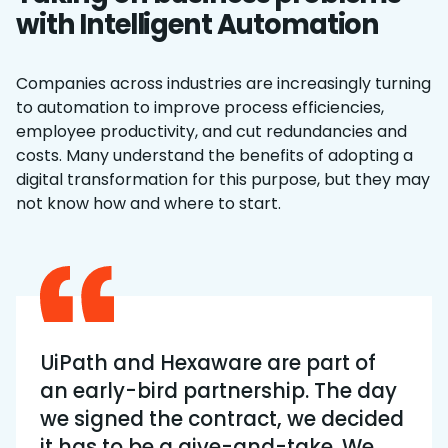
with Intelligent Automation
Companies across industries are increasingly turning
to automation to improve process efficiencies,
employee productivity, and cut redundancies and
costs. Many understand the benefits of adopting a
digital transformation for this purpose, but they may
not know how and where to start.
UiPath and Hexaware are part of
an early-bird partnership. The day
we signed the contract, we decided
it has to be a give-and-take. We