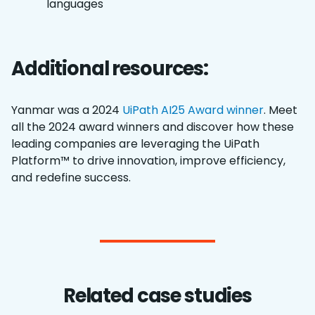
languages
Additional resources:
Yanmar was a 2024
UiPath AI25 Award winner
. Meet
all the 2024 award winners and discover how these
leading companies are leveraging the UiPath
Platform™ to drive innovation, improve efficiency,
and redefine success.
Related case studies