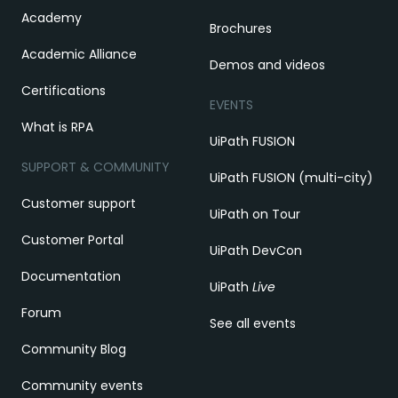
Academy
Brochures
Academic Alliance
Demos and videos
Certifications
EVENTS
What is RPA
UiPath FUSION
SUPPORT & COMMUNITY
UiPath FUSION (multi-city)
Customer support
UiPath on Tour
Customer Portal
UiPath DevCon
Documentation
UiPath
Live
Forum
See all events
Community Blog
Community events