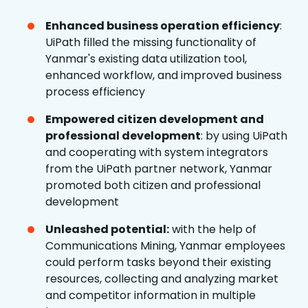
Enhanced business operation efficiency
:
UiPath filled the missing functionality of
Yanmar's existing data utilization tool,
enhanced workflow, and improved business
process efficiency
Empowered citizen development and
professional development
: by using UiPath
and cooperating with system integrators
from the UiPath partner network, Yanmar
promoted both citizen and professional
development
Unleashed potential:
with the help of
Communications Mining, Yanmar employees
could perform tasks beyond their existing
resources, collecting and analyzing market
and competitor information in multiple