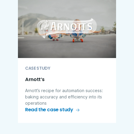
CASE STUDY
Arnott’s
Arnott’s recipe for automation success:
baking accuracy and efficiency into its
operations
Read the case study