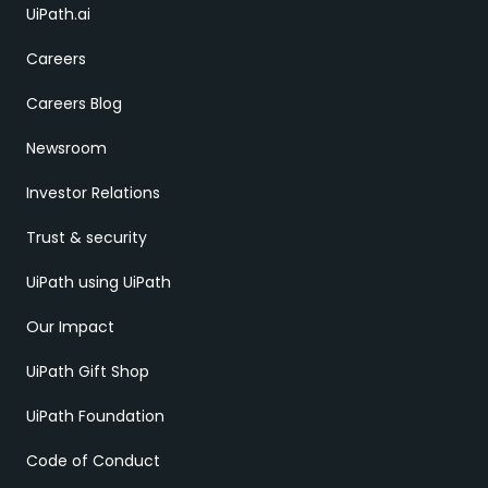
UiPath.ai
Careers
Careers Blog
Newsroom
Investor Relations
Trust & security
UiPath using UiPath
Our Impact
UiPath Gift Shop
UiPath Foundation
Code of Conduct