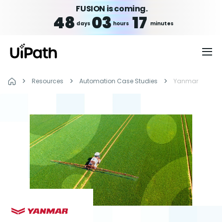
FUSION is coming.
48
03
17
days
hours
minutes
Resources
Automation Case Studies
Yanmar