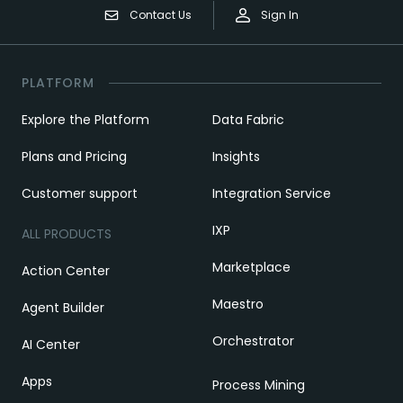
Contact Us
Sign In
PLATFORM
Explore the Platform
Data Fabric
Plans and Pricing
Insights
Customer support
Integration Service
IXP
ALL PRODUCTS
Marketplace
Action Center
Maestro
Agent Builder
Orchestrator
AI Center
Apps
Process Mining