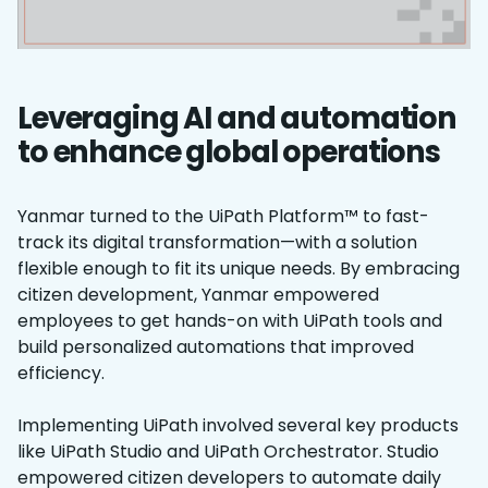
Leveraging AI and automation
to enhance global operations
Yanmar turned to the UiPath Platform™ to fast-
track its digital transformation—with a solution
flexible enough to fit its unique needs. By embracing
citizen development, Yanmar empowered
employees to get hands-on with UiPath tools and
build personalized automations that improved
efficiency.
Implementing UiPath involved several key products
like UiPath Studio and UiPath Orchestrator. Studio
empowered citizen developers to automate daily