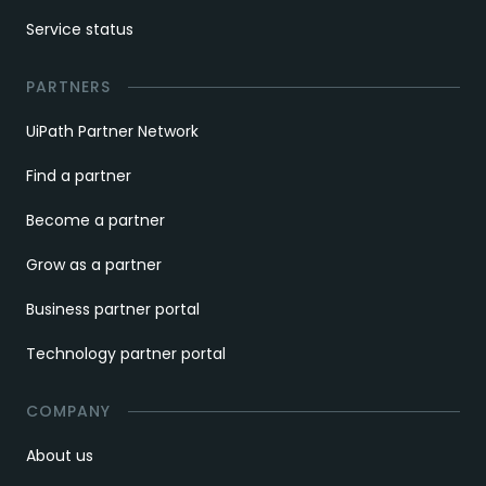
Service status
PARTNERS
UiPath Partner Network
Find a partner
Become a partner
Grow as a partner
Business partner portal
Technology partner portal
COMPANY
About us