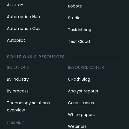
Assistant
Robots
Automation Hub
Studio
Automation Ops
Task Mining
Autopilot
Test Cloud
SOLUTIONS & RESOURCES
SOLUTIONS
RESOURCE CENTER
By industry
UiPath Blog
By process
Analyst reports
Technology solutions
Case studies
overview
White papers
LEARNING
Webinars