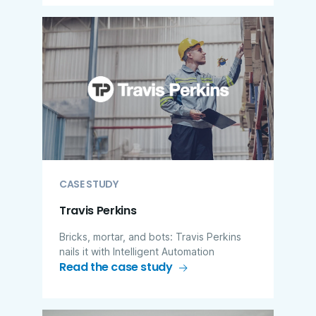
CASE STUDY
Travis Perkins
Bricks, mortar, and bots: Travis Perkins
nails it with Intelligent Automation
Read the case study