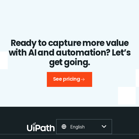
Ready to capture more value
with AI and automation? Let’s
get going.
See pricing
English