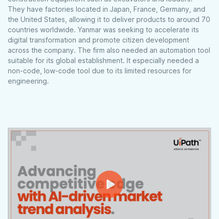
They have factories located in Japan, France, Germany, and
the United States, allowing it to deliver products to around 70
countries worldwide. Yanmar was seeking to accelerate its
digital transformation and promote citizen development
across the company. The firm also needed an automation tool
suitable for its global establishment. It especially needed a
non-code, low-code tool due to its limited resources for
engineering.