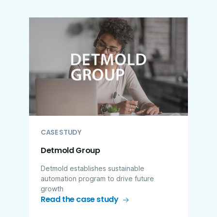
CASE STUDY
Detmold Group
Detmold establishes sustainable
automation program to drive future
growth
Read the case study