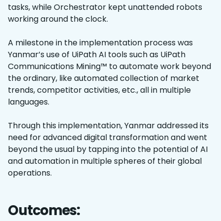
tasks, while Orchestrator kept unattended robots
working around the clock.
A milestone in the implementation process was
Yanmar’s use of UiPath AI tools such as UiPath
Communications Mining™ to automate work beyond
the ordinary, like automated collection of market
trends, competitor activities, etc., all in multiple
languages.
Through this implementation, Yanmar addressed its
need for advanced digital transformation and went
beyond the usual by tapping into the potential of AI
and automation in multiple spheres of their global
operations.
Outcomes: