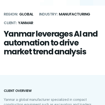
REGION:
GLOBAL
INDUSTRY:
MANUFACTURING
CLIENT:
YANMAR
Yanmar leverages AI and
automation to drive
market trend analysis
CLIENT OVERVIEW
Yanmar a global manufacturer specialized in compact
construction equipment such as excavators and loaders.