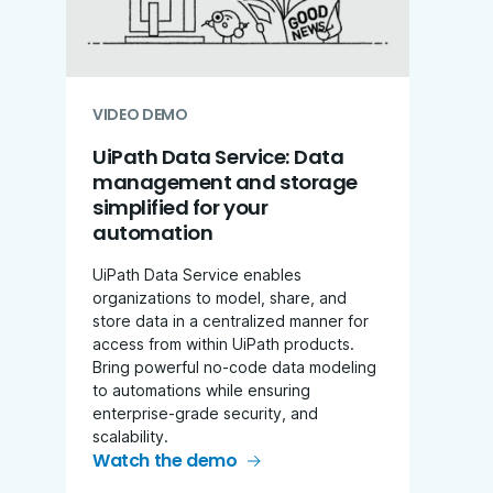
VIDEO DEMO
UiPath Data Service: Data
management and storage
simplified for your
automation
UiPath Data Service enables
organizations to model, share, and
store data in a centralized manner for
access from within UiPath products.
Bring powerful no-code data modeling
to automations while ensuring
enterprise-grade security, and
scalability.
Watch the demo