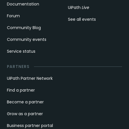
Documentation
UiPath
Live
Forum
See all events
Community Blog
Community events
Service status
PARTNERS
UiPath Partner Network
Find a partner
Become a partner
Grow as a partner
Business partner portal