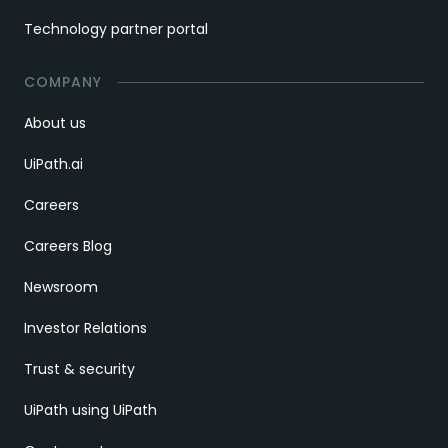
Technology partner portal
COMPANY
About us
UiPath.ai
Careers
Careers Blog
Newsroom
Investor Relations
Trust & security
UiPath using UiPath