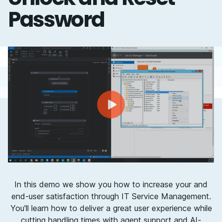
Password
In this demo we show you how to increase your and
end-user satisfaction through IT Service Management.
You'll learn how to deliver a great user experience while
cutting handling times with agent support and AI-