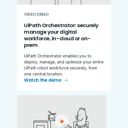
VIDEO DEMO
UiPath Orchestrator: securely
manage your digital
workforce, in-cloud or on-
prem
UiPath Orchestrator enables you to
deploy, manage, and optimize your entire
UiPath robot workforce securely, from
one central location.
Watch the demo