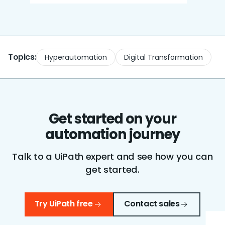
Topics:
Hyperautomation
Digital Transformation
Get started on your
automation journey
Talk to a UiPath expert and see how you can
get started.
Try UiPath free
Contact sales