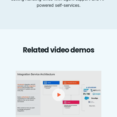
powered self-services.
Related video demos