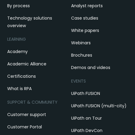
By process
Analyst reports
Technology solutions
Case studies
overview
White papers
LEARNING
Webinars
Academy
Brochures
Academic Alliance
Demos and videos
Certifications
EVENTS
What is RPA
UiPath FUSION
SUPPORT & COMMUNITY
UiPath FUSION (multi-city)
Customer support
UiPath on Tour
Customer Portal
UiPath DevCon