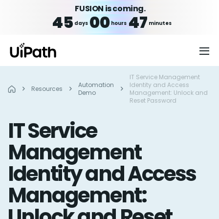
FUSION is coming.
45
00
47
days
hours
minutes
IT Service Management
Automation
Identity and Access
Resources
Demo
Management: Unlock and
Reset Password
IT Service
Management
Identity and Access
Management:
Unlock and Reset