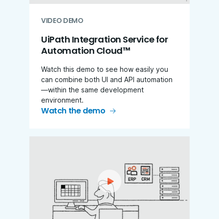
VIDEO DEMO
UiPath Integration Service for
Automation Cloud™
Watch this demo to see how easily you
can combine both UI and API automation
—within the same development
environment.
Watch the demo