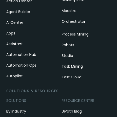
Action Center
Maestro
Agent Builder
Orchestrator
AI Center
Apps
Process Mining
Assistant
Robots
Automation Hub
Studio
Automation Ops
Task Mining
Autopilot
Test Cloud
SOLUTIONS & RESOURCES
SOLUTIONS
RESOURCE CENTER
By industry
UiPath Blog