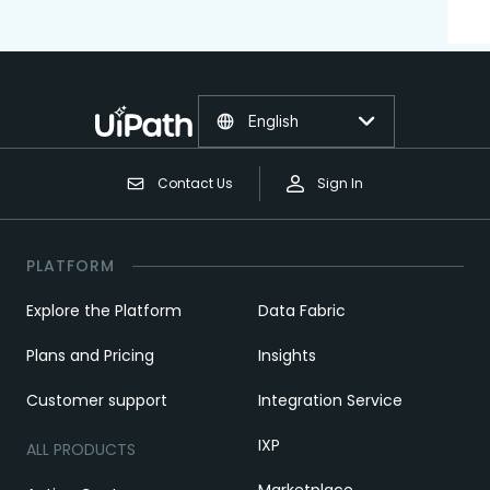
English
Contact Us
Sign In
PLATFORM
Explore the Platform
Data Fabric
Plans and Pricing
Insights
Customer support
Integration Service
IXP
ALL PRODUCTS
Marketplace