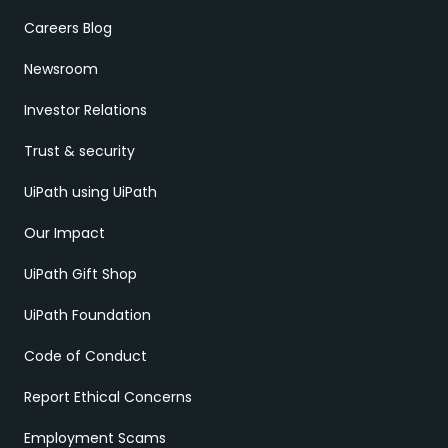
Careers Blog
Newsroom
Investor Relations
Trust & security
UiPath using UiPath
Our Impact
UiPath Gift Shop
UiPath Foundation
Code of Conduct
Report Ethical Concerns
Employment Scams