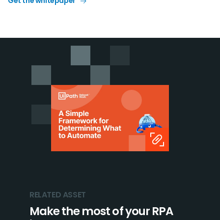
Get the whitepaper
RELATED ASSET
Make the most of your RPA