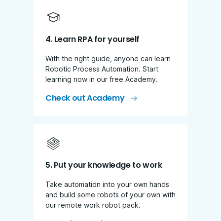
4. Learn RPA for yourself
With the right guide, anyone can learn
Robotic Process Automation. Start
learning now in our free Academy.
Check out Academy
5. Put your knowledge to work
Take automation into your own hands
and build some robots of your own with
our remote work robot pack.