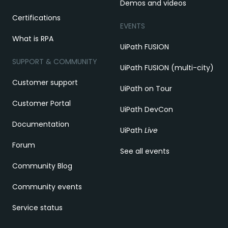
Demos and videos
Certifications
EVENTS
What is RPA
UiPath FUSION
SUPPORT & COMMUNITY
UiPath FUSION (multi-city)
Customer support
UiPath on Tour
Customer Portal
UiPath DevCon
Documentation
UiPath
Live
Forum
See all events
Community Blog
Community events
Service status