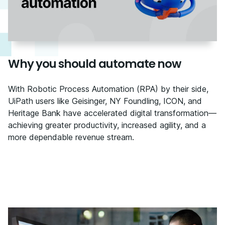
Why you should automate now
With Robotic Process Automation (RPA) by their side,
UiPath users like Geisinger, NY Foundling, ICON, and
Heritage Bank have accelerated digital transformation—
achieving greater productivity, increased agility, and a
more dependable revenue stream.