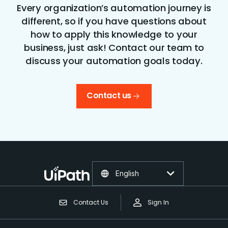
Every organization’s automation journey is
different, so if you have questions about
how to apply this knowledge to your
business, just ask! Contact our team to
discuss your automation goals today.
Contact us
English
Contact Us
Sign In