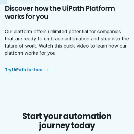
Discover how the UiPath Platform
works for you
Our platform offers unlimited potential for companies
that are ready to embrace automation and step into the
future of work. Watch this quick video to learn how our
platform works for you.
Try UiPath for free
Start your automation
journey today