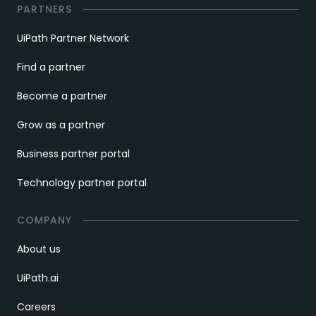
PARTNERS
UiPath Partner Network
Find a partner
Become a partner
Grow as a partner
Business partner portal
Technology partner portal
COMPANY
About us
UiPath.ai
Careers