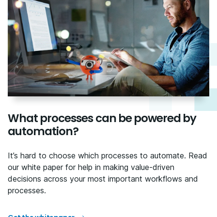
What processes can be powered by
automation?
It’s hard to choose which processes to automate. Read
our white paper for help in making value-driven
decisions across your most important workflows and
processes.