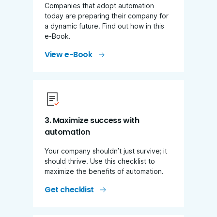
Companies that adopt automation
today are preparing their company for
a dynamic future. Find out how in this
e-Book.
View e-Book
3. Maximize success with
automation
Your company shouldn’t just survive; it
should thrive. Use this checklist to
maximize the benefits of automation.
Get checklist