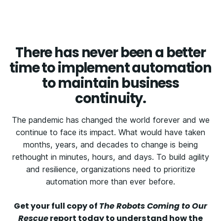
There has never been a better
time to implement automation
to maintain business
continuity.
The pandemic has changed the world forever and we
continue to face its impact. What would have taken
months, years, and decades to change is being
rethought in minutes, hours, and days. To build agility
and resilience, organizations need to prioritize
automation more than ever before.
Get your full copy of
The Robots Coming to Our
Rescue
report today to understand how the