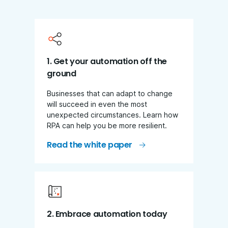
1. Get your automation off the
ground
Businesses that can adapt to change
will succeed in even the most
unexpected circumstances. Learn how
RPA can help you be more resilient.
Read the white paper
2. Embrace automation today