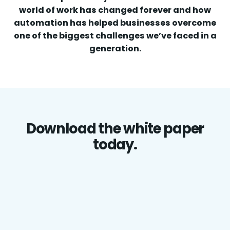
world of work has changed forever and how
automation has helped businesses overcome
one of the biggest challenges we’ve faced in a
generation.
Download the white paper
today.