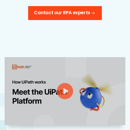
Contact our RPA experts