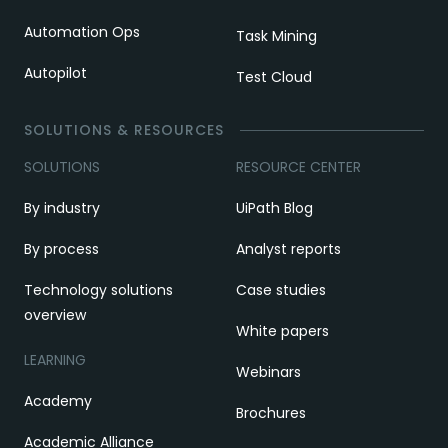
Automation Ops
Task Mining
Autopilot
Test Cloud
SOLUTIONS & RESOURCES
SOLUTIONS
RESOURCE CENTER
By industry
UiPath Blog
By process
Analyst reports
Technology solutions
Case studies
overview
White papers
LEARNING
Webinars
Academy
Brochures
Academic Alliance