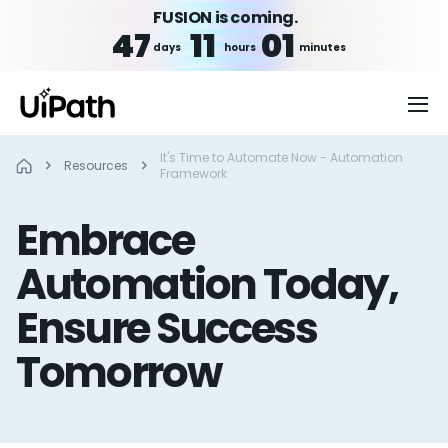
FUSION is coming.
47
11
01
days
hours
minutes
It's Time to Automate Now - Automation
Resources
Framework
Embrace
Automation Today,
Ensure Success
Tomorrow