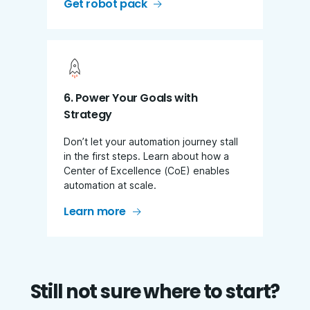
Get robot pack
6. Power Your Goals with
Strategy
Don’t let your automation journey stall
in the first steps. Learn about how a
Center of Excellence (CoE) enables
automation at scale.
Learn more
Still not sure where to start?