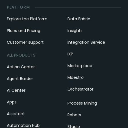
PLATFORM
Explore the Platform
Data Fabric
Plans and Pricing
Insights
Customer support
Integration Service
IXP
ALL PRODUCTS
Marketplace
Action Center
Maestro
Agent Builder
Orchestrator
AI Center
Apps
Process Mining
Assistant
Robots
Automation Hub
Studio