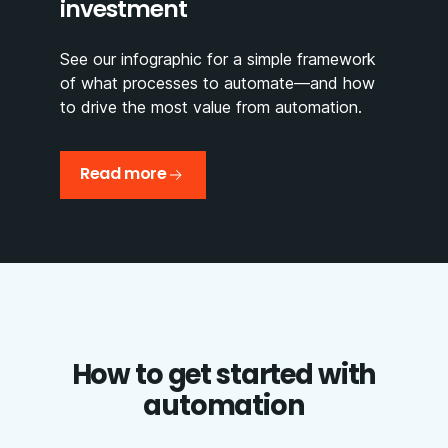
investment
See our infographic for a simple framework
of what processes to automate—and how
to drive the most value from automation.
Read more
How to get started with
automation