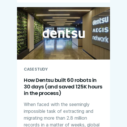
CASE STUDY
How Dentsu built 60 robots in
30 days (and saved 125K hours
in the process)
When faced with the seemingly
impossible task of extracting and
migrating more than 2.8 million
records in a matter of weeks, global