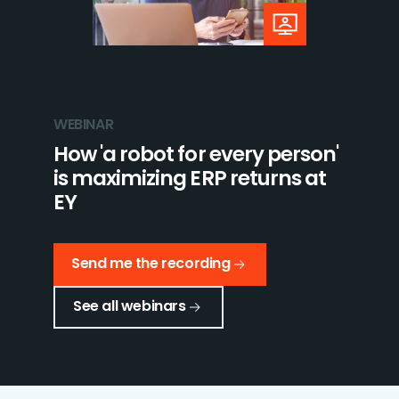
WEBINAR
How 'a robot for every person'
is maximizing ERP returns at
EY
Send me the recording
See all webinars