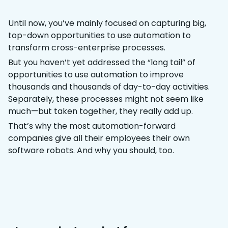
Until now, you’ve mainly focused on capturing big,
top-down opportunities to use automation to
transform cross-enterprise processes.
But you haven’t yet addressed the “long tail” of
opportunities to use automation to improve
thousands and thousands of day-to-day activities.
Separately, these processes might not seem like
much—but taken together, they really add up.
That’s why the most automation-forward
companies give all their employees their own
software robots. And why you should, too.