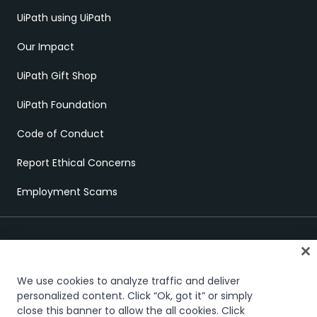
UiPath using UiPath
Our Impact
UiPath Gift Shop
UiPath Foundation
Code of Conduct
Report Ethical Concerns
Employment Scams
We use cookies to analyze traffic and deliver
personalized content. Click “Ok, got it” or simply
close this banner to allow the all cookies. Click
Trust & security
Terms of Use
Privacy Policy
Cookies Policy