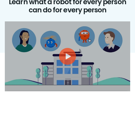
Learn what a robot for every person
can do for every person