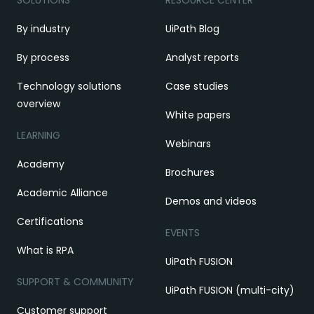
SOLUTIONS
RESOURCE CENTER
By industry
UiPath Blog
By process
Analyst reports
Technology solutions
Case studies
overview
White papers
LEARNING
Webinars
Academy
Brochures
Academic Alliance
Demos and videos
Certifications
EVENTS
What is RPA
UiPath FUSION
SUPPORT & COMMUNITY
UiPath FUSION (multi-city)
Customer support