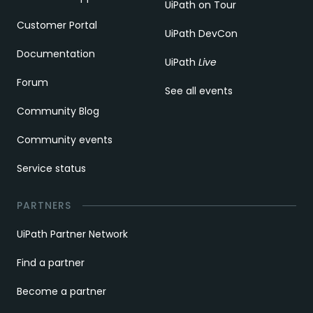
UiPath on Tour
Customer Portal
UiPath DevCon
Documentation
UiPath
Live
Forum
See all events
Community Blog
Community events
Service status
PARTNERS
UiPath Partner Network
Find a partner
Become a partner