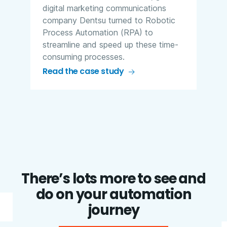
digital marketing communications
company Dentsu turned to Robotic
Process Automation (RPA) to
streamline and speed up these time-
consuming processes.
Read the case study
There’s lots more to see and
do on your automation
journey