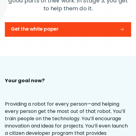
good parts of their work. In Stage 3, you get
to help them do it.
Get the white paper
Your goal now?
Providing a robot for every person—and helping
every person get the most out of that robot. You’ll
train people on the technology. You’ll encourage
innovation and ideas for projects. You’ll even launch
a citizen developer program that provides