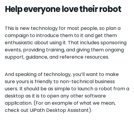
Help everyone love their robot
This is new technology for most people, so plan a
campaign to introduce them to it and get them
enthusiastic about using it. That includes sponsoring
events, providing training, and giving them ongoing
support, guidance, and reference resources.
And speaking of technology, you’ll want to make
sure yours is friendly to non-technical business
users. It should be as simple to launch a robot from a
desktop as it is to open any other software
application. (For an example of what we mean,
check out UiPath Desktop Assistant).