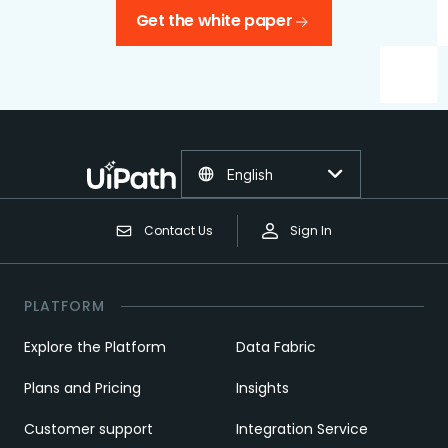
Get the white paper
English
Contact Us
Sign In
PLATFORM
Explore the Platform
Data Fabric
Plans and Pricing
Insights
Customer support
Integration Service