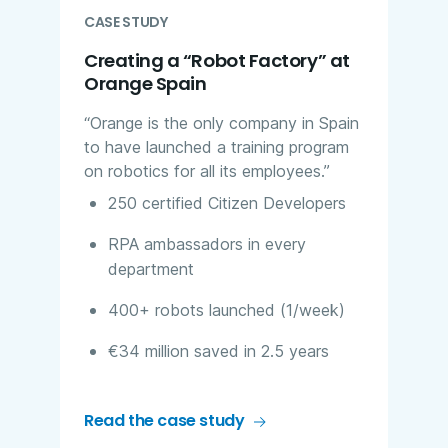
CASE STUDY
Creating a “Robot Factory” at
Orange Spain
“Orange is the only company in Spain
to have launched a training program
on robotics for all its employees.”​
250 certified Citizen Developers​
RPA ambassadors in every
department​
400+ robots launched (1/week)
€34 million saved in 2.5 years​
Read the case study