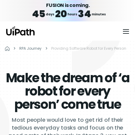
FUSION is coming.
45
20
34
days
hours
minutes
RPA Journey
Providing Software Robot for Every Person
Make the dream of ‘a
robot for every
person’ come true
Most people would love to get rid of their
tedious everyday tasks and focus on the