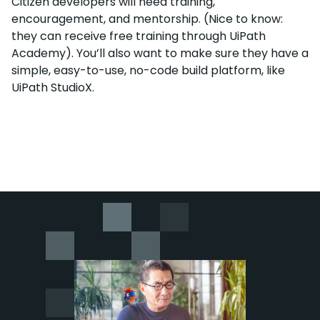
Citizen developers will need training,
encouragement, and mentorship. (Nice to know:
they can receive free training through UiPath
Academy). You’ll also want to make sure they have a
simple, easy-to-use, no-code build platform, like
UiPath StudioX.