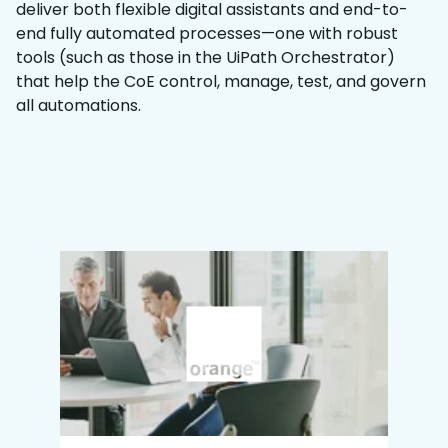
deliver both flexible digital assistants and end-to-
end fully automated processes—one with robust
tools (such as those in the UiPath Orchestrator)
that help the CoE control, manage, test, and govern
all automations.