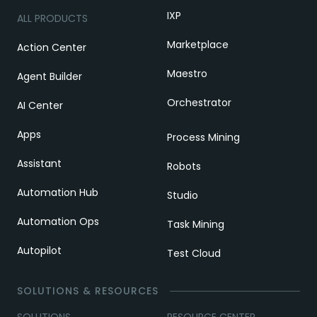
IXP
ALL PRODUCTS
Marketplace
Action Center
Maestro
Agent Builder
Orchestrator
AI Center
Apps
Process Mining
Assistant
Robots
Automation Hub
Studio
Automation Ops
Task Mining
Autopilot
Test Cloud
SOLUTIONS & RESOURCES