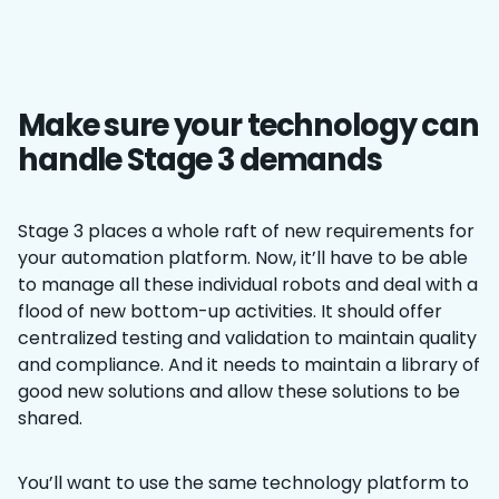
Make sure your technology can
handle Stage 3 demands
Stage 3 places a whole raft of new requirements for
your automation platform. Now, it’ll have to be able
to manage all these individual robots and deal with a
flood of new bottom-up activities. It should offer
centralized testing and validation to maintain quality
and compliance. And it needs to maintain a library of
good new solutions and allow these solutions to be
shared.
You’ll want to use the same technology platform to