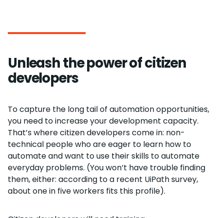
Unleash the power of citizen
developers
To capture the long tail of automation opportunities,
you need to increase your development capacity.
That’s where citizen developers come in: non-
technical people who are eager to learn how to
automate and want to use their skills to automate
everyday problems. (You won’t have trouble finding
them, either: according to a recent UiPath survey,
about one in five workers fits this profile).