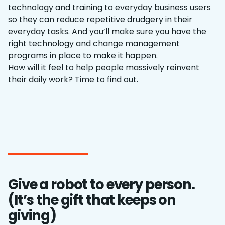
technology and training to everyday business users
so they can reduce repetitive drudgery in their
everyday tasks. And you’ll make sure you have the
right technology and change management
programs in place to make it happen.
How will it feel to help people massively reinvent
their daily work? Time to find out.
Give a robot to every person.
(It’s the gift that keeps on
giving)