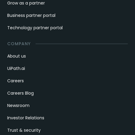
Grow as a partner
Business partner portal
Technology partner portal
COMPANY
About us
UiPath.ai
Careers
Careers Blog
Newsroom
Investor Relations
Trust & security