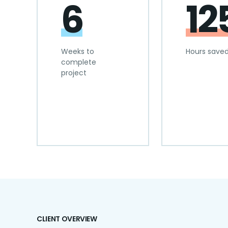
6
12
Weeks to
Hours save
complete
project
CLIENT OVERVIEW