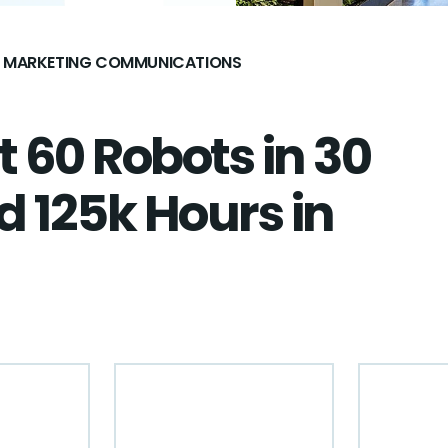
AL MARKETING COMMUNICATIONS
 60 Robots in 30
 125k Hours in