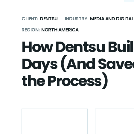
CLIENT:
DENTSU
INDUSTRY:
MEDIA AND DIGIT
REGION:
NORTH AMERICA
How Dentsu Built
Days (And Saved
the Process)