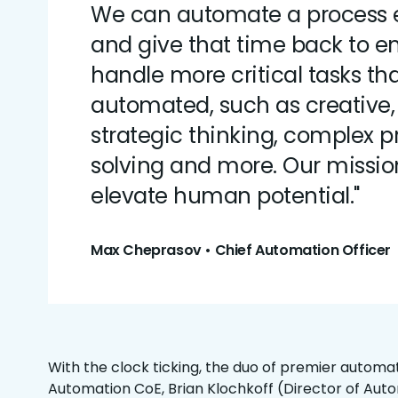
We can automate a process 
and give that time back to e
handle more critical tasks th
automated, such as creative, c
strategic thinking, complex 
solving and more. Our mission
elevate human potential."
Max Cheprasov • Chief Automation Officer
With the clock ticking, the duo of premier automat
Automation CoE, Brian Klochkoff (Director of Aut