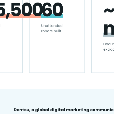
5,500
60
~
m
d
Unattended
robots built
Docu
extra
Dentsu, a global digital marketing communi