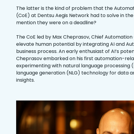
The latter is the kind of problem that the Automa
(CoE) at Dentsu Aegis Network had to solve in the f
mention they were on a deadline?
The CoE led by Max Cheprasov, Chief Automation Of
elevate human potential by integrating AI and Au
business process. An early enthusiast of AI’s potent
Cheprasov embarked on his first automation-relat
experimenting with natural language processing (
language generation (NLG) technology for data an
insights.