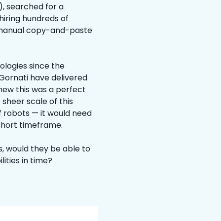
, searched for a
hiring hundreds of
 manual copy-and-paste
ologies since the
 Gornati have delivered
new this was a perfect
 sheer scale of this
f robots — it would need
 short timeframe.
, would they be able to
ities in time?