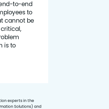
end-to-end
mployees to
at cannot be
ritical,
problem
 is to
ion experts in the
omation Solutions) and