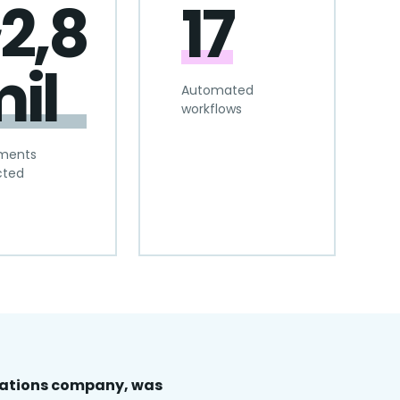
2,8
17
il
Automated
workflows
ments
cted
cations company, was