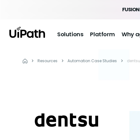
FUSION 
Solutions
Platform
Why a
Resources
Automation Case Studies
dents