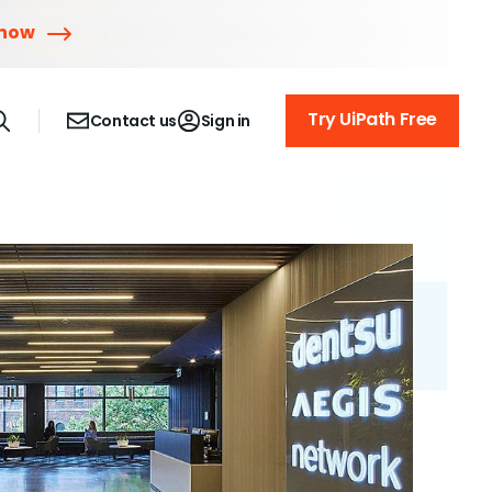
 now
Try UiPath Free
Contact us
Sign in