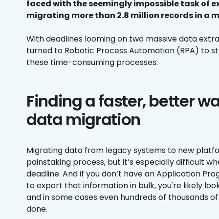
faced with the seemingly impossible task of 
migrating more than 2.8 million records in a m
With deadlines looming on two massive data extra
turned to Robotic Process Automation (RPA) to s
these time-consuming processes.
Finding a faster, better w
data migration
Migrating data from legacy systems to new platfor
painstaking process, but it’s especially difficult w
deadline. And if you don’t have an Application Pr
to export that information in bulk, you're likely lo
and in some cases even hundreds of thousands of 
done.