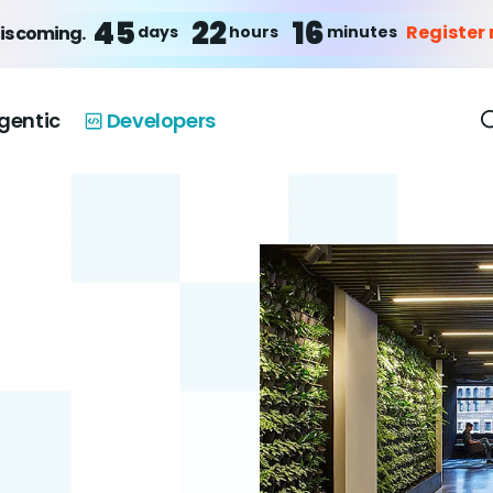
45
22
16
Register
days
hours
minutes
is coming.
gentic
Developers
u