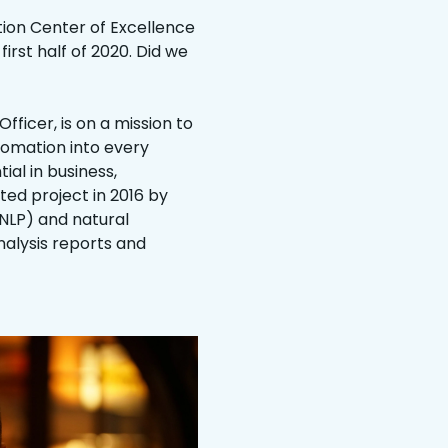
tion Center of Excellence
irst half of 2020. Did we
ficer, is on a mission to
tomation into every
ial in business,
ed project in 2016 by
NLP) and natural
alysis reports and