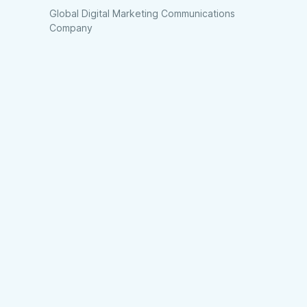
Global Digital Marketing Communications
Company