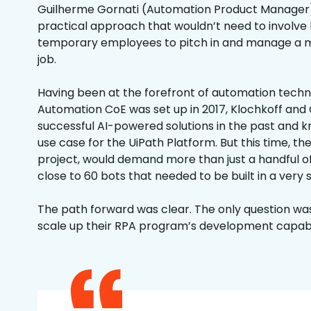
Guilherme Gornati (Automation Product Manager)
practical approach that wouldn’t need to involve 
temporary employees to pitch in and manage a
job.
Having been at the forefront of automation techn
Automation CoE was set up in 2017, Klochkoff and
successful AI-powered solutions in the past and k
use case for the UiPath Platform. But this time, the
project, would demand more than just a handful o
close to 60 bots that needed to be built in a very
The path forward was clear. The only question was
scale up their RPA program’s development capabil