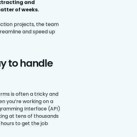
extracting and
atter of weeks.
ction projects, the team
treamline and speed up
ay to handle
ms is often a tricky and
hen you’re working on a
ogramming Interface (API)
oking at tens of thousands
hours to get the job