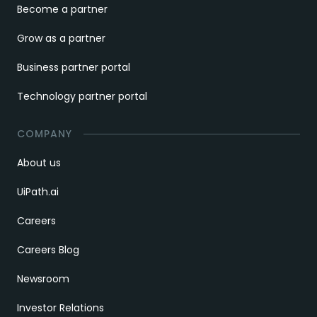
Become a partner
Grow as a partner
Business partner portal
Technology partner portal
COMPANY
About us
UiPath.ai
Careers
Careers Blog
Newsroom
Investor Relations