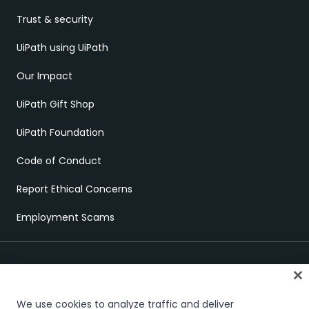
Trust & security
UiPath using UiPath
Our Impact
UiPath Gift Shop
UiPath Foundation
Code of Conduct
Report Ethical Concerns
Employment Scams
We use cookies to analyze traffic and deliver