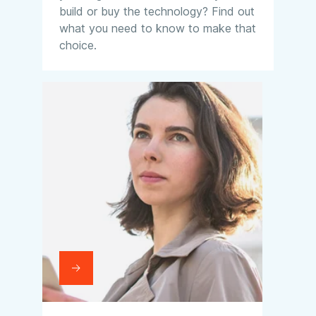
build or buy the technology? Find out
what you need to know to make that
choice.