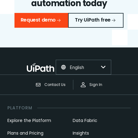
automation today
Request demo
Try UiPath free
English
Contact Us
Sign In
PLATFORM
Explore the Platform
Data Fabric
Plans and Pricing
Insights