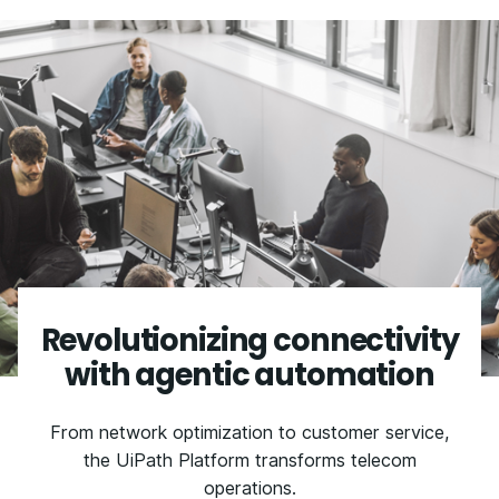
Revolutionizing connectivity
with agentic automation
From network optimization to customer service,
the UiPath Platform transforms telecom
operations.