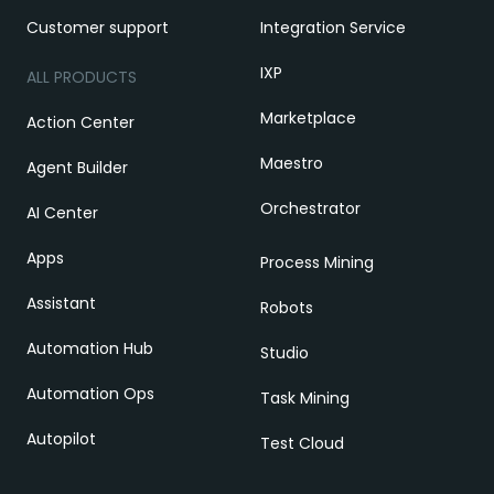
Customer support
Integration Service
IXP
ALL PRODUCTS
Marketplace
Action Center
Maestro
Agent Builder
Orchestrator
AI Center
Apps
Process Mining
Assistant
Robots
Automation Hub
Studio
Automation Ops
Task Mining
Autopilot
Test Cloud