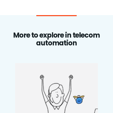
More to explore in telecom
automation