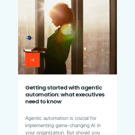
Getting started with agentic
automation: what executives
need to know
Agentic automation is crucial for
implementing game-changing AI in
your organization. But should you