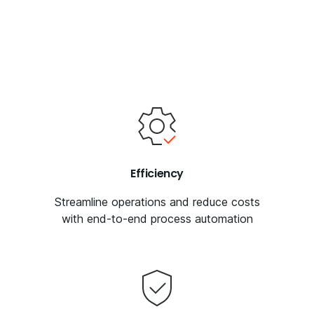
Efficiency
Streamline operations and reduce costs
with end-to-end process automation