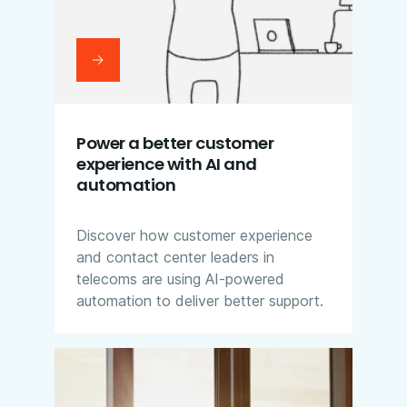
Power a better customer
experience with AI and
automation
Discover how customer experience
and contact center leaders in
telecoms are using AI-powered
automation to deliver better support.