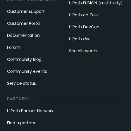
UiPath FUSION (multi-city)
Customer support
UiPath on Tour
Customer Portal
UiPath DevCon
Documentation
UiPath
Live
Forum
See all events
Community Blog
Community events
Service status
PARTNERS
UiPath Partner Network
Find a partner