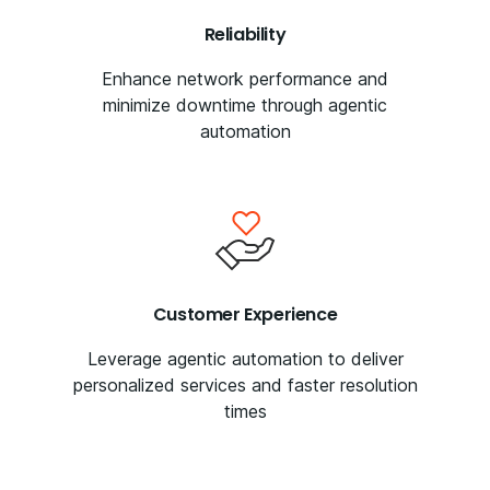
Reliability
Enhance network performance and
minimize downtime through agentic
automation
Customer Experience
Leverage agentic automation to deliver
personalized services and faster resolution
times