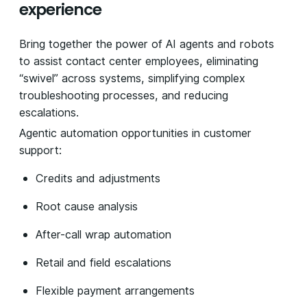
experience
Bring together the power of AI agents and robots
to assist contact center employees, eliminating
“swivel” across systems, simplifying complex
troubleshooting processes, and reducing
escalations.
Agentic automation opportunities in customer
support:
Credits and adjustments
Root cause analysis
After-call wrap automation
Retail and field escalations
Flexible payment arrangements