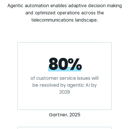
Agentic automation enables adaptive decision making
and optimized operations across the
telecommunications landscape.
80%
of customer service issues will
be resolved by agentic AI by
2029
Gartner, 2025