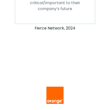
critical/important to their
company’s future
Fierce Network, 2024