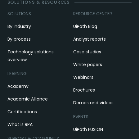
SOLUTIONS & RESOURCES
SOLUTIONS
RESOURCE CENTER
By industry
UiPath Blog
By process
Analyst reports
Technology solutions
Case studies
overview
White papers
LEARNING
Webinars
Academy
Brochures
Academic Alliance
Demos and videos
Certifications
EVENTS
What is RPA
UiPath FUSION
SUPPORT & COMMUNITY