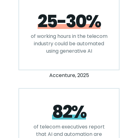
25-30%
of working hours in the telecom
industry could be automated
using generative AI
Accenture, 2025
82%
of telecom executives report
that AI and automation are