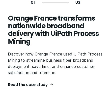
0
1
0
3
Orange France transforms
Modernizing the app delivery
ADT: Improving the contact
nationwide broadband
foundation at NTT Docomo
center customer experience
delivery with UiPath Process
for employees and
Transforming legacy systems through agile
Mining
customers
development and test automation, NTT Docomo
reduced testing time by 88% with UiPath Test
Discover how Orange France used UiPath Process
Discover how ADT partnered with Ashling Partners
Cloud.
Mining to streamline business fiber broadband
to create an ADT digital assistant, minimizing
deployment, save time, and enhance customer
application "swivel time" for employees and
Read the case study
satisfaction and retention.
improving customer engagement.
Read the case study
Read the case study