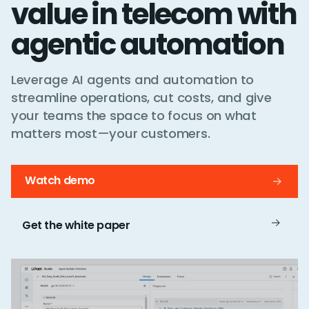
value in telecom with
agentic automation
Leverage AI agents and automation to
streamline operations, cut costs, and give
your teams the space to focus on what
matters most—your customers.
Watch demo
Get the white paper