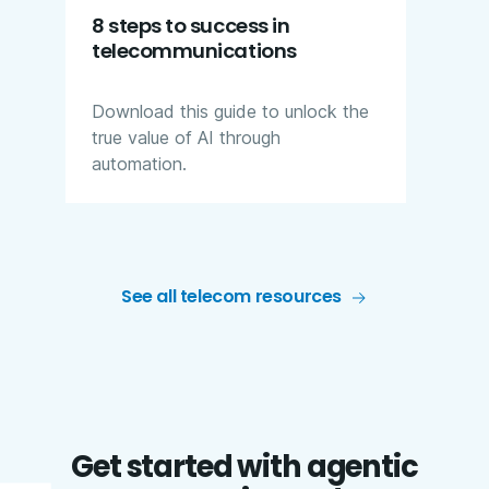
8 steps to success in
telecommunications
Download this guide to unlock the
true value of AI through
automation.
See all telecom resources
Get started with agentic