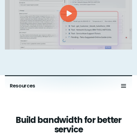
Resources
Build bandwidth for better
service