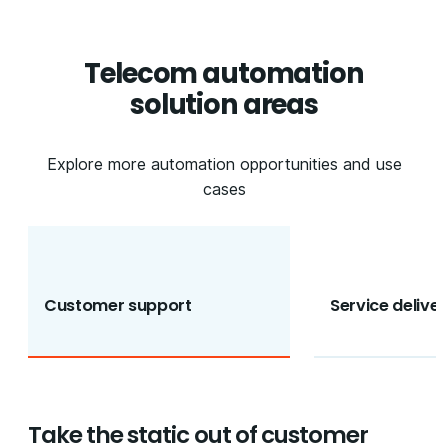
Telecom automation
solution areas
Explore more automation opportunities and use
cases
Customer support
Service deliver
Take the static out of customer