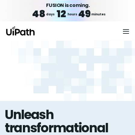
FUSION is coming.
48
12
49
days
hours
minutes
Unleash
transformational