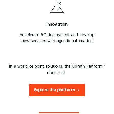
Innovation
Accelerate 5G deployment and develop
new services with agentic automation
In a world of point solutions, the UiPath Platform™
does it all.
Explore the platform