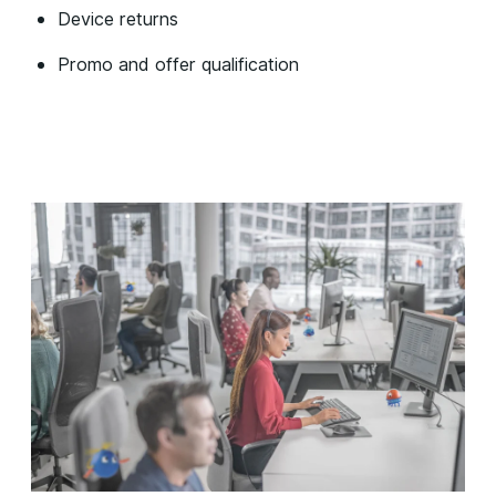
Device returns
Promo and offer qualification