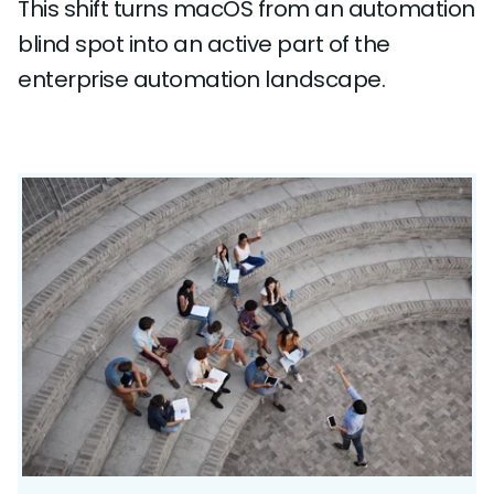
This shift turns macOS from an automation
blind spot into an active part of the
enterprise automation landscape.