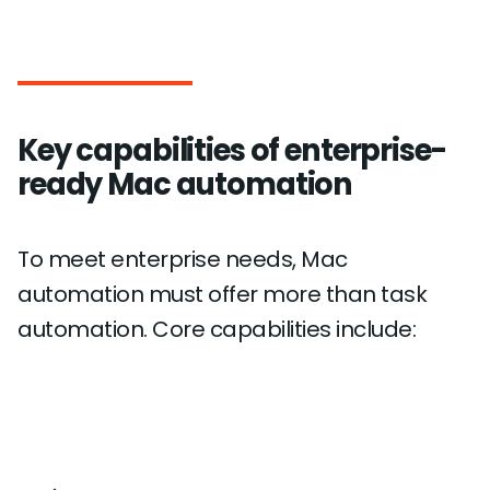
Key capabilities of enterprise-
ready Mac automation
To meet enterprise needs, Mac
automation must offer more than task
automation. Core capabilities include: