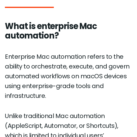
What is enterprise Mac
automation?
Enterprise Mac automation refers to the
ability to orchestrate, execute, and govern
automated workflows on macOS devices
using enterprise-grade tools and
infrastructure.
Unlike traditional Mac automation
(AppleScript, Automator, or Shortcuts),
which is limited to individual users’