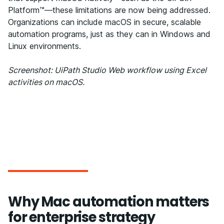
Platform™—these limitations are now being addressed.
Organizations can include macOS in secure, scalable
automation programs, just as they can in Windows and
Linux environments.
Screenshot: UiPath Studio Web workflow using Excel
activities on macOS.
Why Mac automation matters
for enterprise strategy