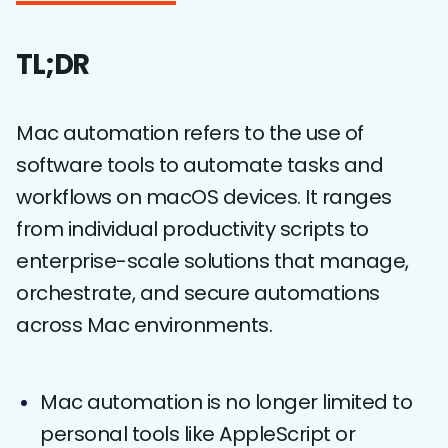
TL;DR
Mac automation refers to the use of
software tools to automate tasks and
workflows on macOS devices. It ranges
from individual productivity scripts to
enterprise-scale solutions that manage,
orchestrate, and secure automations
across Mac environments.
Mac automation is no longer limited to
personal tools like AppleScript or