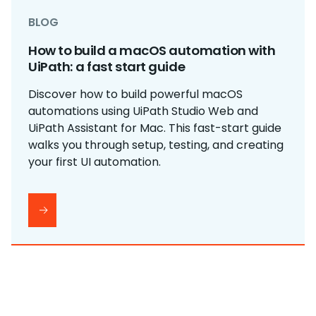
BLOG
How to build a macOS automation with
UiPath: a fast start guide
Discover how to build powerful macOS
automations using UiPath Studio Web and
UiPath Assistant for Mac. This fast-start guide
walks you through setup, testing, and creating
your first UI automation.