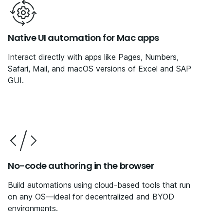
Native UI automation for Mac apps
Interact directly with apps like Pages, Numbers,
Safari, Mail, and macOS versions of Excel and SAP
GUI.
No-code authoring in the browser
Build automations using cloud-based tools that run
on any OS—ideal for decentralized and BYOD
environments.