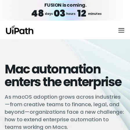
FUSION is coming.
48
03
12
days
hours
minutes
Mac automation
enters the enterprise
As macOS adoption grows across industries
—from creative teams to finance, legal, and
beyond—organizations face a new challenge:
how to extend enterprise automation to
teams working on Macs.