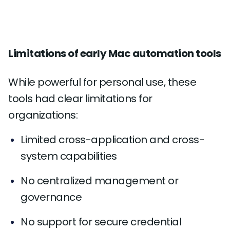
Limitations of early Mac automation tools
While powerful for personal use, these
tools had clear limitations for
organizations:
Limited cross-application and cross-
system capabilities
No centralized management or
governance
No support for secure credential