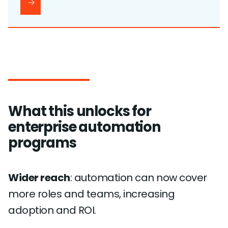
What this unlocks for
enterprise automation
programs
Wider reach
: automation can now cover
more roles and teams, increasing
adoption and ROI.