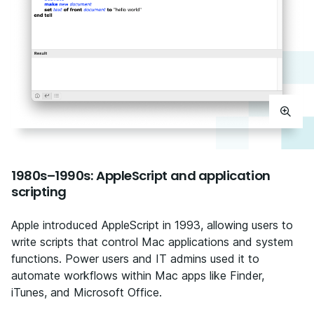
1980s–1990s: AppleScript and application
scripting
Apple introduced AppleScript in 1993, allowing users to
write scripts that control Mac applications and system
functions. Power users and IT admins used it to
automate workflows within Mac apps like Finder,
iTunes, and Microsoft Office.