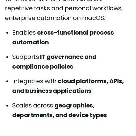
repetitive tasks and personal workflows,
enterprise automation on macOS:
Enables
cross-functional process
automation
Supports
IT governance and
compliance policies
Integrates with
cloud platforms, APIs,
and business applications
Scales across
geographies,
departments, and device types