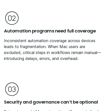
Automation programs need full coverage
Inconsistent automation coverage across devices
leads to fragmentation. When Mac users are
excluded, critical steps in workflows remain manual—
introducing delays, errors, and overhead.
Security and governance can’t be optional