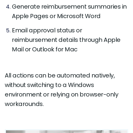
Generate reimbursement summaries in
Apple Pages or Microsoft Word
Email approval status or
reimbursement details through Apple
Mail or Outlook for Mac
All actions can be automated natively,
without switching to a Windows
environment or relying on browser-only
workarounds.