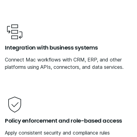
Integration with business systems
Connect Mac workflows with CRM, ERP, and other
platforms using APIs, connectors, and data services.
Policy enforcement and role-based access
Apply consistent security and compliance rules