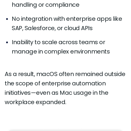
handling or compliance
No integration with enterprise apps like
SAP, Salesforce, or cloud APIs
Inability to scale across teams or
manage in complex environments
As a result, macOS often remained outside
the scope of enterprise automation
initiatives—even as Mac usage in the
workplace expanded.