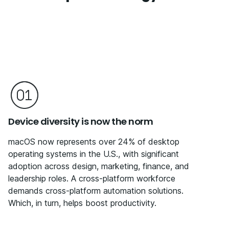
Device diversity is now the norm
macOS now represents over 24% of desktop
operating systems in the U.S., with significant
adoption across design, marketing, finance, and
leadership roles. A cross-platform workforce
demands cross-platform automation solutions.
Which, in turn, helps boost productivity.