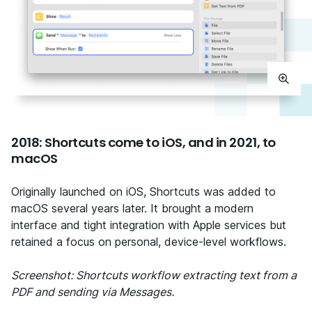
2018: Shortcuts come to iOS, and in 2021, to
macOS
Originally launched on iOS, Shortcuts was added to
macOS several years later. It brought a modern
interface and tight integration with Apple services but
retained a focus on personal, device-level workflows.
Screenshot: Shortcuts workflow extracting text from a
PDF and sending via Messages.