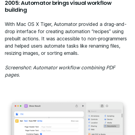
2005: Automator brings visual workflow
building
With Mac OS X Tiger, Automator provided a drag-and-
drop interface for creating automation “recipes” using
prebuilt actions. It was accessible to non-programmers
and helped users automate tasks like renaming files,
resizing images, or sorting emails.
Screenshot: Automator workflow combining PDF
pages.