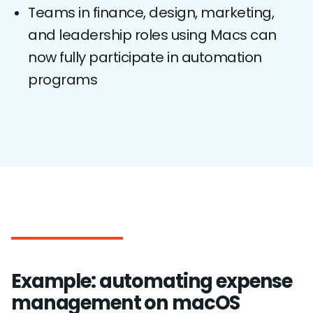
Teams in finance, design, marketing,
and leadership roles using Macs can
now fully participate in automation
programs
Example: automating expense
management on macOS