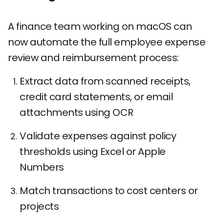
A finance team working on macOS can
now automate the full employee expense
review and reimbursement process:
Extract data from scanned receipts,
credit card statements, or email
attachments using OCR
Validate expenses against policy
thresholds using Excel or Apple
Numbers
Match transactions to cost centers or
projects