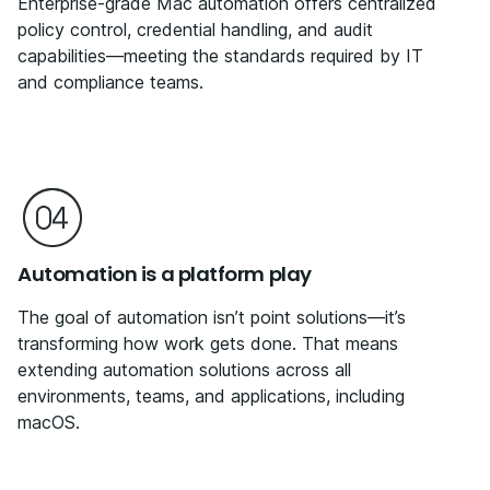
Enterprise-grade Mac automation offers centralized
policy control, credential handling, and audit
capabilities—meeting the standards required by IT
and compliance teams.
Automation is a platform play
The goal of automation isn’t point solutions—it’s
transforming how work gets done. That means
extending automation solutions across all
environments, teams, and applications, including
macOS.