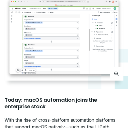
Today: macOS automation joins the
enterprise stack
With the rise of cross-platform automation platforms
that support macOS natively—such as the UiPath