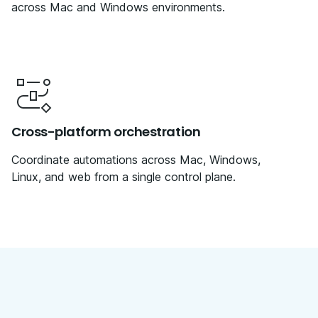
across Mac and Windows environments.
Cross-platform orchestration
Coordinate automations across Mac, Windows,
Linux, and web from a single control plane.