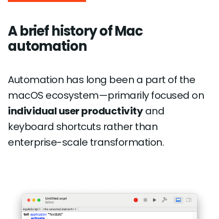
A brief history of Mac
automation
Automation has long been a part of the
macOS ecosystem—primarily focused on
individual user productivity
and
keyboard shortcuts rather than
enterprise-scale transformation.