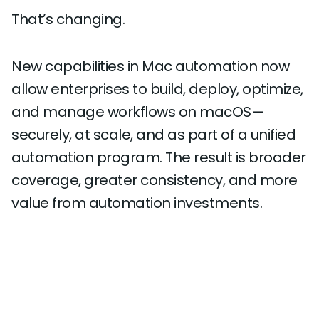
That’s changing.
New capabilities in Mac automation now
allow enterprises to build, deploy, optimize,
and manage workflows on macOS—
securely, at scale, and as part of a unified
automation program. The result is broader
coverage, greater consistency, and more
value from automation investments.