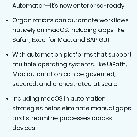
Automator—it’s now enterprise-ready
Organizations can automate workflows
natively on macOS, including apps like
Safari, Excel for Mac, and SAP GUI
With automation platforms that support
multiple operating systems, like UiPath,
Mac automation can be governed,
secured, and orchestrated at scale
Including macOS in automation
strategies helps eliminate manual gaps
and streamline processes across
devices