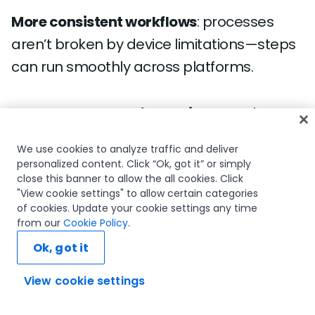
More consistent workflows
: processes
aren’t broken by device limitations—steps
can run smoothly across platforms.
Accelerated transformation
: Mac-heavy
departments like design, marketing, and
We use cookies to analyze traffic and deliver
executive operations can now participate
personalized content. Click “Ok, got it” or simply
fully in automation initiatives.
close this banner to allow the all cookies. Click
"View cookie settings" to allow certain categories
of cookies. Update your cookie settings any time
from our
Cookie Policy
.
Simplified IT strategy
: one automation
Ok, got it
platform, multiple device types—reducing
the need for workarounds or parallel
View cookie settings
Ask AI...
solutions.