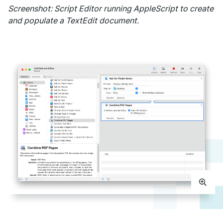
Screenshot: Script Editor running AppleScript to create
and populate a TextEdit document.