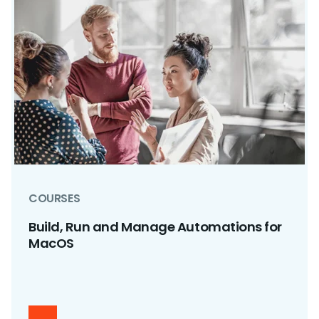
COURSES
Build, Run and Manage Automations for
MacOS