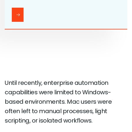
Until recently, enterprise automation
capabilities were limited to Windows-
based environments. Mac users were
often left to manual processes, light
scripting, or isolated workflows.