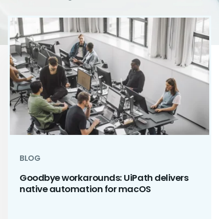
BLOG
Goodbye workarounds: UiPath delivers
native automation for macOS