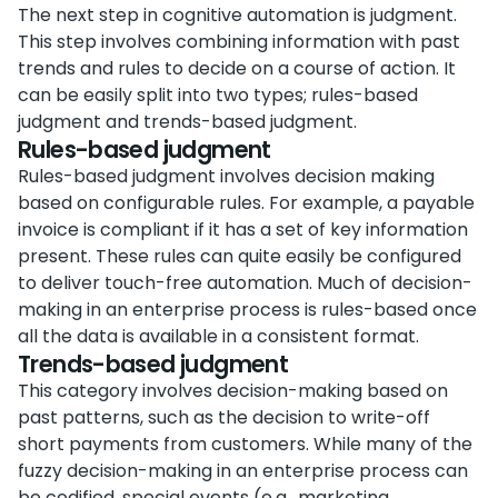
The next step in cognitive automation is judgment.
This step involves combining information with past
trends and rules to decide on a course of action. It
can be easily split into two types; rules-based
judgment and trends-based judgment.
Rules-based judgment
Rules-based judgment involves decision making
based on configurable rules. For example, a payable
invoice is compliant if it has a set of key information
present. These rules can quite easily be configured
to deliver touch-free automation. Much of decision-
making in an enterprise process is rules-based once
all the data is available in a consistent format.
Trends-based judgment
This category involves decision-making based on
past patterns, such as the decision to write-off
short payments from customers. While many of the
fuzzy decision-making in an enterprise process can
be codified, special events (e.g., marketing