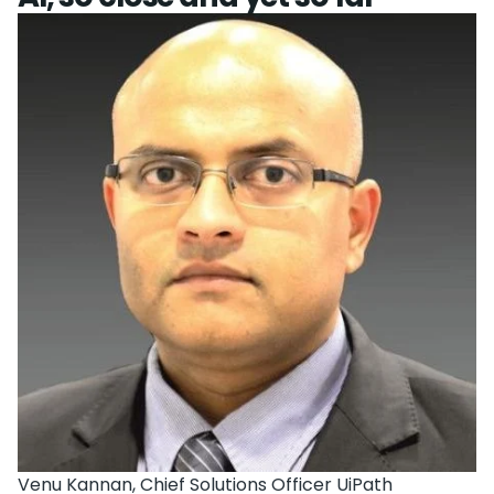
Venu Kannan, Chief Solutions Officer UiPath