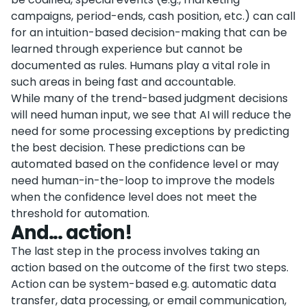
campaigns, period-ends, cash position, etc.) can call
for an intuition-based decision-making that can be
learned through experience but cannot be
documented as rules. Humans play a vital role in
such areas in being fast and accountable.
While many of the trend-based judgment decisions
will need human input, we see that AI will reduce the
need for some processing exceptions by predicting
the best decision. These predictions can be
automated based on the confidence level or may
need human-in-the-loop to improve the models
when the confidence level does not meet the
threshold for automation.
And... action!
The last step in the process involves taking an
action based on the outcome of the first two steps.
Action can be system-based e.g. automatic data
transfer, data processing, or email communication,