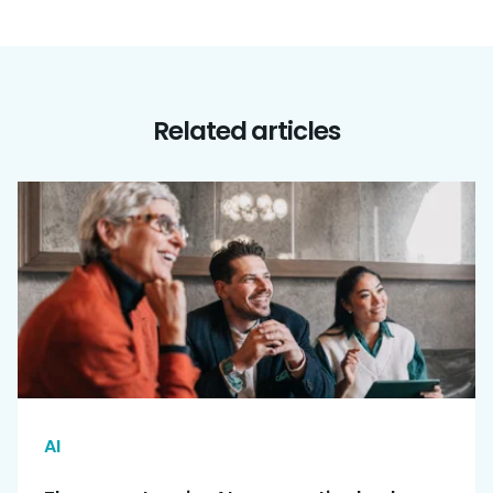
Related articles
AI