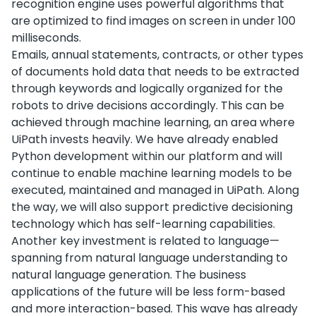
recognition engine uses powerful algorithms that
are optimized to find images on screen in under 100
milliseconds.
Emails, annual statements, contracts, or other types
of documents hold data that needs to be extracted
through keywords and logically organized for the
robots to drive decisions accordingly. This can be
achieved through machine learning, an area where
UiPath invests heavily. We have already enabled
Python development within our platform and will
continue to enable machine learning models to be
executed, maintained and managed in UiPath. Along
the way, we will also support predictive decisioning
technology which has self-learning capabilities.
Another key investment is related to language—
spanning from natural language understanding to
natural language generation. The business
applications of the future will be less form-based
and more interaction-based. This wave has already