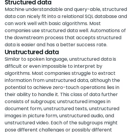
Structured data
Machine understandable and query-able, structured
data can nicely fit into a relational SQL database and
can work well with basic algorithms. Most
companies use structured data well. Automations of
the downstream process that accepts structured
data is easier and has a better success rate.
Unstructured data
Similar to spoken language, unstructured data is
difficult or even impossible to interpret by
algorithms. Most companies struggle to extract
information from unstructured data, although the
potential to achieve zero-touch operations lies in
their ability to handle it. This class of data further
consists of subgroups; unstructured images in
document form, unstructured texts, unstructured
images in picture form, unstructured audio, and
unstructured video. Each of the subgroups might
pose different challenges or possibly different