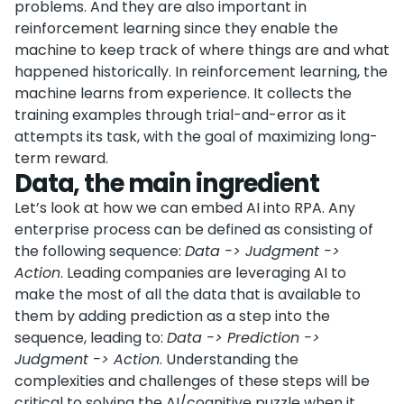
problems. And they are also important in
reinforcement learning since they enable the
machine to keep track of where things are and what
happened historically. In reinforcement learning, the
machine learns from experience. It collects the
training examples through trial-and-error as it
attempts its task, with the goal of maximizing long-
term reward.
Data, the main ingredient
Let’s look at how we can embed AI into RPA. Any
enterprise process can be defined as consisting of
the following sequence:
Data -> Judgment ->
Action
. Leading companies are leveraging AI to
make the most of all the data that is available to
them by adding prediction as a step into the
sequence, leading to:
Data -> Prediction ->
Judgment -> Action
. Understanding the
complexities and challenges of these steps will be
critical to solving the AI/cognitive puzzle when it