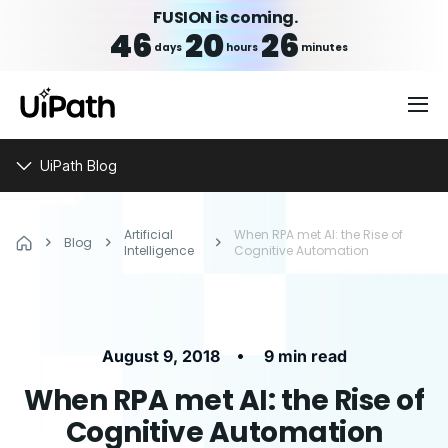
FUSION is coming.
46
20
26
days
hours
minutes
UiPath Blog
Artificial
When RPA met AI: the Rise of
Blog
Intelligence
Cognitive Automation
•
August 9, 2018
9 min read
When RPA met AI: the Rise of
Cognitive Automation