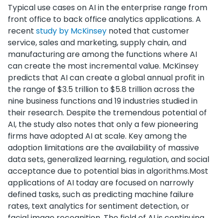
Typical use cases on AI in the enterprise range from
front office to back office analytics applications. A
recent
study by McKinsey
noted that customer
service, sales and marketing, supply chain, and
manufacturing are among the functions where AI
can create the most incremental value. McKinsey
predicts that AI can create a global annual profit in
the range of $3.5 trillion to $5.8 trillion across the
nine business functions and 19 industries studied in
their research. Despite the tremendous potential of
AI, the study also notes that only a few pioneering
firms have adopted AI at scale. Key among the
adoption limitations are the availability of massive
data sets, generalized learning, regulation, and social
acceptance due to potential bias in algorithms.Most
applications of AI today are focused on narrowly
defined tasks, such as predicting machine failure
rates, text analytics for sentiment detection, or
facial image recognition. The field of AI is continuing