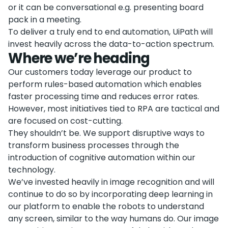
or it can be conversational e.g. presenting board
pack in a meeting.
To deliver a truly end to end automation, UiPath will
invest heavily across the data-to-action spectrum.
Where we’re heading
Our customers today leverage our product to
perform rules-based automation which enables
faster processing time and reduces error rates.
However, most initiatives tied to RPA are tactical and
are focused on cost-cutting.
They shouldn’t be. We support disruptive ways to
transform business processes through the
introduction of cognitive automation within our
technology.
We’ve invested heavily in image recognition and will
continue to do so by incorporating deep learning in
our platform to enable the robots to understand
any screen, similar to the way humans do. Our image