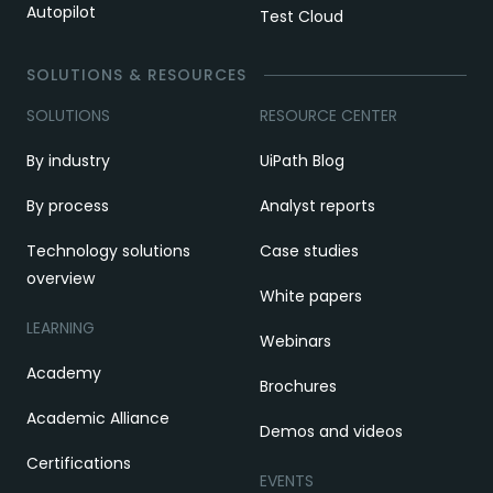
Autopilot
Test Cloud
SOLUTIONS & RESOURCES
SOLUTIONS
RESOURCE CENTER
By industry
UiPath Blog
By process
Analyst reports
Technology solutions
Case studies
overview
White papers
LEARNING
Webinars
Academy
Brochures
Academic Alliance
Demos and videos
Certifications
EVENTS