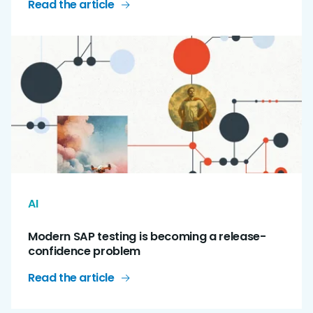
Read the article
AI
Modern SAP testing is becoming a release-
confidence problem
Read the article