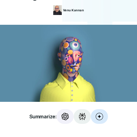
Venu
Kannan
Summarize: