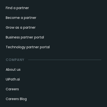
Find a partner
Become a partner
Grow as a partner
Business partner portal
Technology partner portal
COMPANY
About us
UiPath.ai
Careers
Careers Blog