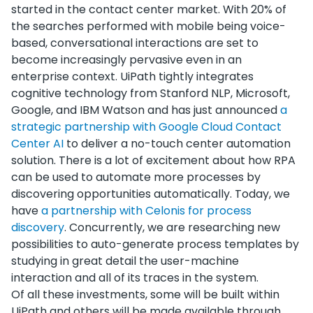
started in the contact center market. With 20% of
the searches performed with mobile being voice-
based, conversational interactions are set to
become increasingly pervasive even in an
enterprise context. UiPath tightly integrates
cognitive technology from Stanford NLP, Microsoft,
Google, and IBM Watson and has just announced
a
strategic partnership with Google Cloud Contact
Center AI
to deliver a no-touch center automation
solution. There is a lot of excitement about how RPA
can be used to automate more processes by
discovering opportunities automatically. Today, we
have
a partnership with Celonis for process
discovery
. Concurrently, we are researching new
possibilities to auto-generate process templates by
studying in great detail the user-machine
interaction and all of its traces in the system.
Of all these investments, some will be built within
UiPath and others will be made available through