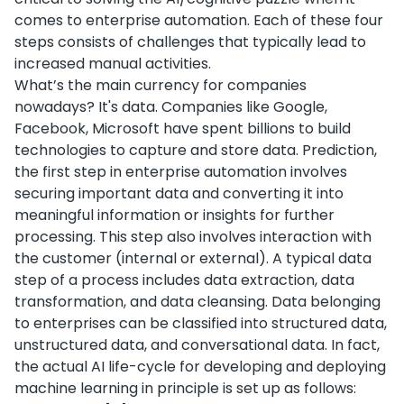
comes to enterprise automation. Each of these four
steps consists of challenges that typically lead to
increased manual activities.
What’s the main currency for companies
nowadays? It's data. Companies like Google,
Facebook, Microsoft have spent billions to build
technologies to capture and store data. Prediction,
the first step in enterprise automation involves
securing important data and converting it into
meaningful information or insights for further
processing. This step also involves interaction with
the customer (internal or external). A typical data
step of a process includes data extraction, data
transformation, and data cleansing. Data belonging
to enterprises can be classified into structured data,
unstructured data, and conversational data. In fact,
the actual AI life-cycle for developing and deploying
machine learning in principle is set up as follows: