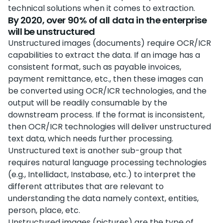
technical solutions when it comes to extraction.
By 2020, over 90% of all data in the enterprise
will be unstructured
Unstructured images (documents) require OCR/ICR
capabilities to extract the data. If an image has a
consistent format, such as payable invoices,
payment remittance, etc., then these images can
be converted using OCR/ICR technologies, and the
output will be readily consumable by the
downstream process. If the format is inconsistent,
then OCR/ICR technologies will deliver unstructured
text data, which needs further processing.
Unstructured text is another sub-group that
requires natural language processing technologies
(e.g., Intellidact, Instabase, etc.) to interpret the
different attributes that are relevant to
understanding the data namely context, entities,
person, place, etc.
Unstructured images (pictures) are the type of