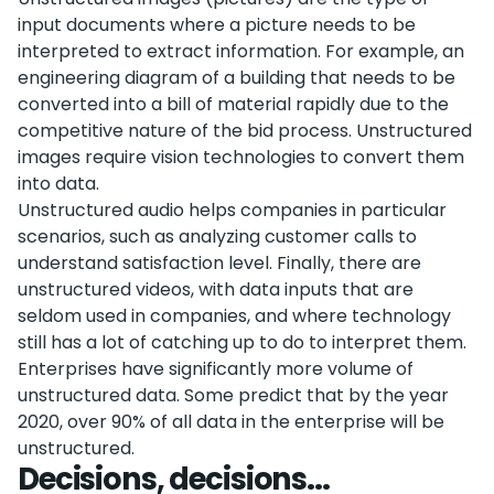
input documents where a picture needs to be
interpreted to extract information. For example, an
engineering diagram of a building that needs to be
converted into a bill of material rapidly due to the
competitive nature of the bid process. Unstructured
images require vision technologies to convert them
into data.
Unstructured audio helps companies in particular
scenarios, such as analyzing customer calls to
understand satisfaction level. Finally, there are
unstructured videos, with data inputs that are
seldom used in companies, and where technology
still has a lot of catching up to do to interpret them.
Enterprises have significantly more volume of
unstructured data. Some predict that by the year
2020, over 90% of all data in the enterprise will be
unstructured.
Decisions, decisions...