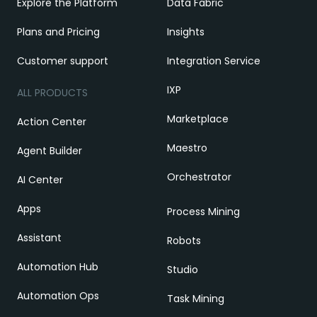
Explore the Platform
Data Fabric
Plans and Pricing
Insights
Customer support
Integration Service
IXP
ALL PRODUCTS
Marketplace
Action Center
Maestro
Agent Builder
Orchestrator
AI Center
Apps
Process Mining
Assistant
Robots
Automation Hub
Studio
Automation Ops
Task Mining