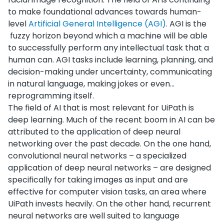
to make foundational advances towards human-
level
Artificial General Intelligence (AGI)
. AGI is the
fuzzy horizon beyond which a machine will be able
to successfully perform any intellectual task that a
human can. AGI tasks include learning, planning, and
decision-making under uncertainty, communicating
in natural language, making jokes or even…
reprogramming itself.
The field of AI that is most relevant for UiPath is
deep learning. Much of the recent boom in AI can be
attributed to the application of deep neural
networking over the past decade. On the one hand,
convolutional neural networks – a specialized
application of deep neural networks – are designed
specifically for taking images as input and are
effective for computer vision tasks, an area where
UiPath invests heavily. On the other hand, recurrent
neural networks are well suited to language