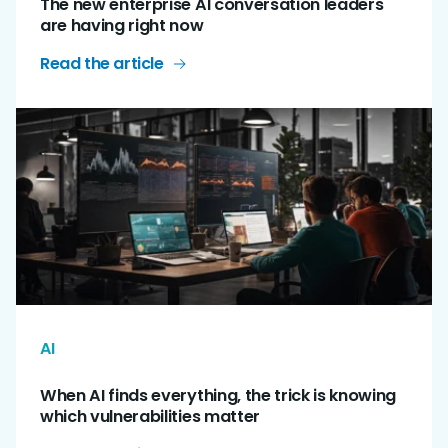
The new enterprise AI conversation leaders
are having right now
Read the article
AI
When AI finds everything, the trick is knowing
which vulnerabilities matter