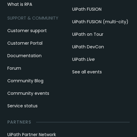
What is RPA
UiPath FUSION
SUPPORT & COMMUNITY
UiPath FUSION (multi-city)
Customer support
UiPath on Tour
Customer Portal
UiPath DevCon
Documentation
UiPath
Live
Forum
See all events
Community Blog
Community events
Service status
PARTNERS
UiPath Partner Network