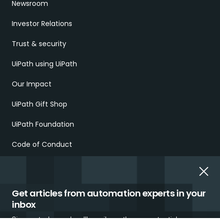
Newsroom
Investor Relations
Trust & security
UiPath using UiPath
Our Impact
UiPath Gift Shop
UiPath Foundation
Code of Conduct
Report Ethical Concerns
Employment Scams
Get articles from automation experts in your
inbox
Sign up today and we'll email you the newest articles every