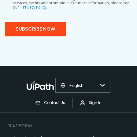
services, events and promotions. For more information, please see
our
Privacy Policy.
SUBSCRIBE NOW
English
Contact Us
Sign In
PLATFORM