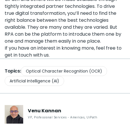
tightly integrated partner technologies. To drive
true digital transformation, you’ll need to find the
right balance between the best technologies
available. They are many and they are varied. But
RPA can be the platform to introduce them one by
one and manage them easily in one place.
If you have an interest in knowing more, feel free to
get in touch with us.
Topics:
Optical Character Recognition (OCR)
Artificial Intelligence (AI)
Venu
Kannan
VP, Professional Services - Americas
,
UiPath