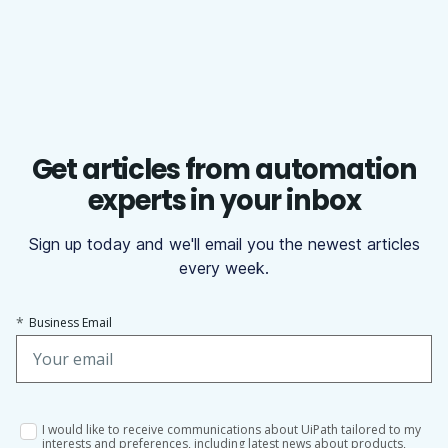
Get articles from automation
experts in your inbox
Sign up today and we'll email you the newest articles
every week.
*
Business Email
I would like to receive communications about UiPath tailored to my
interests and preferences, including latest news about products,