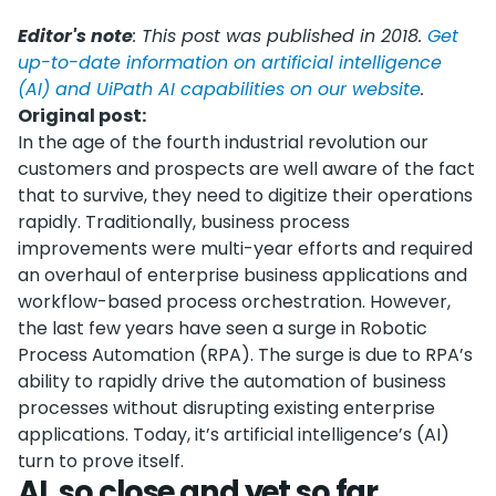
Editor's note
: This post was published in 2018.
Get
up-to-date information on artificial intelligence
(AI) and UiPath AI capabilities on our website
.
Original post:
In the age of the fourth industrial revolution our
customers and prospects are well aware of the fact
that to survive, they need to digitize their operations
rapidly. Traditionally, business process
improvements were multi-year efforts and required
an overhaul of enterprise business applications and
workflow-based process orchestration. However,
the last few years have seen a surge in Robotic
Process Automation (RPA). The surge is due to RPA’s
ability to rapidly drive the automation of business
processes without disrupting existing enterprise
applications. Today, it’s artificial intelligence’s (AI)
turn to prove itself.
AI, so close and yet so far