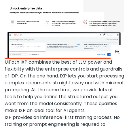
UiPath IXP combines the best of LLM power and
flexibility with the enterprise controls and guardrails
of IDP. On the one hand, IXP lets you start processing
complex documents straight away and with minimal
prompting. At the same time, we provide lots of
tools to help you define the structured output you
want from the model consistently. These qualities
make IXP an ideal tool for AI agents.
IXP provides an inference-first training process. No
training or prompt engineering is required to