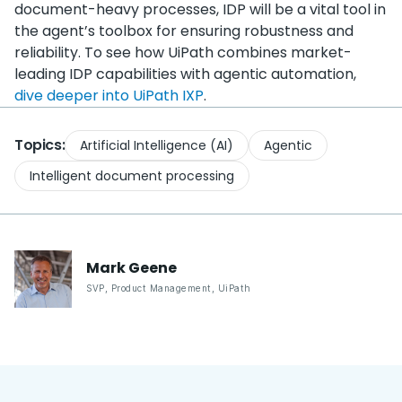
document-heavy processes, IDP will be a vital tool in
the agent’s toolbox for ensuring robustness and
reliability. To see how UiPath combines market-
leading IDP capabilities with agentic automation,
dive deeper into UiPath IXP
.
Topics:
Artificial Intelligence (AI)
Agentic
Intelligent document processing
Mark
Geene
SVP, Product Management
,
UiPath