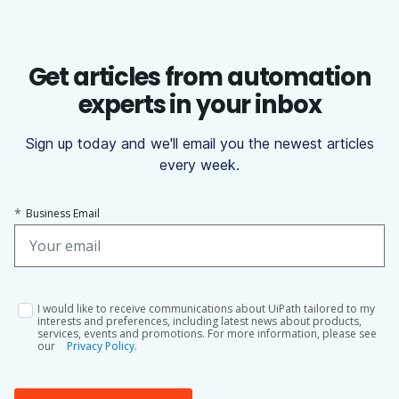
Get articles from automation
experts in your inbox
Sign up today and we'll email you the newest articles
every week.
*
Business Email
I would like to receive communications about UiPath tailored to my
interests and preferences, including latest news about products,
services, events and promotions. For more information, please see
our
Privacy Policy.