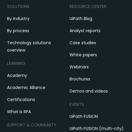
SOLUTIONS
RESOURCE CENTER
By industry
UiPath Blog
By process
Analyst reports
Technology solutions
Case studies
overview
White papers
LEARNING
Webinars
Academy
Brochures
Academic Alliance
Demos and videos
Certifications
EVENTS
What is RPA
UiPath FUSION
SUPPORT & COMMUNITY
UiPath FUSION (multi-city)