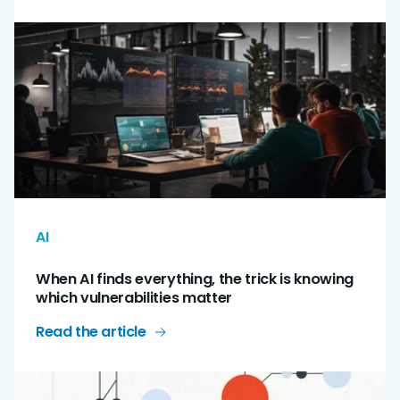
AI
When AI finds everything, the trick is knowing
which vulnerabilities matter
Read the article