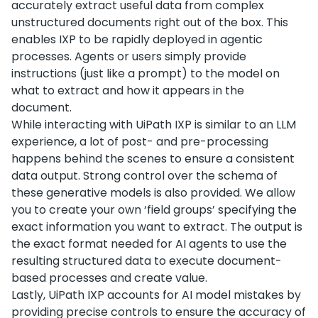
accurately extract useful data from complex
unstructured documents right out of the box. This
enables IXP to be rapidly deployed in agentic
processes. Agents or users simply provide
instructions (just like a prompt) to the model on
what to extract and how it appears in the
document.
While interacting with UiPath IXP is similar to an LLM
experience, a lot of post- and pre-processing
happens behind the scenes to ensure a consistent
data output. Strong control over the schema of
these generative models is also provided. We allow
you to create your own ‘field groups’ specifying the
exact information you want to extract. The output is
the exact format needed for AI agents to use the
resulting structured data to execute document-
based processes and create value.
Lastly, UiPath IXP accounts for AI model mistakes by
providing precise controls to ensure the accuracy of