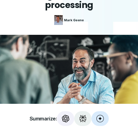
processing
Mark
Geene
Summarize: