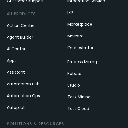
Customer support
Integration Service
IXP
ALL PRODUCTS
Marketplace
Action Center
Maestro
Agent Builder
Orchestrator
AI Center
Apps
Process Mining
Assistant
Robots
Automation Hub
Studio
Automation Ops
Task Mining
Autopilot
Test Cloud
SOLUTIONS & RESOURCES