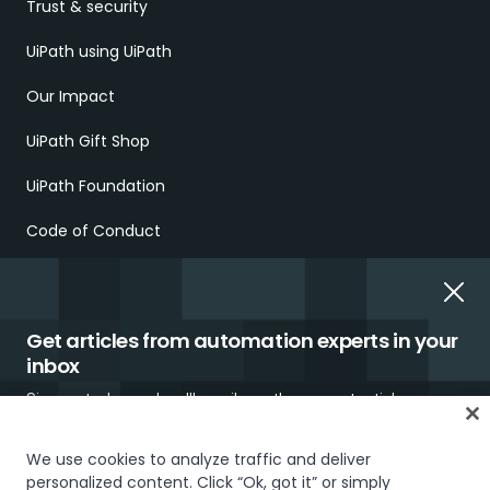
Trust & security
UiPath using UiPath
Our Impact
UiPath Gift Shop
UiPath Foundation
Code of Conduct
Report Ethical Concerns
Employment Scams
Get articles from automation experts in your
inbox
Sign up today and we'll email you the newest articles every
week.
We use cookies to analyze traffic and deliver
personalized content. Click “Ok, got it” or simply