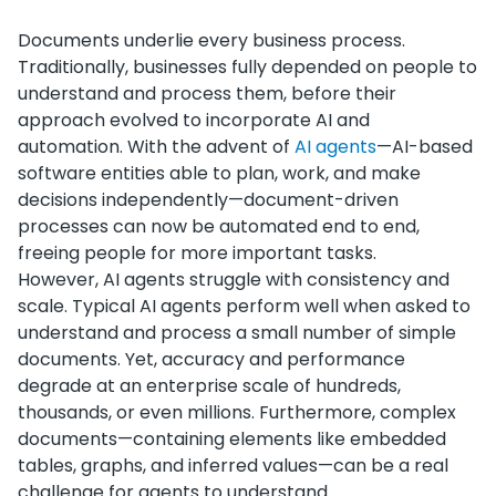
Documents underlie every business process.
Traditionally, businesses fully depended on people to
understand and process them, before their
approach evolved to incorporate AI and
automation. With the advent of
AI agents
—AI-based
software entities able to plan, work, and make
decisions independently—document-driven
processes can now be automated end to end,
freeing people for more important tasks.
However, AI agents struggle with consistency and
scale. Typical AI agents perform well when asked to
understand and process a small number of simple
documents. Yet, accuracy and performance
degrade at an enterprise scale of hundreds,
thousands, or even millions. Furthermore, complex
documents—containing elements like embedded
tables, graphs, and inferred values—can be a real
challenge for agents to understand.