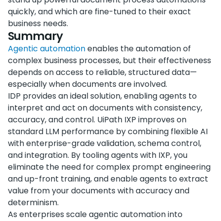
quickly, and which are fine-tuned to their exact
business needs.
Summary
Agentic automation
enables the automation of
complex business processes, but their effectiveness
depends on access to reliable, structured data—
especially when documents are involved.
IDP provides an ideal solution, enabling agents to
interpret and act on documents with consistency,
accuracy, and control. UiPath IXP improves on
standard LLM performance by combining flexible AI
with enterprise-grade validation, schema control,
and integration. By tooling agents with IXP, you
eliminate the need for complex prompt engineering
and up-front training, and enable agents to extract
value from your documents with accuracy and
determinism.
As enterprises scale agentic automation into