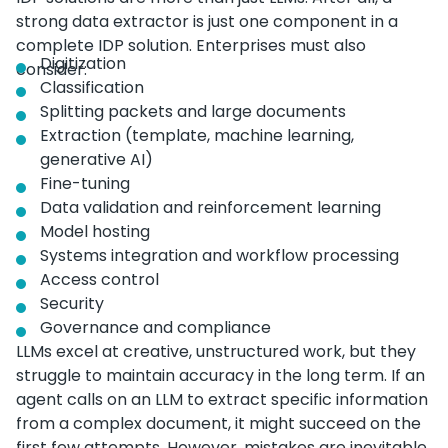
strong data extractor is just one component in a
complete IDP solution. Enterprises must also
Digitization
consider:
Classification
Splitting packets and large documents
Extraction (template, machine learning,
generative AI)
Fine-tuning
Data validation and reinforcement learning
Model hosting
Systems integration and workflow processing
Access control
Security
Governance and compliance
LLMs excel at creative, unstructured work, but they
struggle to maintain accuracy in the long term. If an
agent calls on an LLM to extract specific information
from a complex document, it might succeed on the
first few attempts. However, mistakes are inevitable.