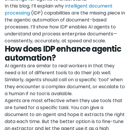
In this blog, I’ll explain why
intelligent document
processing
(IDP) capabilities are the missing piece in
the agentic automation of document-based
processes. I’ll show how IDP enables AI agents to
understand and process enterprise documents—
consistently, accurately, at speed and scale.
How does IDP enhance agentic
automation?
AI agents are similar to real workers in that they
need a lot of different tools to do their job well.
Similarly, agents should call on a specific ‘tool’ when
they encounter a complex document, or escalate to
a human if no tool is available.
Agents are most effective when they use tools that
are tuned for a specific task. You can give a
document to an agent and hope it extracts the right
data each time. But the better option is to fine-tune
an extractor and let the agent use it as a high