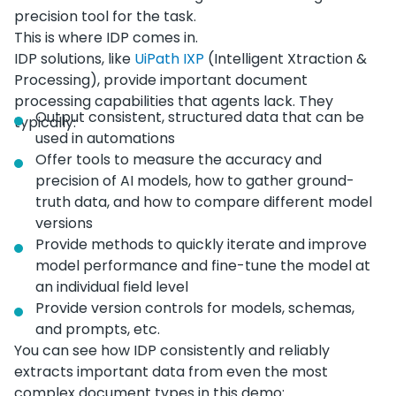
precision tool for the task.
This is where IDP comes in.
IDP solutions, like
UiPath IXP
(Intelligent Xtraction &
Processing), provide important document
processing capabilities that agents lack. They
Output consistent, structured data that can be
typically:
used in automations
Offer tools to measure the accuracy and
precision of AI models, how to gather ground-
truth data, and how to compare different model
versions
Provide methods to quickly iterate and improve
model performance and fine-tune the model at
an individual field level
Provide version controls for models, schemas,
and prompts, etc.
You can see how IDP consistently and reliably
extracts important data from even the most
complex document types in this demo: