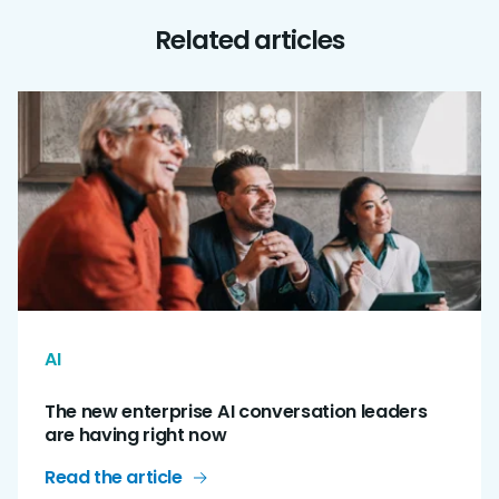
Related articles
AI
The new enterprise AI conversation leaders
are having right now
Read the article