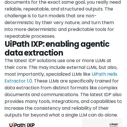
documents for the exact same goal, you really need
reliable, repeatable, and structured outputs. The
challenge is to turn models that are non-
deterministic by their very nature; and turn them
into more deterministic and predictable tools for
repeatable processes.
UiPath IXP: enabling agentic
data extraction
The latest IDP solutions use one or more LLMs at
their core. This may include external LLMs, but also,
most importantly, specialized LLMs like
UiPath Helix
Extractor 1.0
. These LLMs are specifically trained for
data extraction from distinct formats like complex
documents and communications. The latest IDP also
provides many tools, integrations, and capabilities to
increase the consistency and reliability of their
outputs far beyond what a single LLM can do alone.