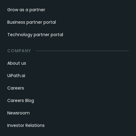
Grow as a partner
Business partner portal
Technology partner portal
COMPANY
About us
UiPath.ai
Careers
Careers Blog
Newsroom
Investor Relations