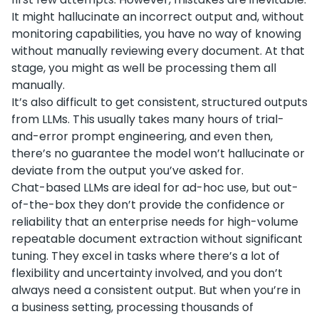
It might hallucinate an incorrect output and, without
monitoring capabilities, you have no way of knowing
without manually reviewing every document. At that
stage, you might as well be processing them all
manually.
It’s also difficult to get consistent, structured outputs
from LLMs. This usually takes many hours of trial-
and-error prompt engineering, and even then,
there’s no guarantee the model won’t hallucinate or
deviate from the output you’ve asked for.
Chat-based LLMs are ideal for ad-hoc use, but out-
of-the-box they don’t provide the confidence or
reliability that an enterprise needs for high-volume
repeatable document extraction without significant
tuning. They excel in tasks where there’s a lot of
flexibility and uncertainty involved, and you don’t
always need a consistent output. But when you’re in
a business setting, processing thousands of