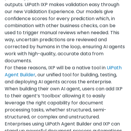
outputs. UiPath IXP makes validation easy through
our new Validation Experience. Our models give
confidence scores for every prediction which, in
combination with other business checks, can be
used to trigger manual reviews when needed. This
way, uncertain predictions are reviewed and
corrected by humans in the loop, ensuring AI agents
work with high-quality, accurate data from
documents.
For these reasons, IXP will be a native tool in
UiPath
Agent Builder
, our unified tool for building, testing,
and deploying AI agents across the enterprise.
When building their own AI agent, users can add IXP
to their agent’s ‘toolbox’ allowing it to easily
leverage the right capability for document
processing tasks, whether structured, semi-
structured, or complex and unstructured.
Enterprises using UiPath Agent Builder and IXP can
stand up powerful document process automations