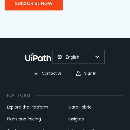
SUBSCRIBE NOW
English
Contact Us
Sign In
PLATFORM
Explore the Platform
Data Fabric
Plans and Pricing
Insights