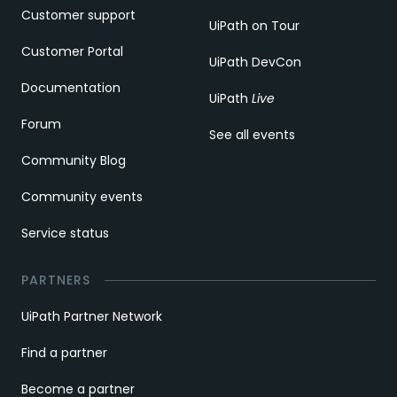
Customer support
UiPath on Tour
Customer Portal
UiPath DevCon
Documentation
UiPath
Live
Forum
See all events
Community Blog
Community events
Service status
PARTNERS
UiPath Partner Network
Find a partner
Become a partner