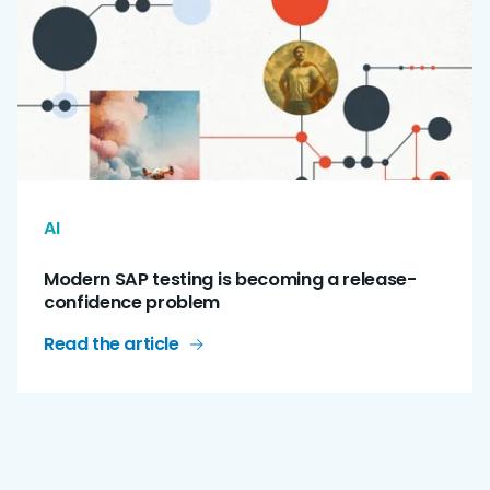
AI
Modern SAP testing is becoming a release-
confidence problem
Read the article