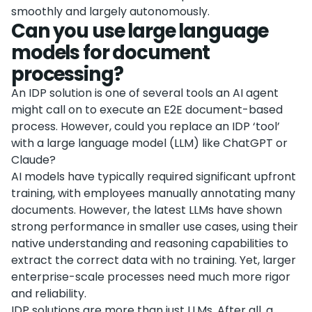
smoothly and largely autonomously.
Can you use large language
models for document
processing?
An IDP solution is one of several tools an AI agent
might call on to execute an E2E document-based
process. However, could you replace an IDP ‘tool’
with a large language model (LLM) like ChatGPT or
Claude?
AI models have typically required significant upfront
training, with employees manually annotating many
documents. However, the latest LLMs have shown
strong performance in smaller use cases, using their
native understanding and reasoning capabilities to
extract the correct data with no training. Yet, larger
enterprise-scale processes need much more rigor
and reliability.
IDP solutions are more than just LLMs. After all, a