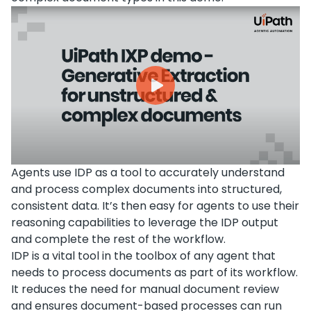
Agents use IDP as a tool to accurately understand
and process complex documents into structured,
consistent data. It’s then easy for agents to use their
reasoning capabilities to leverage the IDP output
and complete the rest of the workflow.
IDP is a vital tool in the toolbox of any agent that
needs to process documents as part of its workflow.
It reduces the need for manual document review
and ensures document-based processes can run