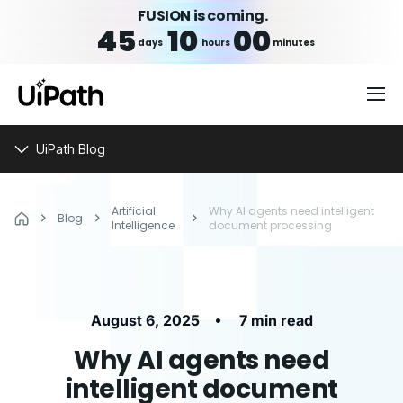
FUSION is coming.
45
10
00
days
hours
minutes
UiPath Blog
Artificial
Why AI agents need intelligent
Blog
Intelligence
document processing
•
August 6, 2025
7 min read
Why AI agents need
intelligent document