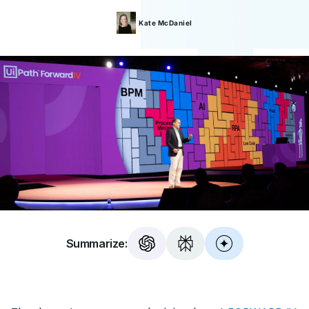
Kate
McDaniel
Summarize: