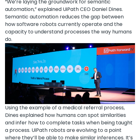
“We’re laying the groundwork for semantic
automation,” explained UiPath CEO Daniel Dines.
Semantic automation reduces the gap between
how software robots currently operate and the
capacity to understand processes the way humans
do.
Using the example of a medical referral process,
Dines explained how humans can spot similarities
and infer how to complete tasks when being taught
a process. UiPath robots are evolving to a point
where they’ll be able to make similar inferences. It’s