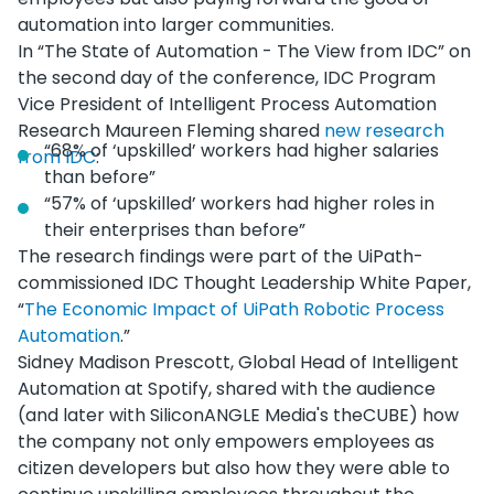
automation into larger communities.
In “The State of Automation - The View from IDC” on
the second day of the conference, IDC Program
Vice President of Intelligent Process Automation
Research Maureen Fleming shared
new research
“68% of ‘upskilled’ workers had higher salaries
from IDC
:
than before”
“57% of ‘upskilled’ workers had higher roles in
their enterprises than before”
The research findings were part of the UiPath-
commissioned IDC Thought Leadership White Paper,
“
The Economic Impact of UiPath Robotic Process
Automation
.”
Sidney Madison Prescott, Global Head of Intelligent
Automation at Spotify, shared with the audience
(and later with SiliconANGLE Media's theCUBE) how
the company not only empowers employees as
citizen developers but also how they were able to