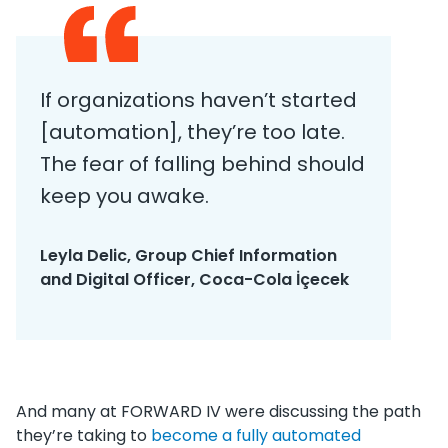
If organizations haven’t started
[automation], they’re too late.
The fear of falling behind should
keep you awake.
Leyla Delic, Group Chief Information
and Digital Officer, Coca-Cola İçecek
And many at FORWARD IV were discussing the path
they’re taking to
become a fully automated