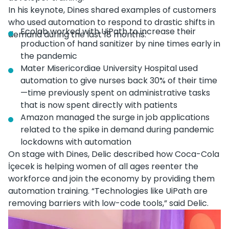
In his keynote, Dines shared examples of customers
who used automation to respond to drastic shifts in
Ecolab worked with UiPath to increase their
demand during the last 18 months:
production of hand sanitizer by nine times early in
the pandemic
Mater Misericordiae University Hospital used
automation to give nurses back 30% of their time
—time previously spent on administrative tasks
that is now spent directly with patients
Amazon managed the surge in job applications
related to the spike in demand during pandemic
lockdowns with automation
On stage with Dines, Delic described how Coca-Cola
İçecek is helping women of all ages reenter the
workforce and join the economy by providing them
automation training. “Technologies like UiPath are
removing barriers with low-code tools,” said Delic.