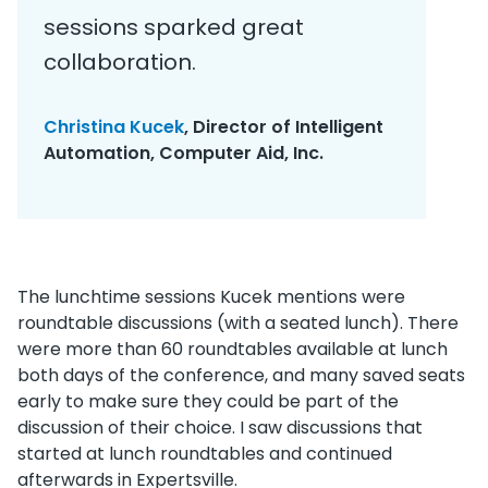
sessions sparked great
collaboration.
Christina Kucek
, Director of Intelligent
Automation, Computer Aid, Inc.
The lunchtime sessions Kucek mentions were
roundtable discussions (with a seated lunch). There
were more than 60 roundtables available at lunch
both days of the conference, and many saved seats
early to make sure they could be part of the
discussion of their choice. I saw discussions that
started at lunch roundtables and continued
afterwards in Expertsville.