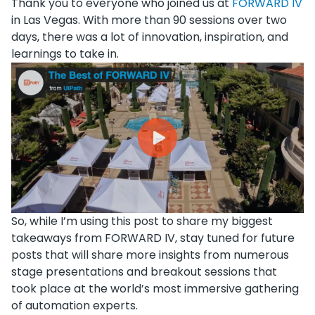
Thank you to everyone who joined us at
FORWARD IV
in Las Vegas. With more than 90 sessions over two
days, there was a lot of innovation, inspiration, and
learnings to take in.
So, while I’m using this post to share my biggest
takeaways from FORWARD IV, stay tuned for future
posts that will share more insights from numerous
stage presentations and breakout sessions that
took place at the world’s most immersive gathering
of automation experts.