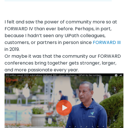
I felt and saw the power of community more so at
FORWARD IV than ever before. Perhaps, in part,
because I hadn’t seen any UiPath colleagues,
customers, or partners in person since
FORWARD III
in 2019.
Or maybe it was that the community our FORWARD
conferences bring together gets stronger, larger,
and more passionate every year.