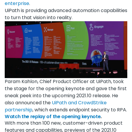
enterprise
.
UiPath is providing advanced automation capabilities
to turn that vision into reality.
Param Kahlon, Chief Product Officer at UiPath, took
the stage for the opening keynote and gave the first
sneak peek into the upcoming 2021.10 release. He
also announced the
UiPath and CrowdStrike
partnership
, which extends endpoint security to RPA.
Watch the replay of the opening keynote
.
With more than 100 new, customer-driven product
features and capabilities, previews of the 2021.10