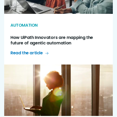
AUTOMATION
How UiPath Innovators are mapping the
future of agentic automation
Read the article