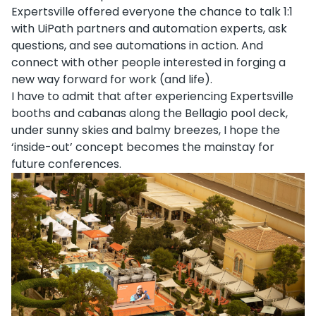
Expertsville offered everyone the chance to talk 1:1
with UiPath partners and automation experts, ask
questions, and see automations in action. And
connect with other people interested in forging a
new way forward for work (and life).
I have to admit that after experiencing Expertsville
booths and cabanas along the Bellagio pool deck,
under sunny skies and balmy breezes, I hope the
‘inside-out’ concept becomes the mainstay for
future conferences.