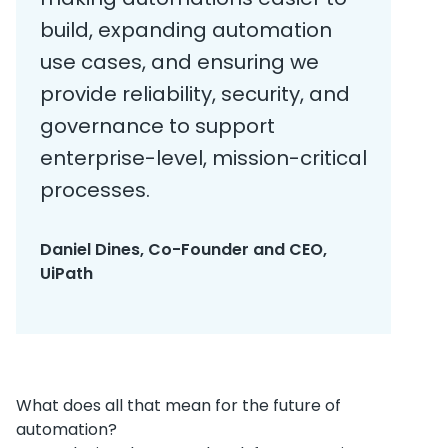
build, expanding automation
use cases, and ensuring we
provide reliability, security, and
governance to support
enterprise-level, mission-critical
processes.
Daniel Dines, Co-Founder and CEO,
UiPath
What does all that mean for the future of
automation?