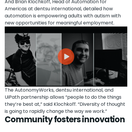
And Brian Klochkoff, Head of Automation for
Americas at dentsu international, detailed how
automation is empowering adults with autism with
new opportunities for meaningful employment.
The AutonomyWorks, dentsu international, and
UiPath partnership allows “people to do the things
they’re best at,” said Klochkoff. “Diversity of thought
is going to rapidly change the way we work.”
Community fosters innovation