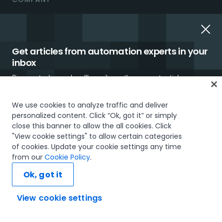
About us
UiPath.ai
Get articles from automation experts in your
Careers
inbox
Sign up today and we'll email you the newest articles every
Careers Blog
week.
Newsroom
We use cookies to analyze traffic and deliver
personalized content. Click “Ok, got it” or simply
Investor Relations
close this banner to allow the all cookies. Click
"View cookie settings" to allow certain categories
Trust & security
of cookies. Update your cookie settings any time
I would like to receive communications about UiPath tailored to my interests
from our
Cookie Policy
.
and preferences, including latest news about products, services, events and
UiPath using UiPath
promotions. For more information, please see our
Privacy Policy.
Ok, got it
Our Impact
Subscribe now
View cookie settings
UiPath Gift Shop
Ask AI...