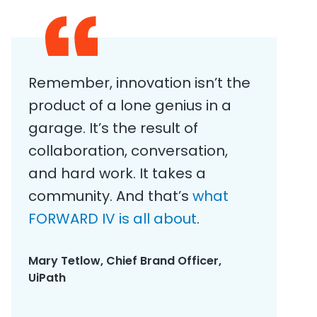
​Remember, innovation isn’t the
product of a lone genius in a
garage. It’s the result of
collaboration, conversation,
and hard work. It takes a
community. And that’s
what
FORWARD IV is all about
.
Mary Tetlow, Chief Brand Officer,
UiPath