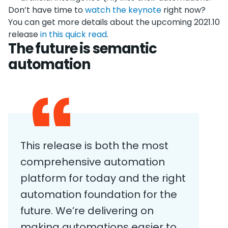
Don’t have time to
watch the keynote
right now?
You can get more details about the upcoming 2021.10
release
in this quick read
.
The future is semantic
automation
This release is both the most
comprehensive automation
platform for today and the right
automation foundation for the
future. We’re delivering on
making automations easier to