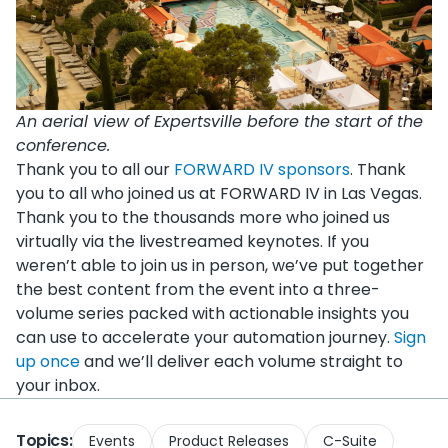
An aerial view of Expertsville before the start of the
conference.
Thank you to all our
FORWARD IV sponsors
. Thank
you to all who joined us at FORWARD IV in Las Vegas.
Thank you to the thousands more who joined us
virtually via the livestreamed keynotes. If you
weren’t able to join us in person, we’ve put together
the best content from the event into a three-
volume series packed with actionable insights you
can use to accelerate your automation journey.
Sign
up once
and we’ll deliver each volume straight to
your inbox.
Topics:
Events
Product Releases
C-Suite