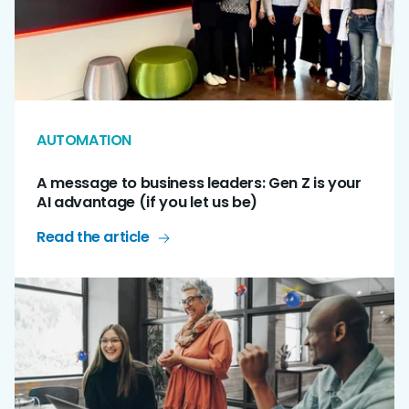
AUTOMATION
A message to business leaders: Gen Z is your
AI advantage (if you let us be)
Read the article