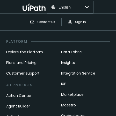
English
Contact Us
Sign In
PLATFORM
Explore the Platform
Data Fabric
Plans and Pricing
Insights
Customer support
Integration Service
IXP
ALL PRODUCTS
Marketplace
Action Center
Maestro
Agent Builder
Orchestrator