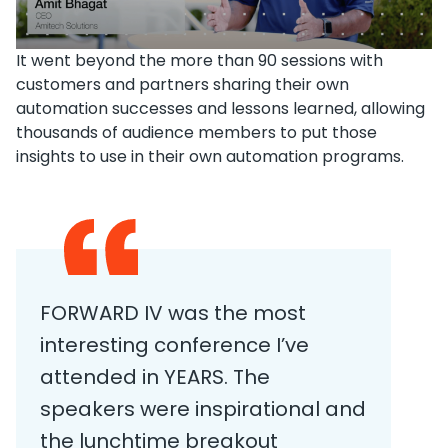
It went beyond the more than 90 sessions with
customers and partners sharing their own
automation successes and lessons learned, allowing
thousands of audience members to put those
insights to use in their own automation programs.
FORWARD IV was the most
interesting conference I’ve
attended in YEARS. The
speakers were inspirational and
the lunchtime breakout