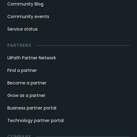
Community Blog
Community events
Service status
PARTNERS
UiPath Partner Network
Find a partner
Become a partner
Grow as a partner
Business partner portal
Technology partner portal
COMPANY