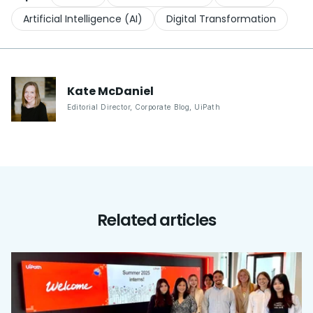
Artificial Intelligence (AI)
Digital Transformation
Kate
McDaniel
Editorial Director, Corporate Blog
,
UiPath
Related articles