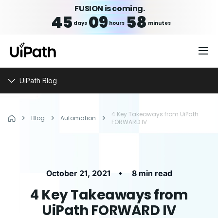
FUSION is coming.
45
09
58
days
hours
minutes
UiPath Blog
4 Key Takeaways from UiPath
Blog
Automation
FORWARD IV
•
October 21, 2021
8 min read
4 Key Takeaways from
UiPath FORWARD IV