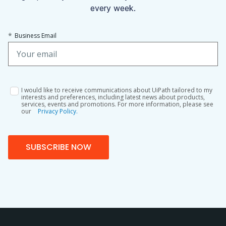
every week.
*
Business Email
I would like to receive communications about UiPath tailored to my
interests and preferences, including latest news about products,
services, events and promotions. For more information, please see
our
Privacy Policy.
SUBSCRIBE NOW