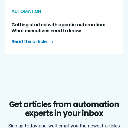
AUTOMATION
Getting started with agentic automation:
What executives need to know
Read the article
Get articles from automation
experts in your inbox
Sign up today and we'll email you the newest articles