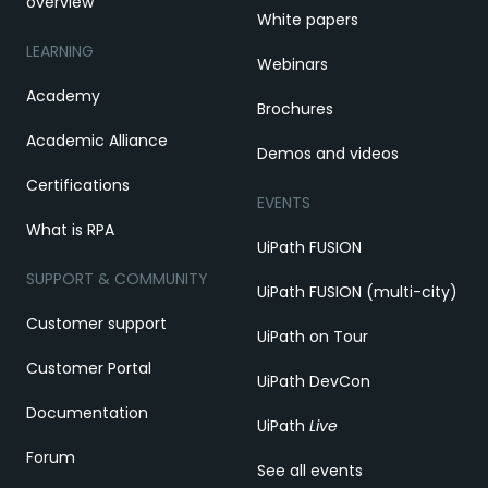
overview
White papers
LEARNING
Webinars
Academy
Brochures
Academic Alliance
Demos and videos
Certifications
EVENTS
What is RPA
UiPath FUSION
SUPPORT & COMMUNITY
UiPath FUSION (multi-city)
Customer support
UiPath on Tour
Customer Portal
UiPath DevCon
Documentation
UiPath
Live
Forum
See all events