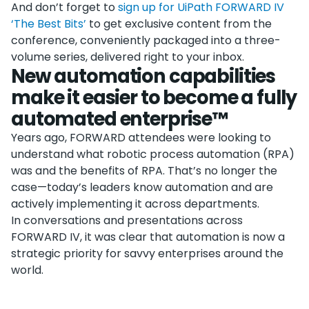
And don’t forget to
sign up for UiPath FORWARD IV
‘The Best Bits’
to get exclusive content from the
conference, conveniently packaged into a three-
volume series, delivered right to your inbox.
New automation capabilities
make it easier to become a fully
automated enterprise™
Years ago, FORWARD attendees were looking to
understand what robotic process automation (RPA)
was and the benefits of RPA. That’s no longer the
case—today’s leaders know automation and are
actively implementing it across departments.
In conversations and presentations across
FORWARD IV, it was clear that automation is now a
strategic priority for savvy enterprises around the
world.