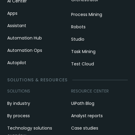
AI Center
Apps
Process Mining
Assistant
Robots
Automation Hub
Studio
Automation Ops
Task Mining
Autopilot
Test Cloud
SOLUTIONS & RESOURCES
SOLUTIONS
RESOURCE CENTER
By industry
UiPath Blog
By process
Analyst reports
Technology solutions
Case studies