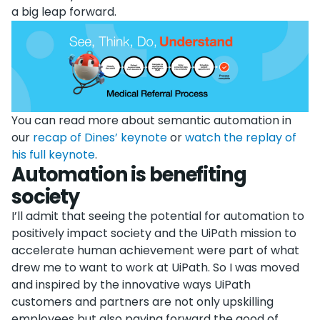
a big leap forward.
You can read more about semantic automation in
our
recap of Dines’ keynote
or
watch the replay of
his full keynote
.
Automation is benefiting
society
I’ll admit that seeing the potential for automation to
positively impact society and the UiPath mission to
accelerate human achievement were part of what
drew me to want to work at UiPath. So I was moved
and inspired by the innovative ways UiPath
customers and partners are not only upskilling
employees but also paying forward the good of