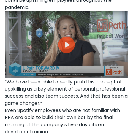
continue upskilling employees throughout the
pandemic.
“We have been able to really push this concept of
upskilling as a key element of personal professional
success and also team success. And that has been a
game changer.”
Even Spotify employees who are not familiar with
RPA are able to build their own bot by the final
morning of the company’s five-day citizen
developer training.