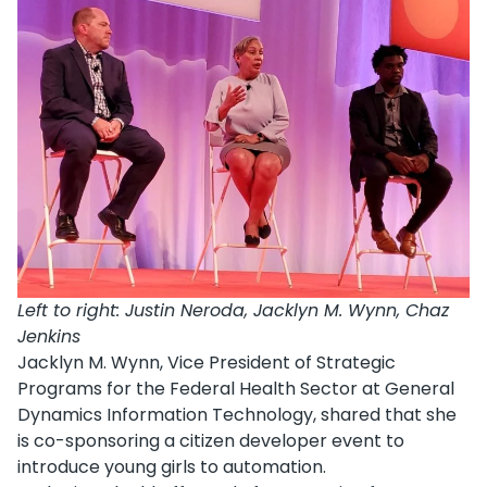
Left to right: Justin Neroda, Jacklyn M. Wynn, Chaz
Jenkins
Jacklyn M. Wynn, Vice President of Strategic
Programs for the Federal Health Sector at General
Dynamics Information Technology, shared that she
is co-sponsoring a citizen developer event to
introduce young girls to automation.