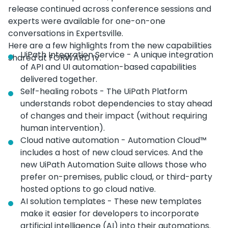
release continued across conference sessions and
experts were available for one-on-one
conversations in Expertsville.
Here are a few highlights from the new capabilities
UiPath Integration Service - A unique integration
shared at FORWARD IV:
of API and UI automation-based capabilities
delivered together.
Self-healing robots - The UiPath Platform
understands robot dependencies to stay ahead
of changes and their impact (without requiring
human intervention).
Cloud native automation - Automation Cloud™
includes a host of new cloud services. And the
new UiPath Automation Suite allows those who
prefer on-premises, public cloud, or third-party
hosted options to go cloud native.
AI solution templates - These new templates
make it easier for developers to incorporate
artificial intelligence (AI) into their automations.