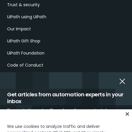
Trust & security
UiPath using UiPath
Our Impact
UiPath Gift Shop
UiPath Foundation
Code of Conduct
Report Ethical Concerns
Employment Scams
Get articles from automation experts in your
inbox
Sign up today and we'll email you the newest articles every
week.
We use cookies to analyze traffic and deliver