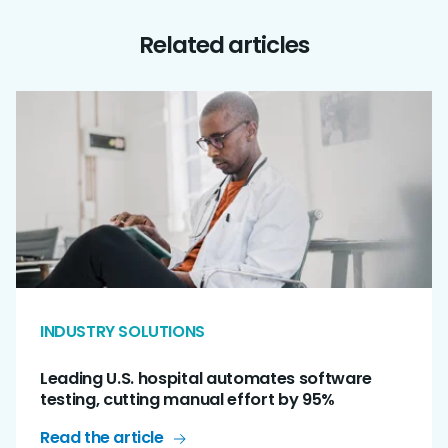
Related articles
INDUSTRY SOLUTIONS
Leading U.S. hospital automates software
testing, cutting manual effort by 95%
Read the article