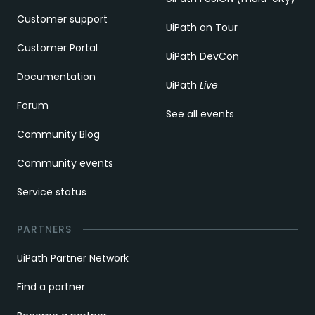
Customer support
UiPath on Tour
Customer Portal
UiPath DevCon
Documentation
UiPath
Live
Forum
See all events
Community Blog
Community events
Service status
PARTNERS
UiPath Partner Network
Find a partner