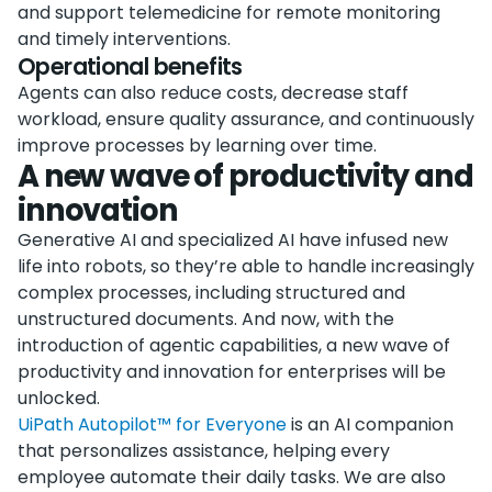
and support telemedicine for remote monitoring
and timely interventions.
Operational benefits
Agents can also reduce costs, decrease staff
workload, ensure quality assurance, and continuously
improve processes by learning over time.
A new wave of productivity and
innovation
Generative AI and specialized AI have infused new
life into robots, so they’re able to handle increasingly
complex processes, including structured and
unstructured documents. And now, with the
introduction of agentic capabilities, a new wave of
productivity and innovation for enterprises will be
unlocked.
UiPath Autopilot™ for Everyone
is an AI companion
that personalizes assistance, helping every
employee automate their daily tasks. We are also