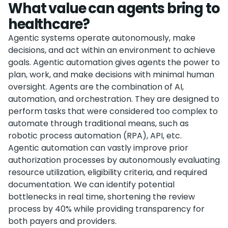
What value can agents bring to
healthcare?
Agentic systems operate autonomously, make
decisions, and act within an environment to achieve
goals. Agentic automation gives agents the power to
plan, work, and make decisions with minimal human
oversight. Agents are the combination of AI,
automation, and orchestration. They are designed to
perform tasks that were considered too complex to
automate through traditional means, such as
robotic process automation (RPA), API, etc.
Agentic automation can vastly improve prior
authorization processes by autonomously evaluating
resource utilization, eligibility criteria, and required
documentation. We can identify potential
bottlenecks in real time, shortening the review
process by 40% while providing transparency for
both payers and providers.