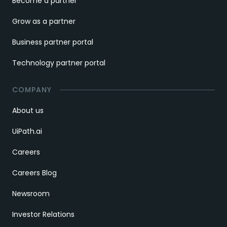
Become a partner
Grow as a partner
Business partner portal
Technology partner portal
COMPANY
About us
UiPath.ai
Careers
Careers Blog
Newsroom
Investor Relations