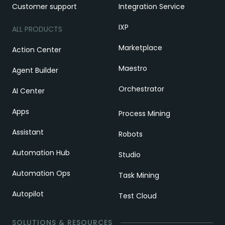
Customer support
Integration Service
IXP
ALL PRODUCTS
Marketplace
Action Center
Maestro
Agent Builder
Orchestrator
AI Center
Apps
Process Mining
Assistant
Robots
Automation Hub
Studio
Automation Ops
Task Mining
Autopilot
Test Cloud
SOLUTIONS & RESOURCES