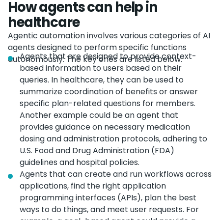
How agents can help in
healthcare
Agentic automation involves various categories of AI
agents designed to perform specific functions
Agents that are designed to provide context-
autonomously. The key ones are listed below.
based information to users based on their
queries. In healthcare, they can be used to
summarize coordination of benefits or answer
specific plan-related questions for members.
Another example could be an agent that
provides guidance on necessary medication
dosing and administration protocols, adhering to
U.S. Food and Drug Administration (FDA)
guidelines and hospital policies.
Agents that can create and run workflows across
applications, find the right application
programming interfaces (APIs), plan the best
ways to do things, and meet user requests. For