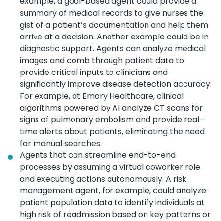
example, a goal-based agent could provide a
summary of medical records to give nurses the
gist of a patient’s documentation and help them
arrive at a decision. Another example could be in
diagnostic support. Agents can analyze medical
images and comb through patient data to
provide critical inputs to clinicians and
significantly improve disease detection accuracy.
For example, at Emory Healthcare, clinical
algorithms powered by AI analyze CT scans for
signs of pulmonary embolism and provide real-
time alerts about patients, eliminating the need
for manual searches.
Agents that can streamline end-to-end
processes by assuming a virtual coworker role
and executing actions autonomously. A risk
management agent, for example, could analyze
patient population data to identify individuals at
high risk of readmission based on key patterns or