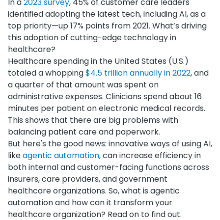
In a
2023 survey
, 45% of customer care leaders
identified adopting the latest tech, including AI, as a
top priority—up 17% points from 2021. What’s driving
this adoption of cutting-edge technology in
healthcare?
Healthcare spending in the United States (U.S.)
totaled a whopping
$4.5 trillion annually in 2022
, and
a quarter of that amount was spent on
administrative expenses. Clinicians spend about 16
minutes per patient on electronic medical records.
This shows that there are big problems with
balancing patient care and paperwork.
But here's the good news: innovative ways of using AI,
like
agentic automation
, can increase efficiency in
both internal and customer-facing functions across
insurers, care providers, and government
healthcare organizations. So, what is agentic
automation and how can it transform your
healthcare organization? Read on to find out.