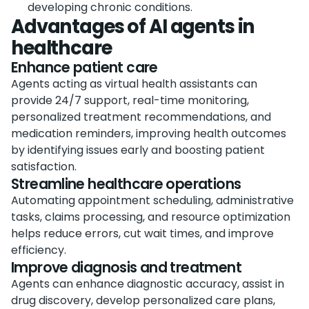
developing chronic conditions.
Advantages of AI agents in
healthcare
Enhance patient care
Agents acting as virtual health assistants can
provide 24/7 support, real-time monitoring,
personalized treatment recommendations, and
medication reminders, improving health outcomes
by identifying issues early and boosting patient
satisfaction.
Streamline healthcare operations
Automating appointment scheduling, administrative
tasks, claims processing, and resource optimization
helps reduce errors, cut wait times, and improve
efficiency.
Improve diagnosis and treatment
Agents can enhance diagnostic accuracy, assist in
drug discovery, develop personalized care plans,