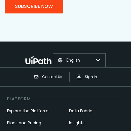
SUBSCRIBE NOW
English
Contact Us
Sign In
PLATFORM
Explore the Platform
Data Fabric
Plans and Pricing
Insights