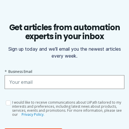
Get articles from automation
experts in your inbox
Sign up today and we'll email you the newest articles
every week.
*
Business Email
I would like to receive communications about UiPath tailored to my
interests and preferences, including latest news about products,
services, events and promotions. For more information, please see
our
Privacy Policy.