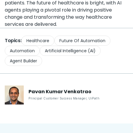
patients. The future of healthcare is bright, with AI
agents playing a pivotal role in driving positive
change and transforming the way healthcare
services are delivered.
Topics:
Healthcare
Future Of Automation
Automation
Artificial Intelligence (AI)
Agent Builder
Pavan Kumar
Venkatrao
Principal Customer Success Manager
,
UiPath