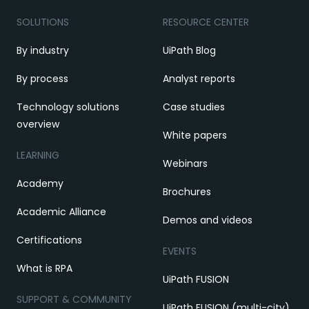
SOLUTIONS
RESOURCE CENTER
By industry
UiPath Blog
By process
Analyst reports
Technology solutions
Case studies
overview
White papers
LEARNING
Webinars
Academy
Brochures
Academic Alliance
Demos and videos
Certifications
EVENTS
What is RPA
UiPath FUSION
SUPPORT & COMMUNITY
UiPath FUSION (multi-city)