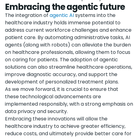
Embracing the agentic future
The integration of
agentic AI
systems into the
healthcare industry holds immense potential to
address current workforce challenges and enhance
patient care. By automating administrative tasks, AI
agents (along with robots) can alleviate the burden
on healthcare professionals, allowing them to focus
on caring for patients. The adoption of agentic
solutions can also streamline healthcare operations,
improve diagnostic accuracy, and support the
development of personalized treatment plans.
As we move forward, it is crucial to ensure that
these technological advancements are
implemented responsibly, with a strong emphasis on
data privacy and security.
Embracing these innovations will allow the
healthcare industry to achieve greater efficiency,
reduce costs, and ultimately provide better care for