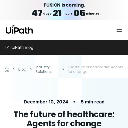
FUSION is coming.
47
21
05
days
hours
minutes
UiPath Blog
Industry
The future of healthcare: Agents
Blog
Solutions
for change
•
December 10, 2024
5 min read
The future of healthcare:
Agents for change