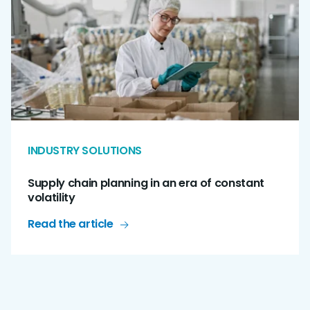
INDUSTRY SOLUTIONS
Supply chain planning in an era of constant
volatility
Read the article