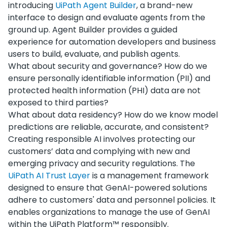
introducing
UiPath Agent Builder
, a brand-new
interface to design and evaluate agents from the
ground up. Agent Builder provides a guided
experience for automation developers and business
users to build, evaluate, and publish agents.
What about security and governance? How do we
ensure personally identifiable information (PII) and
protected health information (PHI) data are not
exposed to third parties?
What about data residency? How do we know model
predictions are reliable, accurate, and consistent?
Creating responsible AI involves protecting our
customers’ data and complying with new and
emerging privacy and security regulations. The
UiPath AI Trust Layer
is a management framework
designed to ensure that GenAI-powered solutions
adhere to customers' data and personnel policies. It
enables organizations to manage the use of GenAI
within the UiPath Platform™ responsibly.