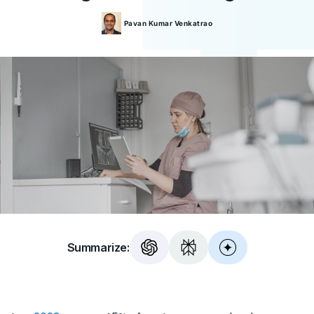
Pavan Kumar
Venkatrao
Summarize: