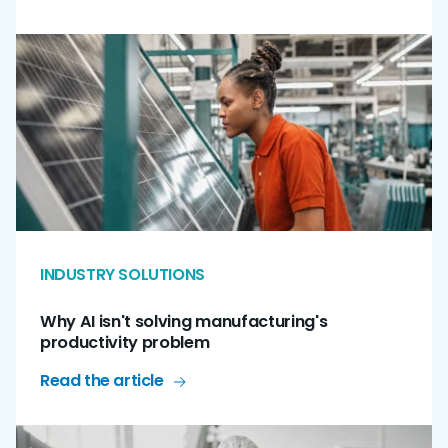
INDUSTRY SOLUTIONS
Why AI isn't solving manufacturing's
productivity problem
Read the article