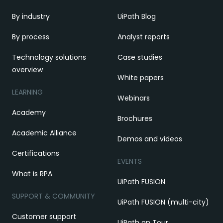
By industry
UiPath Blog
By process
Analyst reports
Technology solutions
Case studies
overview
White papers
LEARNING
Webinars
Academy
Brochures
Academic Alliance
Demos and videos
Certifications
EVENTS
What is RPA
UiPath FUSION
SUPPORT & COMMUNITY
UiPath FUSION (multi-city)
Customer support
UiPath on Tour