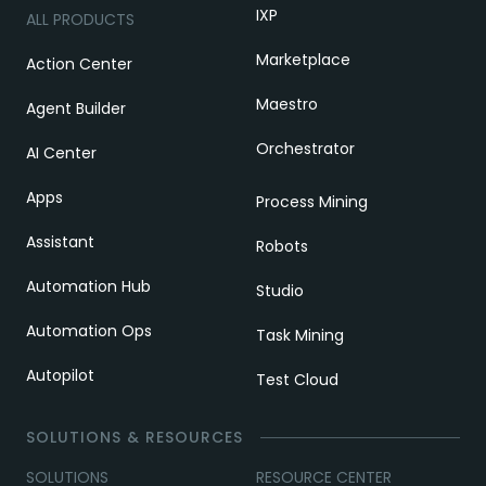
IXP
ALL PRODUCTS
Marketplace
Action Center
Maestro
Agent Builder
Orchestrator
AI Center
Apps
Process Mining
Assistant
Robots
Automation Hub
Studio
Automation Ops
Task Mining
Autopilot
Test Cloud
SOLUTIONS & RESOURCES
SOLUTIONS
RESOURCE CENTER