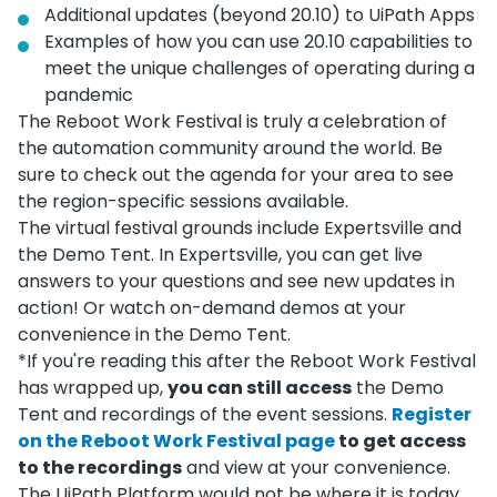
Additional updates (beyond 20.10) to UiPath Apps
Examples of how you can use 20.10 capabilities to
meet the unique challenges of operating during a
pandemic
The Reboot Work Festival is truly a celebration of
the automation community around the world. Be
sure to check out the agenda for your area to see
the region-specific sessions available.
The virtual festival grounds include Expertsville and
the Demo Tent. In Expertsville, you can get live
answers to your questions and see new updates in
action! Or watch on-demand demos at your
convenience in the Demo Tent.
*If you're reading this after the Reboot Work Festival
has wrapped up,
you can still access
the Demo
Tent and recordings of the event sessions.
Register
on the Reboot Work Festival page
to get access
to the recordings
and view at your convenience.
The UiPath Platform would not be where it is today