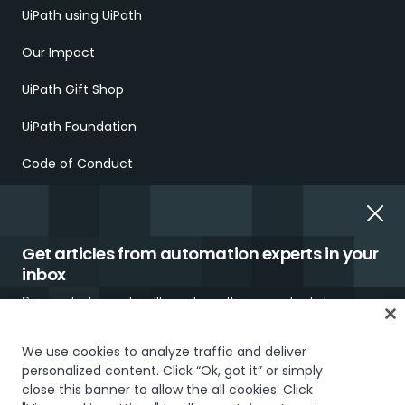
UiPath using UiPath
Our Impact
UiPath Gift Shop
UiPath Foundation
Code of Conduct
Report Ethical Concerns
Employment Scams
Get articles from automation experts in your
inbox
Sign up today and we'll email you the newest articles every
week.
We use cookies to analyze traffic and deliver
personalized content. Click “Ok, got it” or simply
Trust & security
Terms of Use
Privacy Policy
Cookies Policy
close this banner to allow the all cookies. Click