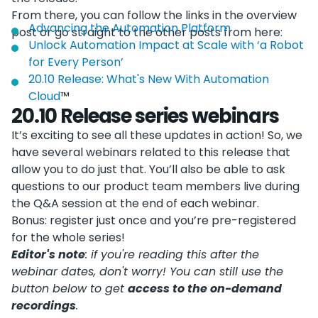
From there, you can follow the links in the overview
Advancing the Automation Platform
post or go straight to the other posts from here:
Unlock Automation Impact at Scale with ‘a Robot
for Every Person’
20.10 Release: What's New With Automation
Cloud
™
20.10 Release series webinars
It’s exciting to see all these updates in action! So, we
have several webinars related to this release that
allow you to do just that. You’ll also be able to ask
questions to our product team members live during
the Q&A session at the end of each webinar.
Bonus: register just once and you’re pre-registered
for the whole series!
Editor's note
: if you're reading this after the
webinar dates, don't worry! You can still use the
button below to get
access to the on-demand
recordings
.