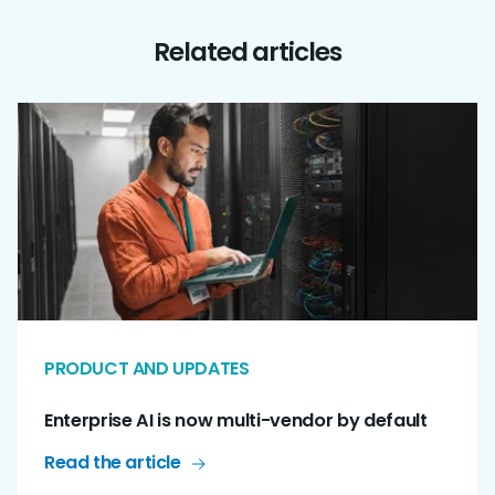
Related articles
PRODUCT AND UPDATES
Enterprise AI is now multi-vendor by default
Read the article