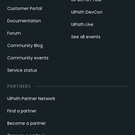
Customer Portal
UiPath DevCon
Documentation
UiPath
Live
Forum
See all events
Community Blog
Community events
Service status
PARTNERS
UiPath Partner Network
Find a partner
Become a partner