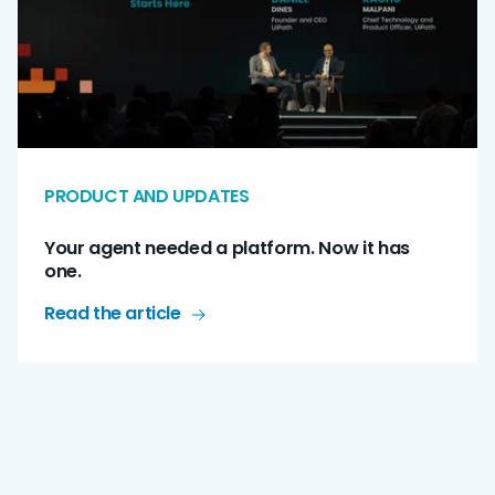
PRODUCT AND UPDATES
Your agent needed a platform. Now it has
one.
Read the article