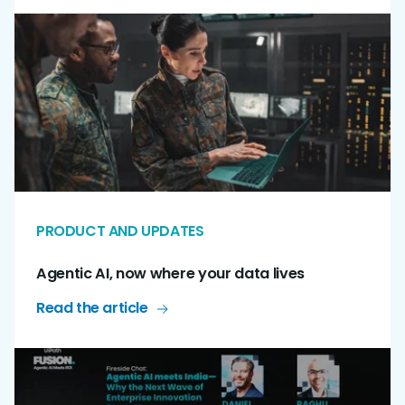
PRODUCT AND UPDATES
Agentic AI, now where your data lives
Read the article