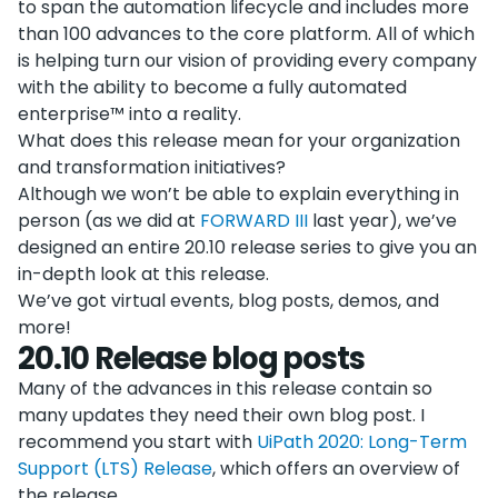
to span the automation lifecycle and includes more
than 100 advances to the core platform. All of which
is helping turn our vision of providing every company
with the ability to become a fully automated
enterprise™ into a reality.
What does this release mean for your organization
and transformation initiatives?
Although we won’t be able to explain everything in
person (as we did at
FORWARD III
last year), we’ve
designed an entire 20.10 release series to give you an
in-depth look at this release.
We’ve got virtual events, blog posts, demos, and
more!
20.10 Release blog posts
Many of the advances in this release contain so
many updates they need their own blog post. I
recommend you start with
UiPath 2020: Long-Term
Support (LTS) Release
, which offers an overview of
the release.