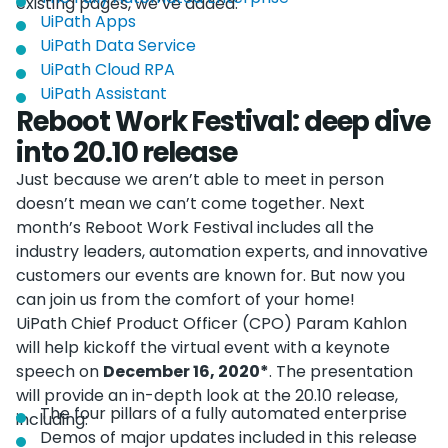
existing pages, we’ve added:
UiPath Apps
UiPath Data Service
UiPath Cloud RPA
UiPath Assistant
Reboot Work Festival: deep dive
into 20.10 release
Just because we aren’t able to meet in person
doesn’t mean we can’t come together. Next
month’s Reboot Work Festival includes all the
industry leaders, automation experts, and innovative
customers our events are known for. But now you
can join us from the comfort of your home!
UiPath Chief Product Officer (CPO) Param Kahlon
will help kickoff the virtual event with a keynote
speech on
December 16, 2020*
. The presentation
will provide an in-depth look at the 20.10 release,
The four pillars of a fully automated enterprise
including:
Demos of major updates included in this release