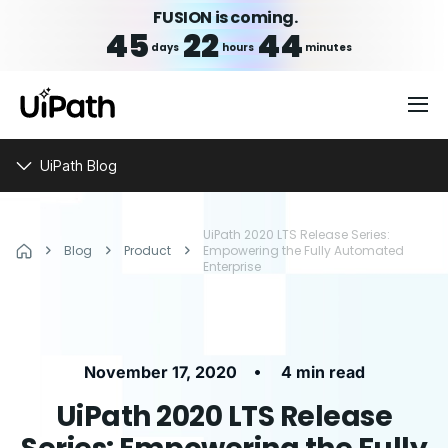
FUSION is coming.
45
22
44
days
hours
minutes
UiPath Blog
UiPath 2020 LTS Release Series:
Blog
Product
Empowering the Fully Automated
Enterprise
•
November 17, 2020
4 min read
UiPath 2020 LTS Release