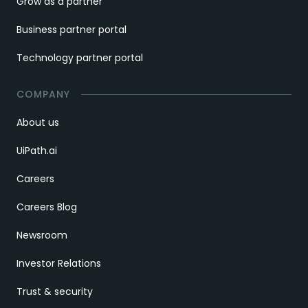
Grow as a partner
Business partner portal
Technology partner portal
COMPANY
About us
UiPath.ai
Careers
Careers Blog
Newsroom
Investor Relations
Trust & security