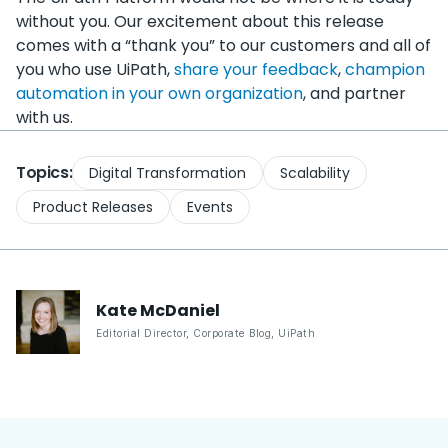
without you. Our excitement about this release
comes with a “thank you” to our customers and all of
you who use UiPath,
share your feedback
,
champion
automation in your own organization
, and partner
with us.
Topics:
Digital Transformation
Scalability
Product Releases
Events
Kate
McDaniel
Editorial Director, Corporate Blog
,
UiPath