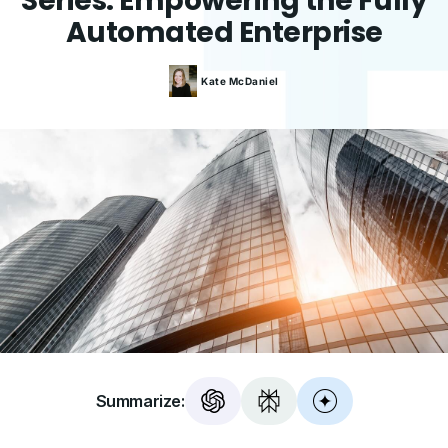
Series: Empowering the Fully
Automated Enterprise
Kate
McDaniel
Summarize: