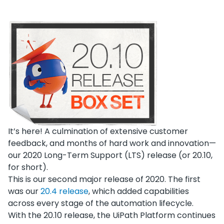
It’s here! A culmination of extensive customer
feedback, and months of hard work and innovation—
our 2020 Long-Term Support (LTS) release (or 20.10,
for short).
This is our second major release of 2020. The first
was our
20.4 release
, which added capabilities
across every stage of the automation lifecycle.
With the 20.10 release, the UiPath Platform continues