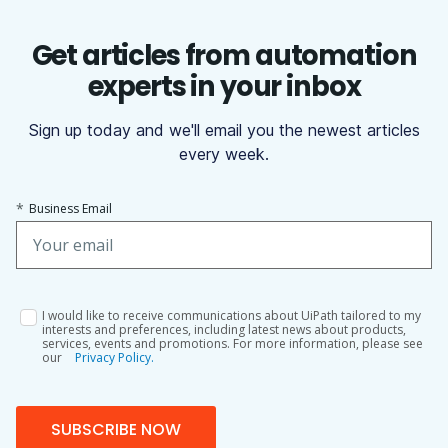
Get articles from automation
experts in your inbox
Sign up today and we'll email you the newest articles
every week.
*
Business Email
I would like to receive communications about UiPath tailored to my
interests and preferences, including latest news about products,
services, events and promotions. For more information, please see
our
Privacy Policy.
SUBSCRIBE NOW