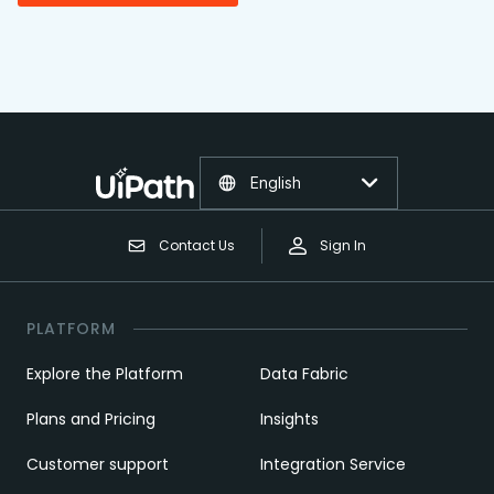
English
Contact Us
Sign In
PLATFORM
Explore the Platform
Data Fabric
Plans and Pricing
Insights
Customer support
Integration Service