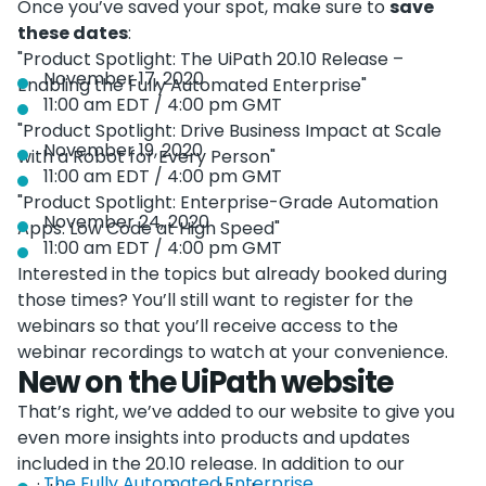
Once you’ve saved your spot, make sure to
save
these dates
:
"Product Spotlight: The UiPath 20.10 Release –
November 17, 2020
Enabling the Fully Automated Enterprise"
11:00 am EDT / 4:00 pm GMT
"Product Spotlight: Drive Business Impact at Scale
November 19, 2020
with a Robot for Every Person"
11:00 am EDT / 4:00 pm GMT
"Product Spotlight: Enterprise-Grade Automation
November 24, 2020
Apps: Low Code at High Speed"
11:00 am EDT / 4:00 pm GMT
Interested in the topics but already booked during
those times? You’ll still want to register for the
webinars so that you’ll receive access to the
webinar recordings to watch at your convenience.
New on the UiPath website
That’s right, we’ve added to our website to give you
even more insights into products and updates
included in the 20.10 release. In addition to our
The Fully Automated Enterprise