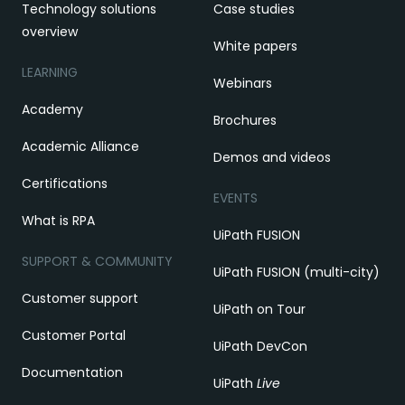
Technology solutions
Case studies
overview
White papers
LEARNING
Webinars
Academy
Brochures
Academic Alliance
Demos and videos
Certifications
EVENTS
What is RPA
UiPath FUSION
SUPPORT & COMMUNITY
UiPath FUSION (multi-city)
Customer support
UiPath on Tour
Customer Portal
UiPath DevCon
Documentation
UiPath
Live