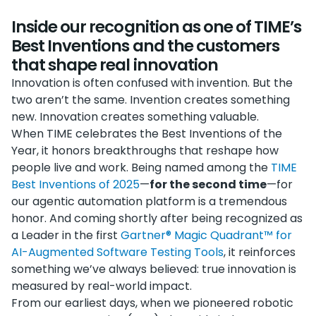
Inside our recognition as one of TIME’s
Best Inventions and the customers
that shape real innovation
Innovation is often confused with invention. But the
two aren’t the same. Invention creates something
new. Innovation creates something valuable.
When TIME celebrates the Best Inventions of the
Year, it honors breakthroughs that reshape how
people live and work. Being named among the
TIME
Best Inventions of 2025
—
for the second time
—for
our agentic automation platform is a tremendous
honor. And coming shortly after being recognized as
a Leader in the first
Gartner® Magic Quadrant™ for
AI-Augmented Software Testing Tools
, it reinforces
something we’ve always believed: true innovation is
measured by real-world impact.
From our earliest days, when we pioneered robotic