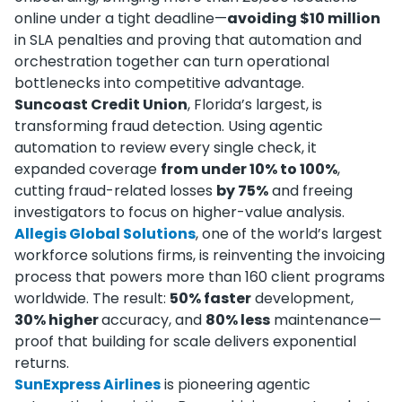
online under a tight deadline—
avoiding $10 million
in SLA penalties and proving that automation and
orchestration together can turn operational
bottlenecks into competitive advantage.
Suncoast Credit Union
, Florida’s largest, is
transforming fraud detection. Using agentic
automation to review every single check, it
expanded coverage
from under 10% to 100%
,
cutting fraud-related losses
by 75%
and freeing
investigators to focus on higher-value analysis.
Allegis Global Solutions
, one of the world’s largest
workforce solutions firms, is reinventing the invoicing
process that powers more than 160 client programs
worldwide. The result:
50% faster
development,
30% higher
accuracy, and
80% less
maintenance—
proof that building for scale delivers exponential
returns.
SunExpress Airlines
is pioneering agentic