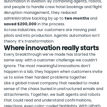
automation in aviation. By combining agents, robots,
and people to handle crew hotel bookings and flight
disruption management, they reduced
administrative backlog by up to
two months
and
saved $200,000
in the process.
Across industries, our customers are moving past
pilots and into production. Agentic automation isn’t
theory. It’s transformation.
Where innovation really starts
Every breakthrough we’ve made has started the
same way: with a customer challenge we couldn’t
ignore. The most meaningful innovations don’t
happen in a lab; they happen when customers invite
us to solve their hardest problems together.
Like a global travel company that needed to make
sense of the chaos buried in unstructured emails and
attachments. Together, we built agents and robots
that could read and understand confirmations,
rejections, even color-coded highlights. With UiPath