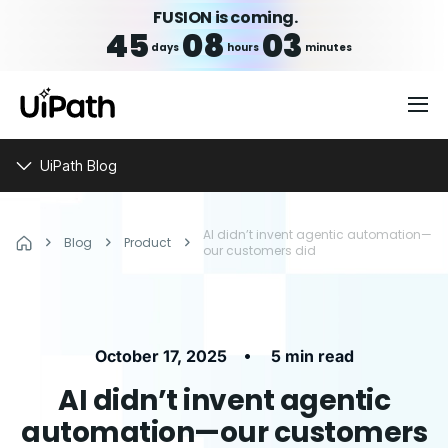
FUSION is coming.
45
08
03
days
hours
minutes
UiPath Blog
AI didn’t invent agentic automation—
Blog
Product
our customers did
•
October 17, 2025
5 min read
AI didn’t invent agentic
automation—our customers