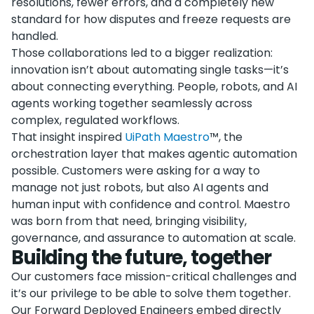
resolutions, fewer errors, and a completely new
standard for how disputes and freeze requests are
handled.
Those collaborations led to a bigger realization:
innovation isn’t about automating single tasks—it’s
about connecting everything. People, robots, and AI
agents working together seamlessly across
complex, regulated workflows.
That insight inspired
UiPath Maestro
™, the
orchestration layer that makes agentic automation
possible. Customers were asking for a way to
manage not just robots, but also AI agents and
human input with confidence and control. Maestro
was born from that need, bringing visibility,
governance, and assurance to automation at scale.
Building the future, together
Our customers face mission-critical challenges and
it’s our privilege to be able to solve them together.
Our Forward Deployed Engineers embed directly