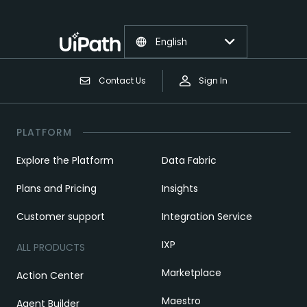
English
Contact Us
Sign In
PLATFORM
Explore the Platform
Data Fabric
Plans and Pricing
Insights
Customer support
Integration Service
IXP
ALL PRODUCTS
Marketplace
Action Center
Maestro
Agent Builder