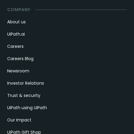
COMPANY
About us
UiPath.ai
Careers
Careers Blog
Newsroom
Investor Relations
Trust & security
UiPath using UiPath
Our Impact
UiPath Gift Shop