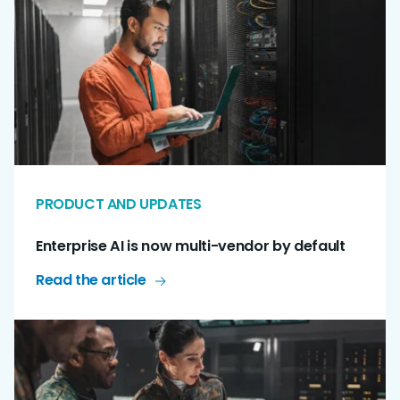
PRODUCT AND UPDATES
Enterprise AI is now multi-vendor by default
Read the article