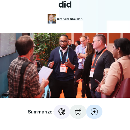
did
Graham
Sheldon
Summarize: