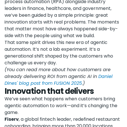
process automation (RPA) alongside industry
leaders in finance, healthcare, and government,
we’ve been guided by a simple principle: great
innovation starts with real problems. The moments
that matter most have always happened side-by-
side with the people using what we build.
That same spirit drives this new era of agentic
automation. It’s not a lab experiment. It’s a
generational shift shaped by the customers who
challenge us every day.
(You can read more about how customers are
already delivering ROI from agentic AI in
Daniel
Dines' blog post from FUSION 2025
.)
Innovation that delivers
We’ve seen what happens when customers bring
agentic automation to work—and it’s changing the
game.
Fiserv
, a global fintech leader, redefined restaurant
onboarding, bringing more than 20,000 locations