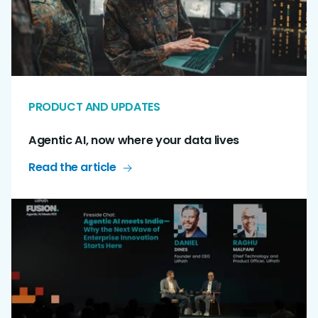
PRODUCT AND UPDATES
Agentic AI, now where your data lives
Read the article