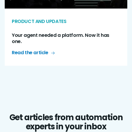
PRODUCT AND UPDATES
Your agent needed a platform. Now it has
one.
Read the article
Get articles from automation
experts in your inbox