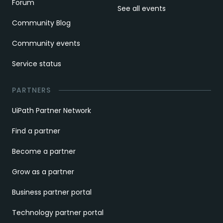
Forum
See all events
Community Blog
Community events
Service status
PARTNERS
UiPath Partner Network
Find a partner
Become a partner
Grow as a partner
Business partner portal
Technology partner portal