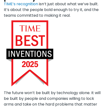
TIME’s recognition
isn’t just about what we’ve built.
It’s about the people bold enough to try it, and the
teams committed to making it real.
The future won’t be built by technology alone. It will
be built by people and companies willing to lock
arms and take on the hard problems that matter