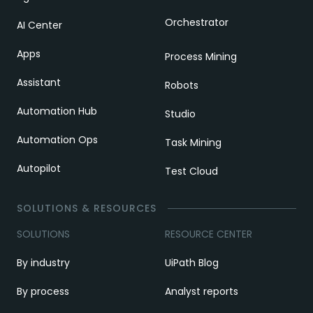
Orchestrator
AI Center
Apps
Process Mining
Assistant
Robots
Automation Hub
Studio
Automation Ops
Task Mining
Autopilot
Test Cloud
SOLUTIONS & RESOURCES
SOLUTIONS
RESOURCE CENTER
By industry
UiPath Blog
By process
Analyst reports