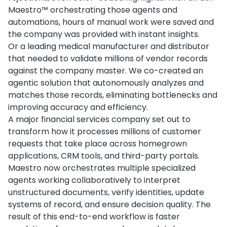
Maestro™ orchestrating those agents and
automations, hours of manual work were saved and
the company was provided with instant insights.
Or a leading medical manufacturer and distributor
that needed to validate millions of vendor records
against the company master. We co-created an
agentic solution that autonomously analyzes and
matches those records, eliminating bottlenecks and
improving accuracy and efficiency.
A major financial services company set out to
transform how it processes millions of customer
requests that take place across homegrown
applications, CRM tools, and third-party portals.
Maestro now orchestrates multiple specialized
agents working collaboratively to interpret
unstructured documents, verify identities, update
systems of record, and ensure decision quality. The
result of this end-to-end workflow is faster