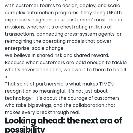
with customer teams to design, deploy, and scale
complex automation programs. They bring UiPath
expertise straight into our customers’ most critical
missions, whether it’s orchestrating millions of
transactions, connecting cross-system agents, or
reimagining the operating models that power
enterprise-scale change.
We believe in shared risk and shared reward.
Because when customers are bold enough to tackle
what’s never been done, we owe it to them to be all
in.
That spirit of partnership is what makes TIME’s
recognition so meaningful. It’s not just about
technology—it’s about the courage of customers
who take big swings, and the collaboration that
makes every breakthrough real.
Looking ahead: the next era of
possibility