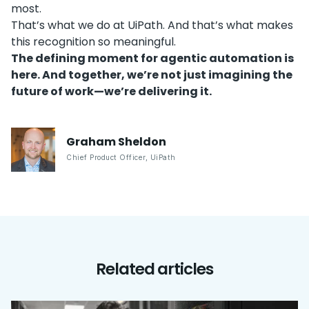
most.
That’s what we do at UiPath. And that’s what makes
this recognition so meaningful.
The defining moment for agentic automation is
here. And together, we’re not just imagining the
future of work—we’re delivering it.
Graham
Sheldon
Chief Product Officer
,
UiPath
Related articles