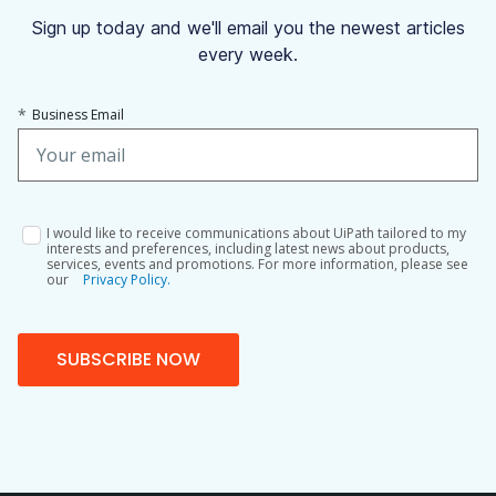
Sign up today and we'll email you the newest articles
every week.
*
Business Email
I would like to receive communications about UiPath tailored to my
interests and preferences, including latest news about products,
services, events and promotions. For more information, please see
our
Privacy Policy.
SUBSCRIBE NOW