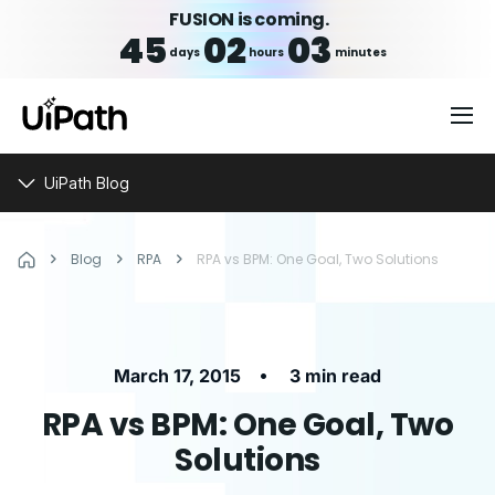
FUSION is coming.
45
02
03
days
hours
minutes
UiPath Blog
Blog
RPA
RPA vs BPM: One Goal, Two Solutions
•
March 17, 2015
3 min read
RPA vs BPM: One Goal, Two
Solutions