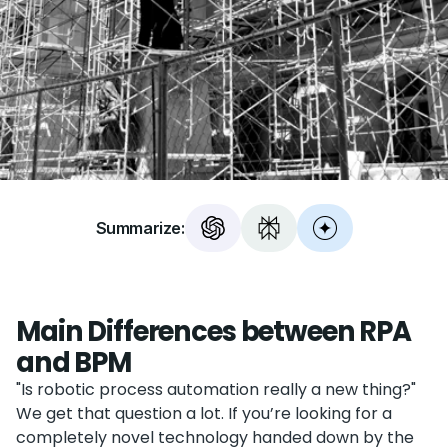
Summarize:
Main Differences between RPA
and BPM
"Is robotic process automation really a new thing?"
We get that question a lot. If you’re looking for a
completely novel technology handed down by the