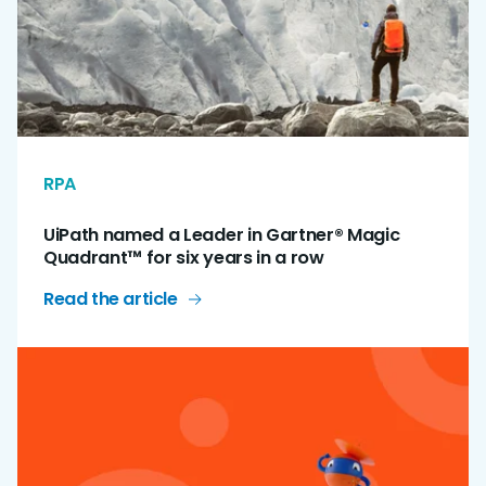
RPA
UiPath named a Leader in Gartner® Magic
Quadrant™ for six years in a row
Read the article