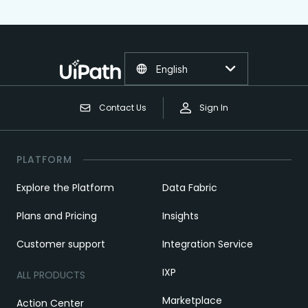
English
Contact Us
Sign In
PLATFORM
Explore the Platform
Data Fabric
Plans and Pricing
Insights
Customer support
Integration Service
IXP
ALL PRODUCTS
Marketplace
Action Center