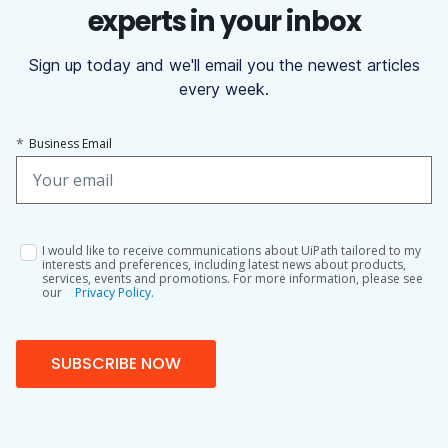
experts in your inbox
Sign up today and we'll email you the newest articles
every week.
*
Business Email
I would like to receive communications about UiPath tailored to my
interests and preferences, including latest news about products,
services, events and promotions. For more information, please see
our
Privacy Policy.
SUBSCRIBE NOW