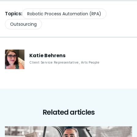
Topics:
Robotic Process Automation (RPA)
Outsourcing
Katie
Behrens
Client Service Representative
,
Arts People
Related articles