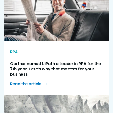
RPA
Gartner named UiPath a Leader in RPA for the
7th year. Here’s why that matters for your
business.
Read the article