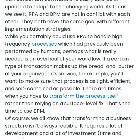
updated to adapt to the changing world. As far as
we see it, RPA and BPM are not in conflict with each
other. They both have the same goal with different
implementation strategies.
While you certainly could use RPA to handle high
frequency
processes
which had previously been
performed by humans, perhaps what is really
needed is an overhaul of your workflow. If a certain
type of transaction makes up the bread-and-butter
of your organization’s service, for example, you’ll
want to make sure that process is as tight, efficient,
and self-contained as possible. There are times
when you have to
transform the process itself
rather than relying on a surface-level fix. That’s the
time to use BPM.
Of course, we all know that transforming a business
structure isn’t always feasible. It requires a lot of
development and a lot of investment (time and