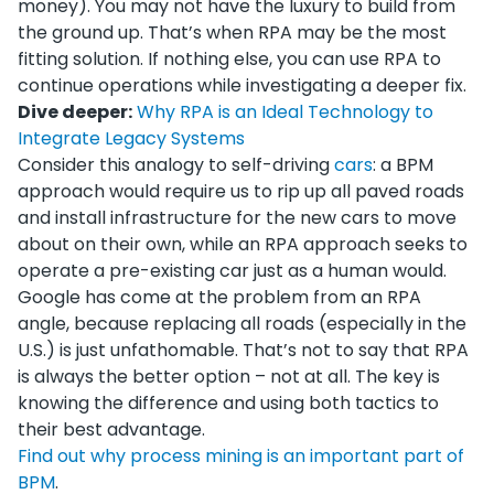
money). You may not have the luxury to build from
the ground up. That’s when RPA may be the most
fitting solution. If nothing else, you can use RPA to
continue operations while investigating a deeper fix.
Dive deeper:
Why RPA is an Ideal Technology to
Integrate Legacy Systems
Consider this analogy to self-driving
cars
: a BPM
approach would require us to rip up all paved roads
and install infrastructure for the new cars to move
about on their own, while an RPA approach seeks to
operate a pre-existing car just as a human would.
Google has come at the problem from an RPA
angle, because replacing all roads (especially in the
U.S.) is just unfathomable. That’s not to say that RPA
is always the better option – not at all. The key is
knowing the difference and using both tactics to
their best advantage.
Find out why process mining is an important part of
BPM
.