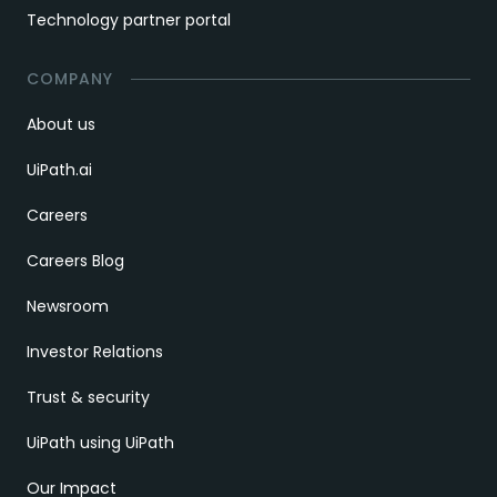
Technology partner portal
COMPANY
About us
UiPath.ai
Careers
Careers Blog
Newsroom
Investor Relations
Trust & security
UiPath using UiPath
Our Impact