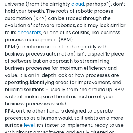
universe (from the almighty
cloud
, perhaps?), don’t
hold your breath. The roots of robotic process
automation (RPA) can be traced through the
evolution of software robotics, so it may look similar
to its
ancestors
, or one of its cousins, like business
process management (BPM).
BPM (sometimes used interchangeably with
business process automation) isn’t a specific piece
of software but an approach to streamlining
business processes for maximum efficiency and
value. It is an in-depth look at how processes are
operating, identifying areas for improvement, and
building solutions – usually from the ground up. BPM
is about making sure the infrastructure of your
business processes is solid.
RPA, on the other hand, is designed to operate
processes as a human would, so it exists on a more
surface
level
. It’s faster to implement, ready to use
with almost any software, and easily altered or