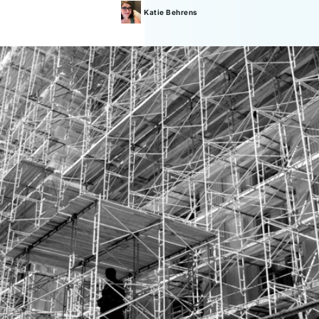
Katie
Behrens