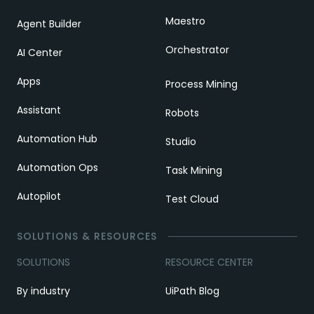
Maestro
Agent Builder
Orchestrator
AI Center
Apps
Process Mining
Assistant
Robots
Automation Hub
Studio
Automation Ops
Task Mining
Autopilot
Test Cloud
SOLUTIONS & RESOURCES
SOLUTIONS
RESOURCE CENTER
By industry
UiPath Blog