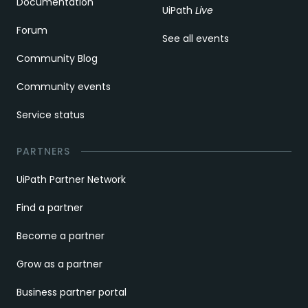
Documentation
UiPath
Live
Forum
See all events
Community Blog
Community events
Service status
PARTNERS
UiPath Partner Network
Find a partner
Become a partner
Grow as a partner
Business partner portal