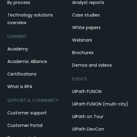
By process
Analyst reports
Technology solutions
Case studies
overview
White papers
LEARNING
Webinars
Academy
Brochures
Academic Alliance
Demos and videos
Certifications
EVENTS
What is RPA
UiPath FUSION
SUPPORT & COMMUNITY
UiPath FUSION (multi-city)
Customer support
UiPath on Tour
Customer Portal
UiPath DevCon