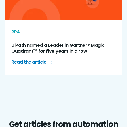
RPA
UiPath named a Leader in Gartner® Magic
Quadrant™ for five years in a row
Read the article
Get articles from automation