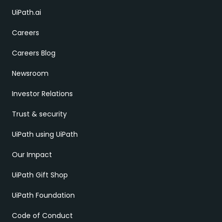
UiPath.ai
Careers
Careers Blog
Newsroom
Investor Relations
Trust & security
UiPath using UiPath
Our Impact
UiPath Gift Shop
UiPath Foundation
Code of Conduct