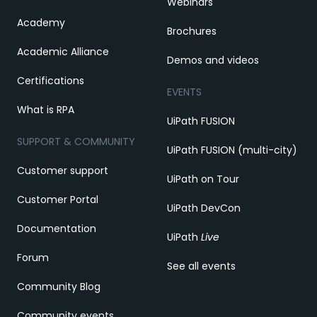
Webinars
Academy
Brochures
Academic Alliance
Demos and videos
Certifications
EVENTS
What is RPA
UiPath FUSION
SUPPORT & COMMUNITY
UiPath FUSION (multi-city)
Customer support
UiPath on Tour
Customer Portal
UiPath DevCon
Documentation
UiPath
Live
Forum
See all events
Community Blog
Community events