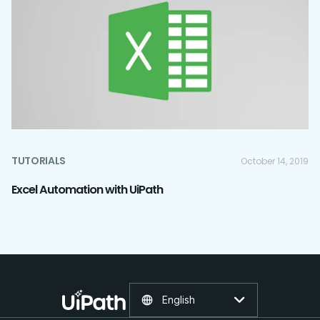
TUTORIALS
October 14, 2019
Excel Automation with UiPath
English