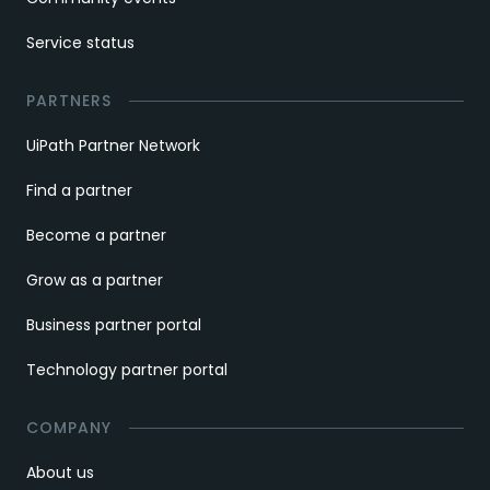
Service status
PARTNERS
UiPath Partner Network
Find a partner
Become a partner
Grow as a partner
Business partner portal
Technology partner portal
COMPANY
About us