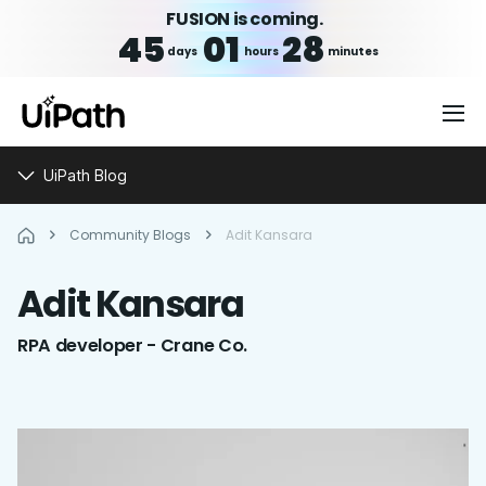
FUSION is coming.
45
01
28
days
hours
minutes
UiPath Blog
Community Blogs
Adit Kansara
Adit
Kansara
RPA developer - Crane Co.