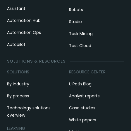
Assistant
Robots
Automation Hub
Studio
Automation Ops
Task Mining
Autopilot
Test Cloud
SOLUTIONS & RESOURCES
SOLUTIONS
RESOURCE CENTER
By industry
UiPath Blog
By process
Analyst reports
Technology solutions
Case studies
overview
White papers
LEARNING