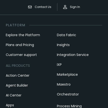
Contact Us
Sign In
PLATFORM
Explore the Platform
Data Fabric
Plans and Pricing
Insights
Customer support
Integration Service
IXP
ALL PRODUCTS
Marketplace
Action Center
Maestro
Agent Builder
Orchestrator
AI Center
Apps
Process Mining