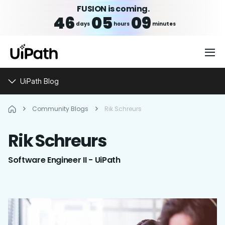
FUSION is coming.
46
05
09
days
hours
minutes
UiPath Blog
Community Blogs
Rik Schreurs
Rik
Schreurs
Software Engineer II - UiPath