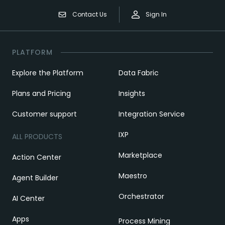
Contact Us
Sign In
PLATFORM
Explore the Platform
Data Fabric
Plans and Pricing
Insights
Customer support
Integration Service
IXP
ALL PRODUCTS
Marketplace
Action Center
Maestro
Agent Builder
Orchestrator
AI Center
Apps
Process Mining