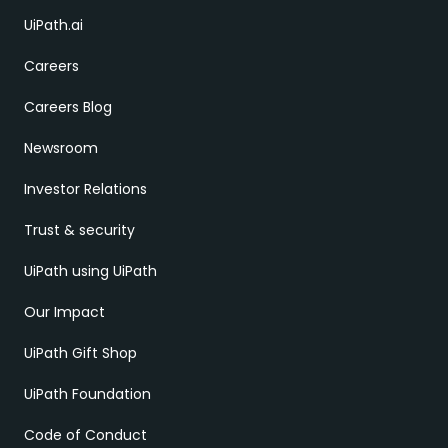
UiPath.ai
Careers
Careers Blog
Newsroom
Investor Relations
Trust & security
UiPath using UiPath
Our Impact
UiPath Gift Shop
UiPath Foundation
Code of Conduct