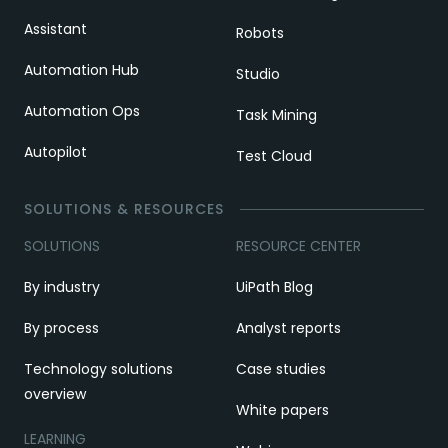
Assistant
Robots
Automation Hub
Studio
Automation Ops
Task Mining
Autopilot
Test Cloud
SOLUTIONS & RESOURCES
SOLUTIONS
RESOURCE CENTER
By industry
UiPath Blog
By process
Analyst reports
Technology solutions
Case studies
overview
White papers
LEARNING