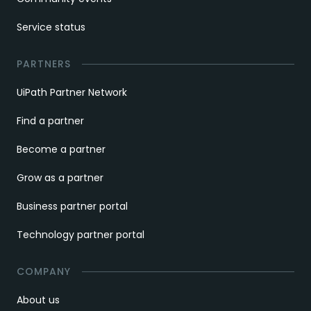
Service status
PARTNERS
UiPath Partner Network
Find a partner
Become a partner
Grow as a partner
Business partner portal
Technology partner portal
COMPANY
About us