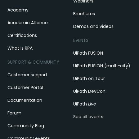
Webinars
Academy
Brochures
Academic Alliance
Demos and videos
Certifications
EVENTS
What is RPA
UiPath FUSION
SUPPORT & COMMUNITY
UiPath FUSION (multi-city)
Customer support
UiPath on Tour
Customer Portal
UiPath DevCon
Documentation
UiPath
Live
Forum
See all events
Community Blog
Community events