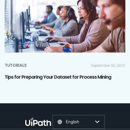
TUTORIALS
September 30, 2020
Tips for Preparing Your Dataset for Process Mining
English