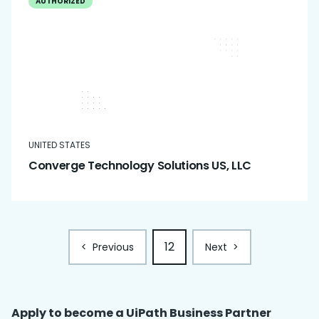
AUTHORIZED
UNITED STATES
Converge Technology Solutions US, LLC
12
<
Previous
Next
>
Apply to become a UiPath
Business Partner