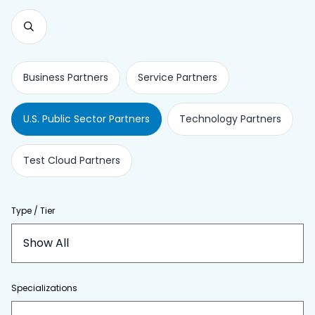
Business Partners
Service Partners
U.S. Public Sector Partners
Technology Partners
Test Cloud Partners
Type / Tier
Show All
Specializations