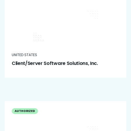
UNITED STATES
Client/Server Software Solutions, Inc.
AUTHORIZED