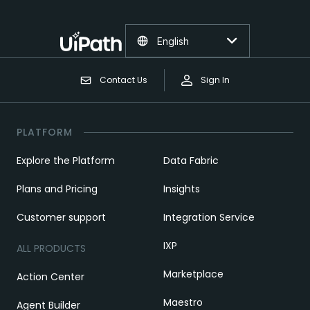
English
Contact Us
Sign In
PLATFORM
Explore the Platform
Data Fabric
Plans and Pricing
Insights
Customer support
Integration Service
IXP
ALL PRODUCTS
Marketplace
Action Center
Maestro
Agent Builder