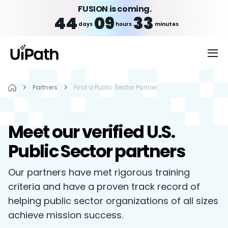
FUSION is coming.
44
09
33
days
hours
minutes
Partners
Find a Public Sector Partner
Meet our verified U.S.
Public Sector partners
Our partners have met rigorous training
criteria and have a proven track record of
helping public sector organizations of all sizes
achieve mission success.