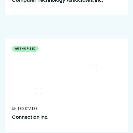
Computer Technology Associates, Inc.
AUTHORIZED
UNITED STATES
Connection Inc.