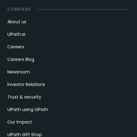
COMPANY
About us
UiPath.ai
Careers
Careers Blog
Newsroom
Investor Relations
Trust & security
UiPath using UiPath
Our Impact
UiPath Gift Shop