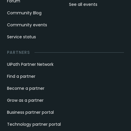
Forum
See all events
Community Blog
Community events
Service status
PARTNERS
UiPath Partner Network
Find a partner
Become a partner
Grow as a partner
Business partner portal
Technology partner portal