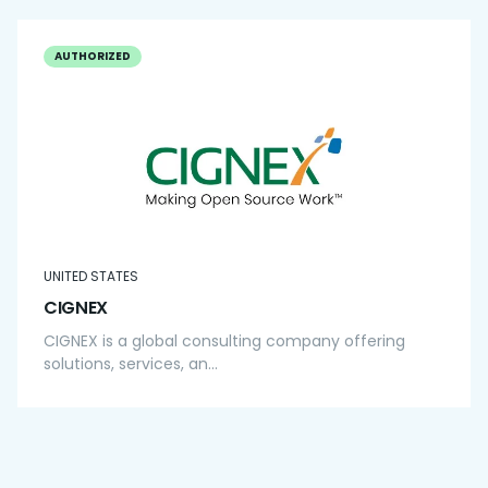
AUTHORIZED
UNITED STATES
CIGNEX
CIGNEX is a global consulting company offering
solutions, services, an...