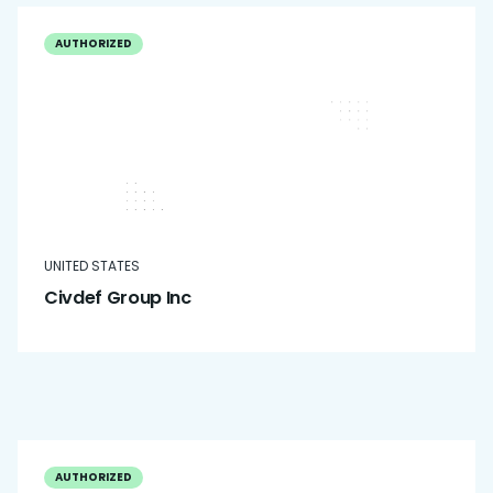
AUTHORIZED
UNITED STATES
Civdef Group Inc
AUTHORIZED