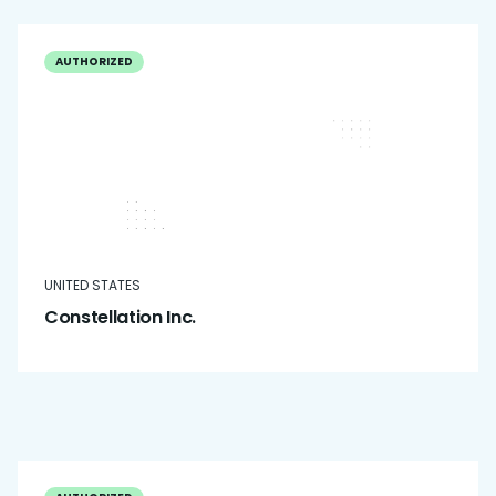
AUTHORIZED
UNITED STATES
Constellation Inc.