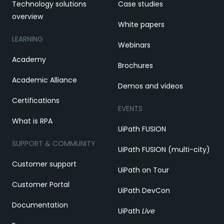
Technology solutions
Case studies
overview
White papers
LEARNING
Webinars
Academy
Brochures
Academic Alliance
Demos and videos
Certifications
EVENTS
What is RPA
UiPath FUSION
SUPPORT & COMMUNITY
UiPath FUSION (multi-city)
Customer support
UiPath on Tour
Customer Portal
UiPath DevCon
Documentation
UiPath
Live