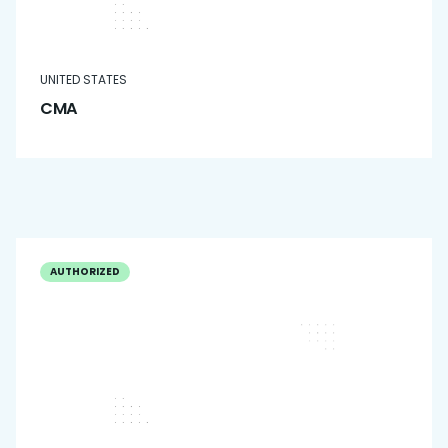
UNITED STATES
CMA
AUTHORIZED