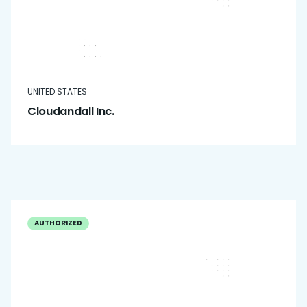
UNITED STATES
Cloudandall Inc.
AUTHORIZED