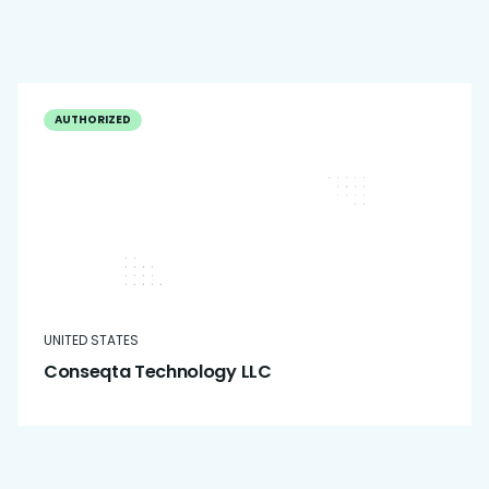
AUTHORIZED
UNITED STATES
Conseqta Technology LLC