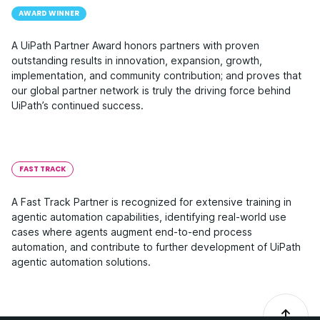
AWARD WINNER
A UiPath Partner Award honors partners with proven
outstanding results in innovation, expansion, growth,
implementation, and community contribution; and proves that
our global partner network is truly the driving force behind
UiPath’s continued success.
FAST TRACK
A Fast Track Partner is recognized for extensive training in
agentic automation capabilities, identifying real-world use
cases where agents augment end-to-end process
automation, and contribute to further development of UiPath
agentic automation solutions.