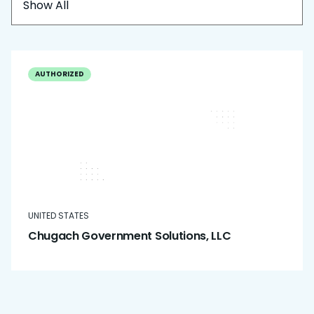
Show All
AUTHORIZED
UNITED STATES
Chugach Government Solutions, LLC