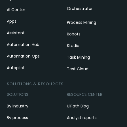
Orchestrator
AI Center
Apps
Process Mining
Assistant
Robots
Automation Hub
Studio
Automation Ops
Task Mining
Autopilot
Test Cloud
SOLUTIONS & RESOURCES
SOLUTIONS
RESOURCE CENTER
By industry
UiPath Blog
By process
Analyst reports