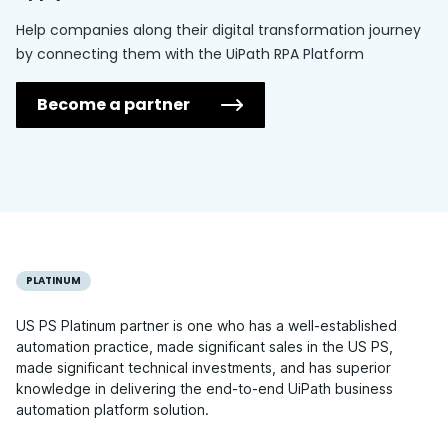
Help companies along their digital transformation journey
by connecting them with the UiPath RPA Platform
Become a partner
PLATINUM
US PS Platinum partner is one who has a well-established
automation practice, made significant sales in the US PS,
made significant technical investments, and has superior
knowledge in delivering the end-to-end UiPath business
automation platform solution.