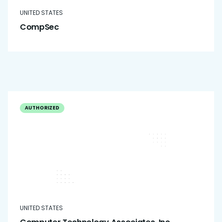
UNITED STATES
CompSec
AUTHORIZED
UNITED STATES