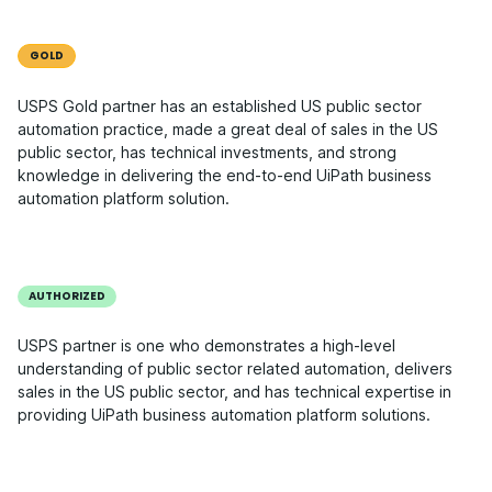
GOLD
USPS Gold partner has an established US public sector
automation practice, made a great deal of sales in the US
public sector, has technical investments, and strong
knowledge in delivering the end-to-end UiPath business
automation platform solution.
AUTHORIZED
USPS partner is one who demonstrates a high-level
understanding of public sector related automation, delivers
sales in the US public sector, and has technical expertise in
providing UiPath business automation platform solutions.