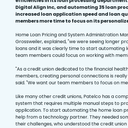
efficiencies in its loan processing department
Digital Align Inc, and automating 35 loan pro
increased loan application speed and loan qu
members more time to focus on its personaliz
Home Loan Pricing and System Administration Mana
Grossweiler, explained, "we were seeing longer p
loans and it was clearly time to start automating 
team members could focus on working with memb
"As a credit union dedicated to the financial healt
members, creating personal connections is really 
said. "We want our team members to focus on me
Like many other credit unions, Patelco has a compl
system that requires multiple manual steps to pr
application. To start automating the home loan p
help from a technology partner. They needed so
their challenges, who understood the credit union