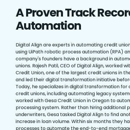
A Proven Track Recor
Automation
Digital Align are experts in automating credit un
using UiPath robotic process automation (RPA) an
company's founders have a background in automa
unions. Rajesh Patil, CEO of Digital Align, worked w
Credit Union, one of the largest credit unions in th
and led their digital transformation initiative before
Today, he specializes in digital transformation f
credit unions, including automating legacy systems.
worked with Gesa Credit Union in Oregon to autom
processing system. Rather than hiring additional 
underwriters, Gesa tasked Digital Align to find an
increase in loan volume. Within six months they 
processes to automate the end-to-end mortgage 