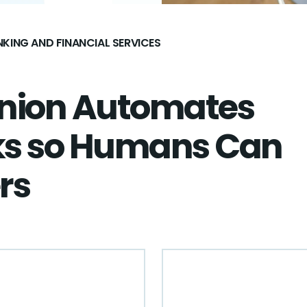
KING AND FINANCIAL SERVICES
Union Automates
ks so Humans Can
rs