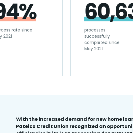
94%
60,6
cess rate since
processes
y 2021
successfully
completed since
May 2021
With the increased demand for new home loan
Patelco Credit Union recognized an opportuni