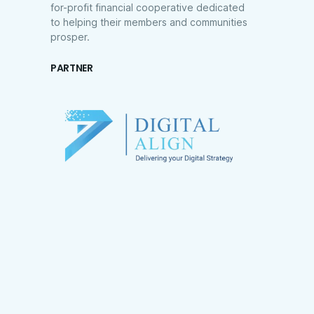
for-profit financial cooperative dedicated
to helping their members and communities
prosper.
PARTNER