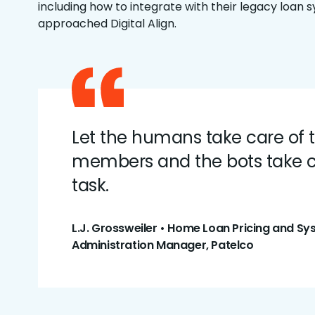
including how to integrate with their legacy loan 
approached Digital Align.
Let the humans take care of 
members and the bots take c
task.
L.J. Grossweiler • Home Loan Pricing and S
Administration Manager, Patelco