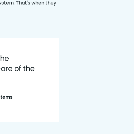
system. That's when they
the
are of the
ystems