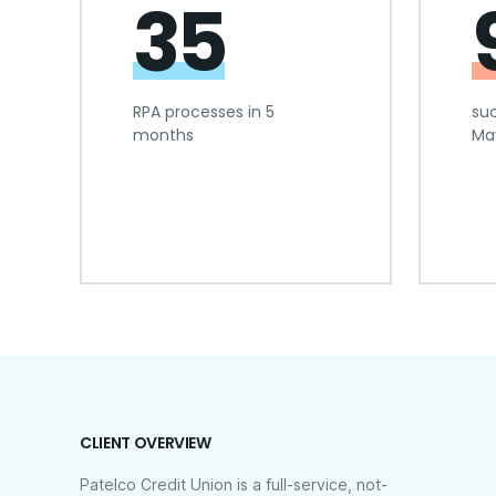
35
RPA processes in 5
suc
months
Ma
CLIENT OVERVIEW
Patelco Credit Union is a full-service, not-