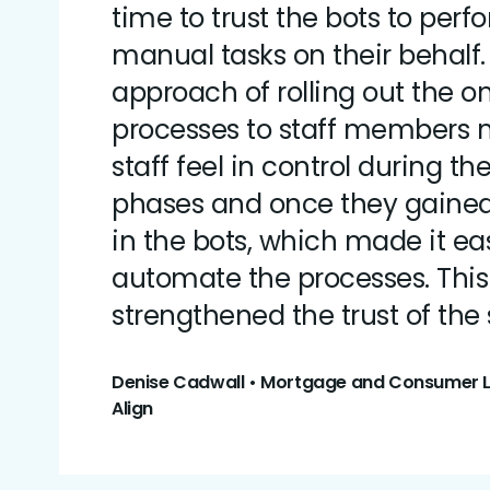
time to trust the bots to perf
manual tasks on their behalf
approach of rolling out the
processes to staff members
staff feel in control during the 
phases and once they gaine
in the bots, which made it eas
automate the processes. Thi
strengthened the trust of the s
Denise Cadwall • Mortgage and Consumer Le
Align