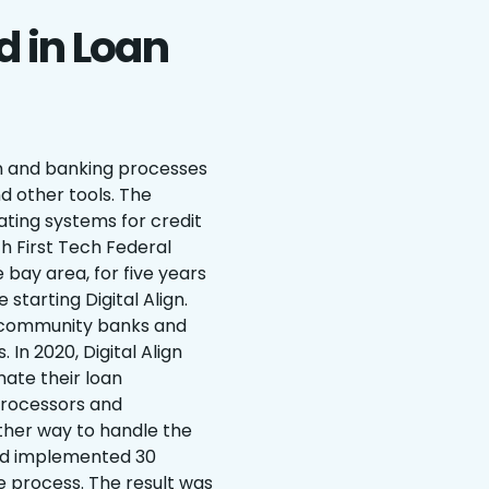
d in Loan
ion and banking processes
d other tools. The
ting systems for credit
ith First Tech Federal
e bay area, for five years
 starting Digital Align.
or community banks and
 In 2020, Digital Align
ate their loan
processors and
other way to handle the
had implemented 30
process. The result was