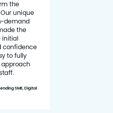
orm the
. Our unique
 on-demand
 made the
initial
d confidence
y to fully
s approach
taff.
nding SME, Digital