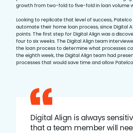
growth from two-fold to five-fold in loan volume w
Looking to replicate that level of success, Patelco
automate their home loan process, since Digital A
points. The first step for Digital Align was a disco
four to six weeks. The Digital Align team interview
the loan process to determine what processes c
the eighth week, the Digital Align team had pres
processes that would save time and allow Patelco
Digital Align is always sensiti
that a team member will ne