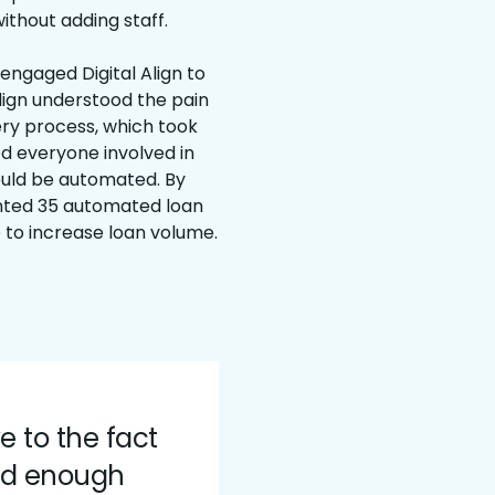
ithout adding staff.
 engaged Digital Align to
lign understood the pain
very process, which took
ed everyone involved in
ould be automated. By
ented 35 automated loan
 to increase loan volume.
ve to the fact
ed enough