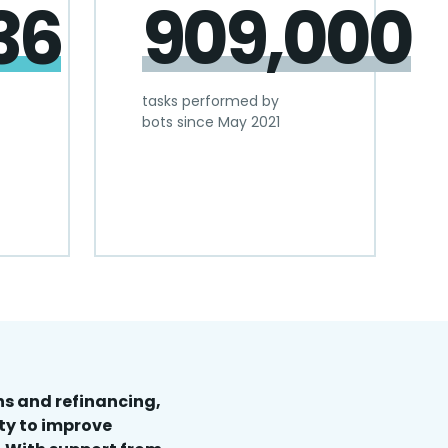
36
909,000
tasks performed by
bots since May 2021
s and refinancing,
ty to improve