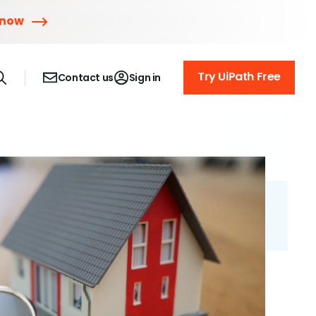
 now
Try UiPath Free
Contact us
Sign in