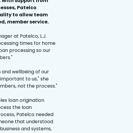
. With support from
cesses, Patelco
ality to allow team
ed, member service.
ger at Patelco, L.J.
rocessing times for home
loan processing so our
ers."
h and wellbeing of our
important to us," she
mbers, not the process."
ex loan origination
ocess the loan
rocess, Patelco needed
meone that understood
 business and systems,