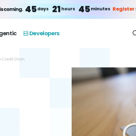
45
21
45
Register
days
hours
minutes
is coming.
gentic
Developers
o Credit Union