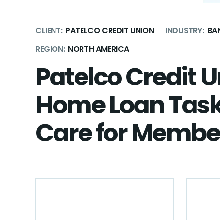
CLIENT:
PATELCO CREDIT UNION
INDUSTRY:
BAN
REGION:
NORTH AMERICA
Patelco Credit 
Home Loan Tas
Care for Membe