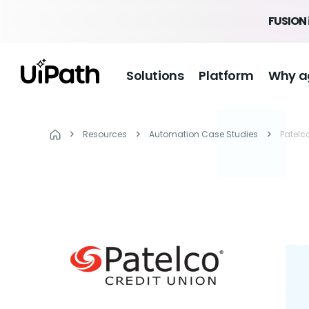
FUSION 
Solutions
Platform
Why a
Resources
Automation Case Studies
Patelc