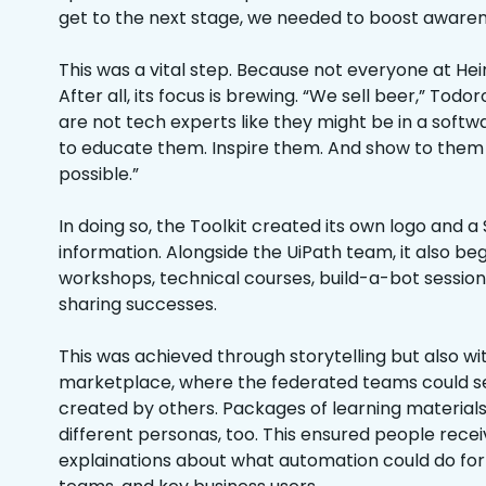
get to the next stage, we needed to boost awaren
This was a vital step. Because not everyone at Hein
After all, its focus is brewing. “We sell beer,” Tod
are not tech experts like they might be in a so
to educate them. Inspire them. And show to them w
possible.”
In doing so, the Toolkit created its own logo and a
information. Alongside the UiPath team, it also b
workshops, technical courses, build-a-bot session
sharing successes.
This was achieved through storytelling but also w
marketplace, where the federated teams could s
created by others. Packages of learning material
different personas, too. This ensured people recei
explainations about what automation could do fo