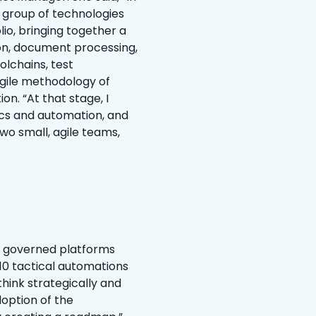
a group of technologies
o, bringing together a
ion, document processing,
lchains, test
agile methodology of
n. “At that stage, I
cs and automation, and
wo small, agile teams,
ng governed platforms
t 10 tactical automations
think strategically and
option of the