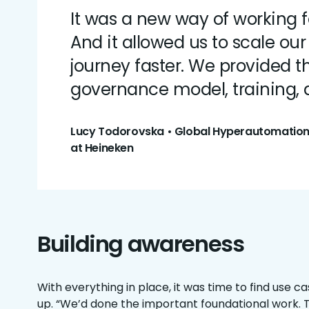
It was a new way of working f
And it allowed us to scale ou
journey faster. We provided 
governance model, training, a
Lucy Todorovska • Global Hyperautomatio
at Heineken
Building awareness
With everything in place, it was time to find use 
up. “We’d done the important foundational work. 