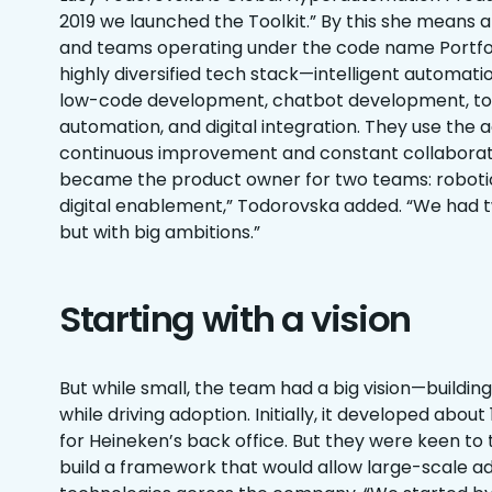
2019 we launched the Toolkit.” By this she means 
and teams operating under the code name Portfoli
highly diversified tech stack—intelligent automat
low-code development, chatbot development, too
automation, and digital integration. They use the 
continuous improvement and constant collaboratio
became the product owner for two teams: roboti
digital enablement,” Todorovska added. “We had t
but with big ambitions.”
Starting with a vision
But while small, the team had a big vision—buildi
while driving adoption. Initially, it developed abou
for Heineken’s back office. But they were keen to 
build a framework that would allow large-scale ad