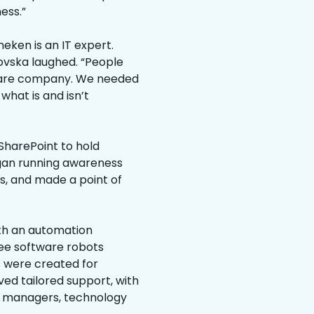
ess.”
eken is an IT expert.
orovska laughed. “People
ftware company. We needed
hat is and isn’t
 SharePoint to hold
egan running awareness
s, and made a point of
ith an automation
ee software robots
s were created for
ved tailored support, with
r managers, technology