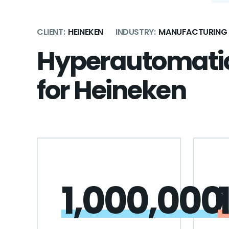
CLIENT:
HEINEKEN
INDUSTRY:
MANUFACTURING
Hyperautomatio
for Heineken
1,000,000