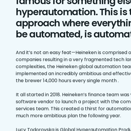
famous for something els
hyperautomation. This is 
approach where everythi
be automated, is automa
And it’s not an easy feat—Heineken is comprised 
companies resulting in a very fragmented tech la
complexities, the Heineken global automation tea
implemented an incredibly ambitious and effecti
the brewer 14,000 hours every single month .
It all started in 2018. Heineken’s finance team wa
software vendor to launch a project with the com
services team. This created a thirst for automatio
much more ambitious plan the following year.
Lucy Todorovska is Global Hyperautomation Produc