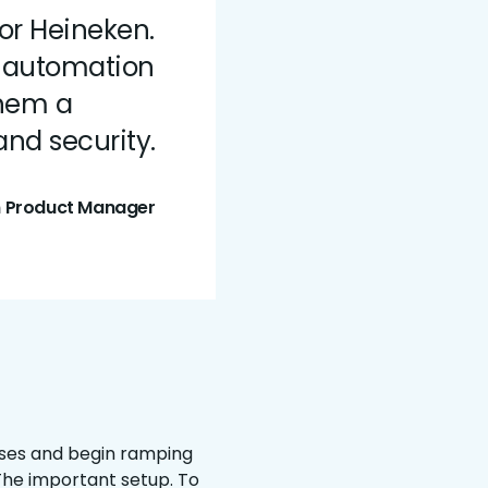
or Heineken.
r automation
them a
nd security.
n Product Manager
cases and begin ramping
The important setup. To