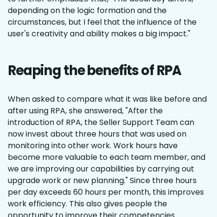
depending on the logic formation and the
circumstances, but I feel that the influence of the
user's creativity and ability makes a big impact."
Reaping the benefits of RPA
When asked to compare what it was like before and
after using RPA, she answered, "After the
introduction of RPA, the Seller Support Team can
now invest about three hours that was used on
monitoring into other work. Work hours have
become more valuable to each team member, and
we are improving our capabilities by carrying out
upgrade work or new planning." Since three hours
per day exceeds 60 hours per month, this improves
work efficiency. This also gives people the
opportunity to improve their competencies.