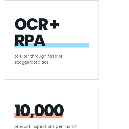
OCR +
RPA
to filter through false or
exaggerated ads
10,000
product inspections per month