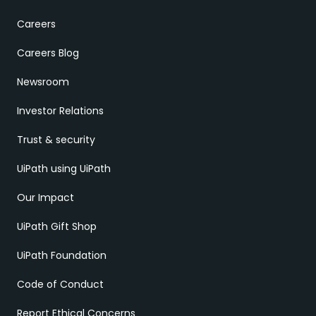
Careers
Careers Blog
Newsroom
Investor Relations
Trust & security
UiPath using UiPath
Our Impact
UiPath Gift Shop
UiPath Foundation
Code of Conduct
Report Ethical Concerns