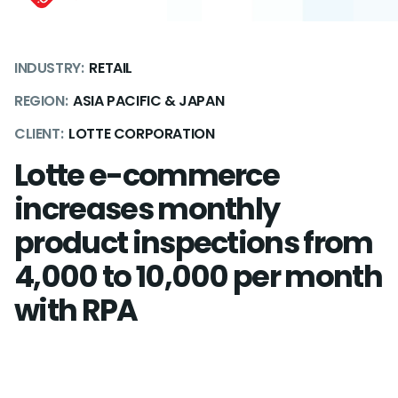
INDUSTRY:
RETAIL
REGION:
ASIA PACIFIC & JAPAN
CLIENT:
LOTTE CORPORATION
Lotte e-commerce
increases monthly
product inspections from
4,000 to 10,000 per month
with RPA