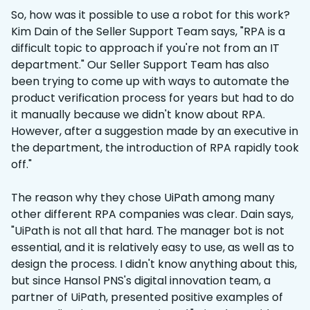
So, how was it possible to use a robot for this work?
Kim Dain of the Seller Support Team says, "RPA is a
difficult topic to approach if you're not from an IT
department." Our Seller Support Team has also
been trying to come up with ways to automate the
product verification process for years but had to do
it manually because we didn't know about RPA.
However, after a suggestion made by an executive in
the department, the introduction of RPA rapidly took
off."
The reason why they chose UiPath among many
other different RPA companies was clear. Dain says,
"UiPath is not all that hard. The manager bot is not
essential, and it is relatively easy to use, as well as to
design the process. I didn't know anything about this,
but since Hansol PNS's digital innovation team, a
partner of UiPath, presented positive examples of