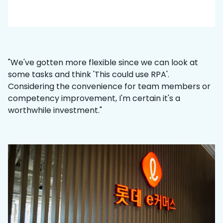
"We've gotten more flexible since we can look at
some tasks and think 'This could use RPA'.
Considering the convenience for team members or
competency improvement, I'm certain it's a
worthwhile investment."