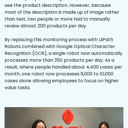
see the product description. However, because
most of the description is made up of image rather
than text, two people or more had to manually
review almost 200 products per day.
By replacing this monitoring process with UiPath
Robots combined with Google Optical Character
Recognition (OCR), a single robot now automatically
processes more than 350 products per day. As a
result, where people handled about 4,400 cases per
month, one robot now processes 9,000 to 10,000
cases alone allowing employees to focus on higher
value tasks.