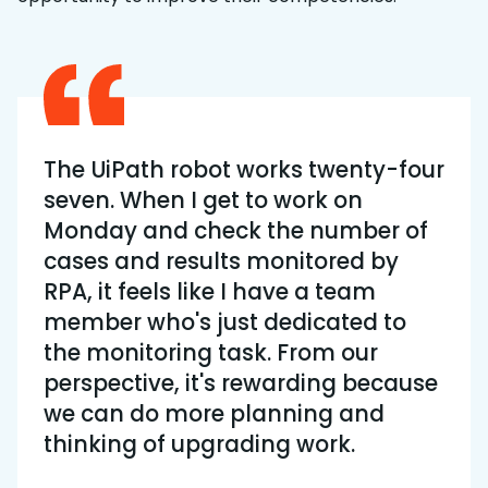
The UiPath robot works twenty-four
seven. When I get to work on
Monday and check the number of
cases and results monitored by
RPA, it feels like I have a team
member who's just dedicated to
the monitoring task. From our
perspective, it's rewarding because
we can do more planning and
thinking of upgrading work.