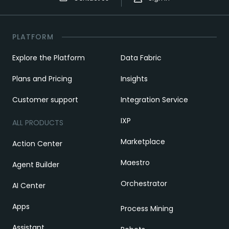
PLATFORM
Explore the Platform
Data Fabric
Plans and Pricing
Insights
Customer support
Integration Service
IXP
ALL PRODUCTS
Marketplace
Action Center
Maestro
Agent Builder
Orchestrator
AI Center
Apps
Process Mining
Assistant