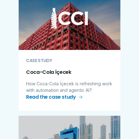
CASE STUDY
Coca-Cola İçecek
How Coca-Cola İçecek is refreshing work
with automation and agentic AI?
Read the case study