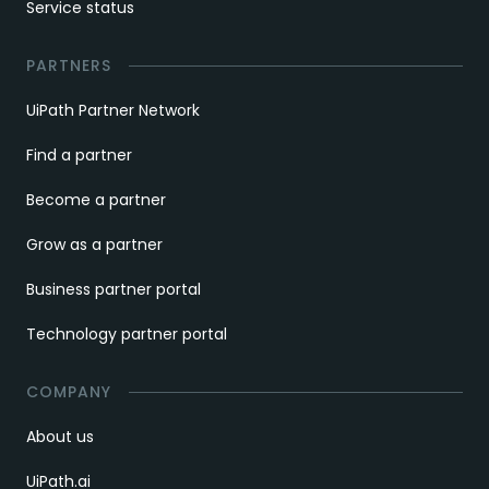
Service status
PARTNERS
UiPath Partner Network
Find a partner
Become a partner
Grow as a partner
Business partner portal
Technology partner portal
COMPANY
About us
UiPath.ai