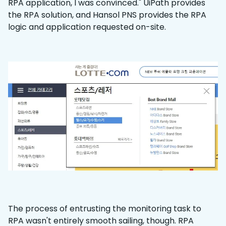
RPA application, I was convinced." UiPath provides
the RPA solution, and Hansol PNS provides the RPA
logic and application requested on-site.
The process of entrusting the monitoring task to
RPA wasn't entirely smooth sailing, though. RPA