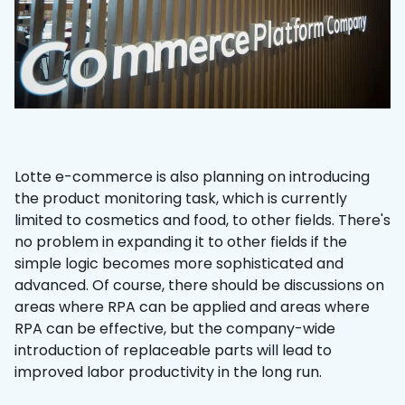
Lotte e-commerce is also planning on introducing
the product monitoring task, which is currently
limited to cosmetics and food, to other fields. There's
no problem in expanding it to other fields if the
simple logic becomes more sophisticated and
advanced. Of course, there should be discussions on
areas where RPA can be applied and areas where
RPA can be effective, but the company-wide
introduction of replaceable parts will lead to
improved labor productivity in the long run.