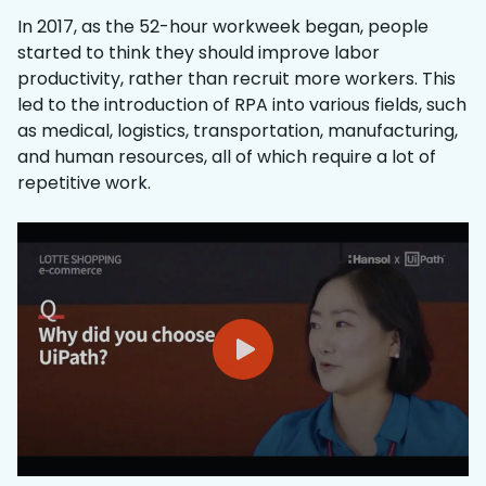
In 2017, as the 52-hour workweek began, people
started to think they should improve labor
productivity, rather than recruit more workers. This
led to the introduction of RPA into various fields, such
as medical, logistics, transportation, manufacturing,
and human resources, all of which require a lot of
repetitive work.