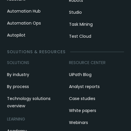
Robots
Automation Hub
Studio
Automation Ops
Task Mining
Autopilot
Test Cloud
SOLUTIONS & RESOURCES
SOLUTIONS
RESOURCE CENTER
By industry
UiPath Blog
By process
Analyst reports
Technology solutions
Case studies
overview
White papers
LEARNING
Webinars
Academy