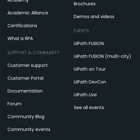
Brochures
Academic Alliance
Demos and videos
Certifications
EVENTS
What is RPA
UiPath FUSION
SUPPORT & COMMUNITY
UiPath FUSION (multi-city)
Customer support
UiPath on Tour
Customer Portal
UiPath DevCon
Documentation
UiPath
Live
Forum
See all events
Community Blog
Community events