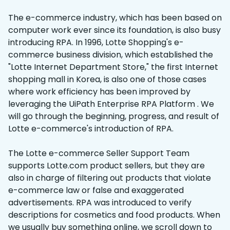
The e-commerce industry, which has been based on
computer work ever since its foundation, is also busy
introducing RPA. In 1996, Lotte Shopping's e-
commerce business division, which established the
"Lotte Internet Department Store," the first Internet
shopping mall in Korea, is also one of those cases
where work efficiency has been improved by
leveraging the UiPath Enterprise RPA Platform . We
will go through the beginning, progress, and result of
Lotte e-commerce's introduction of RPA.
The Lotte e-commerce Seller Support Team
supports Lotte.com product sellers, but they are
also in charge of filtering out products that violate
e-commerce law or false and exaggerated
advertisements. RPA was introduced to verify
descriptions for cosmetics and food products. When
we usually buy something online, we scroll down to