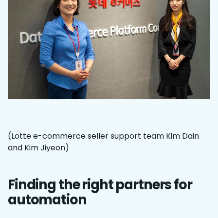
(Lotte e-commerce seller support team Kim Dain
and Kim Jiyeon)
Finding the right partners for
automation