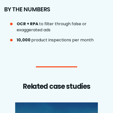
BY THE NUMBERS
OCR + RPA
to filter through false or
exaggerated ads
10,000
product inspections per month
Related case studies