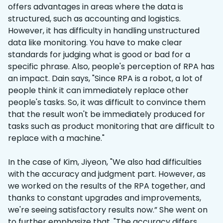
offers advantages in areas where the data is
structured, such as accounting and logistics.
However, it has difficulty in handling unstructured
data like monitoring. You have to make clear
standards for judging what is good or bad for a
specific phrase. Also, people's perception of RPA has
an impact. Dain says, "Since RPA is a robot, a lot of
people think it can immediately replace other
people's tasks. So, it was difficult to convince them
that the result won't be immediately produced for
tasks such as product monitoring that are difficult to
replace with a machine."
In the case of Kim, Jiyeon, "We also had difficulties
with the accuracy and judgment part. However, as
we worked on the results of the RPA together, and
thanks to constant upgrades and improvements,
we're seeing satisfactory results now.” She went on
to further emphasize that, "The accuracy differs,