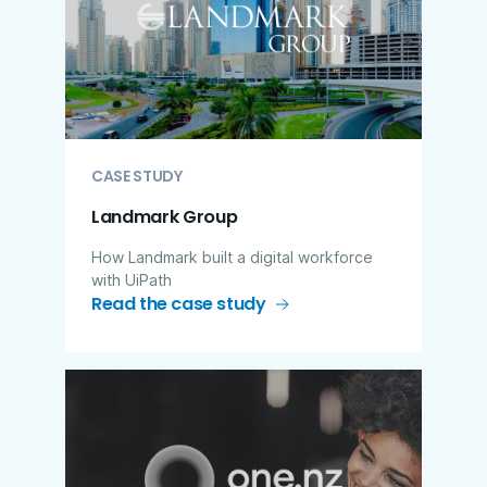
CASE STUDY
Landmark Group
How Landmark built a digital workforce
with UiPath
Read the case study