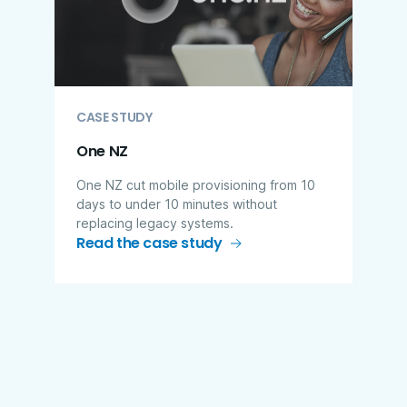
CASE STUDY
One NZ
One NZ cut mobile provisioning from 10
days to under 10 minutes without
replacing legacy systems.
Read the case study