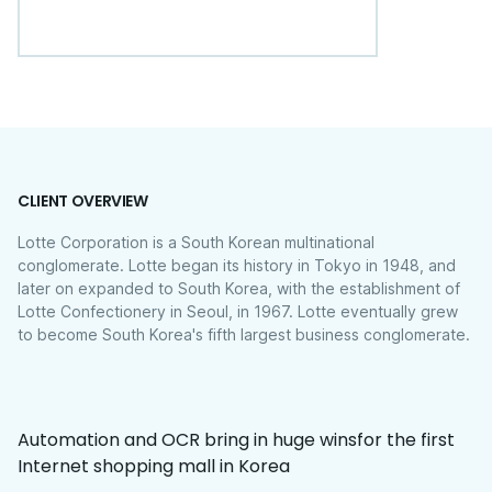
CLIENT OVERVIEW
Lotte Corporation is a South Korean multinational
conglomerate. Lotte began its history in Tokyo in 1948, and
later on expanded to South Korea, with the establishment of
Lotte Confectionery in Seoul, in 1967. Lotte eventually grew
to become South Korea's fifth largest business conglomerate.
Automation and OCR bring in huge winsfor the first
Internet shopping mall in Korea