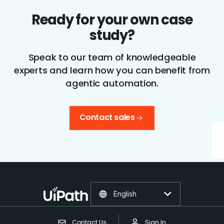
Ready for your own case
study?
Speak to our team of knowledgeable
experts and learn how you can benefit from
agentic automation.
Contact sales
English
Contact Us
Sign In