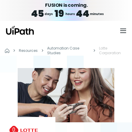
FUSION is coming.
45
19
44
days
hours
minutes
Automation Case
Lotte
Resources
Studies
Corporation